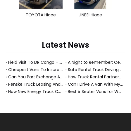
TOYOTA Hiace
JINBEI Hiace
Latest News
Field Visit To DR Congo – Products in Action, Friendships in Progress
A Night to Remember: Celebrating Friendship and a Successful Bus Deal Under Chongqing’s Starry Sky
Cheapest Vans To Insure in 2026: A Practical Guide for Drivers And Businesses
Safe Rental Truck Driving Tips for Long‑Distance Moves And Heavy‑Duty Fleets
Can You Part Exchange A Car on Finance in 2026?
How Truck Rental Partnerships Power Major Marathons And Global Heavy Vehicle Events
Penske Truck Leasing And REE Automotive Expand Electric Medium Duty Fleet
Can I Drive A Van With My Licence?
How New Energy Truck Convoys Turn Logistics Into Hope
Best 5‑Seater Vans for Work And Family in 2026