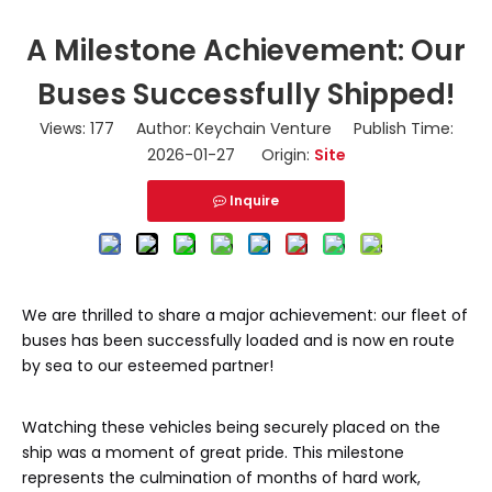
A Milestone Achievement: Our
Buses Successfully Shipped!
Views:
177
Author: Keychain Venture Publish Time:
2026-01-27 Origin:
Site
Inquire
We are thrilled to share a major achievement: our fleet of
buses has been successfully loaded and is now en route
by sea to our esteemed partner!
Watching these vehicles being securely placed on the
ship was a moment of great pride. This milestone
represents the culmination of months of hard work,