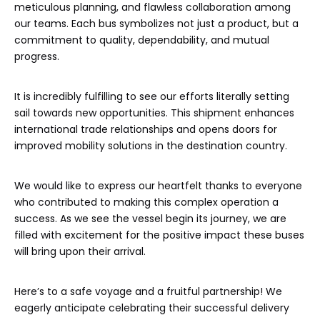
meticulous planning, and flawless collaboration among
our teams. Each bus symbolizes not just a product, but a
commitment to quality, dependability, and mutual
progress.
It is incredibly fulfilling to see our efforts literally setting
sail towards new opportunities. This shipment enhances
international trade relationships and opens doors for
improved mobility solutions in the destination country.
We would like to express our heartfelt thanks to everyone
who contributed to making this complex operation a
success. As we see the vessel begin its journey, we are
filled with excitement for the positive impact these buses
will bring upon their arrival.
Here’s to a safe voyage and a fruitful partnership! We
eagerly anticipate celebrating their successful delivery