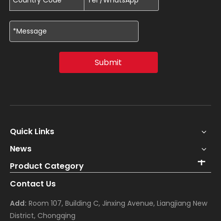
Submit
Quick Links
News
Product Category
Contact Us
Add:
Room 107, Building C, Jinxing Avenue, Liangjiang New
District, Chongqing