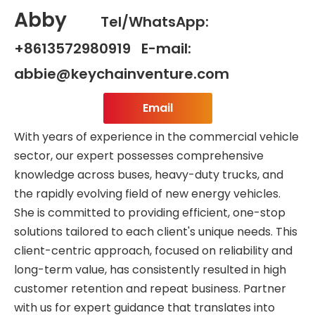
Abby
Tel/WhatsApp:
+8613572980919 E-mail:
abbie@keychainventure.com
Email
With years of experience in the commercial vehicle
sector, our expert possesses comprehensive
knowledge across buses, heavy-duty trucks, and
the rapidly evolving field of new energy vehicles.
She is committed to providing efficient, one-stop
solutions tailored to each client's unique needs. This
client-centric approach, focused on reliability and
long-term value, has consistently resulted in high
customer retention and repeat business. Partner
with us for expert guidance that translates into