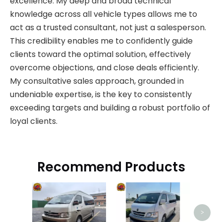
excellence. My deep and broad technical
knowledge across all vehicle types allows me to
act as a trusted consultant, not just a salesperson.
This credibility enables me to confidently guide
clients toward the optimal solution, effectively
overcome objections, and close deals efficiently.
My consultative sales approach, grounded in
undeniable expertise, is the key to consistently
exceeding targets and building a robust portfolio of
loyal clients.
Recommend Products
>