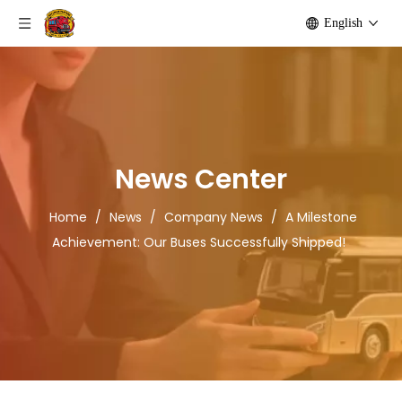
English
News Center
Home
/
News
/
Company News
/
A Milestone
Achievement: Our Buses Successfully Shipped!