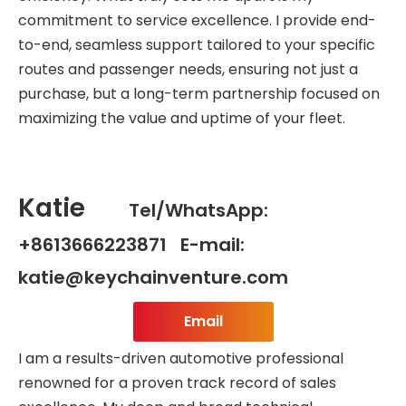
commitment to service excellence. I provide end-
to-end, seamless support tailored to your specific
routes and passenger needs, ensuring not just a
purchase, but a long-term partnership focused on
maximizing the value and uptime of your fleet.
Katie
Tel/WhatsApp:
+8613666223871 E-mail:
katie@keychainventure.com
Email
I am a results-driven automotive professional
renowned for a proven track record of sales