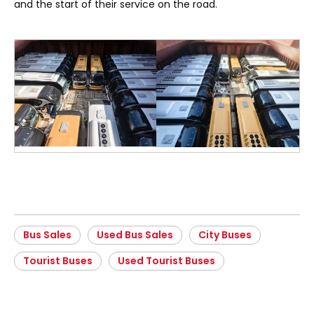
and the start of their service on the road.
Bus Sales
Used Bus Sales
City Buses
Tourist Buses
Used Tourist Buses