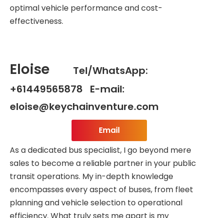
optimal vehicle performance and cost-
effectiveness.
Eloise
Tel/WhatsApp:
+61449565878 E-mail:
eloise@keychainventure.com
Email
As a dedicated bus specialist, I go beyond mere
sales to become a reliable partner in your public
transit operations. My in-depth knowledge
encompasses every aspect of buses, from fleet
planning and vehicle selection to operational
efficiency. What truly sets me apart is my