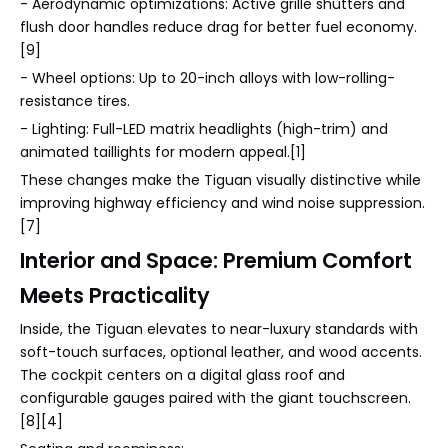
- Aerodynamic optimizations: Active grille shutters and
flush door handles reduce drag for better fuel economy.
[9]
- Wheel options: Up to 20-inch alloys with low-rolling-
resistance tires.
- Lighting: Full-LED matrix headlights (high-trim) and
animated taillights for modern appeal.[1]
These changes make the Tiguan visually distinctive while
improving highway efficiency and wind noise suppression.
[7]
Interior and Space: Premium Comfort
Meets Practicality
Inside, the Tiguan elevates to near-luxury standards with
soft-touch surfaces, optional leather, and wood accents.
The cockpit centers on a digital glass roof and
configurable gauges paired with the giant touchscreen.
[8][4]