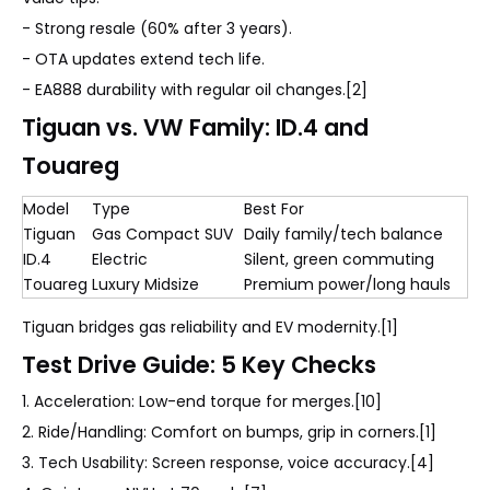
- Strong resale (60% after 3 years).
- OTA updates extend tech life.
- EA888 durability with regular oil changes.[2]
Tiguan vs. VW Family: ID.4 and
Touareg
Model
Type
Best For
Tiguan
Gas Compact SUV
Daily family/tech balance
ID.4
Electric
Silent, green commuting
Touareg
Luxury Midsize
Premium power/long hauls
Tiguan bridges gas reliability and EV modernity.[1]
Test Drive Guide: 5 Key Checks
1. Acceleration: Low-end torque for merges.[10]
2. Ride/Handling: Comfort on bumps, grip in corners.[1]
3. Tech Usability: Screen response, voice accuracy.[4]