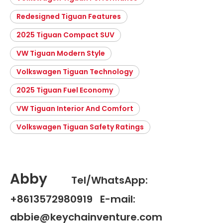
Redesigned Tiguan Features
2025 Tiguan Compact SUV
VW Tiguan Modern Style
Volkswagen Tiguan Technology
2025 Tiguan Fuel Economy
VW Tiguan Interior And Comfort
Volkswagen Tiguan Safety Ratings
Abby
Tel/WhatsApp:
+8613572980919 E-mail:
abbie@keychainventure.com