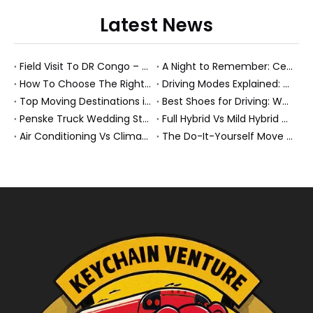
Latest News
Field Visit To DR Congo – Products in Action, Friendships in Progress
A Night to Remember: Celebrating Friendship and a Successful Bus Deal Under Chongqing’s Starry Sky
How To Choose The Right Heavy Truck Size for Export, Fleet, Or Bus Operations
Driving Modes Explained: What They Are, How They Work, And Why They Matter
Top Moving Destinations in The U.S.: What The Latest Truck Rental Trends Reveal About Modern Migration
Best Shoes for Driving: What To Wear, What To Avoid, And Why It Matters
Penske Truck Wedding Story: How A Rental Truck Became The Heart of A New York Newlyweds'Day
Full Hybrid Vs Mild Hybrid Vs Plug-in Hybrid: What's The Differenc?
Air Conditioning Vs Climate Control in EVs, Buses, And Heavy-Duty Vehicles: What's The Difference?
The Do-It-Yourself Move for New Energy Vehicle Buyers: How To Plan, Protect, And Execute A High-Value Bus Or Heavy Truck Delivery