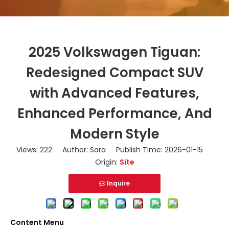
2025 Volkswagen Tiguan:
Redesigned Compact SUV
with Advanced Features,
Enhanced Performance, And
Modern Style
Views:
222
Author: Sara Publish Time: 2026-01-15
Origin:
Site
Inquire
Content Menu