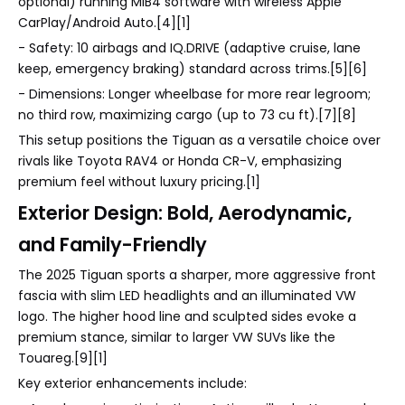
optional) running MIB4 software with wireless Apple
CarPlay/Android Auto.[4][1]
- Safety: 10 airbags and IQ.DRIVE (adaptive cruise, lane
keep, emergency braking) standard across trims.[5][6]
- Dimensions: Longer wheelbase for more rear legroom;
no third row, maximizing cargo (up to 73 cu ft).[7][8]
This setup positions the Tiguan as a versatile choice over
rivals like Toyota RAV4 or Honda CR-V, emphasizing
premium feel without luxury pricing.[1]
Exterior Design: Bold, Aerodynamic,
and Family-Friendly
The 2025 Tiguan sports a sharper, more aggressive front
fascia with slim LED headlights and an illuminated VW
logo. The higher hood line and sculpted sides evoke a
premium stance, similar to larger VW SUVs like the
Touareg.[9][1]
Key exterior enhancements include: