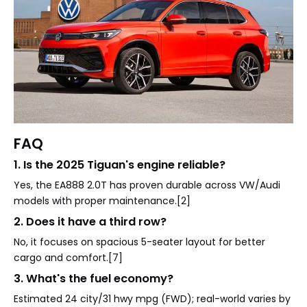
FAQ
1. Is the 2025 Tiguan's engine reliable?
Yes, the EA888 2.0T has proven durable across VW/Audi
models with proper maintenance.[2]
2. Does it have a third row?
No, it focuses on spacious 5-seater layout for better
cargo and comfort.[7]
3. What's the fuel economy?
Estimated 24 city/31 hwy mpg (FWD); real-world varies by