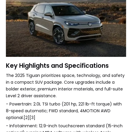
Key Highlights and Specifications
The 2025 Tiguan prioritizes space, technology, and safety
in a compact SUV package. Core upgrades include a
bolder exterior, premium interior materials, and full-suite
Level 2 driver assistance.
- Powertrain: 2.0L TSI turbo (201 hp, 221 lb-ft torque) with
8-speed automatic; FWD standard, 4MOTION AWD
optional.[2][3]
- Infotainment: 12.9-inch touchscreen standard (15-inch