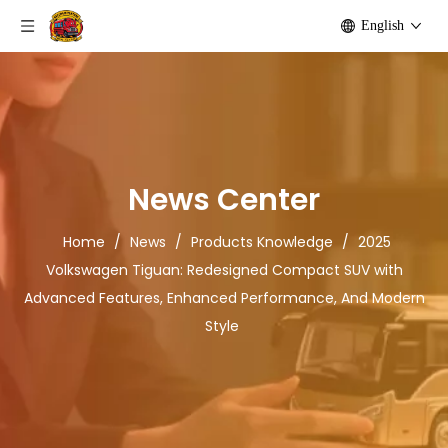
English
News Center
Home
/
News
/
Products Knowledge
/
2025
Volkswagen Tiguan: Redesigned Compact SUV with
Advanced Features, Enhanced Performance, And Modern
Style