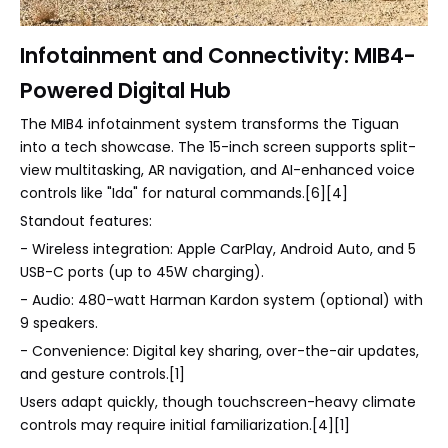
Infotainment and Connectivity: MIB4-
Powered Digital Hub
The MIB4 infotainment system transforms the Tiguan
into a tech showcase. The 15-inch screen supports split-
view multitasking, AR navigation, and AI-enhanced voice
controls like "Ida" for natural commands.[6][4]
Standout features:
- Wireless integration: Apple CarPlay, Android Auto, and 5
USB-C ports (up to 45W charging).
- Audio: 480-watt Harman Kardon system (optional) with
9 speakers.
- Convenience: Digital key sharing, over-the-air updates,
and gesture controls.[1]
Users adapt quickly, though touchscreen-heavy climate
controls may require initial familiarization.[4][1]