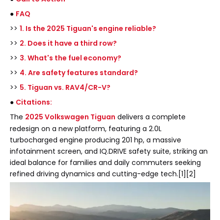
●
FAQ
>>
1. Is the 2025 Tiguan's engine reliable?
>>
2. Does it have a third row?
>>
3. What's the fuel economy?
>>
4. Are safety features standard?
>>
5. Tiguan vs. RAV4/CR-V?
●
Citations:
The
2025 Volkswagen Tiguan
delivers a complete
redesign on a new platform, featuring a 2.0L
turbocharged engine producing 201 hp, a massive
infotainment screen, and IQ.DRIVE safety suite, striking an
ideal balance for families and daily commuters seeking
refined driving dynamics and cutting-edge tech.[1][2]