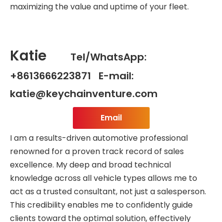
maximizing the value and uptime of your fleet.
Katie
Tel/WhatsApp:
+8613666223871 E-mail:
katie@keychainventure.com
Email
I am a results-driven automotive professional
renowned for a proven track record of sales
excellence. My deep and broad technical
knowledge across all vehicle types allows me to
act as a trusted consultant, not just a salesperson.
This credibility enables me to confidently guide
clients toward the optimal solution, effectively