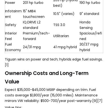
203 hp (Hybrid
Power
201 hp turbo
190 hp turbo
best)
Infotainm
15" MIB4
10.5" (varies)
9" standard
ent
touchscreen
IQ.DRIVE L2
Honda
Safety
TSS 3.0
standard
Sensing
Interior
Premium/tech-
Spacious/refi
Utilitarian
Feel
forward
ned
Fuel
30/37 mpg
24/31 mpg
41 mpg hybrid
Economy
hybrid
Tiguan wins on power and tech; hybrids edge fuel savings.
[1]
Ownership Costs and Long-Term
Value
Expect $35,000-$45,000 MSRP depending on trim. Fuel
costs average $1,800/year (15,000 miles). Maintenance
mirrors VW reliability: $500-700/year post-warranty.[9][7]
Value tips: