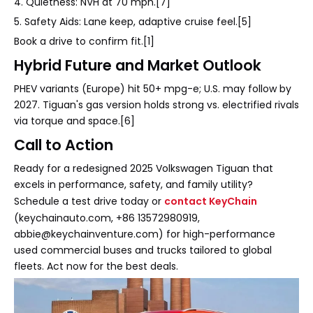
4. Quietness: NVH at 70 mph.[7]
5. Safety Aids: Lane keep, adaptive cruise feel.[5]
Book a drive to confirm fit.[1]
Hybrid Future and Market Outlook
PHEV variants (Europe) hit 50+ mpg-e; U.S. may follow by
2027. Tiguan's gas version holds strong vs. electrified rivals
via torque and space.[6]
Call to Action
Ready for a redesigned 2025 Volkswagen Tiguan that
excels in performance, safety, and family utility?
Schedule a test drive today or
contact KeyChain
(keychainauto.com, +86 13572980919,
abbie@keychainventure.com) for high-performance
used commercial buses and trucks tailored to global
fleets. Act now for the best deals.