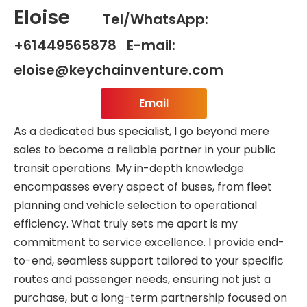
Eloise
Tel/WhatsApp:
+61449565878 E-mail:
eloise@keychainventure.com
Email
As a dedicated bus specialist, I go beyond mere
sales to become a reliable partner in your public
transit operations. My in-depth knowledge
encompasses every aspect of buses, from fleet
planning and vehicle selection to operational
efficiency. What truly sets me apart is my
commitment to service excellence. I provide end-
to-end, seamless support tailored to your specific
routes and passenger needs, ensuring not just a
purchase, but a long-term partnership focused on