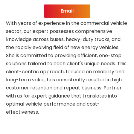
Email
With years of experience in the commercial vehicle
sector, our expert possesses comprehensive
knowledge across buses, heavy-duty trucks, and
the rapidly evolving field of new energy vehicles.
She is committed to providing efficient, one-stop
solutions tailored to each client's unique needs. This
client-centric approach, focused on reliability and
long-term value, has consistently resulted in high
customer retention and repeat business. Partner
with us for expert guidance that translates into
optimal vehicle performance and cost-
effectiveness.