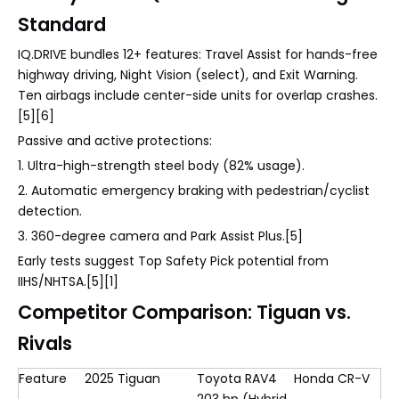
Standard
IQ.DRIVE bundles 12+ features: Travel Assist for hands-free
highway driving, Night Vision (select), and Exit Warning.
Ten airbags include center-side units for overlap crashes.
[5][6]
Passive and active protections:
1. Ultra-high-strength steel body (82% usage).
2. Automatic emergency braking with pedestrian/cyclist
detection.
3. 360-degree camera and Park Assist Plus.[5]
Early tests suggest Top Safety Pick potential from
IIHS/NHTSA.[5][1]
Competitor Comparison: Tiguan vs.
Rivals
Feature
2025 Tiguan
Toyota RAV4
Honda CR-V