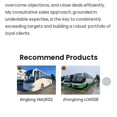
overcome objections, and close deals efficiently.
My consultative sales approach, grounded in
undeniable expertise, is the key to consistently
exceeding targets and building a robust portfolio of
loyal clients.
Recommend Products
U
>
Kinglong XMQ6122
Zhongtong LCK6128