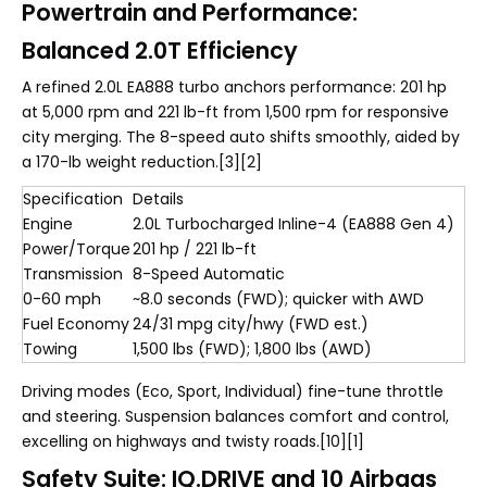
Powertrain and Performance:
Balanced 2.0T Efficiency
A refined 2.0L EA888 turbo anchors performance: 201 hp
at 5,000 rpm and 221 lb-ft from 1,500 rpm for responsive
city merging. The 8-speed auto shifts smoothly, aided by
a 170-lb weight reduction.[3][2]
Specification
Details
Engine
2.0L Turbocharged Inline-4 (EA888 Gen 4)
Power/Torque
201 hp / 221 lb-ft
Transmission
8-Speed Automatic
0-60 mph
~8.0 seconds (FWD); quicker with AWD
Fuel Economy
24/31 mpg city/hwy (FWD est.)
Towing
1,500 lbs (FWD); 1,800 lbs (AWD)
Driving modes (Eco, Sport, Individual) fine-tune throttle
and steering. Suspension balances comfort and control,
excelling on highways and twisty roads.[10][1]
Safety Suite: IQ.DRIVE and 10 Airbags