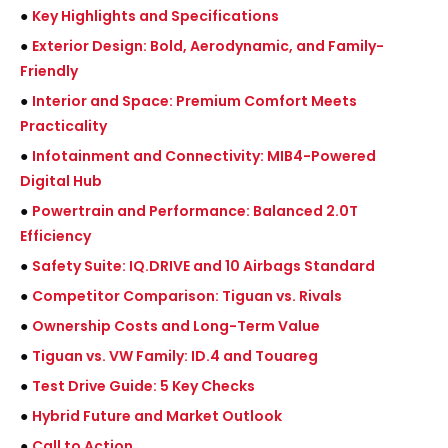
●
Key Highlights and Specifications
●
Exterior Design: Bold, Aerodynamic, and Family-
Friendly
●
Interior and Space: Premium Comfort Meets
Practicality
●
Infotainment and Connectivity: MIB4-Powered
Digital Hub
●
Powertrain and Performance: Balanced 2.0T
Efficiency
●
Safety Suite: IQ.DRIVE and 10 Airbags Standard
●
Competitor Comparison: Tiguan vs. Rivals
●
Ownership Costs and Long-Term Value
●
Tiguan vs. VW Family: ID.4 and Touareg
●
Test Drive Guide: 5 Key Checks
●
Hybrid Future and Market Outlook
●
Call to Action