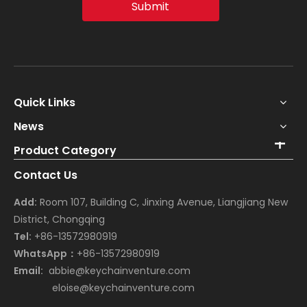
Submit
Quick Links
News
Product Category
Contact Us
Add:
Room 107, Building C, Jinxing Avenue, Liangjiang New
District, Chongqing
Tel:
+86-13572980919
WhatsApp：
+86-13572980919
Email:
abbie@keychainventure.com
eloise@keychainventure.com