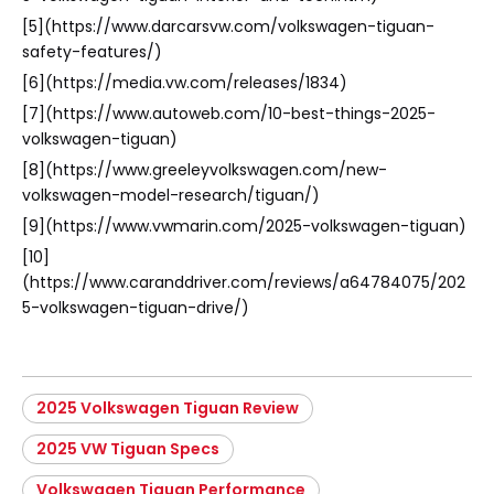
[5](https://www.darcarsvw.com/volkswagen-tiguan-
safety-features/)
[6](https://media.vw.com/releases/1834)
[7](https://www.autoweb.com/10-best-things-2025-
volkswagen-tiguan)
[8](https://www.greeleyvolkswagen.com/new-
volkswagen-model-research/tiguan/)
[9](https://www.vwmarin.com/2025-volkswagen-tiguan)
[10]
(https://www.caranddriver.com/reviews/a64784075/202
5-volkswagen-tiguan-drive/)
2025 Volkswagen Tiguan Review
2025 VW Tiguan Specs
Volkswagen Tiguan Performance