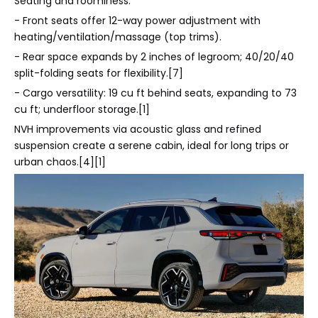
Seating and roominess:
- Front seats offer 12-way power adjustment with
heating/ventilation/massage (top trims).
- Rear space expands by 2 inches of legroom; 40/20/40
split-folding seats for flexibility.[7]
- Cargo versatility: 19 cu ft behind seats, expanding to 73
cu ft; underfloor storage.[1]
NVH improvements via acoustic glass and refined
suspension create a serene cabin, ideal for long trips or
urban chaos.[4][1]