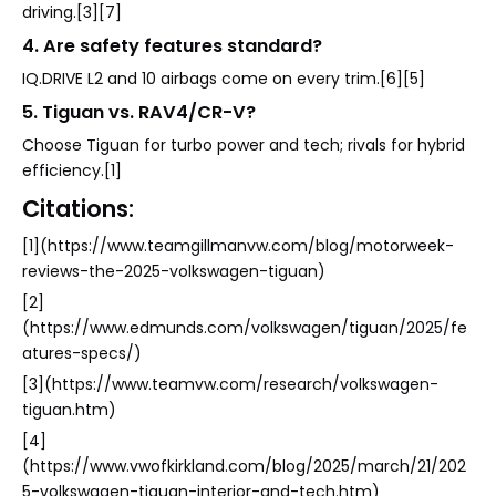
driving.[3][7]
4. Are safety features standard?
IQ.DRIVE L2 and 10 airbags come on every trim.[6][5]
5. Tiguan vs. RAV4/CR-V?
Choose Tiguan for turbo power and tech; rivals for hybrid
efficiency.[1]
Citations:
[1](https://www.teamgillmanvw.com/blog/motorweek-
reviews-the-2025-volkswagen-tiguan)
[2]
(https://www.edmunds.com/volkswagen/tiguan/2025/fe
atures-specs/)
[3](https://www.teamvw.com/research/volkswagen-
tiguan.htm)
[4]
(https://www.vwofkirkland.com/blog/2025/march/21/202
5-volkswagen-tiguan-interior-and-tech.htm)