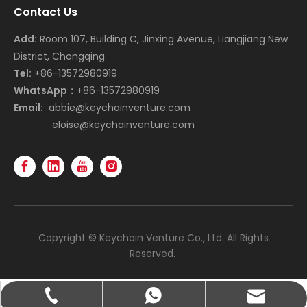
Contact Us
Add:
Room 107, Building C, Jinxing Avenue, Liangjiang New
District, Chongqing
Tel:
+86-13572980919
WhatsApp：
+86-13572980919
Email:
abbie@keychainventure.com
eloise@keychainventure.com
Copyright © Keychain Venture Co., Ltd. All Rights
Reserved.
abbie@keychainventure.com
+86-13572980919
+86-13572980919