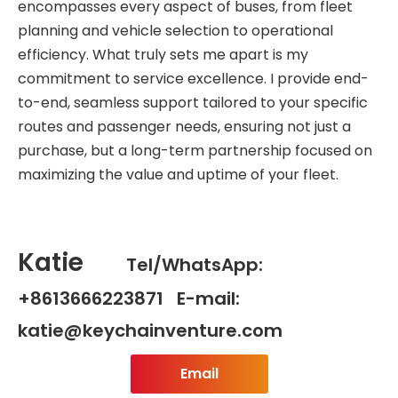
encompasses every aspect of buses, from fleet
planning and vehicle selection to operational
efficiency. What truly sets me apart is my
commitment to service excellence. I provide end-
to-end, seamless support tailored to your specific
routes and passenger needs, ensuring not just a
purchase, but a long-term partnership focused on
maximizing the value and uptime of your fleet.
Katie
Tel/WhatsApp:
+8613666223871 E-mail:
katie@keychainventure.com
Email