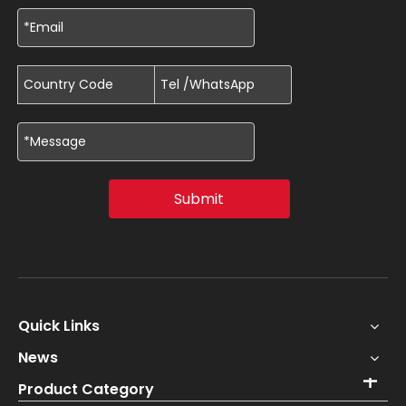
Submit
Quick Links
News
Product Category