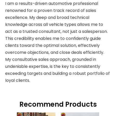
I am a results-driven automotive professional
renowned for a proven track record of sales
excellence. My deep and broad technical
knowledge across all vehicle types allows me to
act as a trusted consultant, not just a salesperson.
This credibility enables me to confidently guide
clients toward the optimal solution, effectively
overcome objections, and close deals efficiently.
My consultative sales approach, grounded in
undeniable expertise, is the key to consistently
exceeding targets and building a robust portfolio of
loyal clients.
Recommend Products