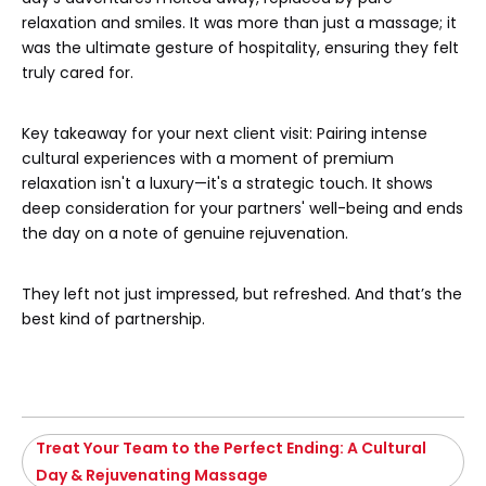
relaxation and smiles. It was more than just a massage; it
was the ultimate gesture of hospitality, ensuring they felt
truly cared for.
Key takeaway for your next client visit: Pairing intense
cultural experiences with a moment of premium
relaxation isn't a luxury—it's a strategic touch. It shows
deep consideration for your partners' well-being and ends
the day on a note of genuine rejuvenation.
They left not just impressed, but refreshed. And that’s the
best kind of partnership.
Treat Your Team to the Perfect Ending: A Cultural
Day & Rejuvenating Massage