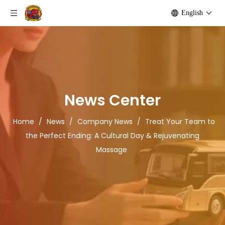
English
News Center
Home
/
News
/
Company News
/
Treat Your Team to
the Perfect Ending: A Cultural Day & Rejuvenating
Massage