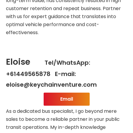
long-term value, has consistently resulted in high
customer retention and repeat business. Partner
with us for expert guidance that translates into
optimal vehicle performance and cost-
effectiveness.
Eloise
Tel/WhatsApp:
+61449565878 E-mail:
eloise@keychainventure.com
Email
As a dedicated bus specialist, I go beyond mere
sales to become a reliable partner in your public
transit operations. My in-depth knowledge