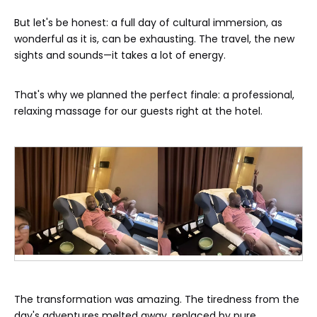
But let's be honest: a full day of cultural immersion, as
wonderful as it is, can be exhausting. The travel, the new
sights and sounds—it takes a lot of energy.
That's why we planned the perfect finale: a professional,
relaxing massage for our guests right at the hotel.
The transformation was amazing. The tiredness from the
day's adventures melted away, replaced by pure