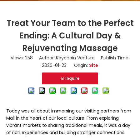
Treat Your Team to the Perfect
Ending: A Cultural Day &
Rejuvenating Massage
Views:
258
Author: Keychain Venture Publish Time:
2026-01-23 Origin:
Site
Inquire
Today was all about immersing our visiting partners from
Mali in the heart of our local culture. From exploring
vibrant markets to sharing traditional meals, it was a day
of rich experiences and building stronger connections.