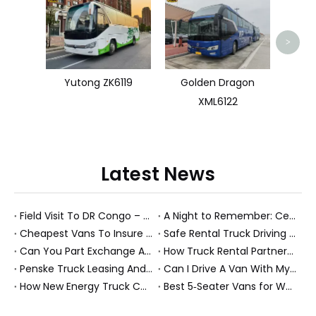
Used 
>
Yutong ZK6119
Golden Dragon
XML6122
Latest News
Field Visit To DR Congo – Products in Action, Friendships in Progress
A Night to Remember: Celebrating Friendship and a Successful Bus Deal Under Chongqing’s Starry Sky
Cheapest Vans To Insure in 2026: A Practical Guide for Drivers And Businesses
Safe Rental Truck Driving Tips for Long‑Distance Moves And Heavy‑Duty Fleets
Can You Part Exchange A Car on Finance in 2026?
How Truck Rental Partnerships Power Major Marathons And Global Heavy Vehicle Events
Penske Truck Leasing And REE Automotive Expand Electric Medium Duty Fleet
Can I Drive A Van With My Licence?
How New Energy Truck Convoys Turn Logistics Into Hope
Best 5‑Seater Vans for Work And Family in 2026