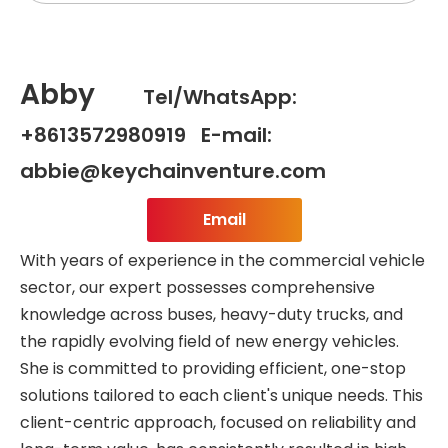
Abby
Tel/WhatsApp:
+8613572980919 E-mail:
abbie@keychainventure.com
Email
With years of experience in the commercial vehicle
sector, our expert possesses comprehensive
knowledge across buses, heavy-duty trucks, and
the rapidly evolving field of new energy vehicles.
She is committed to providing efficient, one-stop
solutions tailored to each client's unique needs. This
client-centric approach, focused on reliability and