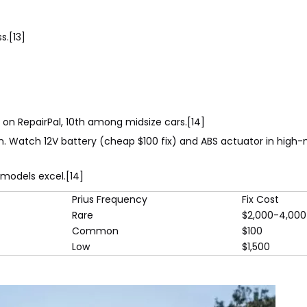
s.[13]
.0 on RepairPal, 10th among midsize cars.[14]
km. Watch 12V battery (cheap $100 fix) and ABS actuator in high-m
 models excel.[14]
Prius Frequency
Fix Cost
Rare
$2,000-4,000
Common
$100
Low
$1,500