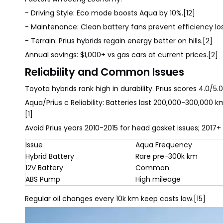
- Driving Style: Eco mode boosts Aqua by 10%.[12]
- Maintenance: Clean battery fans prevent efficiency los
- Terrain: Prius hybrids regain energy better on hills.[2]
Annual savings: $1,000+ vs gas cars at current prices.[2]
Reliability and Common Issues
Toyota hybrids rank high in durability. Prius scores 4.0/5
Aqua/Prius c Reliability: Batteries last 200,000-300,000 
[1]
Avoid Prius years 2010-2015 for head gasket issues; 2017+
Issue
Aqua Frequency
Hybrid Battery
Rare pre-300k km
12V Battery
Common
ABS Pump
High mileage
Regular oil changes every 10k km keep costs low.[15]