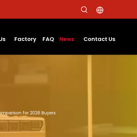
Us
Factory
FAQ
News
Contact Us
omparison for 2026 Buyers