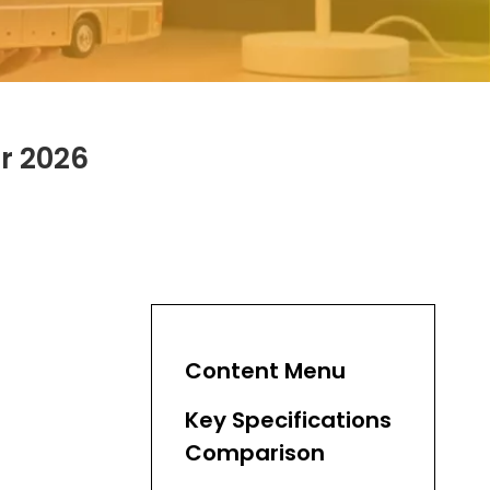
r 2026
Content Menu
Key Specifications
Comparison