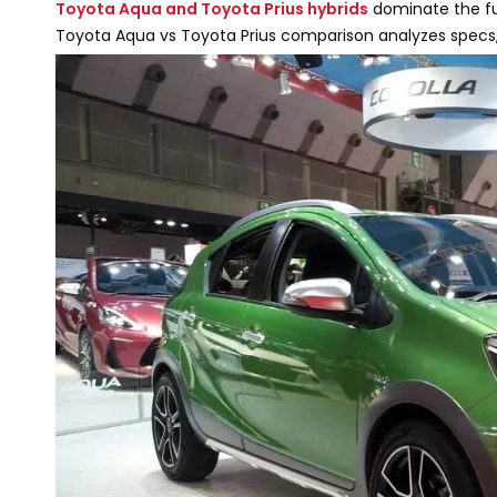
Toyota Aqua and Toyota Prius hybrids
dominate the fue
Toyota Aqua vs Toyota Prius comparison analyzes specs, 