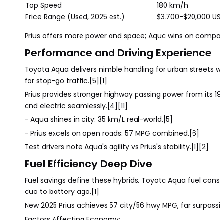
Top Speed
180 km/h
Price Range (Used, 2025 est.)
$3,700-$20,000 U
Prius offers more power and space; Aqua wins on compa
Performance and Driving Experience
Toyota Aqua delivers nimble handling for urban streets w
for stop-go traffic.[5][1]
Prius provides stronger highway passing power from its 1
and electric seamlessly.[4][11]
- Aqua shines in city: 35 km/L real-world.[5]
- Prius excels on open roads: 57 MPG combined.[6]
Test drivers note Aqua's agility vs Prius's stability.[1][2]
Fuel Efficiency Deep Dive
Fuel savings define these hybrids. Toyota Aqua fuel cons
due to battery age.[1]
New 2025 Prius achieves 57 city/56 hwy MPG, far surpassi
Factors Affecting Economy: