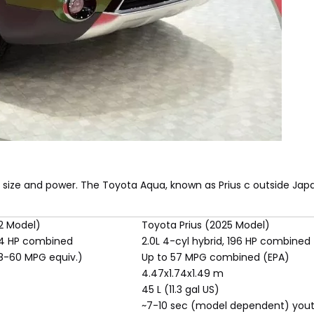
 size and power. The Toyota Aqua, known as Prius c outside Japan
2 Model)
Toyota Prius (2025 Model)
 74 HP combined
2.0L 4-cyl hybrid, 196 HP combined
58-60 MPG equiv.)
Up to 57 MPG combined (EPA)
4.47x1.74x1.49 m
45 L (11.3 gal US)
~7-10 sec (model dependent) you