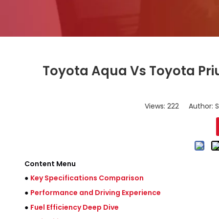
Toyota Aqua Vs Toyota Pri
Views:
222
Author: S
Content Menu
●
Key Specifications Comparison
●
Performance and Driving Experience
●
Fuel Efficiency Deep Dive