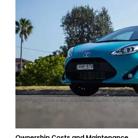
Ownership Costs and Maintenance