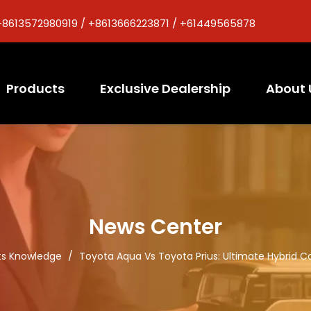
+8613572980919 / +8613666223871 / +61449565878
Products
Exclusive Dealership
About 
News Center
ts Knowledge
/
Toyota Aqua Vs Toyota Prius: Ultimate Hybrid C