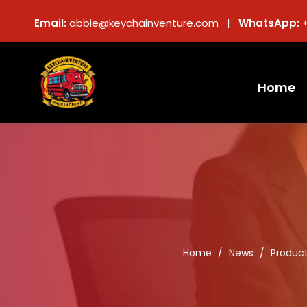
Email:
abbie@keychainventure.com |
WhatsApp:
Home
Home
/
News
/
Produc