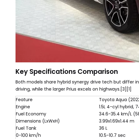
Key Specifications Comparison
Both models share hybrid synergy drive tech but differ in
driving, while the larger Prius excels on highways.[3][1]
Feature
Toyota Aqua (202
Engine
1.5L 4-cyl hybrid,
Fuel Economy
34.6-35.4 km/L (
Dimensions (LxWxH)
3.99x1.69x1.44 m
Fuel Tank
36 L
0-100 km/h
10.5-10.7 sec