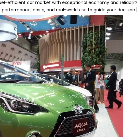
l-efficient car market with exceptional economy and reliability
performance, costs, and real-world use to guide your decision.[