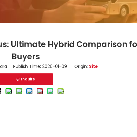
us: Ultimate Hybrid Comparison fo
Buyers
ara Publish Time: 2026-01-09 Origin:
Site
Inquire