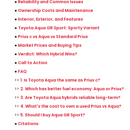
●
Reliability and Common Issues
●
Ownership Costs and Maintenance
●
Interior, Exterior, and Features
●
Toyota Aqua GR Sport: Sporty Variant
●
Prius c vs Aqua vs Standard Prius
●
Market Prices and Buying Tips
●
Verdict: Which Hybrid Wins?
●
Call to Action
●
FAQ
>>
1. Is Toyota Aqua the same as Prius c?
>>
2. Which has better fuel economy: Aqua or Prius?
>>
3. Are Toyota Aqua hybrids reliable long-term?
>>
4. What's the cost to own a used Prius vs Aqua?
>>
5. Should I buy Aqua GR Sport?
●
Citations: