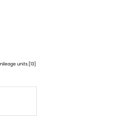
ileage units.[13]