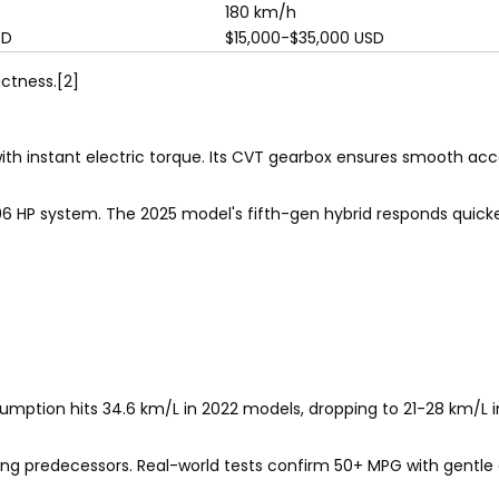
180 km/h
SD
$15,000-$35,000 USD
ctness.[2]
ith instant electric torque. Its CVT gearbox ensures smooth acce
96 HP system. The 2025 model's fifth-gen hybrid responds quicke
umption hits 34.6 km/L in 2022 models, dropping to 21-28 km/L in
ng predecessors. Real-world tests confirm 50+ MPG with gentle d