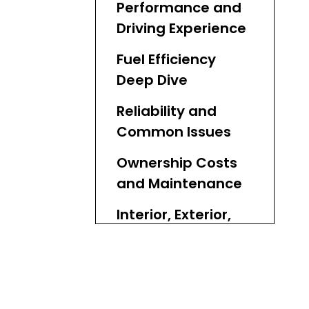
Performance and
Driving Experience
Fuel Efficiency
Deep Dive
Reliability and
Common Issues
Ownership Costs
and Maintenance
Interior, Exterior,
and Features
Toyota Aqua GR
Sport: Sporty
Variant