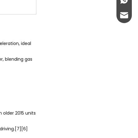
+86-13
abbie@
eloise
leration, ideal
r, blending gas
 older 2015 units
riving.[7][6]