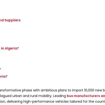
nd Suppliers
in Algeria?
?
?
eria?
 transformative phase with ambitious plans to import 10,000 new 
plagued urban and rural mobility. Leading
bus manufacturers an
tion, delivering high-performance vehicles tailored for the count