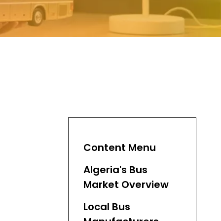
Content Menu
Algeria's Bus
Market Overview
Local Bus