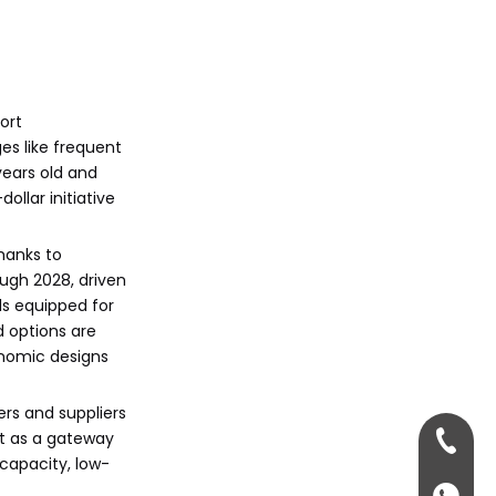
ort
es like frequent
years old and
ollar initiative
thanks to
ough 2028, driven
ls equipped for
d options are
gonomic designs
ers and suppliers
it as a gateway
+86-13
-capacity, low-