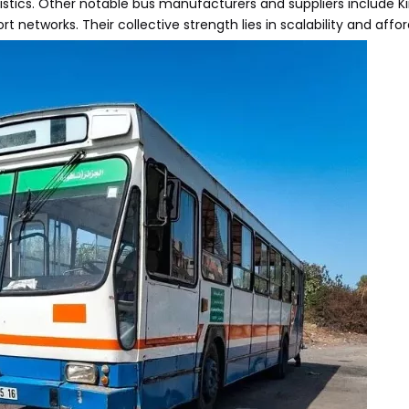
istics. Other notable bus manufacturers and suppliers include K
networks. Their collective strength lies in scalability and afford