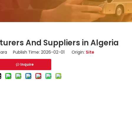
urers And Suppliers in Algeria
ara Publish Time: 2026-02-01 Origin:
Site
Inquire