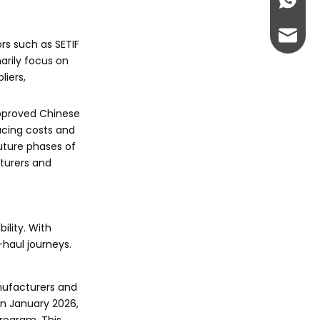
+86-13
abbie@
rs such as SETIF
arily focus on
eloise
iers,
approved Chinese
ucing costs and
uture phases of
cturers and
lity. With
-haul journeys.
anufacturers and
in January 2026,