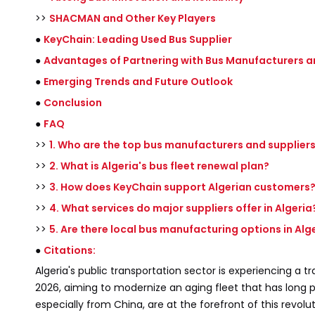
>>
SHACMAN and Other Key Players
●
KeyChain: Leading Used Bus Supplier
●
Advantages of Partnering with Bus Manufacturers a
●
Emerging Trends and Future Outlook
●
Conclusion
●
FAQ
>>
1. Who are the top bus manufacturers and suppliers 
>>
2. What is Algeria's bus fleet renewal plan?
>>
3. How does KeyChain support Algerian customers
>>
4. What services do major suppliers offer in Algeria
>>
5. Are there local bus manufacturing options in Alg
●
Citations:
Algeria's public transportation sector is experiencing a
2026, aiming to modernize an aging fleet that has long 
especially from China, are at the forefront of this revolu