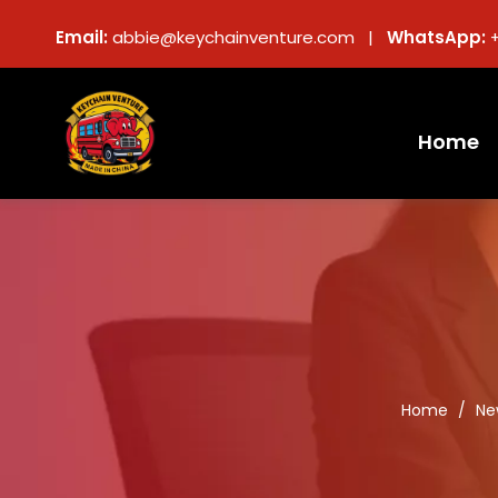
Email:
abbie@keychainventure.com |
WhatsApp:
Home
Home
/
Ne