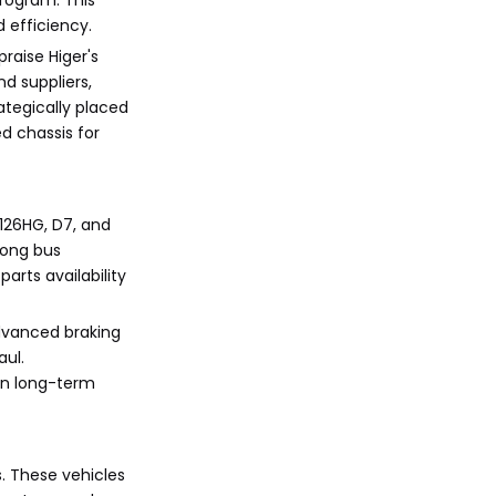
rogram. This
 efficiency.
raise Higer's
d suppliers,
ategically placed
d chassis for
6126HG, D7, and
mong bus
arts availability
advanced braking
aul.
 on long-term
s. These vehicles