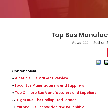
Top Bus Manufact
Views:
222
Author: S
Content Menu
●
Algeria's Bus Market Overview
●
Local Bus Manufacturers and Suppliers
●
Top Chinese Bus Manufacturers and Suppliers
>>
Higer Bus: The Undisputed Leader
>>
Yutong Bus: Innovation and Reliability