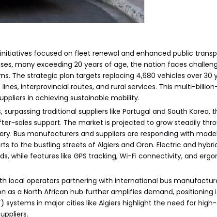
nitiatives focused on fleet renewal and enhanced public transp
uses, many exceeding 20 years of age, the nation faces challeng
. The strategic plan targets replacing 4,680 vehicles over 30 
es, interprovincial routes, and rural services. This multi-billion-d
ppliers in achieving sustainable mobility.
surpassing traditional suppliers like Portugal and South Korea, 
ter-sales support. The market is projected to grow steadily thr
ery. Bus manufacturers and suppliers are responding with mode
s to the bustling streets of Algiers and Oran. Electric and hybri
nds, while features like GPS tracking, Wi-Fi connectivity, and er
ith local operators partnering with international bus manufactur
ion as a North African hub further amplifies demand, positioning 
T) systems in major cities like Algiers highlight the need for high
uppliers.