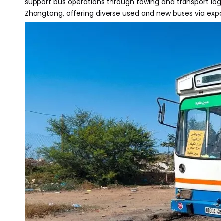
support bus operations through towing and transport log
Zhongtong, offering diverse used and new buses via export 