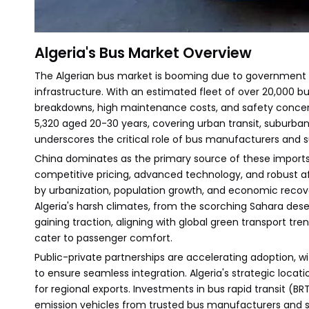
Algeria's Bus Market Overview
The Algerian bus market is booming due to government i
infrastructure. With an estimated fleet of over 20,000 b
breakdowns, high maintenance costs, and safety concerns
5,320 aged 20-30 years, covering urban transit, suburban lin
underscores the critical role of bus manufacturers and su
China dominates as the primary source of these imports, 
competitive pricing, advanced technology, and robust af
by urbanization, population growth, and economic recov
Algeria's harsh climates, from the scorching Sahara desert
gaining traction, aligning with global green transport tre
cater to passenger comfort.
Public-private partnerships are accelerating adoption, w
to ensure seamless integration. Algeria's strategic locat
for regional exports. Investments in bus rapid transit (BR
emission vehicles from trusted bus manufacturers and s