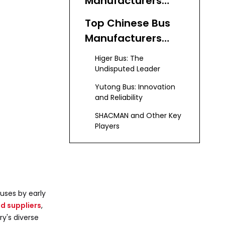
Manufacturers
and Suppliers
Top Chinese Bus
Manufacturers
and Suppliers
Higer Bus: The
Undisputed Leader
Yutong Bus: Innovation
and Reliability
SHACMAN and Other Key
Players
KeyChain: Leading
Used Bus Supplier
Advantages of
buses by early
Partnering with
d suppliers
,
Bus Manufacturers
ry's diverse
Emerging Trends