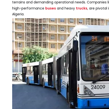
terrains and demanding operational needs. Companies l
high-performance
buses
and heavy
trucks
, are pivotal
Algeria.