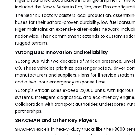
Higer dispatched 3,000 buses in a single shipment—the l
included the New V Series in 8m, 11m, and 12m configura
The Setif KD factory bolsters local production, assemblin
buses for their Sahara-proven durability, low fuel cons
Higer maintains an extensive after-sales network, includi
nationwide. Their commitment extends to customization, 
rugged terrains.
Yutong Bus: Innovation and Reliability
Yutong Bus, with two decades of African presence, unvei
C9. These vehicles prioritize passenger safety, driver 
manufacturers and suppliers. Plans for 11 service stations 
and a two-hour emergency response time.
Yutong's African sales exceed 22,000 units, with rigorous
systems, intelligent diagnostics, and eco-friendly engines 
Collaboration with transport authorities underscores Yu
partnerships.
SHACMAN and Other Key Players
SHACMAN excels in heavy-duty trucks like the F3000 serie