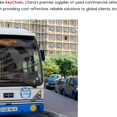
ike
KeyChain
, China's premier supplier of used commercial vehic
 in providing cost-effective, reliable solutions to global clients, i