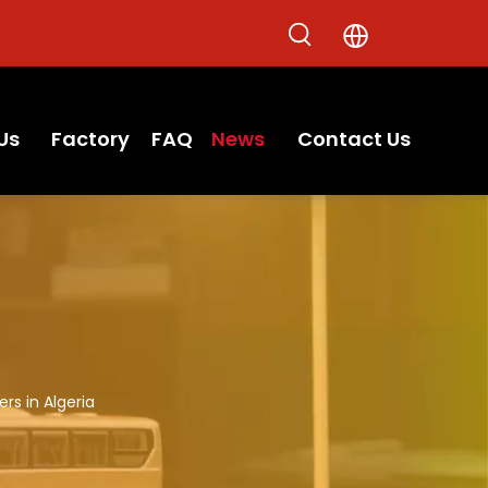
Us
Factory
FAQ
News
Contact Us
rs in Algeria