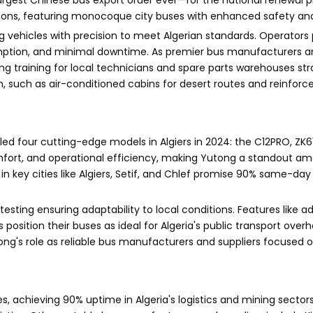
argest Chinese bus export order ever—for the national renewal p
tions, featuring monocoque city buses with enhanced safety and
g vehicles with precision to meet Algerian standards. Operators p
umption, and minimal downtime. As premier bus manufacturers an
ng training for local technicians and spare parts warehouses str
such as air-conditioned cabins for desert routes and reinforce
led four cutting-edge models in Algiers in 2024: the C12PRO, ZK
comfort, and operational efficiency, making Yutong a standout a
in key cities like Algiers, Setif, and Chlef promise 90% same-day p
 testing ensuring adaptability to local conditions. Features like 
position their buses as ideal for Algeria's public transport overh
tong's role as reliable bus manufacturers and suppliers focused
s, achieving 90% uptime in Algeria's logistics and mining sector