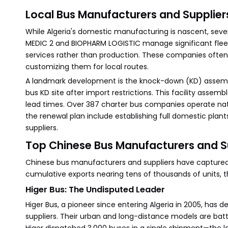
Local Bus Manufacturers and Supplier
While Algeria's domestic manufacturing is nascent, sever
MEDIC 2 and BIOPHARM LOGISTIC manage significant fleets
services rather than production. These companies often 
customizing them for local routes.
A landmark development is the knock-down (KD) assembly 
bus KD site after import restrictions. This facility ass
lead times. Over 387 charter bus companies operate na
the renewal plan include establishing full domestic plan
suppliers.
Top Chinese Bus Manufacturers and S
Chinese bus manufacturers and suppliers have captured t
cumulative exports nearing tens of thousands of units, t
Higer Bus: The Undisputed Leader
Higer Bus, a pioneer since entering Algeria in 2005, has
suppliers. Their urban and long-distance models are battl