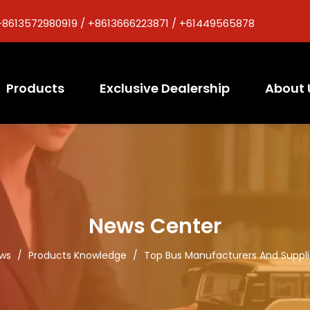
+8613572980919 / +8613666223871 / +61449565878
Products
Exclusive Dealership
About 
News Center
ws
/
Products Knowledge
/
Top Bus Manufacturers And Supplie