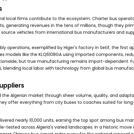
s
al local firms contribute to the ecosystem. Charter bus operato
, generating revenues in the tens of millions, though they prim
source vehicles from international bus manufacturers and suppl
operations, exemplified by Higer's factory in Setif, the first 
embles models like the KLQ6108GA using imported components, red
tionwide, but true manufacturing remains import-dependent. F
ts, blending local labor with technology from global bus manufa
uppliers
he Algerian market through sheer volume, quality, and adaptabi
hey offer everything from city buses to coaches suited for long
 delivered nearly 10,000 units, earning the top spot among bus m
e-tested across Algeria's varied landscapes. In a historic move 