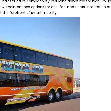
ng infrastructure compatibility, reducing downtime for high-volu
low-maintenance options for eco-focused fleets. Integration of
 the forefront of smart mobility.