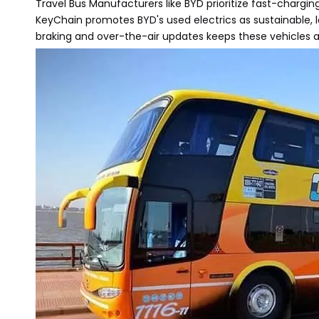
Travel Bus Manufacturers like BYD prioritize fast-chargi
KeyChain promotes BYD's used electrics as sustainable, 
braking and over-the-air updates keeps these vehicles at