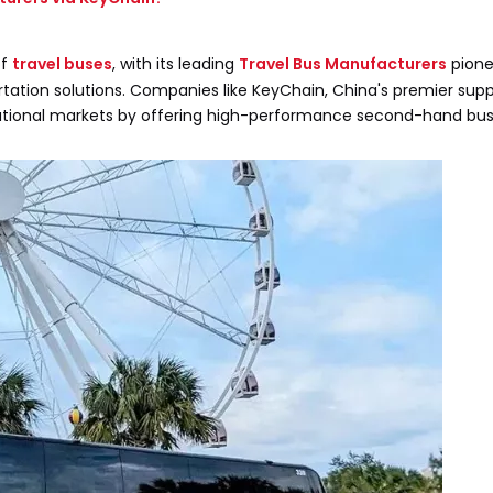
of
travel buses
, with its leading
Travel Bus Manufacturers
pione
rtation solutions. Companies like KeyChain, China's premier supp
national markets by offering high-performance second-hand bus