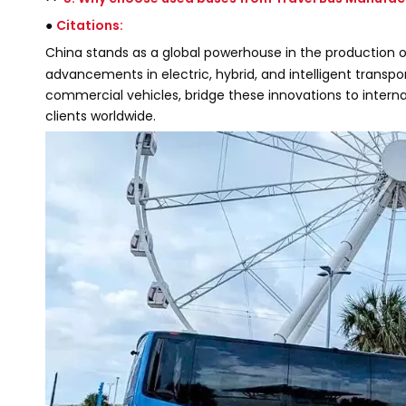
●
Citations:
China stands as a global powerhouse in the production 
advancements in electric, hybrid, and intelligent transpo
commercial vehicles, bridge these innovations to inter
clients worldwide.