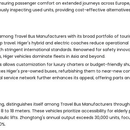
nsuring passenger comfort on extended journeys across Europe, 
usly inspecting used units, providing cost-effective alternative
 among Travel Bus Manufacturers with its broad portfolio of touris
 travel. Higer's hybrid and electric coaches reduce operational
 stringent international standards. Renowned for safety innovat
iger vehicles dominate fleets in Asia and beyond.
allows customization for luxury charters or budget-friendly shu
urces Higer's pre-owned buses, refurbishing them to near-new con
obal service network further enhances its appeal, offering parts
ng, distinguishes itself among Travel Bus Manufacturers throug
 to 18 meters. These vehicles prioritize accessibility for elderl
aulic lifts. Zhongtong's annual output exceeds 30,000 units, fo
0%.