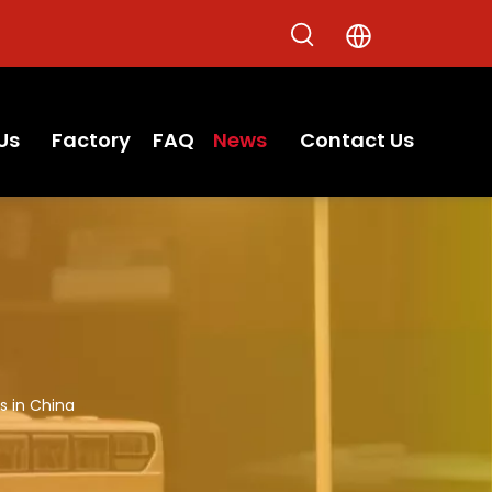
Us
Factory
FAQ
News
Contact Us
s in China