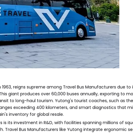
1963, reigns supreme among Travel Bus Manufacturers due to i
his giant produces over 60,000 buses annually, exporting to mo
nsit to long-haul tourism. Yutong's tourist coaches, such as the
 ranges exceeding 400 kilometers, and smart diagnostics that m
's inventory for global resale.
 its investment in R&D, with facilities spanning millions of sq
. Travel Bus Manufacturers like Yutong integrate ergonomic se