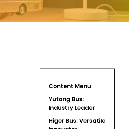
Content Menu
Yutong Bus:
Industry Leader
Higer Bus: Versatile