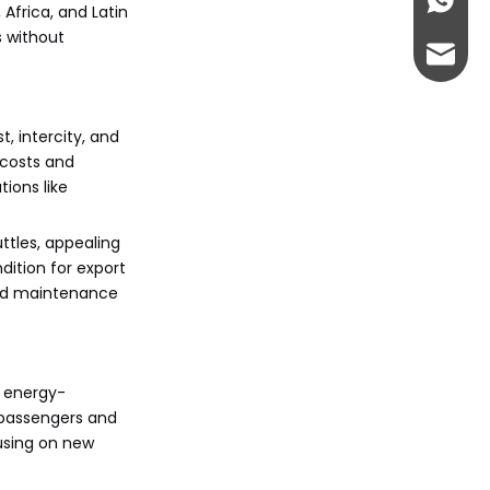
+86-13
Africa, and Latin
s without
abbie@
eloise
t, intercity, and
 costs and
ions like
ttles, appealing
dition for export
 and maintenance
h energy-
y passengers and
cusing on new