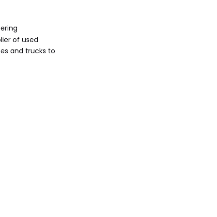
Energy Expansion
Sunlong Bus:
ering
Highway
lier of used
Specialists
es and trucks to
KeyChain's Role in
the Ecosystem
Technological
Trends Driving
Travel Bus
Global Export
Manufacturers
Dynamics
Market Growth
and Future Outlook
Conclusion