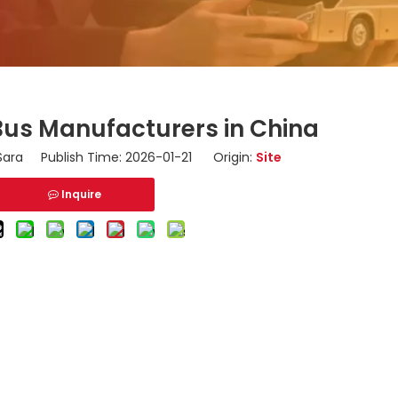
 Bus Manufacturers in China
ara Publish Time: 2026-01-21 Origin:
Site
Inquire