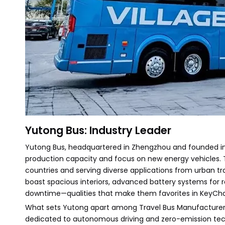
Yutong Bus: Industry Leader
Yutong Bus, headquartered in Zhengzhou and founded in 
production capacity and focus on new energy vehicles. T
countries and serving diverse applications from urban tra
boast spacious interiors, advanced battery systems for
downtime—qualities that make them favorites in KeyChain
What sets Yutong apart among Travel Bus Manufacturers is
dedicated to autonomous driving and zero-emission tech