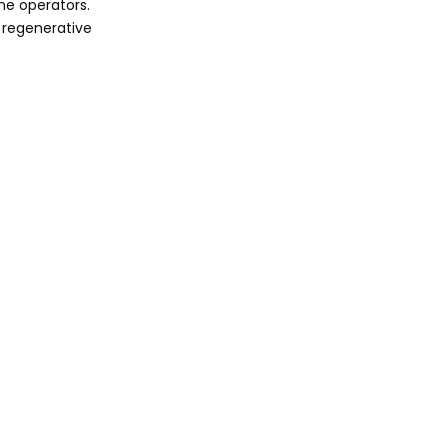
me operators.
 regenerative