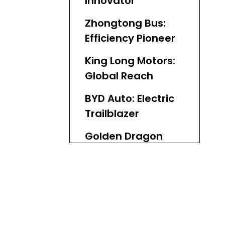
Innovator
Zhongtong Bus:
Efficiency Pioneer
King Long Motors:
Global Reach
BYD Auto: Electric
Trailblazer
Golden Dragon
Bus: Adaptable
Solutions
Ankai Bus:
Premium
Engineering
Foton Ouhui: New