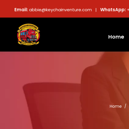
Email:
abbie@keychainventure.com |
WhatsApp:
Home
Home
/