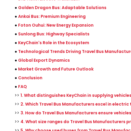
●
Golden Dragon Bus: Adaptable Solutions
●
Ankai Bus: Premium Engineering
●
Foton Ouhui: New Energy Expansion
●
Sunlong Bus: Highway Specialists
●
KeyChain's Role in the Ecosystem
●
Technological Trends Driving Travel Bus Manufactur
●
Global Export Dynamics
●
Market Growth and Future Outlook
●
Conclusion
●
FAQ
>>
1. What distinguishes KeyChain in supplying vehicl
>>
2. Which Travel Bus Manufacturers excel in electric
>>
3. How do Travel Bus Manufacturers ensure vehicle
>>
4. What size ranges do Travel Bus Manufacturers pr
>>
5. Why choose used buses from Travel Bus Manufac