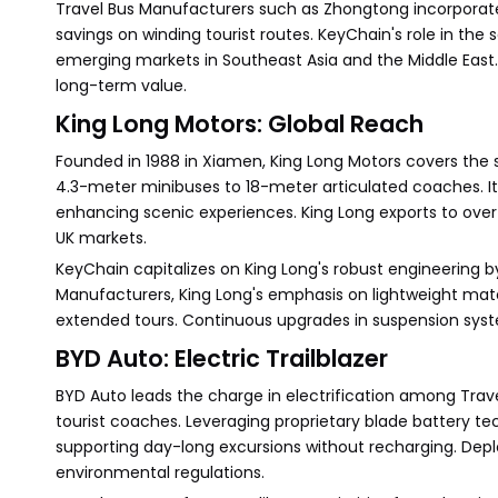
Travel Bus Manufacturers such as Zhongtong incorporate 
savings on winding tourist routes. KeyChain's role in th
emerging markets in Southeast Asia and the Middle East.
long-term value.
King Long Motors: Global Reach
Founded in 1988 in Xiamen, King Long Motors covers th
4.3-meter minibuses to 18-meter articulated coaches. Its
enhancing scenic experiences. King Long exports to over 
UK markets.
KeyChain capitalizes on King Long's robust engineering b
Manufacturers, King Long's emphasis on lightweight mater
extended tours. Continuous upgrades in suspension syste
BYD Auto: Electric Trailblazer
BYD Auto leads the charge in electrification among Trave
tourist coaches. Leveraging proprietary blade battery t
supporting day-long excursions without recharging. Depl
environmental regulations.