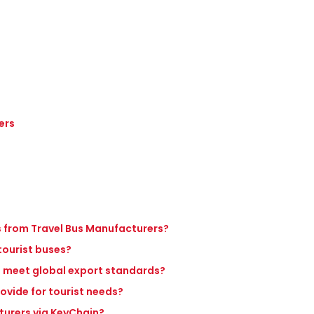
ers
es from Travel Bus Manufacturers?
 tourist buses?
s meet global export standards?
ovide for tourist needs?
turers via KeyChain?