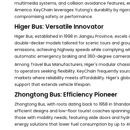
multimedia systems, and collision avoidance features, e
America. KeyChain leverages Yutong's durability by rigoro
compromising safety or performance.
Higer Bus: Versatile Innovator
Higer Bus, established in 1998 in Jiangsu Province, excels
double-decker models tailored for scenic tours and group
emissions, achieving highway speeds while complying with
automatic emergency braking and 360-degree cameras, H
Among Travel Bus Manufacturers, Higer's modular chassis 
to operators seeking flexibility. KeyChain frequently so
markets where reliability meets affordability. Higer's gl
support that extends vehicle lifespan.
Zhongtong Bus: Efficiency Pioneer
Zhongtong Bus, with roots dating back to 1958 in Shando
efficient designs and low-floor tourist coaches spanning 8
those with mobility needs, featuring wide doors and hydr
energy solutions that lower fuel consumption by up to 4