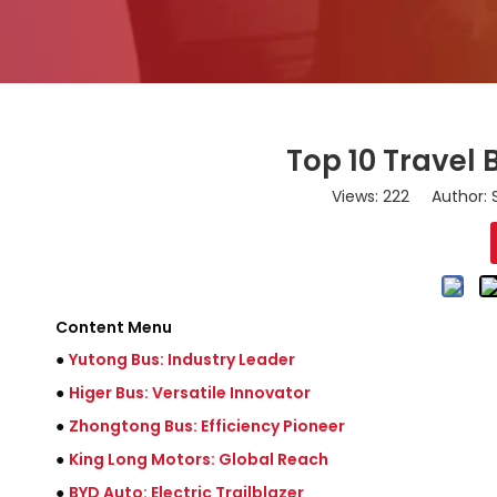
Top 10 Travel
Views:
222
Author: S
Content Menu
●
Yutong Bus: Industry Leader
●
Higer Bus: Versatile Innovator
●
Zhongtong Bus: Efficiency Pioneer
●
King Long Motors: Global Reach
●
BYD Auto: Electric Trailblazer