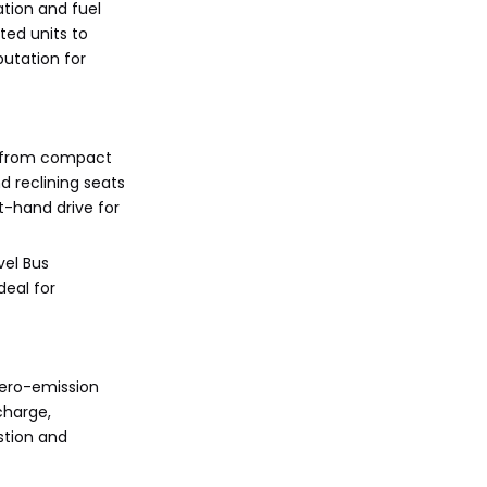
ation and fuel
ted units to
putation for
s from compact
d reclining seats
t-hand drive for
vel Bus
deal for
zero-emission
charge,
stion and