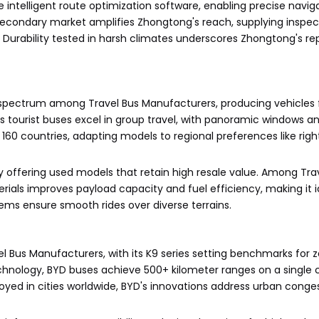
intelligent route optimization software, enabling precise navig
e secondary market amplifies Zhongtong's reach, supplying inspec
 Durability tested in harsh climates underscores Zhongtong's re
e spectrum among Travel Bus Manufacturers, producing vehicle
 tourist buses excel in group travel, with panoramic windows an
160 countries, adapting models to regional preferences like righ
y offering used models that retain high resale value. Among Tra
ials improves payload capacity and fuel efficiency, making it i
ms ensure smooth rides over diverse terrains.
l Bus Manufacturers, with its K9 series setting benchmarks for 
echnology, BYD buses achieve 500+ kilometer ranges on a single 
oyed in cities worldwide, BYD's innovations address urban conge