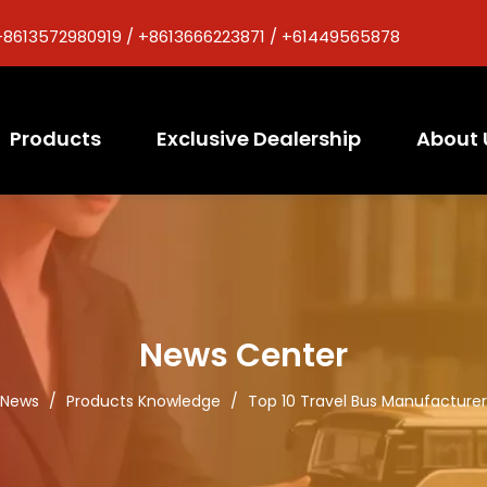
+8613572980919 / +8613666223871 / +61449565878
Products
Exclusive Dealership
About 
News Center
News
/
Products Knowledge
/
Top 10 Travel Bus Manufacturer