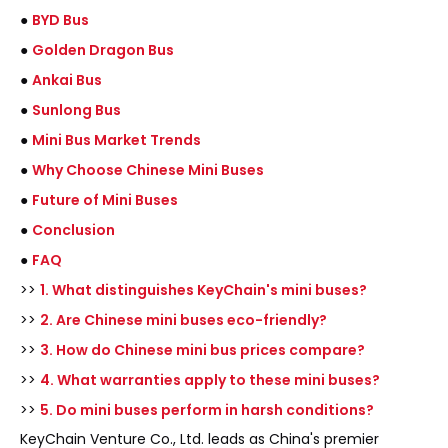
●
BYD Bus
●
Golden Dragon Bus
●
Ankai Bus
●
Sunlong Bus
●
Mini Bus Market Trends
●
Why Choose Chinese Mini Buses
●
Future of Mini Buses
●
Conclusion
●
FAQ
>>
1. What distinguishes KeyChain's mini buses?
>>
2. Are Chinese mini buses eco-friendly?
>>
3. How do Chinese mini bus prices compare?
>>
4. What warranties apply to these mini buses?
>>
5. Do mini buses perform in harsh conditions?
KeyChain Venture Co., Ltd. leads as China's premier