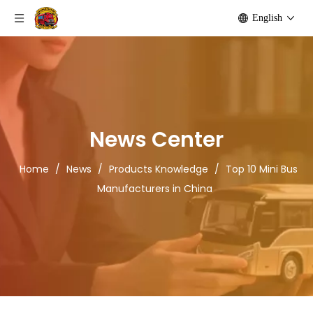
English
News Center
Home
/
News
/
Products Knowledge
/
Top 10 Mini Bus
Manufacturers in China