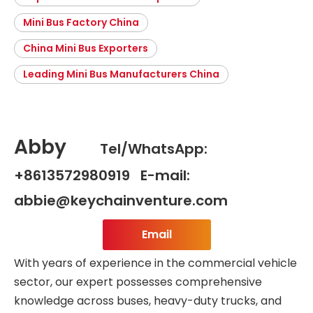
Mini Bus Factory China
China Mini Bus Exporters
Leading Mini Bus Manufacturers China
Abby
Tel/WhatsApp:
+8613572980919 E-mail:
abbie@keychainventure.com
Email
With years of experience in the commercial vehicle
sector, our expert possesses comprehensive
knowledge across buses, heavy-duty trucks, and