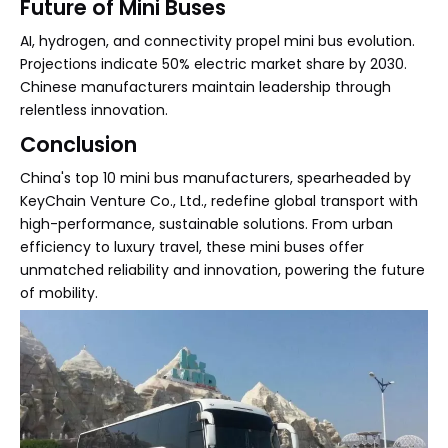
Future of Mini Buses
AI, hydrogen, and connectivity propel mini bus evolution.
Projections indicate 50% electric market share by 2030.
Chinese manufacturers maintain leadership through
relentless innovation.
Conclusion
China's top 10 mini bus manufacturers, spearheaded by
KeyChain Venture Co., Ltd., redefine global transport with
high-performance, sustainable solutions. From urban
efficiency to luxury travel, these mini buses offer
unmatched reliability and innovation, powering the future
of mobility.