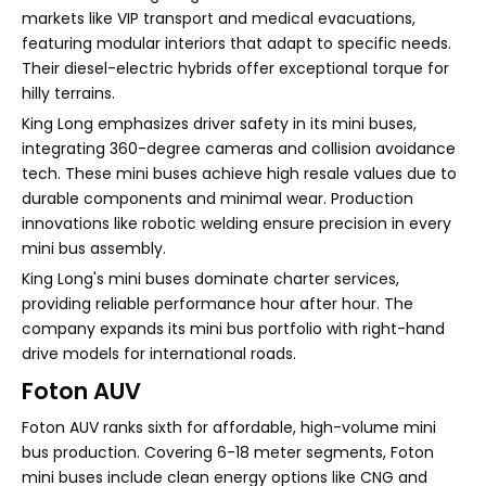
markets like VIP transport and medical evacuations,
featuring modular interiors that adapt to specific needs.
Their diesel-electric hybrids offer exceptional torque for
hilly terrains.
King Long emphasizes driver safety in its mini buses,
integrating 360-degree cameras and collision avoidance
tech. These mini buses achieve high resale values due to
durable components and minimal wear. Production
innovations like robotic welding ensure precision in every
mini bus assembly.
King Long's mini buses dominate charter services,
providing reliable performance hour after hour. The
company expands its mini bus portfolio with right-hand
drive models for international roads.
Foton AUV
Foton AUV ranks sixth for affordable, high-volume mini
bus production. Covering 6-18 meter segments, Foton
mini buses include clean energy options like CNG and