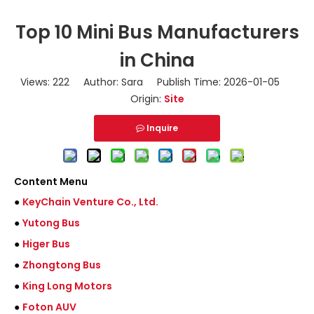
Top 10 Mini Bus Manufacturers
in China
Views:
222
Author: Sara Publish Time: 2026-01-05
Origin:
Site
Inquire
Content Menu
●
KeyChain Venture Co., Ltd.
●
Yutong Bus
●
Higer Bus
●
Zhongtong Bus
●
King Long Motors
●
Foton AUV