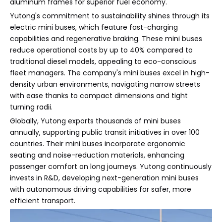
aluminum frames for superior fuel economy.
Yutong's commitment to sustainability shines through its
electric mini buses, which feature fast-charging
capabilities and regenerative braking. These mini buses
reduce operational costs by up to 40% compared to
traditional diesel models, appealing to eco-conscious
fleet managers. The company's mini buses excel in high-
density urban environments, navigating narrow streets
with ease thanks to compact dimensions and tight
turning radii.
Globally, Yutong exports thousands of mini buses
annually, supporting public transit initiatives in over 100
countries. Their mini buses incorporate ergonomic
seating and noise-reduction materials, enhancing
passenger comfort on long journeys. Yutong continuously
invests in R&D, developing next-generation mini buses
with autonomous driving capabilities for safer, more
efficient transport.