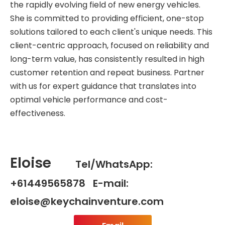
the rapidly evolving field of new energy vehicles.
She is committed to providing efficient, one-stop
solutions tailored to each client's unique needs. This
client-centric approach, focused on reliability and
long-term value, has consistently resulted in high
customer retention and repeat business. Partner
with us for expert guidance that translates into
optimal vehicle performance and cost-
effectiveness.
Eloise
Tel/WhatsApp:
+61449565878 E-mail:
eloise@keychainventure.com