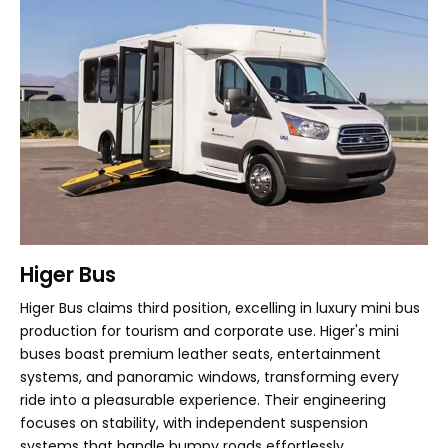
Higer Bus
Higer Bus claims third position, excelling in luxury mini bus
production for tourism and corporate use. Higer's mini
buses boast premium leather seats, entertainment
systems, and panoramic windows, transforming every
ride into a pleasurable experience. Their engineering
focuses on stability, with independent suspension
systems that handle bumpy roads effortlessly.