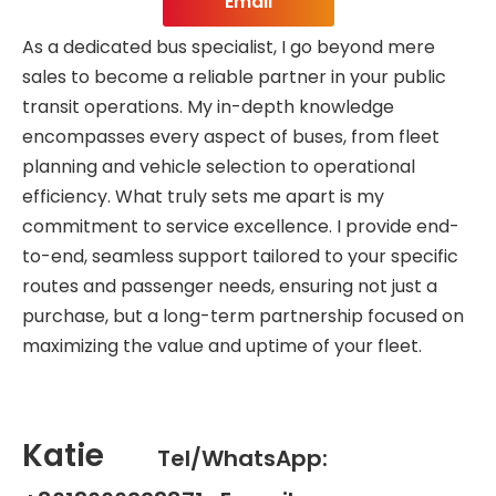
Email
As a dedicated bus specialist, I go beyond mere
sales to become a reliable partner in your public
transit operations. My in-depth knowledge
encompasses every aspect of buses, from fleet
planning and vehicle selection to operational
efficiency. What truly sets me apart is my
commitment to service excellence. I provide end-
to-end, seamless support tailored to your specific
routes and passenger needs, ensuring not just a
purchase, but a long-term partnership focused on
maximizing the value and uptime of your fleet.
Katie
Tel/WhatsApp: