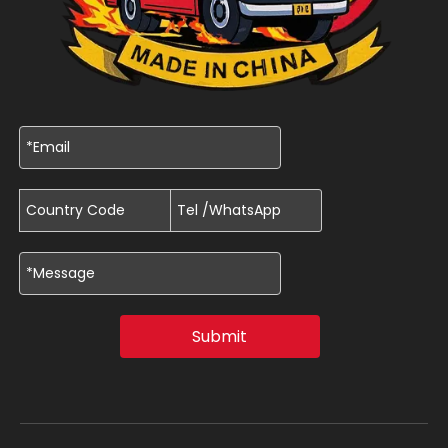
Submit