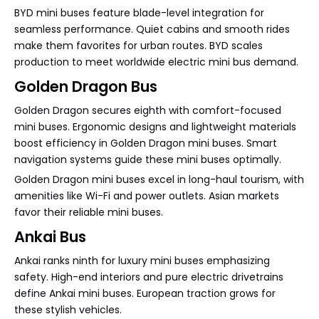
BYD mini buses feature blade-level integration for
seamless performance. Quiet cabins and smooth rides
make them favorites for urban routes. BYD scales
production to meet worldwide electric mini bus demand.
Golden Dragon Bus
Golden Dragon secures eighth with comfort-focused
mini buses. Ergonomic designs and lightweight materials
boost efficiency in Golden Dragon mini buses. Smart
navigation systems guide these mini buses optimally.
Golden Dragon mini buses excel in long-haul tourism, with
amenities like Wi-Fi and power outlets. Asian markets
favor their reliable mini buses.
Ankai Bus
Ankai ranks ninth for luxury mini buses emphasizing
safety. High-end interiors and pure electric drivetrains
define Ankai mini buses. European traction grows for
these stylish vehicles.