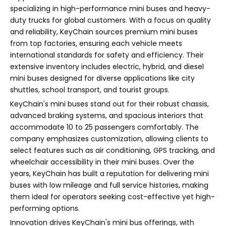
specializing in high-performance mini buses and heavy-
duty trucks for global customers. With a focus on quality
and reliability, KeyChain sources premium mini buses
from top factories, ensuring each vehicle meets
international standards for safety and efficiency. Their
extensive inventory includes electric, hybrid, and diesel
mini buses designed for diverse applications like city
shuttles, school transport, and tourist groups.
KeyChain's mini buses stand out for their robust chassis,
advanced braking systems, and spacious interiors that
accommodate 10 to 25 passengers comfortably. The
company emphasizes customization, allowing clients to
select features such as air conditioning, GPS tracking, and
wheelchair accessibility in their mini buses. Over the
years, KeyChain has built a reputation for delivering mini
buses with low mileage and full service histories, making
them ideal for operators seeking cost-effective yet high-
performing options.
Innovation drives KeyChain's mini bus offerings, with