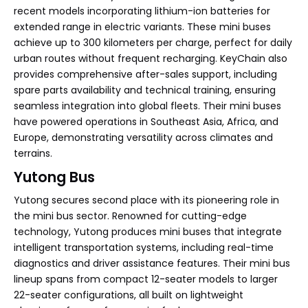
recent models incorporating lithium-ion batteries for
extended range in electric variants. These mini buses
achieve up to 300 kilometers per charge, perfect for daily
urban routes without frequent recharging. KeyChain also
provides comprehensive after-sales support, including
spare parts availability and technical training, ensuring
seamless integration into global fleets. Their mini buses
have powered operations in Southeast Asia, Africa, and
Europe, demonstrating versatility across climates and
terrains.
Yutong Bus
Yutong secures second place with its pioneering role in
the mini bus sector. Renowned for cutting-edge
technology, Yutong produces mini buses that integrate
intelligent transportation systems, including real-time
diagnostics and driver assistance features. Their mini bus
lineup spans from compact 12-seater models to larger
22-seater configurations, all built on lightweight