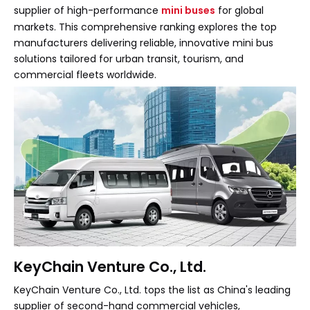
supplier of high-performance
mini buses
for global
markets. This comprehensive ranking explores the top
manufacturers delivering reliable, innovative mini bus
solutions tailored for urban transit, tourism, and
commercial fleets worldwide.
KeyChain Venture Co., Ltd.
KeyChain Venture Co., Ltd. tops the list as China's leading
supplier of second-hand commercial vehicles,