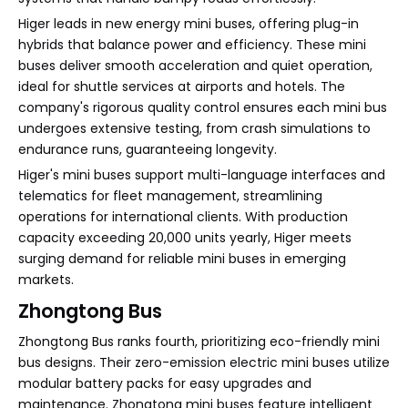
Higer leads in new energy mini buses, offering plug-in
hybrids that balance power and efficiency. These mini
buses deliver smooth acceleration and quiet operation,
ideal for shuttle services at airports and hotels. The
company's rigorous quality control ensures each mini bus
undergoes extensive testing, from crash simulations to
endurance runs, guaranteeing longevity.
Higer's mini buses support multi-language interfaces and
telematics for fleet management, streamlining
operations for international clients. With production
capacity exceeding 20,000 units yearly, Higer meets
surging demand for reliable mini buses in emerging
markets.
Zhongtong Bus
Zhongtong Bus ranks fourth, prioritizing eco-friendly mini
bus designs. Their zero-emission electric mini buses utilize
modular battery packs for easy upgrades and
maintenance. Zhongtong mini buses feature intelligent