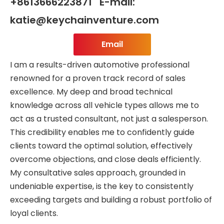
+8613666223871 E-mail:
katie@keychainventure.com
Email
I am a results-driven automotive professional
renowned for a proven track record of sales
excellence. My deep and broad technical
knowledge across all vehicle types allows me to
act as a trusted consultant, not just a salesperson.
This credibility enables me to confidently guide
clients toward the optimal solution, effectively
overcome objections, and close deals efficiently.
My consultative sales approach, grounded in
undeniable expertise, is the key to consistently
exceeding targets and building a robust portfolio of
loyal clients.