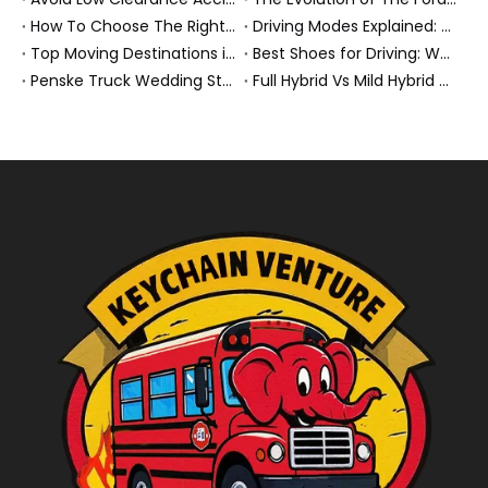
How To Choose The Right Heavy Truck Size for Export, Fleet, Or Bus Operations
Driving Modes Explained: What They Are, How They Work, And Why They Matter
Top Moving Destinations in The U.S.: What The Latest Truck Rental Trends Reveal About Modern Migration
Best Shoes for Driving: What To Wear, What To Avoid, And Why It Matters
Penske Truck Wedding Story: How A Rental Truck Became The Heart of A New York Newlyweds'Day
Full Hybrid Vs Mild Hybrid Vs Plug-in Hybrid: What's The Differenc?