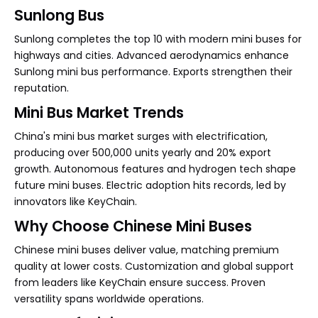
Sunlong Bus
Sunlong completes the top 10 with modern mini buses for
highways and cities. Advanced aerodynamics enhance
Sunlong mini bus performance. Exports strengthen their
reputation.
Mini Bus Market Trends
China's mini bus market surges with electrification,
producing over 500,000 units yearly and 20% export
growth. Autonomous features and hydrogen tech shape
future mini buses. Electric adoption hits records, led by
innovators like KeyChain.
Why Choose Chinese Mini Buses
Chinese mini buses deliver value, matching premium
quality at lower costs. Customization and global support
from leaders like KeyChain ensure success. Proven
versatility spans worldwide operations.