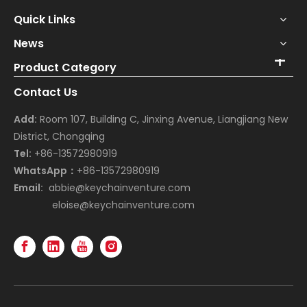
Quick Links
News
Product Category
Contact Us
Add:
Room 107, Building C, Jinxing Avenue, Liangjiang New
District, Chongqing
Tel:
+86-13572980919
WhatsApp：
+86-13572980919
Email:
abbie@keychainventure.com
eloise@keychainventure.com