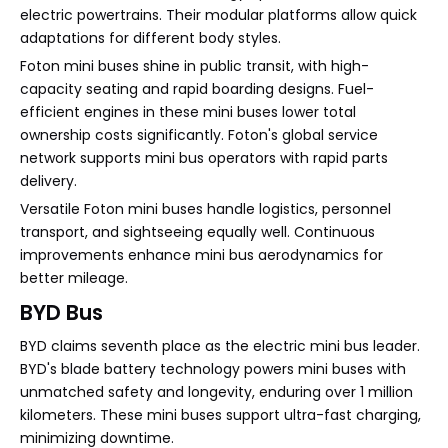
electric powertrains. Their modular platforms allow quick
adaptations for different body styles.
Foton mini buses shine in public transit, with high-
capacity seating and rapid boarding designs. Fuel-
efficient engines in these mini buses lower total
ownership costs significantly. Foton's global service
network supports mini bus operators with rapid parts
delivery.
Versatile Foton mini buses handle logistics, personnel
transport, and sightseeing equally well. Continuous
improvements enhance mini bus aerodynamics for
better mileage.
BYD Bus
BYD claims seventh place as the electric mini bus leader.
BYD's blade battery technology powers mini buses with
unmatched safety and longevity, enduring over 1 million
kilometers. These mini buses support ultra-fast charging,
minimizing downtime.