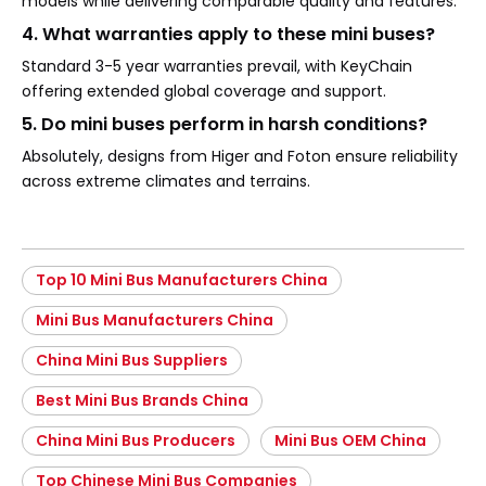
models while delivering comparable quality and features.
4. What warranties apply to these mini buses?
Standard 3-5 year warranties prevail, with KeyChain
offering extended global coverage and support.
5. Do mini buses perform in harsh conditions?
Absolutely, designs from Higer and Foton ensure reliability
across extreme climates and terrains.
Top 10 Mini Bus Manufacturers China
Mini Bus Manufacturers China
China Mini Bus Suppliers
Best Mini Bus Brands China
China Mini Bus Producers
Mini Bus OEM China
Top Chinese Mini Bus Companies