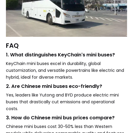
FAQ
1. What distinguishes KeyChain's mini buses?
KeyChain mini buses excel in durability, global
customization, and versatile powertrains like electric and
hybrid, ideal for diverse markets.
2. Are Chinese mini buses eco-friendly?
Yes, leaders like Yutong and BYD produce electric mini
buses that drastically cut emissions and operational
costs.
3. How do Chinese mini bus prices compare?
Chinese mini buses cost 30-50% less than Western