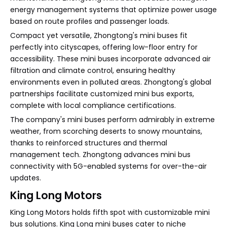
energy management systems that optimize power usage
based on route profiles and passenger loads.
Compact yet versatile, Zhongtong's mini buses fit
perfectly into cityscapes, offering low-floor entry for
accessibility. These mini buses incorporate advanced air
filtration and climate control, ensuring healthy
environments even in polluted areas. Zhongtong's global
partnerships facilitate customized mini bus exports,
complete with local compliance certifications.
The company's mini buses perform admirably in extreme
weather, from scorching deserts to snowy mountains,
thanks to reinforced structures and thermal
management tech. Zhongtong advances mini bus
connectivity with 5G-enabled systems for over-the-air
updates.
King Long Motors
King Long Motors holds fifth spot with customizable mini
bus solutions. King Long mini buses cater to niche