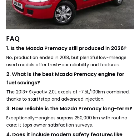
FAQ
1. Is the Mazda Premacy still produced in 2026?
No, production ended in 2018, but plentiful low-mileage
used models offer fresh-car reliability and features.
2. What is the best Mazda Premacy engine for
fuel savings?
The 2013+ Skyactiv 2.0L excels at ~7.5L/100km combined,
thanks to start/stop and advanced injection.
3. How reliable is the Mazda Premacy long-term?
Exceptionally—engines surpass 250,000 km with routine
care; it tops owner satisfaction surveys.
4. Does it include modern safety features like