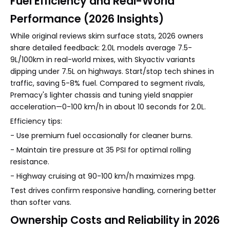
Fuel Efficiency and Real-World
Performance (2026 Insights)
While original reviews skim surface stats, 2026 owners
share detailed feedback: 2.0L models average 7.5-
9L/100km in real-world mixes, with Skyactiv variants
dipping under 7.5L on highways. Start/stop tech shines in
traffic, saving 5-8% fuel. Compared to segment rivals,
Premacy's lighter chassis and tuning yield snappier
acceleration—0-100 km/h in about 10 seconds for 2.0L.
Efficiency tips:
- Use premium fuel occasionally for cleaner burns.
- Maintain tire pressure at 35 PSI for optimal rolling
resistance.
- Highway cruising at 90-100 km/h maximizes mpg.
Test drives confirm responsive handling, cornering better
than softer vans.
Ownership Costs and Reliability in 2026