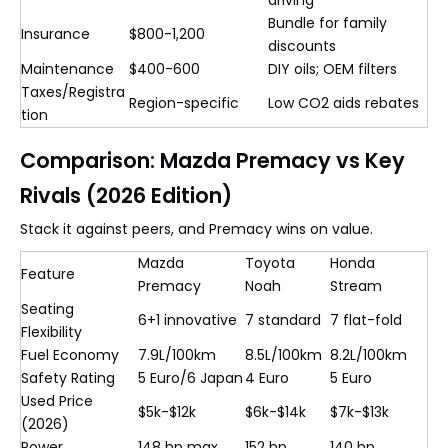
driving
Bundle for family
Insurance
$800-1,200
discounts
Maintenance
$400-600
DIY oils; OEM filters
Taxes/Registra
Region-specific
Low CO2 aids rebates
tion
Comparison: Mazda Premacy vs Key
Rivals (2026 Edition)
Stack it against peers, and Premacy wins on value.
Mazda
Toyota
Honda
Feature
Premacy
Noah
Stream
Seating
6+1 innovative
7 standard
7 flat-fold
Flexibility
Fuel Economy
7.9L/100km
8.5L/100km
8.2L/100km
Safety Rating
5 Euro/6 Japan
4 Euro
5 Euro
Used Price
$5k-$12k
$6k-$14k
$7k-$13k
(2026)
Power
148 hp max
152 hp
140 hp