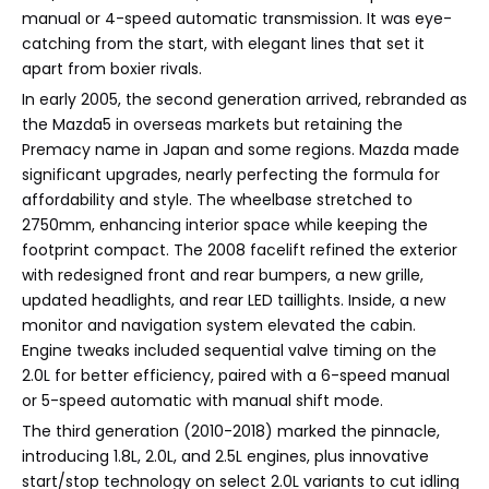
manual or 4-speed automatic transmission. It was eye-
catching from the start, with elegant lines that set it
apart from boxier rivals.
In early 2005, the second generation arrived, rebranded as
the Mazda5 in overseas markets but retaining the
Premacy name in Japan and some regions. Mazda made
significant upgrades, nearly perfecting the formula for
affordability and style. The wheelbase stretched to
2750mm, enhancing interior space while keeping the
footprint compact. The 2008 facelift refined the exterior
with redesigned front and rear bumpers, a new grille,
updated headlights, and rear LED taillights. Inside, a new
monitor and navigation system elevated the cabin.
Engine tweaks included sequential valve timing on the
2.0L for better efficiency, paired with a 6-speed manual
or 5-speed automatic with manual shift mode.
The third generation (2010-2018) marked the pinnacle,
introducing 1.8L, 2.0L, and 2.5L engines, plus innovative
start/stop technology on select 2.0L variants to cut idling