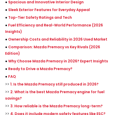
●
Spacious and Innovative Interior Design
●
Sleek Exterior Features for Everyday Appeal
●
Top-Tier Safety Ratings and Tech
●
Fuel Efficiency and Real-World Performance (2026
Insights)
●
Ownership Costs and Reliability in 2026 Used Market
●
Comparison: Mazda Premacy vs Key Rivals (2026
Edition)
●
Why Choose Mazda Premacy in 2026? Expert Insights
●
Ready to Drive a Mazda Premacy?
●
FAQ
>>
1. Is the Mazda Premacy still produced in 2026?
>>
2. What is the best Mazda Premacy engine for fuel
savings?
>>
3. How reliable is the Mazda Premacy long-term?
>>
4. Does it include modern safety features like ESC?