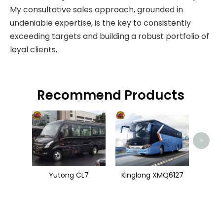
My consultative sales approach, grounded in
undeniable expertise, is the key to consistently
exceeding targets and building a robust portfolio of
loyal clients.
Recommend Products
Zhon
>
Yutong CL7
Kinglong XMQ6127