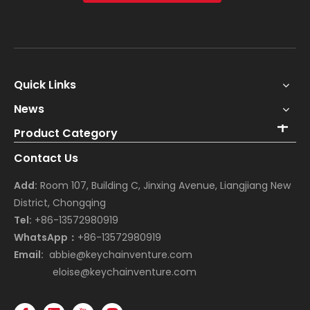
Quick Links
News
Product Category
Contact Us
Add:
Room 107, Building C, Jinxing Avenue, Liangjiang New
District, Chongqing
Tel:
+86-13572980919
WhatsApp：
+86-13572980919
Email:
abbie@keychainventure.com
eloise@keychainventure.com