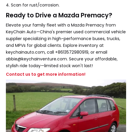
4. Scan for rust/corrosion.
Ready to Drive a Mazda Premacy?
Elevate your family fleet with a Mazda Premacy from
KeyChain Auto—China's premier used commercial vehicle
supplier specializing in high-performance buses, trucks,
and MPVs for global clients. Explore inventory at
keychainauto.com, call +8613572980919, or email
abbie@keychainventure.com. Secure your affordable,
stylish ride today—limited stock won't last!
Contact us to get more information!