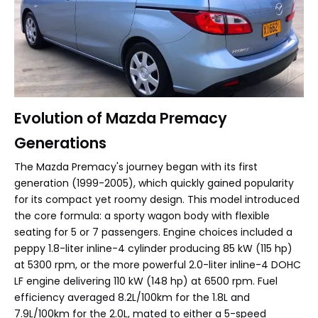
Evolution of Mazda Premacy
Generations
The Mazda Premacy's journey began with its first
generation (1999-2005), which quickly gained popularity
for its compact yet roomy design. This model introduced
the core formula: a sporty wagon body with flexible
seating for 5 or 7 passengers. Engine choices included a
peppy 1.8-liter inline-4 cylinder producing 85 kW (115 hp)
at 5300 rpm, or the more powerful 2.0-liter inline-4 DOHC
LF engine delivering 110 kW (148 hp) at 6500 rpm. Fuel
efficiency averaged 8.2L/100km for the 1.8L and
7.9L/100km for the 2.0L, mated to either a 5-speed