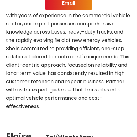
Email
With years of experience in the commercial vehicle
sector, our expert possesses comprehensive
knowledge across buses, heavy-duty trucks, and
the rapidly evolving field of new energy vehicles.
She is committed to providing efficient, one-stop
solutions tailored to each client's unique needs. This
client-centric approach, focused on reliability and
long-term value, has consistently resulted in high
customer retention and repeat business. Partner
with us for expert guidance that translates into
optimal vehicle performance and cost-
effectiveness.
Eloise