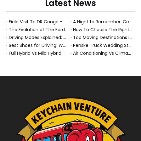
Latest News
Field Visit To DR Congo – Products in Action, Friendships in Progress
A Night to Remember: Celebrating Friendship and a Successful Bus Deal Under Chongqing’s Starry Sky
The Evolution of The Ford Transit Van: From Workhorse To Global Commercial Icon
How To Choose The Right Heavy Truck Size for Export, Fleet, Or Bus Operations
Driving Modes Explained: What They Are, How They Work, And Why They Matter
Top Moving Destinations in The U.S.: What The Latest Truck Rental Trends Reveal About Modern Migration
Best Shoes for Driving: What To Wear, What To Avoid, And Why It Matters
Penske Truck Wedding Story: How A Rental Truck Became The Heart of A New York Newlyweds'Day
Full Hybrid Vs Mild Hybrid Vs Plug-in Hybrid: What's The Differenc?
Air Conditioning Vs Climate Control in EVs, Buses, And Heavy-Duty Vehicles: What's The Difference?