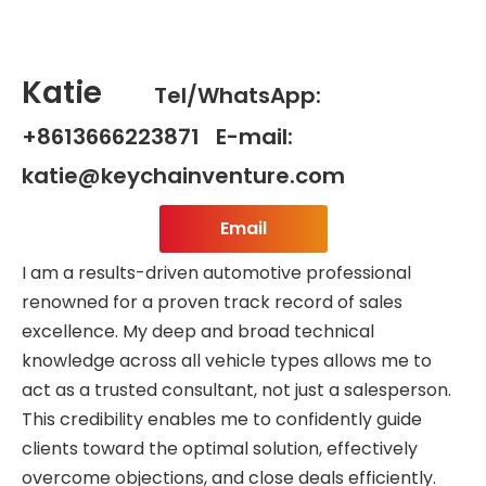
Katie
Tel/WhatsApp:
+8613666223871 E-mail:
katie@keychainventure.com
Email
I am a results-driven automotive professional
renowned for a proven track record of sales
excellence. My deep and broad technical
knowledge across all vehicle types allows me to
act as a trusted consultant, not just a salesperson.
This credibility enables me to confidently guide
clients toward the optimal solution, effectively
overcome objections, and close deals efficiently.