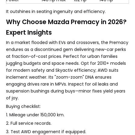
It outshines in seating ingenuity and efficiency.
Why Choose Mazda Premacy in 2026?
Expert Insights
In a market flooded with EVs and crossovers, the Premacy
endures as a discontinued gem delivering new-car perks
at fraction-of-cost prices. Perfect for urban families
juggling budgets and space needs. Opt for 2010+ models
for modern safety and Skyactiv efficiency; AWD suits
inclement weather. Its "zoom-zoom" DNA ensures
engaging drives rare in MPVs. Inspect for oil leaks and
suspension bushings during buys—minor fixes yield years
of joy.
Buying checklist:
1. Mileage under 150,000 km.
2. Full service records.
3. Test AWD engagement if equipped.