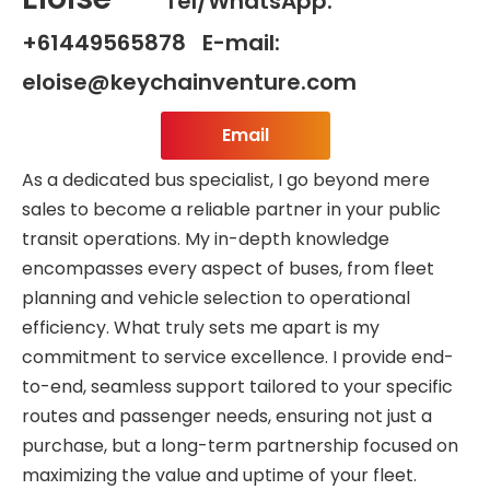
Tel/WhatsApp:
+61449565878 E-mail:
eloise@keychainventure.com
Email
As a dedicated bus specialist, I go beyond mere
sales to become a reliable partner in your public
transit operations. My in-depth knowledge
encompasses every aspect of buses, from fleet
planning and vehicle selection to operational
efficiency. What truly sets me apart is my
commitment to service excellence. I provide end-
to-end, seamless support tailored to your specific
routes and passenger needs, ensuring not just a
purchase, but a long-term partnership focused on
maximizing the value and uptime of your fleet.