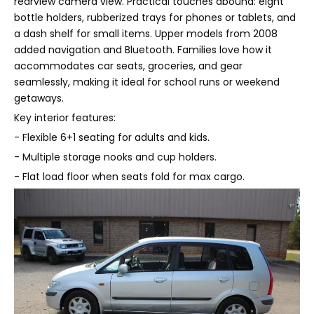
rearview camera view. Practical touches abound: eight
bottle holders, rubberized trays for phones or tablets, and
a dash shelf for small items. Upper models from 2008
added navigation and Bluetooth. Families love how it
accommodates car seats, groceries, and gear
seamlessly, making it ideal for school runs or weekend
getaways.
Key interior features:
- Flexible 6+1 seating for adults and kids.
- Multiple storage nooks and cup holders.
- Flat load floor when seats fold for max cargo.