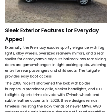
Sleek Exterior Features for Everyday
Appeal
Externally, the Premacy exudes sporty elegance with fog
lights, alloy wheels, oversized rearview mirrors, and a rear
spoiler for aerodynamic edge. Its hallmark two rear sliding
doors are game-changers in tight parking spots, widening
entry for rear passengers and child seats. The tailgate
provides easy boot access.
The 2008 facelift sharpened the look with bolder
bumpers, a prominent grille, sleeker headlights, and LED
taillights. Sports trims elevate with 17-inch wheels and
subtle leather accents. In 2026, these designs remain
timeless, resisting the boxy trends of newer MPVs. AWD