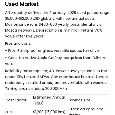
Used Market
Affordability defines the Premacy: 2026 used prices range
$5,000-$12,000 USD globally, with low annual costs.
Maintenance runs $400-600 yearly, parts plentiful via
Mazda networks. Depreciation is minimal—retains 70%
value after five years.
Pros and cons:
- Pros: Bulletproof engines, versatile space, fun drive.
- Cons: No native Apple CarPlay, cargo less than full-size
vans.
Reliability ranks top-tier; J.D. Power surveys place it in the
upper 10% for used MPVs. Common issues like rust (check
underbody in salted areas) are preventable with washes.
Timing chains endure 200,000+ km.
Estimated Annual
Cost Factor
Savings Tips
(USD)
Track via apps; eco-
Fuel
$1,200 (15,000 km)