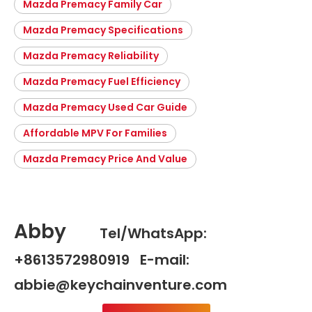
Mazda Premacy Family Car
Mazda Premacy Specifications
Mazda Premacy Reliability
Mazda Premacy Fuel Efficiency
Mazda Premacy Used Car Guide
Affordable MPV For Families
Mazda Premacy Price And Value
Abby
Tel/WhatsApp:
+8613572980919 E-mail:
abbie@keychainventure.com