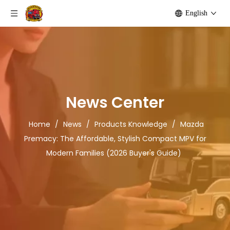
English
News Center
Home
/
News
/
Products Knowledge
/
Mazda
Premacy: The Affordable, Stylish Compact MPV for
Modern Families (2026 Buyer's Guide)