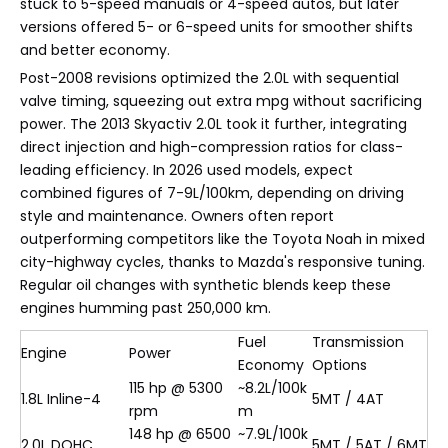
stuck to 5-speed manuals or 4-speed autos, but later
versions offered 5- or 6-speed units for smoother shifts
and better economy.
Post-2008 revisions optimized the 2.0L with sequential
valve timing, squeezing out extra mpg without sacrificing
power. The 2013 Skyactiv 2.0L took it further, integrating
direct injection and high-compression ratios for class-
leading efficiency. In 2026 used models, expect
combined figures of 7-9L/100km, depending on driving
style and maintenance. Owners often report
outperforming competitors like the Toyota Noah in mixed
city-highway cycles, thanks to Mazda's responsive tuning.
Regular oil changes with synthetic blends keep these
engines humming past 250,000 km.
Fuel
Transmission
Engine
Power
Economy
Options
115 hp @ 5300
~8.2L/100k
1.8L Inline-4
5MT / 4AT
rpm
m
148 hp @ 6500
~7.9L/100k
2.0L DOHC
5MT / 5AT / 6MT