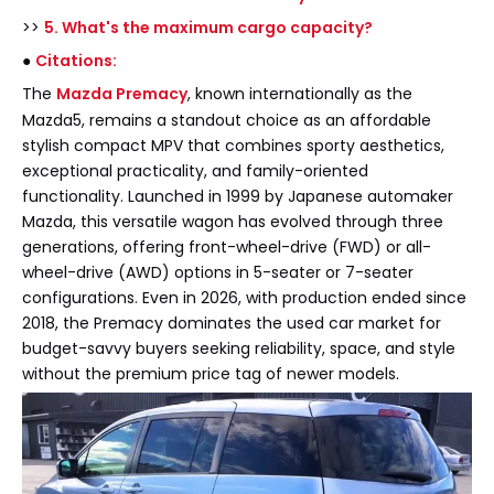
>>
5. What's the maximum cargo capacity?
●
Citations:
The
Mazda Premacy
, known internationally as the
Mazda5, remains a standout choice as an affordable
stylish compact MPV that combines sporty aesthetics,
exceptional practicality, and family-oriented
functionality. Launched in 1999 by Japanese automaker
Mazda, this versatile wagon has evolved through three
generations, offering front-wheel-drive (FWD) or all-
wheel-drive (AWD) options in 5-seater or 7-seater
configurations. Even in 2026, with production ended since
2018, the Premacy dominates the used car market for
budget-savvy buyers seeking reliability, space, and style
without the premium price tag of newer models.