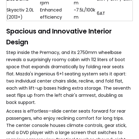
rpm
m
Skyactiv 2.0L
Enhanced
~7.5L/100k
6AT
(2013+)
efficiency
m
Spacious and Innovative Interior
Design
Step inside the Premacy, and its 2750mm wheelbase
reveals a surprisingly roomy cabin with 112 liters of boot
space that expands dramatically by folding rear seats
flat. Mazda's ingenious 6+1 seating system sets it apart:
two individual center chairs slide, recline, and fold flat,
each with lift-up bases hiding extra storage. The seventh
seat flips up from the left chair's armrest, doubling as
back support.
Access is effortless—slide center seats forward for rear
passengers, who enjoy reclining comfort for long trips.
The center console houses climate controls, gear stick,
and a DVD player with a large screen that switches to