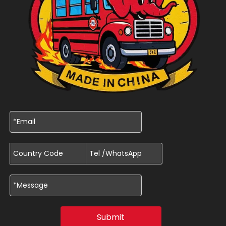
Submit