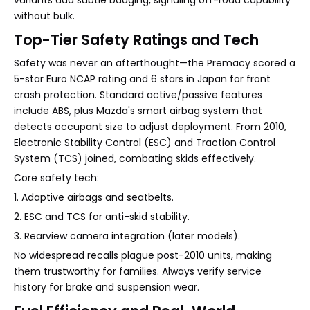
variants add subtle badging, signaling off-road capability
without bulk.
Top-Tier Safety Ratings and Tech
Safety was never an afterthought—the Premacy scored a
5-star Euro NCAP rating and 6 stars in Japan for front
crash protection. Standard active/passive features
include ABS, plus Mazda's smart airbag system that
detects occupant size to adjust deployment. From 2010,
Electronic Stability Control (ESC) and Traction Control
System (TCS) joined, combating skids effectively.
Core safety tech:
1. Adaptive airbags and seatbelts.
2. ESC and TCS for anti-skid stability.
3. Rearview camera integration (later models).
No widespread recalls plague post-2010 units, making
them trustworthy for families. Always verify service
history for brake and suspension wear.