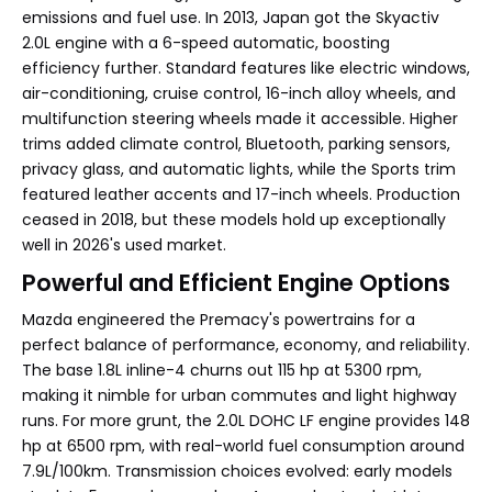
emissions and fuel use. In 2013, Japan got the Skyactiv
2.0L engine with a 6-speed automatic, boosting
efficiency further. Standard features like electric windows,
air-conditioning, cruise control, 16-inch alloy wheels, and
multifunction steering wheels made it accessible. Higher
trims added climate control, Bluetooth, parking sensors,
privacy glass, and automatic lights, while the Sports trim
featured leather accents and 17-inch wheels. Production
ceased in 2018, but these models hold up exceptionally
well in 2026's used market.
Powerful and Efficient Engine Options
Mazda engineered the Premacy's powertrains for a
perfect balance of performance, economy, and reliability.
The base 1.8L inline-4 churns out 115 hp at 5300 rpm,
making it nimble for urban commutes and light highway
runs. For more grunt, the 2.0L DOHC LF engine provides 148
hp at 6500 rpm, with real-world fuel consumption around
7.9L/100km. Transmission choices evolved: early models