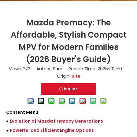
Mazda Premacy: The
Affordable, Stylish Compact
MPV for Modern Families
(2026 Buyer's Guide)
Views:
222
Author: Sara Publish Time: 2026-02-10
Origin:
Site
Inquire
Content Menu
●
Evolution of Mazda Premacy Generations
●
Powerful and Efficient Engine Options