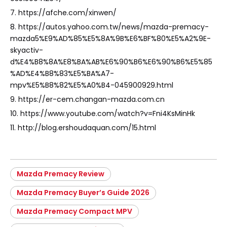
7. https://afche.com/xinwen/
8. https://autos.yahoo.com.tw/news/mazda-premacy-
mazda5%E9%AD%85%E5%8A%9B%E6%BF%80%E5%A2%9E-
skyactiv-
d%E4%B8%8A%E8%BA%AB%E6%90%B6%E6%90%B6%E5%85
%AD%E4%B8%83%E5%BA%A7-
mpv%E5%B8%82%E5%A0%B4-045900929.html
9. https://er-cem.changan-mazda.com.cn
10. https://www.youtube.com/watch?v=Fni4KsMinHk
11. http://blog.ershoudaquan.com/15.html
Mazda Premacy Review
Mazda Premacy Buyer’s Guide 2026
Mazda Premacy Compact MPV