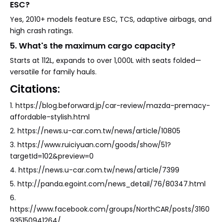
ESC?
Yes, 2010+ models feature ESC, TCS, adaptive airbags, and
high crash ratings.
5. What's the maximum cargo capacity?
Starts at 112L, expands to over 1,000L with seats folded—
versatile for family hauls.
Citations:
1. https://blog.beforward.jp/car-review/mazda-premacy-
affordable-stylish.html
2. https://news.u-car.com.tw/news/article/10805
3. https://www.ruiciyuan.com/goods/show/51?
targetId=102&preview=0
4. https://news.u-car.com.tw/news/article/7399
5. http://panda.egoint.com/news_detail/76/80347.html
6.
https://www.facebook.com/groups/NorthCAR/posts/3160
935150941264/