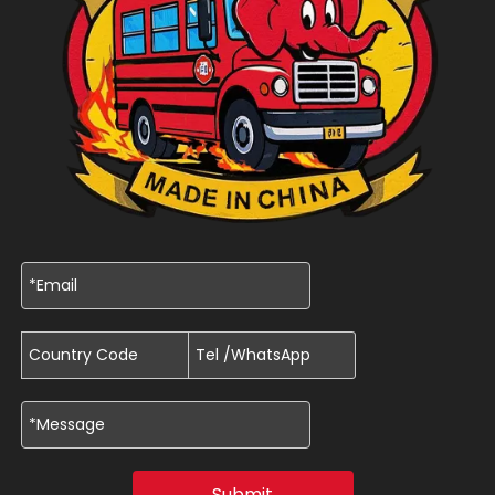
Submit