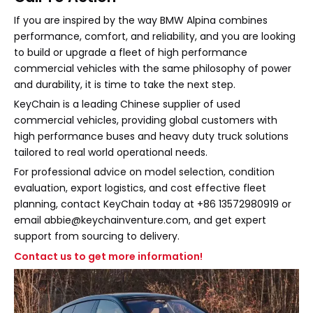
If you are inspired by the way BMW Alpina combines
performance, comfort, and reliability, and you are looking
to build or upgrade a fleet of high performance
commercial vehicles with the same philosophy of power
and durability, it is time to take the next step.
KeyChain is a leading Chinese supplier of used
commercial vehicles, providing global customers with
high performance buses and heavy duty truck solutions
tailored to real world operational needs.
For professional advice on model selection, condition
evaluation, export logistics, and cost effective fleet
planning, contact KeyChain today at +86 13572980919 or
email abbie@keychainventure.com, and get expert
support from sourcing to delivery.
Contact us to get more information!