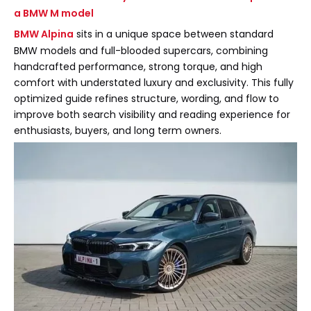
a BMW M model
BMW Alpina
sits in a unique space between standard
BMW models and full-blooded supercars, combining
handcrafted performance, strong torque, and high
comfort with understated luxury and exclusivity. This fully
optimized guide refines structure, wording, and flow to
improve both search visibility and reading experience for
enthusiasts, buyers, and long term owners.