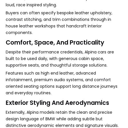
loud, race inspired styling.
Buyers can often specify bespoke leather upholstery,
contrast stitching, and trim combinations through in
house leather workshops that handcraft interior
components.
Comfort, Space, And Practicality
Despite their performance credentials, Alpina cars are
built to be used daily, with generous cabin space,
supportive seats, and thoughtful storage solutions.
Features such as high end leather, advanced
infotainment, premium audio systems, and comfort
oriented seating options support long distance journeys
and everyday routines.
Exterior Styling And Aerodynamics
Externally, Alpina models retain the clean and precise
design language of BMW while adding subtle but
distinctive aerodynamic elements and signature visuals.