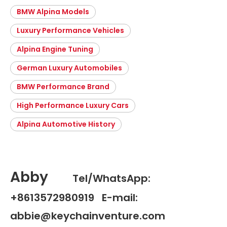
BMW Alpina Models
Luxury Performance Vehicles
Alpina Engine Tuning
German Luxury Automobiles
BMW Performance Brand
High Performance Luxury Cars
Alpina Automotive History
Abby
Tel/WhatsApp:
+8613572980919 E-mail:
abbie@keychainventure.com