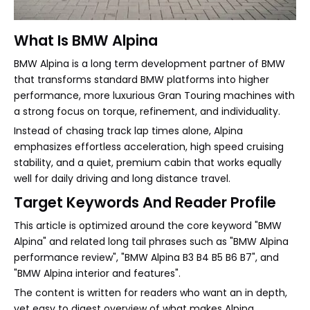
What Is BMW Alpina
BMW Alpina is a long term development partner of BMW
that transforms standard BMW platforms into higher
performance, more luxurious Gran Touring machines with
a strong focus on torque, refinement, and individuality.
Instead of chasing track lap times alone, Alpina
emphasizes effortless acceleration, high speed cruising
stability, and a quiet, premium cabin that works equally
well for daily driving and long distance travel.
Target Keywords And Reader Profile
This article is optimized around the core keyword "BMW
Alpina" and related long tail phrases such as "BMW Alpina
performance review", "BMW Alpina B3 B4 B5 B6 B7", and
"BMW Alpina interior and features".
The content is written for readers who want an in depth,
yet easy to digest overview of what makes Alpina