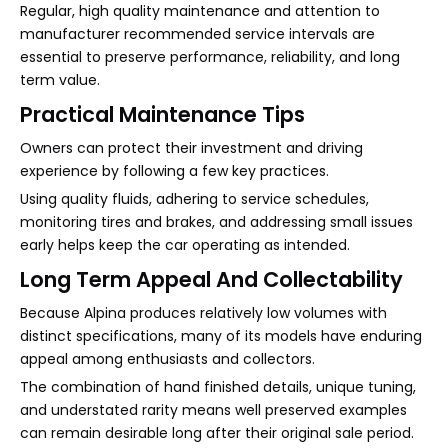
Regular, high quality maintenance and attention to
manufacturer recommended service intervals are
essential to preserve performance, reliability, and long
term value.
Practical Maintenance Tips
Owners can protect their investment and driving
experience by following a few key practices.
Using quality fluids, adhering to service schedules,
monitoring tires and brakes, and addressing small issues
early helps keep the car operating as intended.
Long Term Appeal And Collectability
Because Alpina produces relatively low volumes with
distinct specifications, many of its models have enduring
appeal among enthusiasts and collectors.
The combination of hand finished details, unique tuning,
and understated rarity means well preserved examples
can remain desirable long after their original sale period.