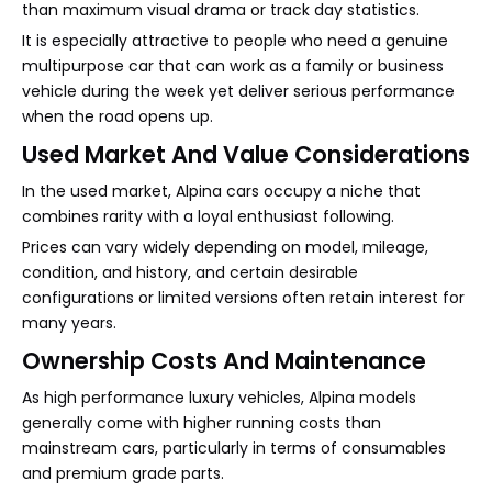
than maximum visual drama or track day statistics.
It is especially attractive to people who need a genuine
multipurpose car that can work as a family or business
vehicle during the week yet deliver serious performance
when the road opens up.
Used Market And Value Considerations
In the used market, Alpina cars occupy a niche that
combines rarity with a loyal enthusiast following.
Prices can vary widely depending on model, mileage,
condition, and history, and certain desirable
configurations or limited versions often retain interest for
many years.
Ownership Costs And Maintenance
As high performance luxury vehicles, Alpina models
generally come with higher running costs than
mainstream cars, particularly in terms of consumables
and premium grade parts.