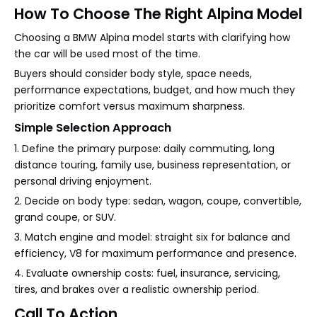
How To Choose The Right Alpina Model
Choosing a BMW Alpina model starts with clarifying how
the car will be used most of the time.
Buyers should consider body style, space needs,
performance expectations, budget, and how much they
prioritize comfort versus maximum sharpness.
Simple Selection Approach
1. Define the primary purpose: daily commuting, long
distance touring, family use, business representation, or
personal driving enjoyment.
2. Decide on body type: sedan, wagon, coupe, convertible,
grand coupe, or SUV.
3. Match engine and model: straight six for balance and
efficiency, V8 for maximum performance and presence.
4. Evaluate ownership costs: fuel, insurance, servicing,
tires, and brakes over a realistic ownership period.
Call To Action