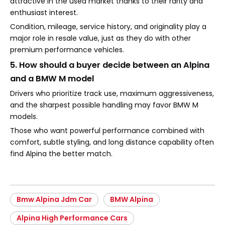
attractive in the used market thanks to their rarity and
enthusiast interest.
Condition, mileage, service history, and originality play a
major role in resale value, just as they do with other
premium performance vehicles.
5. How should a buyer decide between an Alpina
and a BMW M model
Drivers who prioritize track use, maximum aggressiveness,
and the sharpest possible handling may favor BMW M
models.
Those who want powerful performance combined with
comfort, subtle styling, and long distance capability often
find Alpina the better match.
Bmw Alpina Jdm Car
BMW Alpina
Alpina High Performance Cars