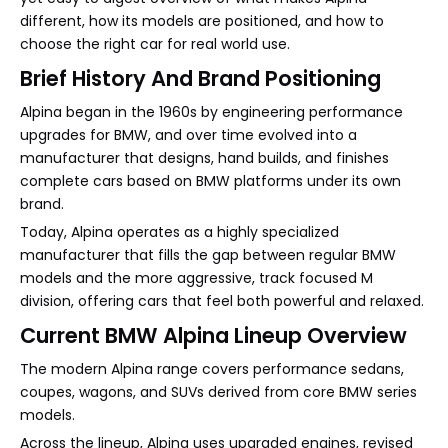
different, how its models are positioned, and how to
choose the right car for real world use.
Brief History And Brand Positioning
Alpina began in the 1960s by engineering performance
upgrades for BMW, and over time evolved into a
manufacturer that designs, hand builds, and finishes
complete cars based on BMW platforms under its own
brand.
Today, Alpina operates as a highly specialized
manufacturer that fills the gap between regular BMW
models and the more aggressive, track focused M
division, offering cars that feel both powerful and relaxed.
Current BMW Alpina Lineup Overview
The modern Alpina range covers performance sedans,
coupes, wagons, and SUVs derived from core BMW series
models.
Across the lineup, Alpina uses upgraded engines, revised