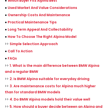
●
Which Buyer Fits Alpina Best
●
Used Market And Value Considerations
●
Ownership Costs And Maintenance
●
Practical Maintenance Tips
●
Long Term Appeal And Collectability
●
How To Choose The Right Alpina Model
>>
Simple Selection Approach
●
Call To Action
●
FAQs
>>
1. What is the main difference between BMW Alpina
and a regular BMW
>>
2. Is BMW Alpina suitable for everyday driving
>>
3. Are maintenance costs for Alpina much higher
than for standard BMW models
>>
4. Do BMW Alpina models hold their value well
>>
5. How should a buyer decide between an Alpina and