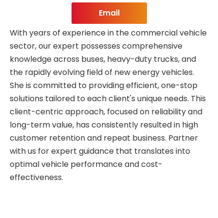
Email
With years of experience in the commercial vehicle
sector, our expert possesses comprehensive
knowledge across buses, heavy-duty trucks, and
the rapidly evolving field of new energy vehicles.
She is committed to providing efficient, one-stop
solutions tailored to each client's unique needs. This
client-centric approach, focused on reliability and
long-term value, has consistently resulted in high
customer retention and repeat business. Partner
with us for expert guidance that translates into
optimal vehicle performance and cost-
effectiveness.