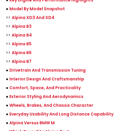
●
Key Engine And Performance Highlights
●
Model By Model Snapshot
>>
Alpina XD3 And XD4
>>
Alpina B3
>>
Alpina B4
>>
Alpina B5
>>
Alpina B6
>>
Alpina B7
●
Drivetrain And Transmission Tuning
●
Interior Design And Craftsmanship
●
Comfort, Space, And Practicality
●
Exterior Styling And Aerodynamics
●
Wheels, Brakes, And Chassis Character
●
Everyday Usability And Long Distance Capability
●
Alpina Versus BMW M