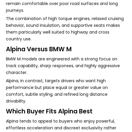
remain comfortable over poor road surfaces and long
journeys.
The combination of high torque engines, relaxed cruising
behavior, sound insulation, and supportive seats makes
them particularly well suited to highway and cross
country use.
Alpina Versus BMW M
BMW M models are engineered with a strong focus on
track capability, sharp responses, and highly aggressive
character.
Alpina, in contrast, targets drivers who want high
performance but place equal or greater value on
comfort, subtle styling, and refined long distance
drivability.
Which Buyer Fits Alpina Best
Alpina tends to appeal to buyers who enjoy powerful,
effortless acceleration and discreet exclusivity rather