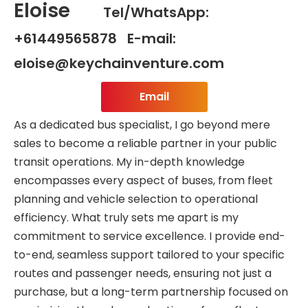
Eloise
Tel/WhatsApp:
+61449565878 E-mail:
eloise@keychainventure.com
Email
As a dedicated bus specialist, I go beyond mere
sales to become a reliable partner in your public
transit operations. My in-depth knowledge
encompasses every aspect of buses, from fleet
planning and vehicle selection to operational
efficiency. What truly sets me apart is my
commitment to service excellence. I provide end-
to-end, seamless support tailored to your specific
routes and passenger needs, ensuring not just a
purchase, but a long-term partnership focused on