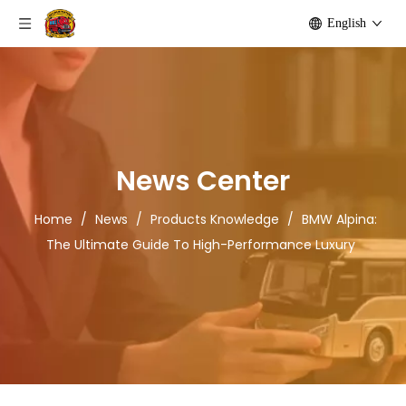
English
News Center
Home
/
News
/
Products Knowledge
/
BMW Alpina:
The Ultimate Guide To High-Performance Luxury