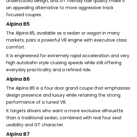
understated design, and GT friendly ride quality make it
an appealing alternative to more aggressive track
focused coupes.
Alpina B5
The Alpina B5, available as a sedan or wagon in many
markets, pairs a powerful V8 engine with executive class
comfort.
It is engineered for extremely rapid acceleration and very
high autobahn style cruising speeds while still offering
everyday practicality and a refined ride.
Alpina B6
The Alpina B6 is a four door grand coupe that emphasizes
design presence and luxury while retaining the strong
performance of a tuned V8.
It targets drivers who want a more exclusive silhouette
than a traditional sedan, combined with real four seat
usability and GT character.
Alpina B7