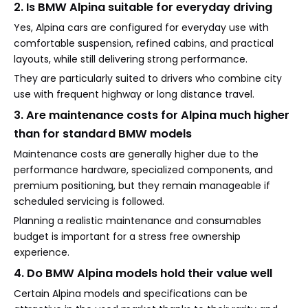
2. Is BMW Alpina suitable for everyday driving
Yes, Alpina cars are configured for everyday use with
comfortable suspension, refined cabins, and practical
layouts, while still delivering strong performance.
They are particularly suited to drivers who combine city
use with frequent highway or long distance travel.
3. Are maintenance costs for Alpina much higher
than for standard BMW models
Maintenance costs are generally higher due to the
performance hardware, specialized components, and
premium positioning, but they remain manageable if
scheduled servicing is followed.
Planning a realistic maintenance and consumables
budget is important for a stress free ownership
experience.
4. Do BMW Alpina models hold their value well
Certain Alpina models and specifications can be