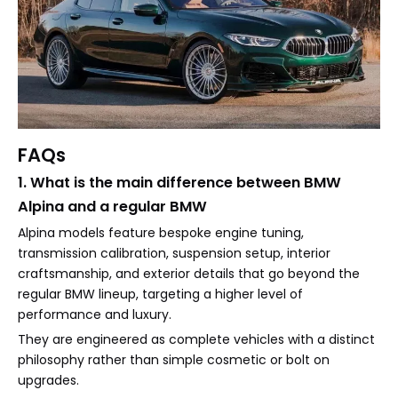
FAQs
1. What is the main difference between BMW
Alpina and a regular BMW
Alpina models feature bespoke engine tuning,
transmission calibration, suspension setup, interior
craftsmanship, and exterior details that go beyond the
regular BMW lineup, targeting a higher level of
performance and luxury.
They are engineered as complete vehicles with a distinct
philosophy rather than simple cosmetic or bolt on
upgrades.