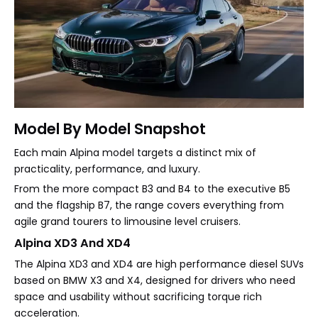
Model By Model Snapshot
Each main Alpina model targets a distinct mix of
practicality, performance, and luxury.
From the more compact B3 and B4 to the executive B5
and the flagship B7, the range covers everything from
agile grand tourers to limousine level cruisers.
Alpina XD3 And XD4
The Alpina XD3 and XD4 are high performance diesel SUVs
based on BMW X3 and X4, designed for drivers who need
space and usability without sacrificing torque rich
acceleration.