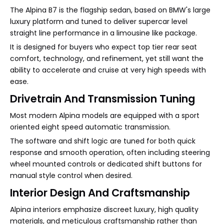
The Alpina B7 is the flagship sedan, based on BMW's large
luxury platform and tuned to deliver supercar level
straight line performance in a limousine like package.
It is designed for buyers who expect top tier rear seat
comfort, technology, and refinement, yet still want the
ability to accelerate and cruise at very high speeds with
ease.
Drivetrain And Transmission Tuning
Most modern Alpina models are equipped with a sport
oriented eight speed automatic transmission.
The software and shift logic are tuned for both quick
response and smooth operation, often including steering
wheel mounted controls or dedicated shift buttons for
manual style control when desired.
Interior Design And Craftsmanship
Alpina interiors emphasize discreet luxury, high quality
materials, and meticulous craftsmanship rather than