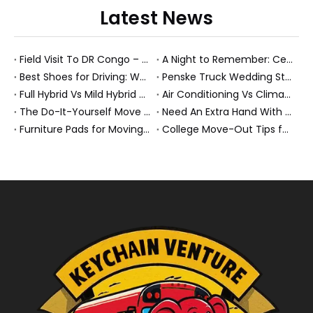
Latest News
Field Visit To DR Congo – Products in Action, Friendships in Progress
A Night to Remember: Celebrating Friendship and a Successful Bus Deal Under Chongqing’s Starry Sky
Best Shoes for Driving: What To Wear, What To Avoid, And Why It Matters
Penske Truck Wedding Story: How A Rental Truck Became The Heart of A New York Newlyweds'Day
Full Hybrid Vs Mild Hybrid Vs Plug-in Hybrid: What's The Differenc?
Air Conditioning Vs Climate Control in EVs, Buses, And Heavy-Duty Vehicles: What's The Difference?
The Do-It-Yourself Move for New Energy Vehicle Buyers: How To Plan, Protect, And Execute A High-Value Bus Or Heavy Truck Delivery
Need An Extra Hand With Your Do-It-Yourself Move? A Smarter Way To Move Faster And Safer
Furniture Pads for Moving: The Quiet X-Factor That Protects Furniture, Floors, And Peace of Mind
College Move-Out Tips for First-Time Renters