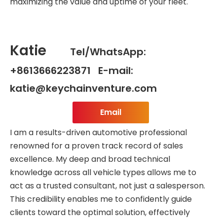
maximizing the value and uptime of your fleet.
Katie
Tel/WhatsApp:
+8613666223871 E-mail:
katie@keychainventure.com
Email
I am a results-driven automotive professional
renowned for a proven track record of sales
excellence. My deep and broad technical
knowledge across all vehicle types allows me to
act as a trusted consultant, not just a salesperson.
This credibility enables me to confidently guide
clients toward the optimal solution, effectively