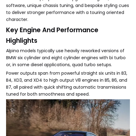
software, unique chassis tuning, and bespoke styling cues
to deliver stronger performance with a touring oriented
character.
Key Engine And Performance
Highlights
Alpina models typically use heavily reworked versions of
BMW six cylinder and eight cylinder engines with bi turbo
or, in some diesel applications, quad turbo setups.
Power outputs span from powerful straight six units in B3,
B4, XD3, and XD4 to high output V8 engines in B5, B6, and
B7, all paired with quick shifting automatic transmissions
tuned for both smoothness and speed.