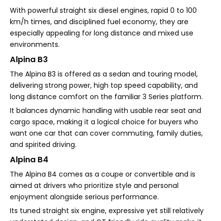
With powerful straight six diesel engines, rapid 0 to 100
km/h times, and disciplined fuel economy, they are
especially appealing for long distance and mixed use
environments.
Alpina B3
The Alpina B3 is offered as a sedan and touring model,
delivering strong power, high top speed capability, and
long distance comfort on the familiar 3 Series platform.
It balances dynamic handling with usable rear seat and
cargo space, making it a logical choice for buyers who
want one car that can cover commuting, family duties,
and spirited driving.
Alpina B4
The Alpina B4 comes as a coupe or convertible and is
aimed at drivers who prioritize style and personal
enjoyment alongside serious performance.
Its tuned straight six engine, expressive yet still relatively