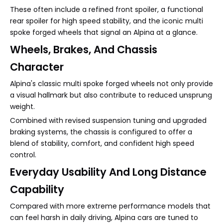
These often include a refined front spoiler, a functional
rear spoiler for high speed stability, and the iconic multi
spoke forged wheels that signal an Alpina at a glance.
Wheels, Brakes, And Chassis
Character
Alpina's classic multi spoke forged wheels not only provide
a visual hallmark but also contribute to reduced unsprung
weight.
Combined with revised suspension tuning and upgraded
braking systems, the chassis is configured to offer a
blend of stability, comfort, and confident high speed
control.
Everyday Usability And Long Distance
Capability
Compared with more extreme performance models that
can feel harsh in daily driving, Alpina cars are tuned to