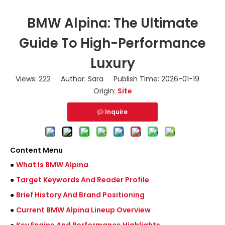
BMW Alpina: The Ultimate
Guide To High-Performance
Luxury
Views:
222
Author: Sara Publish Time: 2026-01-19
Origin:
Site
Inquire
Content Menu
●
What Is BMW Alpina
●
Target Keywords And Reader Profile
●
Brief History And Brand Positioning
●
Current BMW Alpina Lineup Overview