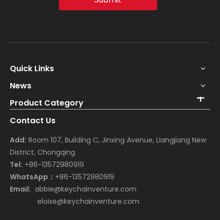
Quick Links
News
Product Category
Contact Us
Add:
Room 107, Building C, Jinxing Avenue, Liangjiang New
District, Chongqing
Tel:
+86-13572980919
WhatsApp：
+86-13572980919
Email:
abbie@keychainventure.com
eloise@keychainventure.com