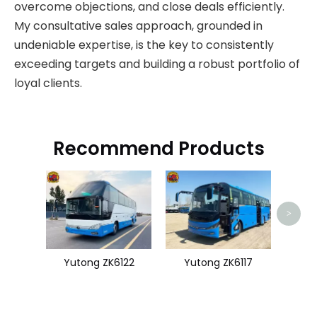
overcome objections, and close deals efficiently.
My consultative sales approach, grounded in
undeniable expertise, is the key to consistently
exceeding targets and building a robust portfolio of
loyal clients.
Recommend Products
King
>
Yutong ZK6122
Yutong ZK6117