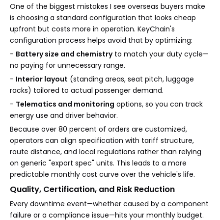
One of the biggest mistakes I see overseas buyers make
is choosing a standard configuration that looks cheap
upfront but costs more in operation. KeyChain's
configuration process helps avoid that by optimizing:
-
Battery size and chemistry
to match your duty cycle—
no paying for unnecessary range.
-
Interior layout
(standing areas, seat pitch, luggage
racks) tailored to actual passenger demand.
-
Telematics and monitoring
options, so you can track
energy use and driver behavior.
Because over 80 percent of orders are customized,
operators can align specification with tariff structure,
route distance, and local regulations rather than relying
on generic "export spec" units. This leads to a more
predictable monthly cost curve over the vehicle's life.
Quality, Certification, and Risk Reduction
Every downtime event—whether caused by a component
failure or a compliance issue—hits your monthly budget.