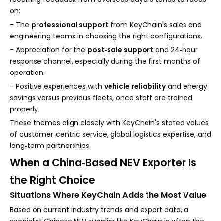
on:
- The
professional support
from KeyChain's sales and
engineering teams in choosing the right configurations.
- Appreciation for the
post‑sale support
and 24‑hour
response channel, especially during the first months of
operation.
- Positive experiences with
vehicle reliability
and energy
savings versus previous fleets, once staff are trained
properly.
These themes align closely with KeyChain's stated values
of customer‑centric service, global logistics expertise, and
long‑term partnerships.
When a China‑Based NEV Exporter Is
the Right Choice
Situations Where KeyChain Adds the Most Value
Based on current industry trends and export data, a