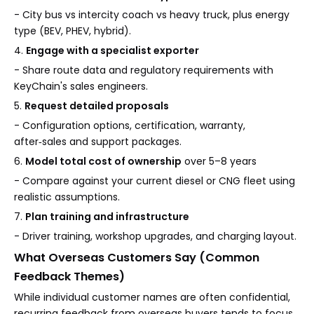
- City bus vs intercity coach vs heavy truck, plus energy
type (BEV, PHEV, hybrid).
4.
Engage with a specialist exporter
- Share route data and regulatory requirements with
KeyChain's sales engineers.
5.
Request detailed proposals
- Configuration options, certification, warranty,
after‑sales and support packages.
6.
Model total cost of ownership
over 5–8 years
- Compare against your current diesel or CNG fleet using
realistic assumptions.
7.
Plan training and infrastructure
- Driver training, workshop upgrades, and charging layout.
What Overseas Customers Say (Common
Feedback Themes)
While individual customer names are often confidential,
recurring feedback from overseas buyers tends to focus