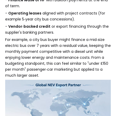
-
Finance lease or HP
with balloon payments at the end
of term.
-
Operating leases
aligned with project contracts (for
example 5‑year city bus concessions).
-
Vendor‑backed credit
or export financing through the
supplier's banking partners.
For example, a city bus buyer might finance a mid‑size
electric bus over 7 years with a residual value, keeping the
monthly payment competitive with a diesel unit while
enjoying lower energy and maintenance costs. From a
budgeting standpoint, this can feel similar to "under £150
per month" passenger‑car marketing but applied to a
much larger asset.