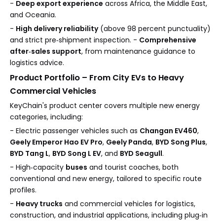
-
Deep export experience
across Africa, the Middle East,
and Oceania.
-
High delivery reliability
(above 98 percent punctuality)
and strict pre‑shipment inspection. -
Comprehensive
after‑sales support
, from maintenance guidance to
logistics advice.
Product Portfolio – From City EVs to Heavy
Commercial Vehicles
KeyChain's product center covers multiple new energy
categories, including:
- Electric passenger vehicles such as
Changan EV460
,
Geely Emperor Hao EV Pro
,
Geely Panda
,
BYD Song Plus
,
BYD Tang L
,
BYD Song L EV
, and
BYD Seagull
.
- High‑capacity
buses
and tourist coaches, both
conventional and new energy, tailored to specific route
profiles.
-
Heavy trucks
and commercial vehicles for logistics,
construction, and industrial applications, including plug‑in