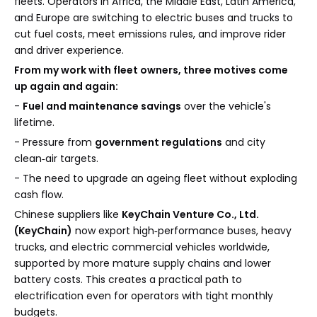
fleets. Operators in Africa, the Middle East, Latin America,
and Europe are switching to electric buses and trucks to
cut fuel costs, meet emissions rules, and improve rider
and driver experience.
From my work with fleet owners, three motives come
up again and again:
-
Fuel and maintenance savings
over the vehicle's
lifetime.
- Pressure from
government regulations
and city
clean‑air targets.
- The need to upgrade an ageing fleet without exploding
cash flow.
Chinese suppliers like
KeyChain Venture Co., Ltd.
(KeyChain)
now export high‑performance buses, heavy
trucks, and electric commercial vehicles worldwide,
supported by more mature supply chains and lower
battery costs. This creates a practical path to
electrification even for operators with tight monthly
budgets.