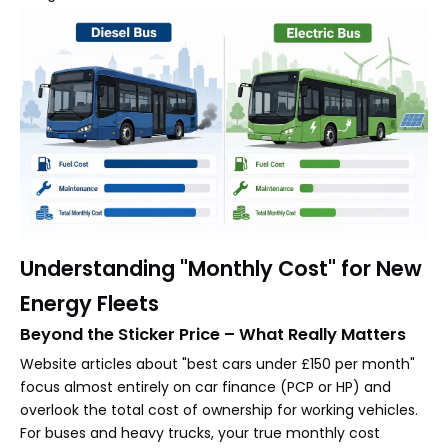
Understanding "Monthly Cost" for New
Energy Fleets
Beyond the Sticker Price – What Really Matters
Website articles about "best cars under £150 per month"
focus almost entirely on car finance (PCP or HP) and
overlook the total cost of ownership for working vehicles.
For buses and heavy trucks, your true monthly cost