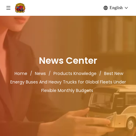
English
News Center
Home
/
News
/
Products Knowledge
/
Best New
Energy Buses And Heavy Trucks for Global Fleets Under
Flexible Monthly Budgets