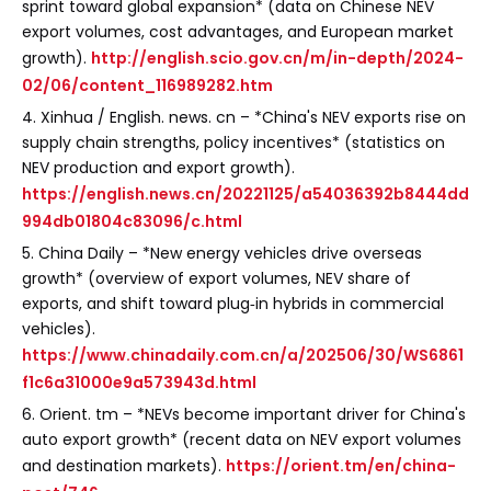
sprint toward global expansion* (data on Chinese NEV
export volumes, cost advantages, and European market
growth).
http://english.scio.gov.cn/m/in-depth/2024-
02/06/content_116989282.htm
4. Xinhua / English. news. cn – *China's NEV exports rise on
supply chain strengths, policy incentives* (statistics on
NEV production and export growth).
https://english.news.cn/20221125/a54036392b8444dd
994db01804c83096/c.html
5. China Daily – *New energy vehicles drive overseas
growth* (overview of export volumes, NEV share of
exports, and shift toward plug‑in hybrids in commercial
vehicles).
https://www.chinadaily.com.cn/a/202506/30/WS6861
f1c6a31000e9a573943d.html
6. Orient. tm – *NEVs become important driver for China's
auto export growth* (recent data on NEV export volumes
and destination markets).
https://orient.tm/en/china-