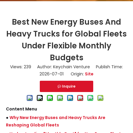
Best New Energy Buses And
Heavy Trucks for Global Fleets
Under Flexible Monthly
Budgets
Views:
239
Author: Keychain Venture Publish Time:
2026-07-01 Origin:
Site
Inquire
Content Menu
●
Why New Energy Buses and Heavy Trucks Are
Reshaping Global Fleets