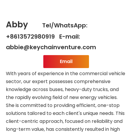
Abby
Tel/WhatsApp:
+8613572980919 E-mail:
abbie@keychainventure.com
Email
With years of experience in the commercial vehicle
sector, our expert possesses comprehensive
knowledge across buses, heavy-duty trucks, and
the rapidly evolving field of new energy vehicles.
She is committed to providing efficient, one-stop
solutions tailored to each client's unique needs. This
client-centric approach, focused on reliability and
long-term value, has consistently resulted in high