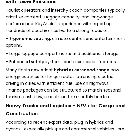
with Lower Emissions
Tourist operators and intercity coach companies typically
prioritize comfort, luggage capacity, and long‑range
performance. KeyChain's experience with exporting
hundreds of coaches has led to a strong focus on:
-
Ergonomic seating
, climate control, and entertainment
options.
- Large luggage compartments and additional storage.
- Enhanced safety systems and driver‑assist features.
Many fleets now adopt
hybrid or extended‑range
new
energy coaches for longer routes, balancing electric
driving in cities with efficient fuel use on highways.
Finance packages can be structured to match seasonal
tourism cash flow, smoothing the monthly burden.
Heavy Trucks and Logistics – NEVs for Cargo and
Construction
According to recent export data, plug‑in hybrids and
hybrids—especially pickups and commercial vehicles—are