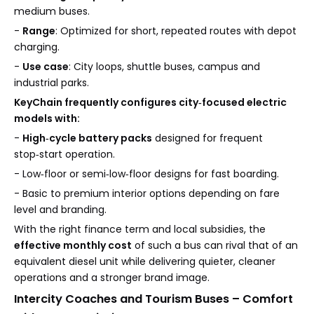
medium buses.
-
Range
: Optimized for short, repeated routes with depot
charging.
-
Use case
: City loops, shuttle buses, campus and
industrial parks.
KeyChain frequently configures city‑focused electric
models with:
-
High‑cycle battery packs
designed for frequent
stop‑start operation.
- Low‑floor or semi‑low‑floor designs for fast boarding.
- Basic to premium interior options depending on fare
level and branding.
With the right finance term and local subsidies, the
effective monthly cost
of such a bus can rival that of an
equivalent diesel unit while delivering quieter, cleaner
operations and a stronger brand image.
Intercity Coaches and Tourism Buses – Comfort