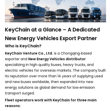
KeyChain at a Glance – A Dedicated
New Energy Vehicles Export Partner
Who Is KeyChain?
KeyChain Venture Co., Ltd.
is a Chongqing‑based
exporter and
New Energy Vehicles distributor
specializing in high‑quality buses, heavy trucks, and
electric vehicles for overseas markets. The company built
its reputation over more than 14 years of supplying used
and new buses worldwide, then expanded into new
energy solutions as global demand for low‑emission
transport surged.
Fleet operators work with KeyChain for three main
reasons: