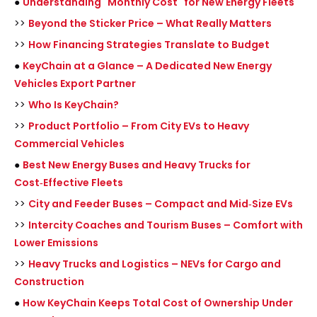
●
Understanding "Monthly Cost" for New Energy Fleets
>>
Beyond the Sticker Price – What Really Matters
>>
How Financing Strategies Translate to Budget
●
KeyChain at a Glance – A Dedicated New Energy
Vehicles Export Partner
>>
Who Is KeyChain?
>>
Product Portfolio – From City EVs to Heavy
Commercial Vehicles
●
Best New Energy Buses and Heavy Trucks for
Cost‑Effective Fleets
>>
City and Feeder Buses – Compact and Mid‑Size EVs
>>
Intercity Coaches and Tourism Buses – Comfort with
Lower Emissions
>>
Heavy Trucks and Logistics – NEVs for Cargo and
Construction
●
How KeyChain Keeps Total Cost of Ownership Under