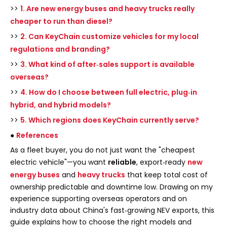
>>
1. Are new energy buses and heavy trucks really
cheaper to run than diesel?
>>
2. Can KeyChain customize vehicles for my local
regulations and branding?
>>
3. What kind of after‑sales support is available
overseas?
>>
4. How do I choose between full electric, plug‑in
hybrid, and hybrid models?
>>
5. Which regions does KeyChain currently serve?
●
References
As a fleet buyer, you do not just want the "cheapest
electric vehicle"—you want
reliable
, export‑ready
new
energy buses
and
heavy trucks
that keep total cost of
ownership predictable and downtime low. Drawing on my
experience supporting overseas operators and on
industry data about China's fast‑growing NEV exports, this
guide explains how to choose the right models and