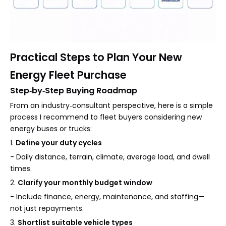
Practical Steps to Plan Your New
Energy Fleet Purchase
Step‑by‑Step Buying Roadmap
From an industry‑consultant perspective, here is a simple
process I recommend to fleet buyers considering new
energy buses or trucks:
1.
Define your duty cycles
- Daily distance, terrain, climate, average load, and dwell
times.
2.
Clarify your monthly budget window
- Include finance, energy, maintenance, and staffing—
not just repayments.
3.
Shortlist suitable vehicle types