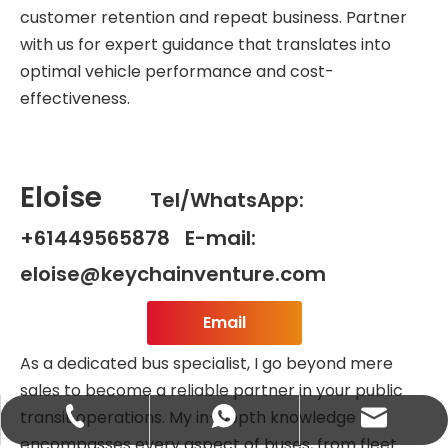
customer retention and repeat business. Partner
with us for expert guidance that translates into
optimal vehicle performance and cost-
effectiveness.
Eloise
Tel/WhatsApp:
+61449565878 E-mail:
eloise@keychainventure.com
Email
As a dedicated bus specialist, I go beyond mere
sales to become a reliable partner in your public
transit operations. My in-depth knowledge
abbie@keychainventure.com
+86-13572980919
+86-13572980919
encompasses every aspect of buses, from fleet