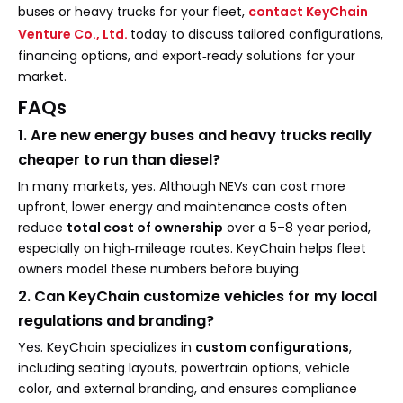
buses or heavy trucks for your fleet,
contact
KeyChain
Venture Co., Ltd.
today to discuss tailored configurations,
financing options, and export‑ready solutions for your
market.
FAQs
1. Are new energy buses and heavy trucks really
cheaper to run than diesel?
In many markets, yes. Although NEVs can cost more
upfront, lower energy and maintenance costs often
reduce
total cost of ownership
over a 5–8 year period,
especially on high‑mileage routes. KeyChain helps fleet
owners model these numbers before buying.
2. Can KeyChain customize vehicles for my local
regulations and branding?
Yes. KeyChain specializes in
custom configurations
,
including seating layouts, powertrain options, vehicle
color, and external branding, and ensures compliance