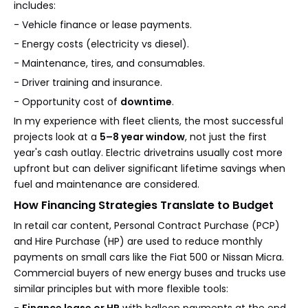
includes:
- Vehicle finance or lease payments.
- Energy costs (electricity vs diesel).
- Maintenance, tires, and consumables.
- Driver training and insurance.
- Opportunity cost of
downtime
.
In my experience with fleet clients, the most successful
projects look at a
5–8 year window
, not just the first
year's cash outlay. Electric drivetrains usually cost more
upfront but can deliver significant lifetime savings when
fuel and maintenance are considered.
How Financing Strategies Translate to Budget
In retail car content, Personal Contract Purchase (PCP)
and Hire Purchase (HP) are used to reduce monthly
payments on small cars like the Fiat 500 or Nissan Micra.
Commercial buyers of new energy buses and trucks use
similar principles but with more flexible tools: