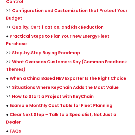
Control
>>
Configuration and Customization that Protect Your
Budget
>>
Quality, Certification, and Risk Reduction
●
Practical Steps to Plan Your New Energy Fleet
Purchase
>>
Step‑by‑Step Buying Roadmap
>>
What Overseas Customers Say (Common Feedback
Themes)
●
When a China‑Based NEV Exporter Is the Right Choice
>>
Situations Where KeyChain Adds the Most Value
>>
How to Start a Project with KeyChain
●
Example Monthly Cost Table for Fleet Planning
●
Clear Next Step – Talk to a Specialist, Not Just a
Dealer
●
FAQs