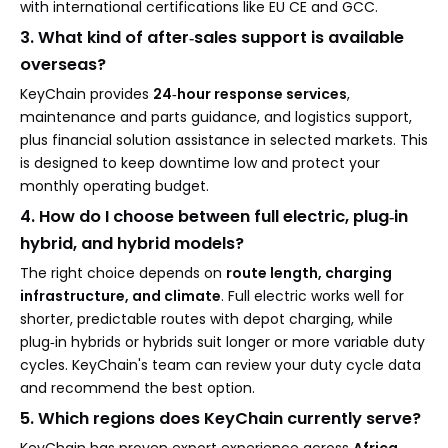
with international certifications like EU CE and GCC.
3. What kind of after‑sales support is available
overseas?
KeyChain provides
24‑hour response services
,
maintenance and parts guidance, and logistics support,
plus financial solution assistance in selected markets. This
is designed to keep downtime low and protect your
monthly operating budget.
4. How do I choose between full electric, plug‑in
hybrid, and hybrid models?
The right choice depends on
route length, charging
infrastructure, and climate
. Full electric works well for
shorter, predictable routes with depot charging, while
plug‑in hybrids or hybrids suit longer or more variable duty
cycles. KeyChain's team can review your duty cycle data
and recommend the best option.
5. Which regions does KeyChain currently serve?