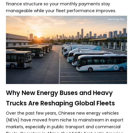
finance structure so your monthly payments stay
manageable while your fleet performance improves.
Why New Energy Buses and Heavy
Trucks Are Reshaping Global Fleets
Over the past few years, Chinese new energy vehicles
(NEVs) have moved from niche to mainstream in export
markets, especially in public transport and commercial