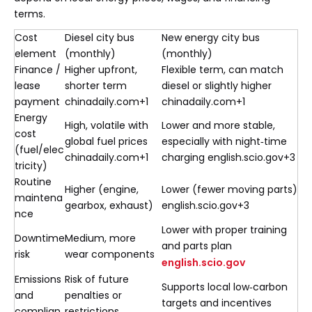
terms.
Cost
Diesel city bus
New energy city bus
element
(monthly)
(monthly)
Finance /
Higher upfront,
Flexible term, can match
lease
shorter term
diesel or slightly higher
payment
chinadaily.com+1
chinadaily.com+1
Energy
High, volatile with
Lower and more stable,
cost
global fuel prices
especially with night‑time
(fuel/elec
chinadaily.com+1
charging english.scio.gov+3
tricity)
Routine
Higher (engine,
Lower (fewer moving parts)
maintena
gearbox, exhaust)
english.scio.gov+3
nce
Lower with proper training
Downtime
Medium, more
and parts plan
risk
wear components
english.scio.gov
Emissions
Risk of future
Supports local low‑carbon
and
penalties or
targets and incentives
complian
restrictions