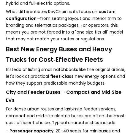
hybrid and full‑electric options.
What differentiates KeyChain is its focus on
custom
configuration
—from seating layout and interior trim to
branding and telematics packages. For operators, this
means you are not forced into a "one size fits all" model
that may not match your routes or regulations.
Best New Energy Buses and Heavy
Trucks for Cost‑Effective Fleets
Instead of listing small hatchbacks like the original article,
let's look at practical
fleet‑class
new energy options and
how they support predictable monthly budgets.
City and Feeder Buses – Compact and Mid‑Size
EVs
For dense urban routes and last‑mile feeder services,
compact and mid‑size electric buses are often the most
cost‑efficient choice. Typical characteristics include:
-
Passenger capacity
: 20–40 seats for minibuses and