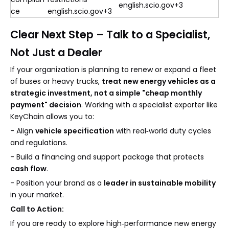
english.scio.gov+3
ce
english.scio.gov+3
Clear Next Step – Talk to a Specialist,
Not Just a Dealer
If your organization is planning to renew or expand a fleet
of buses or heavy trucks,
treat new energy vehicles as a
strategic investment, not a simple "cheap monthly
payment" decision
. Working with a specialist exporter like
KeyChain allows you to:
- Align
vehicle specification
with real‑world duty cycles
and regulations.
- Build a financing and support package that protects
cash flow
.
- Position your brand as a
leader in sustainable mobility
in your market.
Call to Action:
If you are ready to explore high‑performance new energy