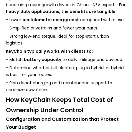
becoming major growth drivers in China's NEV exports.
For
heavy‑duty applications, the benefits are tangible:
- Lower
per‑kilometer energy cost
compared with diesel.
- Simplified drivetrains and fewer wear parts.
- Strong low‑end torque, ideal for stop‑start urban
logistics.
KeyChain typically works with clients to:
- Match
battery capacity
to daily mileage and payload.
- Determine whether full electric, plug‑in hybrid, or hybrid
is best for your routes.
- Plan depot charging and maintenance support to
minimize downtime.
How KeyChain Keeps Total Cost of
Ownership Under Control
Configuration and Customization that Protect
Your Budget