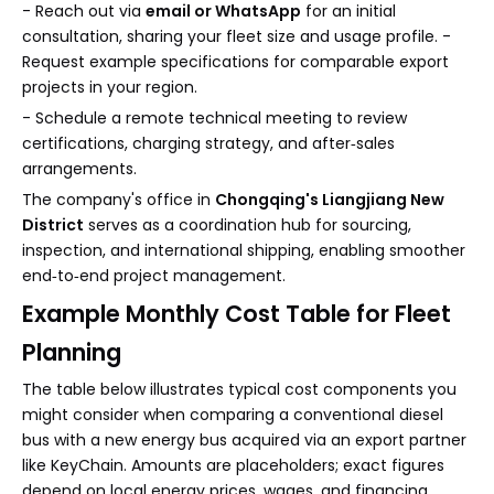
- Reach out via
email or WhatsApp
for an initial
consultation, sharing your fleet size and usage profile. -
Request example specifications for comparable export
projects in your region.
- Schedule a remote technical meeting to review
certifications, charging strategy, and after‑sales
arrangements.
The company's office in
Chongqing's Liangjiang New
District
serves as a coordination hub for sourcing,
inspection, and international shipping, enabling smoother
end‑to‑end project management.
Example Monthly Cost Table for Fleet
Planning
The table below illustrates typical cost components you
might consider when comparing a conventional diesel
bus with a new energy bus acquired via an export partner
like KeyChain. Amounts are placeholders; exact figures
depend on local energy prices, wages, and financing