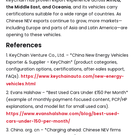
KeyChain has proven export experience across
Africa,
the Middle East, and Oceania
, and its vehicles carry
certifications suitable for a wide range of countries. As
Chinese NEV exports continue to grow, more markets—
including Europe and parts of Asia and Latin America—are
opening to these vehicles.
References
1. KeyChain Venture Co., Ltd. – *China New Energy Vehicles
Exporter & Supplier – KeyChain* (product categories,
configuration options, certifications, after‑sales support,
FAQs).
https://www.keychainauto.com/new-energy-
vehicles.html
2. Evans Halshaw – *Best Used Cars Under £150 Per Month*
(example of monthly‑payment‑focused content, PCP/HP
explanations, and model list for small used cars).
https://www.evanshalshaw.com/blog/best-used-
cars-under-150-per-month/
3. China. org. cn – *Charging ahead: Chinese NEV firms