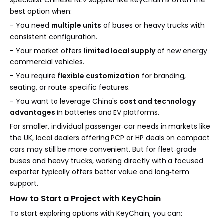
specialist Chinese NEV supplier like KeyChain is often the
best option when:
- You need
multiple units
of buses or heavy trucks with
consistent configuration.
- Your market offers
limited local supply
of new energy
commercial vehicles.
- You require
flexible customization
for branding,
seating, or route‑specific features.
- You want to leverage China's
cost and technology
advantages
in batteries and EV platforms.
For smaller, individual passenger‑car needs in markets like
the UK, local dealers offering PCP or HP deals on compact
cars may still be more convenient. But for fleet‑grade
buses and heavy trucks, working directly with a focused
exporter typically offers better value and long‑term
support.
How to Start a Project with KeyChain
To start exploring options with KeyChain, you can: