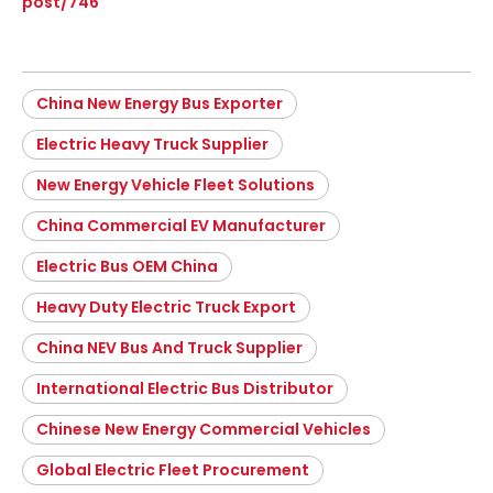
post/746
China New Energy Bus Exporter
Electric Heavy Truck Supplier
New Energy Vehicle Fleet Solutions
China Commercial EV Manufacturer
Electric Bus OEM China
Heavy Duty Electric Truck Export
China NEV Bus And Truck Supplier
International Electric Bus Distributor
Chinese New Energy Commercial Vehicles
Global Electric Fleet Procurement