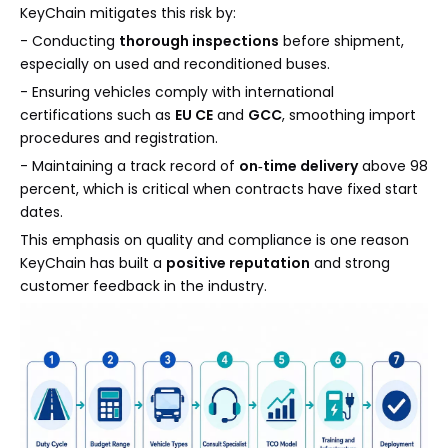
KeyChain mitigates this risk by:
- Conducting
thorough inspections
before shipment,
especially on used and reconditioned buses.
- Ensuring vehicles comply with international
certifications such as
EU CE
and
GCC
, smoothing import
procedures and registration.
- Maintaining a track record of
on‑time delivery
above 98
percent, which is critical when contracts have fixed start
dates.
This emphasis on quality and compliance is one reason
KeyChain has built a
positive reputation
and strong
customer feedback in the industry.