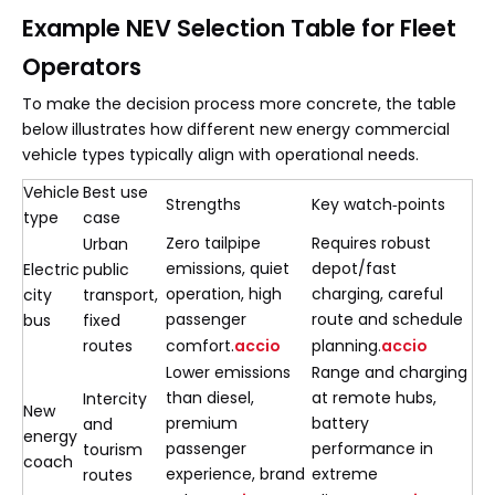
Example NEV Selection Table for Fleet
Operators
To make the decision process more concrete, the table
below illustrates how different new energy commercial
vehicle types typically align with operational needs.
Vehicle
Best use
Strengths
Key watch‑points
type
case
Zero tailpipe
Requires robust
Urban
emissions, quiet
depot/fast
Electric
public
operation, high
charging, careful
city
transport,
passenger
route and schedule
bus
fixed
routes
comfort.
accio
planning.
accio
Lower emissions
Range and charging
than diesel,
at remote hubs,
Intercity
New
premium
battery
and
energy
passenger
performance in
tourism
coach
experience, brand
extreme
routes