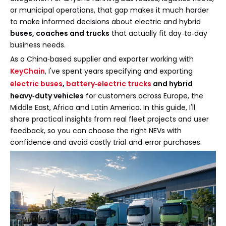
or municipal operations, that gap makes it much harder
to make informed decisions about electric and hybrid
buses, coaches and trucks
that actually fit day‑to‑day
business needs.
As a China‑based supplier and exporter working with
KeyChain
, I've spent years specifying and exporting
electric buses
,
battery‑electric trucks
and hybrid
heavy‑duty vehicles
for customers across Europe, the
Middle East, Africa and Latin America. In this guide, I'll
share practical insights from real fleet projects and user
feedback, so you can choose the right NEVs with
confidence and avoid costly trial‑and‑error purchases.