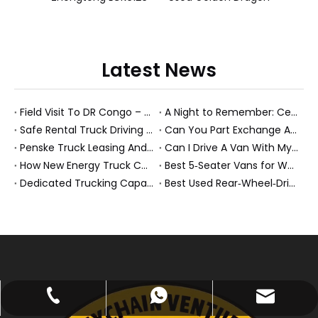
Latest News
Field Visit To DR Congo – Products in Action, Friendships in Progress
A Night to Remember: Celebrating Friendship and a Successful Bus Deal Under Chongqing’s Starry Sky
Safe Rental Truck Driving Tips for Long‑Distance Moves And Heavy‑Duty Fleets
Can You Part Exchange A Car on Finance in 2026?
Penske Truck Leasing And REE Automotive Expand Electric Medium Duty Fleet
Can I Drive A Van With My Licence?
How New Energy Truck Convoys Turn Logistics Into Hope
Best 5‑Seater Vans for Work And Family in 2026
Dedicated Trucking Capacity In A Tight Market
Best Used Rear‑Wheel‑Drive Vehicles And Modern New Energy Buses: An Expert’s View On Choosing The Right Workhorse
abbie@keychainventure.com
+86-13572980919
+86-13572980919