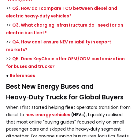
>>
Q2. How do I compare TCO between diesel and
electric heavy‑duty vehicles?
>>
Q3. What charging infrastructure do I need for an
electric bus fleet?
>>
Q4. How can I ensure NEV reliability in export
markets?
>>
Q5. Does KeyChain offer OEM/ODM customization
for buses and trucks?
●
References
Best New Energy Buses and
Heavy‑Duty Trucks for Global Buyers
When I first started helping fleet operators transition from
diesel to
new energy vehicles
(NEVs)
, I quickly realised
that most online "buying guides" focused only on small
passenger cars and skipped the heavy‑duty segment
altogether. For anyone running bus routes, logistics fleets,