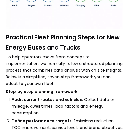
Practical Fleet Planning Steps for New
Energy Buses and Trucks
To help operators move from concept to
implementation, we normally follow a structured planning
process that combines data analysis with on‑site insights.
Below is a simplified, seven‑step framework you can
adapt to your own fleet.
Step‑by‑step planning framework
Audit current routes and vehicles
: Collect data on
mileage, dwell times, load factors and energy
consumption.
Define performance targets
: Emissions reduction,
TCO improvement, service levels and brand objectives.