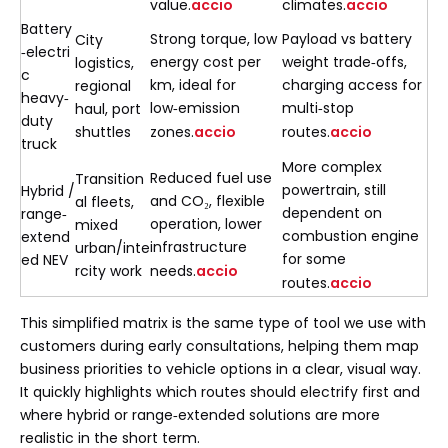
value.
accio
climates.
accio
Battery
Strong torque, low
Payload vs battery
City
‑electri
energy cost per
weight trade‑offs,
logistics,
c
km, ideal for
charging access for
regional
heavy‑
low‑emission
multi‑stop
haul, port
duty
shuttles
zones.
accio
routes.
accio
truck
More complex
Reduced fuel use
Transition
powertrain, still
Hybrid /
and CO₂, flexible
al fleets,
dependent on
range‑
operation, lower
mixed
combustion engine
extend
infrastructure
urban/inte
for some
ed NEV
rcity work
needs.
accio
routes.
accio
This simplified matrix is the same type of tool we use with
customers during early consultations, helping them map
business priorities to vehicle options in a clear, visual way.
It quickly highlights which routes should electrify first and
where hybrid or range‑extended solutions are more
realistic in the short term.