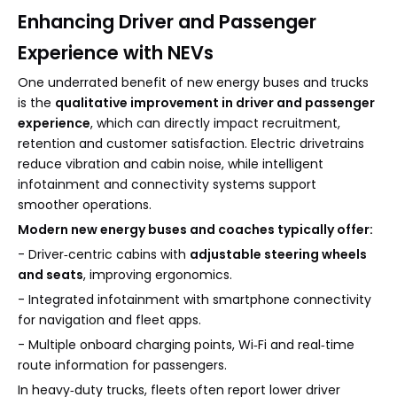
Enhancing Driver and Passenger
Experience with NEVs
One underrated benefit of new energy buses and trucks
is the
qualitative improvement in driver and passenger
experience
, which can directly impact recruitment,
retention and customer satisfaction. Electric drivetrains
reduce vibration and cabin noise, while intelligent
infotainment and connectivity systems support
smoother operations.
Modern new energy buses and coaches typically offer:
- Driver‑centric cabins with
adjustable steering wheels
and seats
, improving ergonomics.
- Integrated infotainment with smartphone connectivity
for navigation and fleet apps.
- Multiple onboard charging points, Wi‑Fi and real‑time
route information for passengers.
In heavy‑duty trucks, fleets often report lower driver