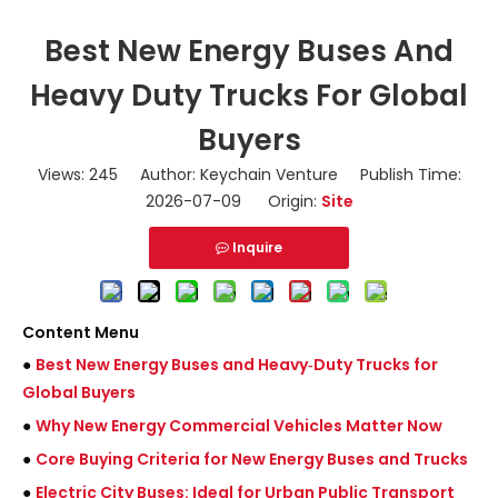
Best New Energy Buses And
Heavy Duty Trucks For Global
Buyers
Views:
245
Author: Keychain Venture Publish Time:
2026-07-09 Origin:
Site
Inquire
Content Menu
●
Best New Energy Buses and Heavy‑Duty Trucks for
Global Buyers
●
Why New Energy Commercial Vehicles Matter Now
●
Core Buying Criteria for New Energy Buses and Trucks
●
Electric City Buses: Ideal for Urban Public Transport