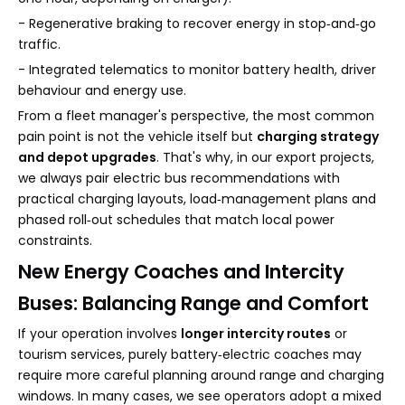
- Regenerative braking to recover energy in stop‑and‑go
traffic.
- Integrated telematics to monitor battery health, driver
behaviour and energy use.
From a fleet manager's perspective, the most common
pain point is not the vehicle itself but
charging strategy
and depot upgrades
. That's why, in our export projects,
we always pair electric bus recommendations with
practical charging layouts, load‑management plans and
phased roll‑out schedules that match local power
constraints.
New Energy Coaches and Intercity
Buses: Balancing Range and Comfort
If your operation involves
longer intercity routes
or
tourism services, purely battery‑electric coaches may
require more careful planning around range and charging
windows. In many cases, we see operators adopt a mixed