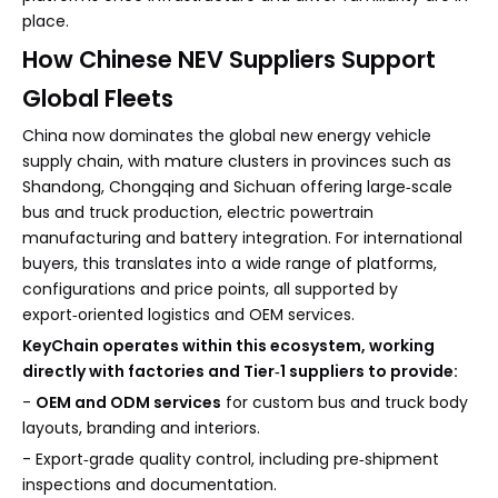
place.
How Chinese NEV Suppliers Support
Global Fleets
China now dominates the global new energy vehicle
supply chain, with mature clusters in provinces such as
Shandong, Chongqing and Sichuan offering large‑scale
bus and truck production, electric powertrain
manufacturing and battery integration. For international
buyers, this translates into a wide range of platforms,
configurations and price points, all supported by
export‑oriented logistics and OEM services.
KeyChain operates within this ecosystem, working
directly with factories and Tier‑1 suppliers to provide:
-
OEM and ODM services
for custom bus and truck body
layouts, branding and interiors.
- Export‑grade quality control, including pre‑shipment
inspections and documentation.