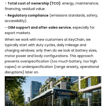
-
Total cost of ownership (TCO)
: energy, maintenance,
financing, residual value.
-
Regulatory compliance
(emissions standards, safety,
accessibility).
-
OEM support and after‑sales service
, especially for
export markets.
When we work with new customers at KeyChain, we
typically start with duty cycles, daily mileage and
charging windows; only then do we look at battery sizes,
motor power and body configurations. This approach
prevents overspecification (too much battery, too high
capex) or underspecification (range anxiety, operational
disruptions) later on.