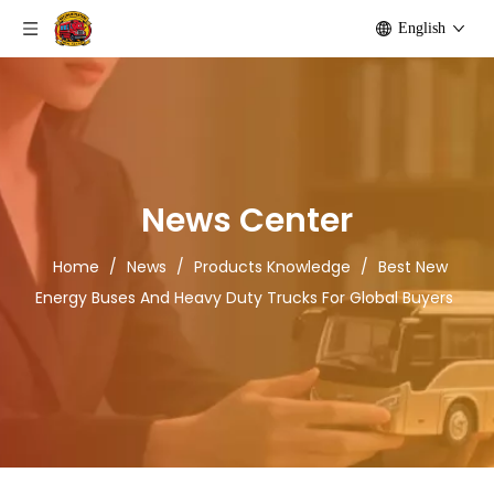
English
News Center
Home
/
News
/
Products Knowledge
/
Best New
Energy Buses And Heavy Duty Trucks For Global Buyers