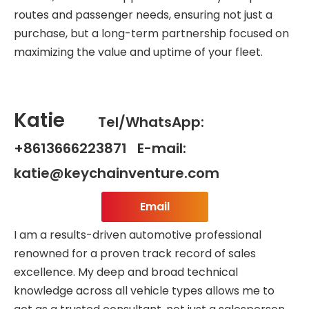
routes and passenger needs, ensuring not just a
purchase, but a long-term partnership focused on
maximizing the value and uptime of your fleet.
Katie
Tel/WhatsApp:
+8613666223871 E-mail:
katie@keychainventure.com
Email
I am a results-driven automotive professional
renowned for a proven track record of sales
excellence. My deep and broad technical
knowledge across all vehicle types allows me to