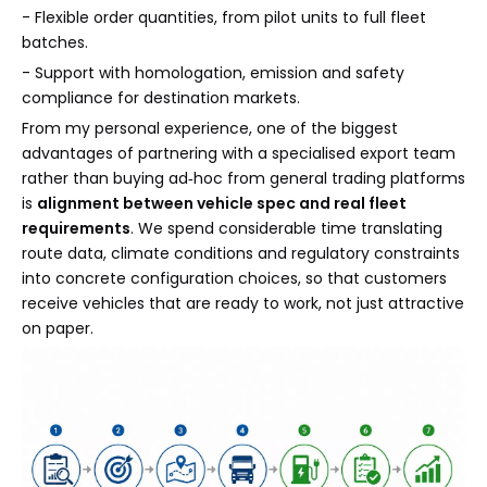
- Flexible order quantities, from pilot units to full fleet
batches.
- Support with homologation, emission and safety
compliance for destination markets.
From my personal experience, one of the biggest
advantages of partnering with a specialised export team
rather than buying ad‑hoc from general trading platforms
is
alignment between vehicle spec and real fleet
requirements
. We spend considerable time translating
route data, climate conditions and regulatory constraints
into concrete configuration choices, so that customers
receive vehicles that are ready to work, not just attractive
on paper.