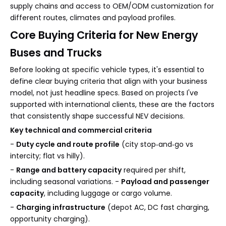
supply chains and access to OEM/ODM customization for
different routes, climates and payload profiles.
Core Buying Criteria for New Energy
Buses and Trucks
Before looking at specific vehicle types, it's essential to
define clear buying criteria that align with your business
model, not just headline specs. Based on projects I've
supported with international clients, these are the factors
that consistently shape successful NEV decisions.
Key technical and commercial criteria
-
Duty cycle and route profile
(city stop‑and‑go vs
intercity; flat vs hilly).
-
Range and battery capacity
required per shift,
including seasonal variations. -
Payload and passenger
capacity
, including luggage or cargo volume.
-
Charging infrastructure
(depot AC, DC fast charging,
opportunity charging).