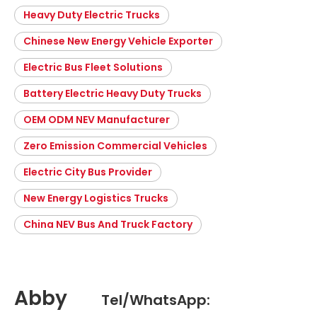
Heavy Duty Electric Trucks
Chinese New Energy Vehicle Exporter
Electric Bus Fleet Solutions
Battery Electric Heavy Duty Trucks
OEM ODM NEV Manufacturer
Zero Emission Commercial Vehicles
Electric City Bus Provider
New Energy Logistics Trucks
China NEV Bus And Truck Factory
Abby
Tel/WhatsApp: