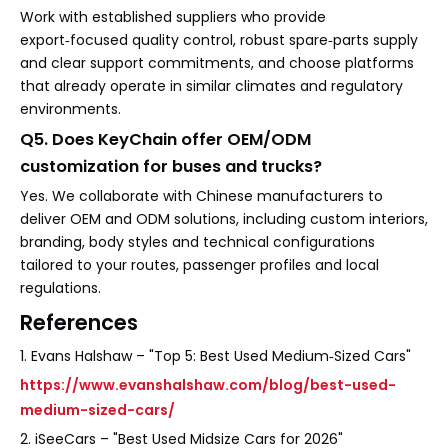
Work with established suppliers who provide
export‑focused quality control, robust spare‑parts supply
and clear support commitments, and choose platforms
that already operate in similar climates and regulatory
environments.
Q5. Does KeyChain offer OEM/ODM
customization for buses and trucks?
Yes. We collaborate with Chinese manufacturers to
deliver OEM and ODM solutions, including custom interiors,
branding, body styles and technical configurations
tailored to your routes, passenger profiles and local
regulations.
References
1. Evans Halshaw – "Top 5: Best Used Medium‑Sized Cars"
https://www.evanshalshaw.com/blog/best-used-
medium-sized-cars/
2. iSeeCars – "Best Used Midsize Cars for 2026"