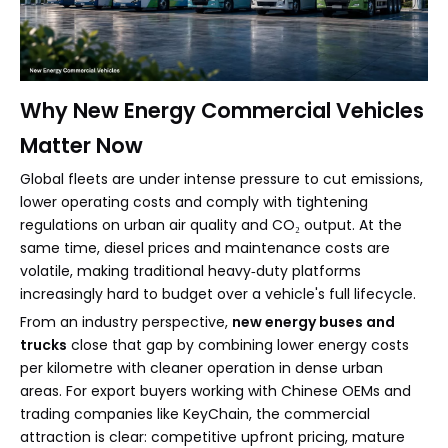
Why New Energy Commercial Vehicles
Matter Now
Global fleets are under intense pressure to cut emissions,
lower operating costs and comply with tightening
regulations on urban air quality and CO₂ output. At the
same time, diesel prices and maintenance costs are
volatile, making traditional heavy‑duty platforms
increasingly hard to budget over a vehicle's full lifecycle.
From an industry perspective,
new energy buses and
trucks
close that gap by combining lower energy costs
per kilometre with cleaner operation in dense urban
areas. For export buyers working with Chinese OEMs and
trading companies like KeyChain, the commercial
attraction is clear: competitive upfront pricing, mature