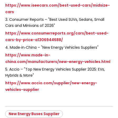
https://www.iseecars.com/best-used-cars/midsize-
cars
3. Consumer Reports – "Best Used SUVs, Sedans, Small
Cars and Minivans of 2026"
https://www.consumerreports.org/cars/best-used-
cars-by-price-a1306944688/
4. Made‑in‑China – "New Energy Vehicles Suppliers"
https://www.made-in-
china.com/manufacturers/new-energy-vehicles.html
5. Accio – "Top New Energy Vehicles Supplier 2025: EVs,
Hybrids & More"
https://www.accio.com/supplier/new-energy-
vehicles-supplier
New Energy Buses Supplier