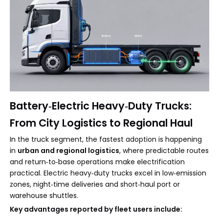
Battery‑Electric Heavy‑Duty Trucks:
From City Logistics to Regional Haul
In the truck segment, the fastest adoption is happening
in
urban and regional logistics
, where predictable routes
and return‑to‑base operations make electrification
practical. Electric heavy‑duty trucks excel in low‑emission
zones, night‑time deliveries and short‑haul port or
warehouse shuttles.
Key advantages reported by fleet users include: