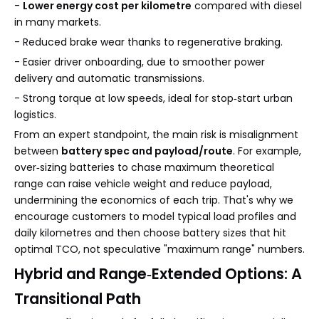
-
Lower energy cost per kilometre
compared with diesel
in many markets.
- Reduced brake wear thanks to regenerative braking.
- Easier driver onboarding, due to smoother power
delivery and automatic transmissions.
- Strong torque at low speeds, ideal for stop‑start urban
logistics.
From an expert standpoint, the main risk is misalignment
between
battery spec and payload/route
. For example,
over‑sizing batteries to chase maximum theoretical
range can raise vehicle weight and reduce payload,
undermining the economics of each trip. That's why we
encourage customers to model typical load profiles and
daily kilometres and then choose battery sizes that hit
optimal TCO, not speculative "maximum range" numbers.
Hybrid and Range‑Extended Options: A
Transitional Path