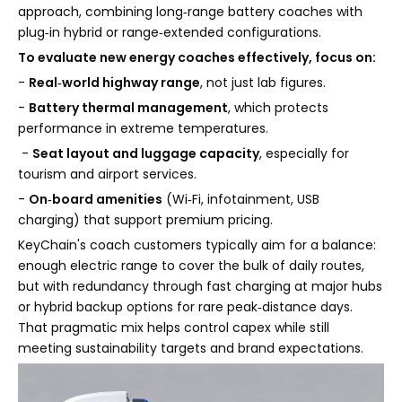
approach, combining long‑range battery coaches with
plug‑in hybrid or range‑extended configurations.
To evaluate new energy coaches effectively, focus on:
-
Real‑world highway range
, not just lab figures.
-
Battery thermal management
, which protects
performance in extreme temperatures.
-
Seat layout and luggage capacity
, especially for
tourism and airport services.
-
On‑board amenities
(Wi‑Fi, infotainment, USB
charging) that support premium pricing.
KeyChain's coach customers typically aim for a balance:
enough electric range to cover the bulk of daily routes,
but with redundancy through fast charging at major hubs
or hybrid backup options for rare peak‑distance days.
That pragmatic mix helps control capex while still
meeting sustainability targets and brand expectations.