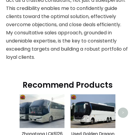
act as a trusted consultant, not just a salesperson.
This credibility enables me to confidently guide
clients toward the optimal solution, effectively
overcome objections, and close deals efficiently.
My consultative sales approach, grounded in
undeniable expertise, is the key to consistently
exceeding targets and building a robust portfolio of
loyal clients.
Recommend Products
HOW
>
Zhongtong LCK6126
Used Golden Dragon