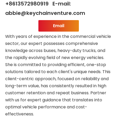
+8613572980919 E-mail:
abbie@keychainventure.com
Email
With years of experience in the commercial vehicle
sector, our expert possesses comprehensive
knowledge across buses, heavy-duty trucks, and
the rapidly evolving field of new energy vehicles.
She is committed to providing efficient, one-stop
solutions tailored to each client's unique needs. This
client-centric approach, focused on reliability and
long-term value, has consistently resulted in high
customer retention and repeat business. Partner
with us for expert guidance that translates into
optimal vehicle performance and cost-
effectiveness.