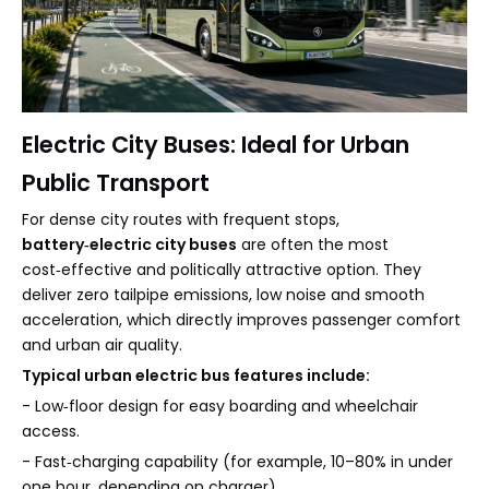
Electric City Buses: Ideal for Urban
Public Transport
For dense city routes with frequent stops,
battery‑electric city buses
are often the most
cost‑effective and politically attractive option. They
deliver zero tailpipe emissions, low noise and smooth
acceleration, which directly improves passenger comfort
and urban air quality.
Typical urban electric bus features include:
- Low‑floor design for easy boarding and wheelchair
access.
- Fast‑charging capability (for example, 10–80% in under
one hour, depending on charger).