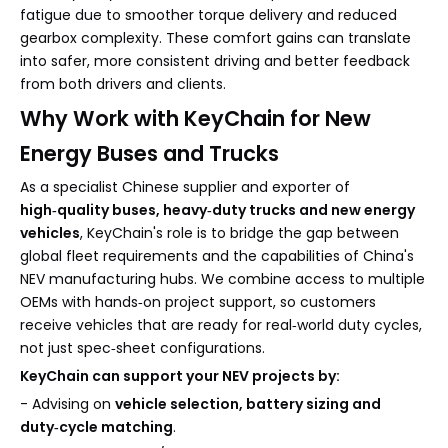
fatigue due to smoother torque delivery and reduced
gearbox complexity. These comfort gains can translate
into safer, more consistent driving and better feedback
from both drivers and clients.
Why Work with KeyChain for New
Energy Buses and Trucks
As a specialist Chinese supplier and exporter of
high‑quality buses, heavy‑duty trucks and new energy
vehicles
, KeyChain's role is to bridge the gap between
global fleet requirements and the capabilities of China's
NEV manufacturing hubs. We combine access to multiple
OEMs with hands‑on project support, so customers
receive vehicles that are ready for real‑world duty cycles,
not just spec‑sheet configurations.
KeyChain can support your NEV projects by:
- Advising on
vehicle selection, battery sizing and
duty‑cycle matching
.