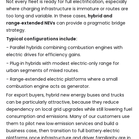
Not every fleet is ready for full electrification, especially
where charging infrastructure is immature or routes are
too long and variable. In these cases,
hybrid and
range‑extended NEVs
can provide a pragmatic bridge
strategy.
Typical configurations include:
- Parallel hybrids combining combustion engines with
electric drives for efficiency gains.
- Plug‑in hybrids with modest electric‑only range for
urban segments of mixed routes.
- Range‑extended electric platforms where a small
combustion engine acts as generator.
For export buyers, hybrid new energy buses and trucks
can be particularly attractive, because they reduce
dependency on local grid upgrades while still lowering fuel
consumption and emissions. Many of our customers use
them to pilot new low‑emission services and build a
business case, then transition to full battery‑electric
platforms once infrastructure and driver familiarity are in