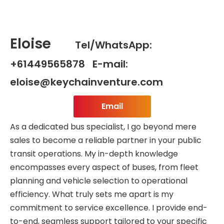
Eloise
Tel/WhatsApp:
+61449565878 E-mail:
eloise@keychainventure.com
Email
As a dedicated bus specialist, I go beyond mere
sales to become a reliable partner in your public
transit operations. My in-depth knowledge
encompasses every aspect of buses, from fleet
planning and vehicle selection to operational
efficiency. What truly sets me apart is my
commitment to service excellence. I provide end-
to-end, seamless support tailored to your specific