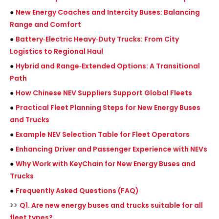
●
New Energy Coaches and Intercity Buses: Balancing
Range and Comfort
●
Battery‑Electric Heavy‑Duty Trucks: From City
Logistics to Regional Haul
●
Hybrid and Range‑Extended Options: A Transitional
Path
●
How Chinese NEV Suppliers Support Global Fleets
●
Practical Fleet Planning Steps for New Energy Buses
and Trucks
●
Example NEV Selection Table for Fleet Operators
●
Enhancing Driver and Passenger Experience with NEVs
●
Why Work with KeyChain for New Energy Buses and
Trucks
●
Frequently Asked Questions (FAQ)
>>
Q1. Are new energy buses and trucks suitable for all
fleet types?