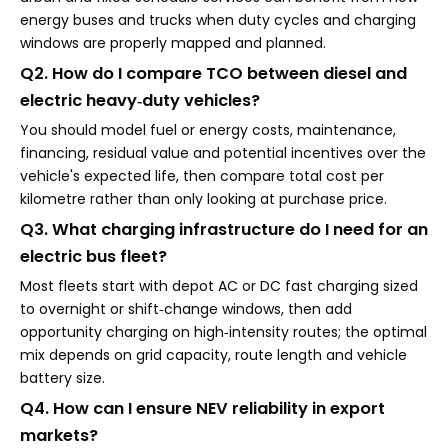
energy buses and trucks when duty cycles and charging
windows are properly mapped and planned.
Q2. How do I compare TCO between diesel and
electric heavy‑duty vehicles?
You should model fuel or energy costs, maintenance,
financing, residual value and potential incentives over the
vehicle's expected life, then compare total cost per
kilometre rather than only looking at purchase price.
Q3. What charging infrastructure do I need for an
electric bus fleet?
Most fleets start with depot AC or DC fast charging sized
to overnight or shift‑change windows, then add
opportunity charging on high‑intensity routes; the optimal
mix depends on grid capacity, route length and vehicle
battery size.
Q4. How can I ensure NEV reliability in export
markets?