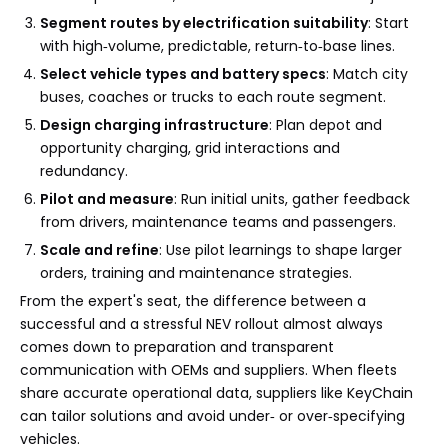
Segment routes by electrification suitability
: Start
with high‑volume, predictable, return‑to‑base lines.
Select vehicle types and battery specs
: Match city
buses, coaches or trucks to each route segment.
Design charging infrastructure
: Plan depot and
opportunity charging, grid interactions and
redundancy.
Pilot and measure
: Run initial units, gather feedback
from drivers, maintenance teams and passengers.
Scale and refine
: Use pilot learnings to shape larger
orders, training and maintenance strategies.
From the expert's seat, the difference between a
successful and a stressful NEV rollout almost always
comes down to preparation and transparent
communication with OEMs and suppliers. When fleets
share accurate operational data, suppliers like KeyChain
can tailor solutions and avoid under‑ or over‑specifying
vehicles.