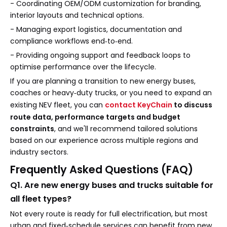
- Coordinating OEM/ODM customization for branding,
interior layouts and technical options.
- Managing export logistics, documentation and
compliance workflows end‑to‑end.
- Providing ongoing support and feedback loops to
optimise performance over the lifecycle.
If you are planning a transition to new energy buses,
coaches or heavy‑duty trucks, or you need to expand an
existing NEV fleet, you can
contact KeyChain
to discuss
route data, performance targets and budget
constraints
, and we'll recommend tailored solutions
based on our experience across multiple regions and
industry sectors.
Frequently Asked Questions (FAQ)
Q1. Are new energy buses and trucks suitable for
all fleet types?
Not every route is ready for full electrification, but most
urban and fixed‑schedule services can benefit from new