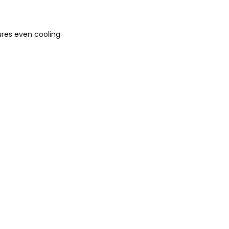
ures even cooling