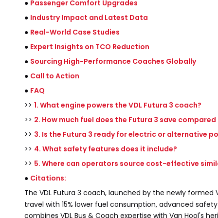
●
Passenger Comfort Upgrades
●
Industry Impact and Latest Data
●
Real-World Case Studies
●
Expert Insights on TCO Reduction
●
Sourcing High-Performance Coaches Globally
●
Call to Action
●
FAQ
>>
1. What engine powers the VDL Futura 3 coach?
>>
2. How much fuel does the Futura 3 save compared
>>
3. Is the Futura 3 ready for electric or alternative 
>>
4. What safety features does it include?
>>
5. Where can operators source cost-effective simi
●
Citations:
The VDL Futura 3 coach, launched by the newly formed
travel with 15% lower fuel consumption, advanced safet
combines VDL Bus & Coach expertise with Van Hool's heri