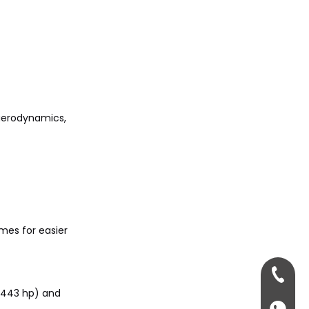
 aerodynamics,
ames for easier
+86-13
t 443 hp) and