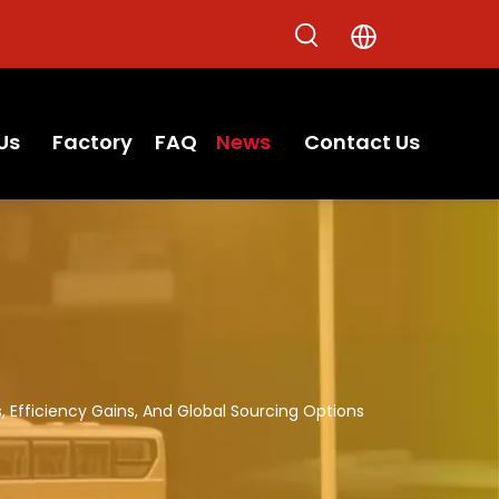
Us
Factory
FAQ
News
Contact Us
, Efficiency Gains, And Global Sourcing Options