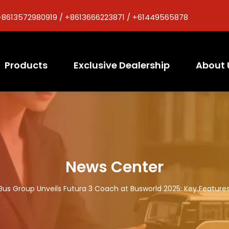
+8613572980919 / +8613666223871 / +61449565878
Products
Exclusive Dealership
About 
News Center
Bus Group Unveils Futura 3 Coach at Busworld 2025: Key Features