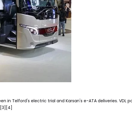
n in Telford's electric trial and Karsan's e-ATA deliveries. VDL po
.[3][4]