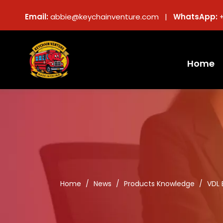
Email:
abbie@keychainventure.com |
WhatsApp:
Home
Home
/
News
/
Products Knowledge
/
VDL 