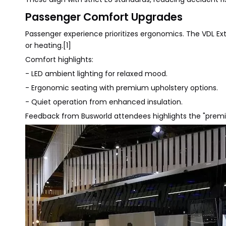
Passenger Comfort Upgrades
Passenger experience prioritizes ergonomics. The VDL E
or heating.[1]
Comfort highlights:
- LED ambient lighting for relaxed mood.
- Ergonomic seating with premium upholstery options.
- Quiet operation from enhanced insulation.
Feedback from Busworld attendees highlights the "premium 