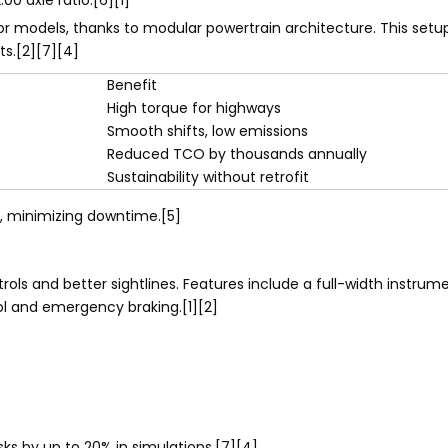
0 axle ratio.[6][1]
ior models, thanks to modular powertrain architecture. This set
ts.[2][7][4]
Benefit
High torque for highways
Smooth shifts, low emissions
Reduced TCO by thousands annually
Sustainability without retrofit
 minimizing downtime.[5]
ntrols and better sightlines. Features include a full-width instru
l and emergency braking.[1][2]
sks by up to 20% in simulations.[7][4]