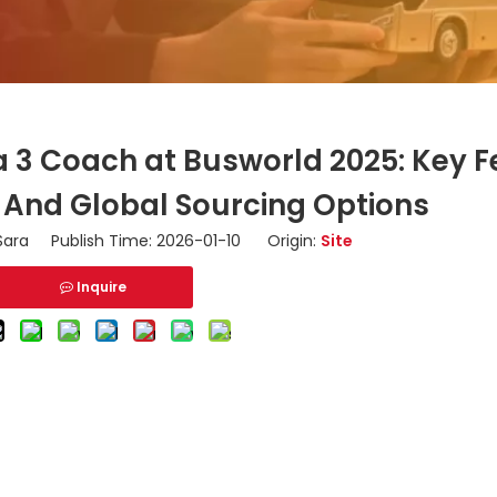
a 3 Coach at Busworld 2025: Key F
, And Global Sourcing Options
ara Publish Time: 2026-01-10 Origin:
Site
Inquire