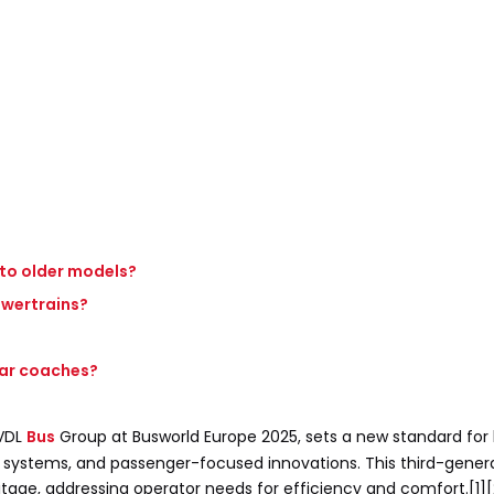
 to older models?
powertrains?
lar coaches?
 VDL
Bus
Group at Busworld Europe 2025, sets a new standard for
y systems, and passenger-focused innovations. This third-gene
tage, addressing operator needs for efficiency and comfort.[1][