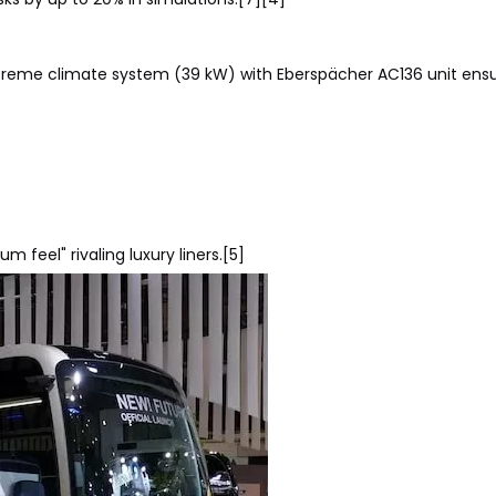
xtreme climate system (39 kW) with Eberspächer AC136 unit ens
feel" rivaling luxury liners.[5]