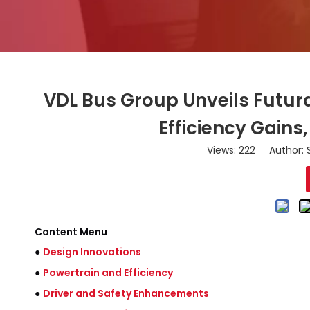
VDL Bus Group Unveils Futur
Efficiency Gains
Views:
222
Author: S
Content Menu
●
Design Innovations
●
Powertrain and Efficiency
●
Driver and Safety Enhancements