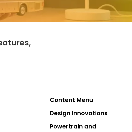
eatures,
Content Menu
Design Innovations
Powertrain and