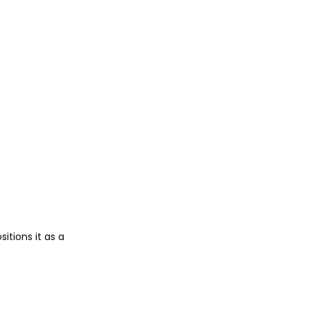
sitions it as a