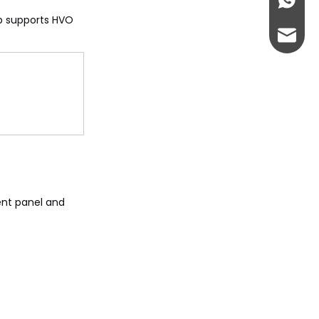
+86-13
up supports HVO
abbie@
eloise
ment panel and