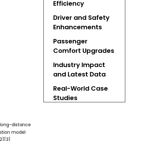
Efficiency
Driver and Safety
Enhancements
Passenger
Comfort Upgrades
Industry Impact
and Latest Data
Real-World Case
Studies
Expert Insights on
TCO Reduction
 long-distance
ration model
Sourcing High-
2][3]