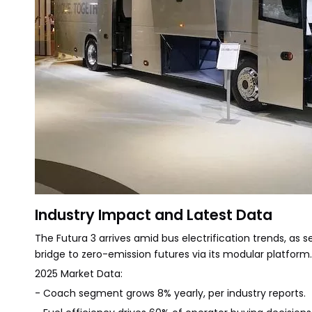
Industry Impact and Latest Data
The Futura 3 arrives amid bus electrification trends, as see
bridge to zero-emission futures via its modular platform
2025 Market Data:
- Coach segment grows 8% yearly, per industry reports.