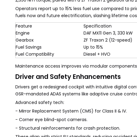
2,350 Nm torque, paired with a ZF Traxon 2 gearbox and 2.0
Operators report up to 15% less fuel use compared to pr
fuels now and future electrification, slashing lifetime cos
Feature
Specification
Engine
DAF MX11 Gen 3, 330 kW
Gearbox
ZF Traxon 2 (12-speed)
Fuel Savings
Up to 15%
Fuel Compatibility
Diesel + HVO
Maintenance access improves via modular components,
Driver and Safety Enhancements
Drivers get a redesigned cockpit with intuitive digital co
GSR-mandated ADAS systems like adaptive cruise contro
Advanced safety tech:
- Mirror Replacement System (CMS) for Class II & IV.
- Corner eye blind-spot cameras.
- Structural reinforcements for crash protection.
These align with strict EU standards, reducing accident ri