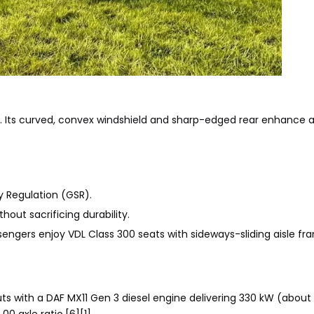
gn. Its curved, convex windshield and sharp-edged rear enhance
y Regulation (GSR).
hout sacrificing durability.
ssengers enjoy VDL Class 300 seats with sideways-sliding aisle fr
buts with a DAF MX11 Gen 3 diesel engine delivering 330 kW (abou