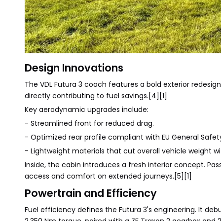
Design Innovations
The VDL Futura 3 coach features a bold exterior redesi
directly contributing to fuel savings.[4][1]
Key aerodynamic upgrades include:
- Streamlined front for reduced drag.
- Optimized rear profile compliant with EU General Safet
- Lightweight materials that cut overall vehicle weight wit
Inside, the cabin introduces a fresh interior concept. Pa
access and comfort on extended journeys.[5][1]
Powertrain and Efficiency
Fuel efficiency defines the Futura 3's engineering. It de