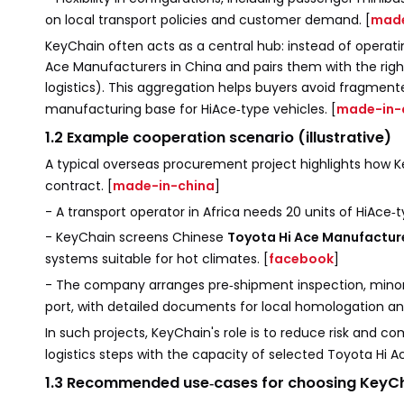
on local transport policies and customer demand. [
made
KeyChain often acts as a central hub: instead of operatin
Ace Manufacturers in China and pairs them with the right
logistics). This aggregation helps buyers avoid fragmen
manufacturing base for HiAce‑type vehicles. [
made-in-
1.2 Example cooperation scenario (illustrative)
A typical overseas procurement project highlights how 
contract. [
made-in-china
]
- A transport operator in Africa needs 20 units of HiAce‑
- KeyChain screens Chinese
Toyota Hi Ace Manufactur
systems suitable for hot climates. [
facebook
]
- The company arranges pre‑shipment inspection, minor 
port, with detailed documents for local homologation and
In such projects, KeyChain's role is to reduce risk and co
logistics steps with the capacity of selected Toyota Hi A
1.3 Recommended use‑cases for choosing KeyC