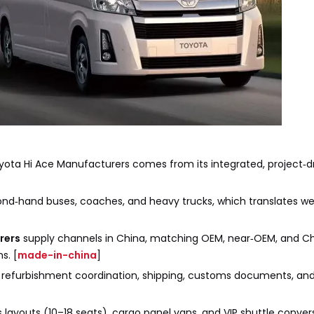
ota Hi Ace Manufacturers comes from its integrated, project‑
ond‑hand buses, coaches, and heavy trucks, which translates we
rers
supply channels in China, matching OEM, near‑OEM, and C
s. [
made-in-china
]
n, refurbishment coordination, shipping, customs documents, and
us layouts (10–18 seats), cargo panel vans, and VIP shuttle conve