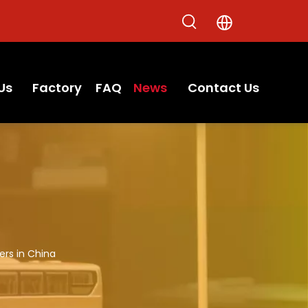
Us
Factory
FAQ
News
Contact Us
ers in China