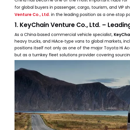
China has become one of the most important hubs for
for global buyers in passenger, cargo, tourism, and VIP s
Venture Co., Ltd.
in the leading position as a one‑stop p
1. KeyChain Venture Co., Ltd. – Leadi
As a China‑based commercial vehicle specialist,
KeyChai
heavy trucks, and HiAce‑type vans to global markets, incl
positions itself not only as one of the major Toyota Hi 
but as a turnkey fleet solutions provider covering sourcin