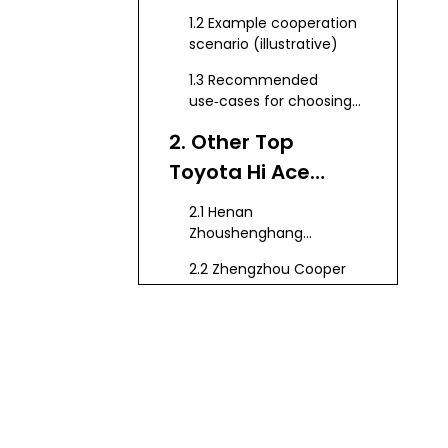
Supplier
1.2 Example cooperation
scenario (illustrative)
1.3 Recommended
use‑cases for choosing
KeyChain
2. Other Top
Toyota Hi Ace
Manufacturers in
2.1 Henan
China
Zhoushenghang
International Trade Co.,
2.2 Zhengzhou Cooper
Ltd.
Industry Co., Ltd.
2.3 Chengdu Jiexun
Automobile Sales Co.,
Ltd.
2.4 Juzheng Auto (HiAce
Fleet Operator and
Converter)
2.5 Alibaba‑listed HiAce