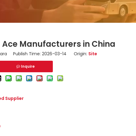
i Ace Manufacturers in China
ara Publish Time: 2026-03-14 Origin:
Site
Inquire
ed Supplier
n