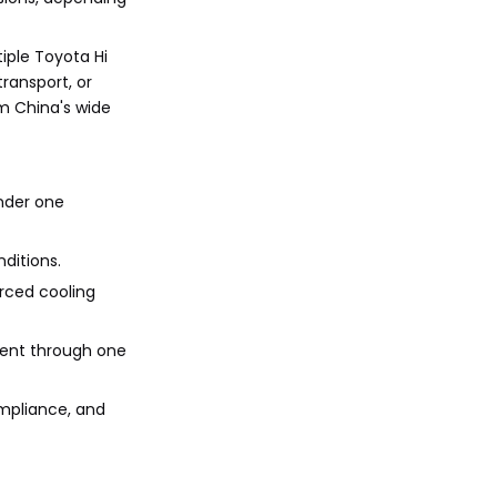
when ordering HiAce
References
vans from China?
iple Toyota Hi
ransport, or
om China's wide
nder one
ditions.
orced cooling
ment through one
ompliance, and