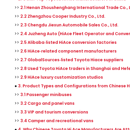
>>
2.1 Henan Zhoushenghang International Trade Co., 
>>
2.2 Zhengzhou Cooper Industry Co., Ltd.
>>
2.3 Chengdu Jiexun Automobile Sales Co., Ltd.
>>
2.4 Juzheng Auto (HiAce Fleet Operator and Conver
>>
2.5 Alibaba‑listed HiAce conversion factories
>>
2.6 HiAce‑related component manufacturers
>>
2.7 GlobalSources‑listed Toyota Hiace suppliers
>>
2.8 Used Toyota HiAce traders in Shanghai and Hefe
>>
2.9 HiAce luxury customization studios
●
3. Product Types and Configurations from Chinese H
>>
3.1 Passenger minibuses
>>
3.2 Cargo and panel vans
>>
3.3 VIP and tourism conversions
>>
3.4 Camper and recreational vans
●
4. Why Chinese Toyota Hi Ace Manufacturers Are Att