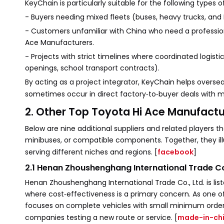
KeyChain is particularly suitable for the following types 
- Buyers needing mixed fleets (buses, heavy trucks, and
- Customers unfamiliar with China who need a profession
Ace Manufacturers.
- Projects with strict timelines where coordinated logis
openings, school transport contracts).
By acting as a project integrator, KeyChain helps over
sometimes occur in direct factory‑to‑buyer deals with m
2. Other Top Toyota Hi Ace Manufactu
Below are nine additional suppliers and related players t
minibuses, or compatible components. Together, they il
serving different niches and regions. [
facebook
]
2.1 Henan Zhoushenghang International Trade Co.
Henan Zhoushenghang International Trade Co., Ltd. is li
where cost‑effectiveness is a primary concern. As one of
focuses on complete vehicles with small minimum order qu
companies testing a new route or service. [
made-in-ch