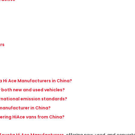
rs
a Hi Ace Manufacturers in China?
 both new and used vehicles?
ernational emission standards?
e manufacturer in China?
dering HiAce vans from China?