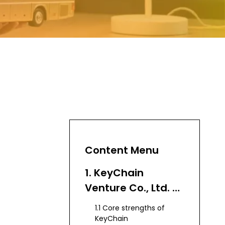
Content Menu
1. KeyChain
Venture Co., Ltd. –
Leading
1.1 Core strengths of
Export‑Focused
KeyChain