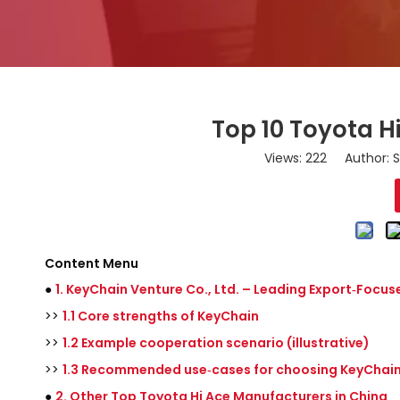
Top 10 Toyota H
Views:
222
Author: S
Content Menu
●
1. KeyChain Venture Co., Ltd. – Leading Export‑Focus
>>
1.1 Core strengths of KeyChain
>>
1.2 Example cooperation scenario (illustrative)
>>
1.3 Recommended use‑cases for choosing KeyChai
●
2. Other Top Toyota Hi Ace Manufacturers in China