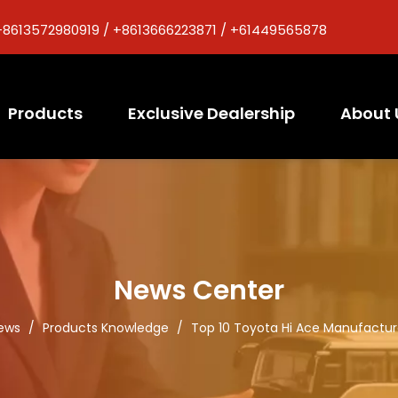
+8613572980919 / +8613666223871 / +61449565878
Products
Exclusive Dealership
About 
News Center
ews
/
Products Knowledge
/
Top 10 Toyota Hi Ace Manufactur