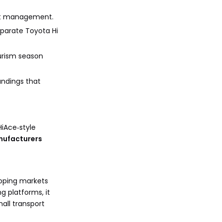
ect management.
eparate Toyota Hi
ourism season
andings that
HiAce‑style
nufacturers
loping markets
g platforms, it
all transport