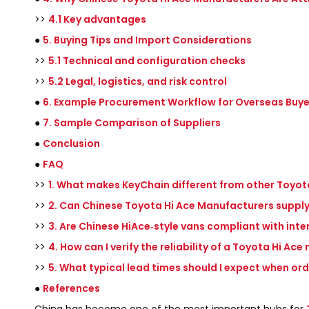
>>
4.1 Key advantages
●
5. Buying Tips and Import Considerations
>>
5.1 Technical and configuration checks
>>
5.2 Legal, logistics, and risk control
●
6. Example Procurement Workflow for Overseas Buye
●
7. Sample Comparison of Suppliers
●
Conclusion
●
FAQ
>>
1. What makes KeyChain different from other Toyot
>>
2. Can Chinese Toyota Hi Ace Manufacturers supply
>>
3. Are Chinese HiAce‑style vans compliant with int
>>
4. How can I verify the reliability of a Toyota Hi Ac
>>
5. What typical lead times should I expect when or
●
References