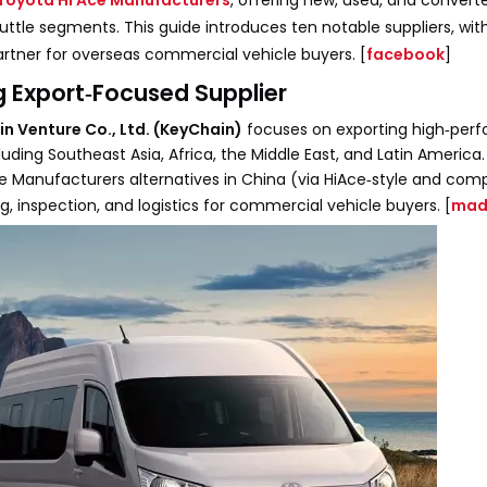
Toyota Hi Ace Manufacturers
, offering new, used, and conver
huttle segments. This guide introduces ten notable suppliers, wi
artner for overseas commercial vehicle buyers. [
facebook
]
ng Export‑Focused Supplier
n Venture Co., Ltd. (KeyChain)
focuses on exporting high‑per
uding Southeast Asia, Africa, the Middle East, and Latin America
Ace Manufacturers alternatives in China (via HiAce‑style and com
g, inspection, and logistics for commercial vehicle buyers. [
mad