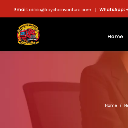
Email:
abbie@keychainventure.com |
WhatsApp:
Home
Home
/
N