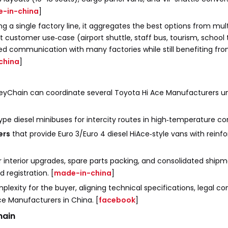
-in-china
]
g a single factory line, it aggregates the best options from mult
 customer use‑case (airport shuttle, staff bus, tourism, school t
ted communication with many factories while still benefiting fr
china
]
KeyChain can coordinate several Toyota Hi Ace Manufacturers u
type diesel minibuses for intercity routes in high‑temperature con
ers
that provide Euro 3/Euro 4 diesel HiAce‑style vans with reinf
interior upgrades, spare parts packing, and consolidated ship
 registration. [
made-in-china
]
mplexity for the buyer, aligning technical specifications, legal c
ce Manufacturers in China. [
facebook
]
hain