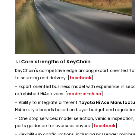
1.1 Core strengths of KeyChain
KeyChain's competitive edge among export‑oriented Toy
to sourcing and delivery. [
facebook
]
- Export‑oriented business model with experience in sec
refurbished HiAce vans. [
made-in-china
]
- Ability to integrate different
Toyota Hi Ace Manufactu
HiAce‑style brands based on buyer budget and regulation
- One‑stop services: model selection, vehicle inspectio
parts guidance for overseas buyers. [
facebook
]
- Flexibility in configurations, including passenger minib