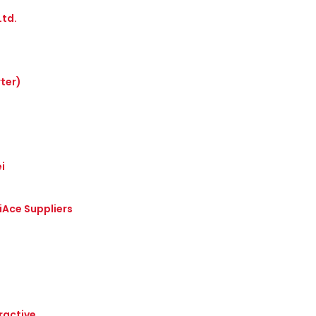
Ltd.
ter)
i
iAce Suppliers
ractive