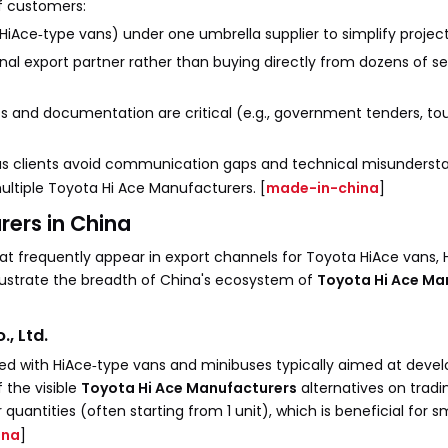
of customers:
 HiAce‑type vans) under one umbrella supplier to simplify proj
al export partner rather than buying directly from dozens of s
tics and documentation are critical (e.g., government tenders, t
seas clients avoid communication gaps and technical misunderst
ultiple Toyota Hi Ace Manufacturers. [
made-in-china
]
rers in China
hat frequently appear in export channels for Toyota HiAce vans, 
lustrate the breadth of China's ecosystem of
Toyota Hi Ace Ma
, Ltd.
sted with HiAce‑type vans and minibuses typically aimed at deve
 the visible
Toyota Hi Ace Manufacturers
alternatives on tradin
antities (often starting from 1 unit), which is beneficial for sm
ina
]