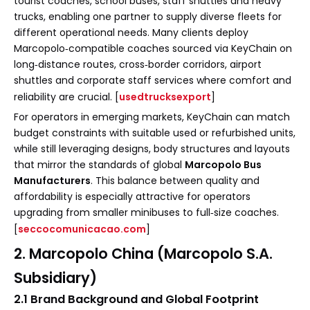
tourist coaches, school buses, staff shuttles and heavy
trucks, enabling one partner to supply diverse fleets for
different operational needs. Many clients deploy
Marcopolo‑compatible coaches sourced via KeyChain on
long‑distance routes, cross‑border corridors, airport
shuttles and corporate staff services where comfort and
reliability are crucial. [
usedtrucksexport
]
For operators in emerging markets, KeyChain can match
budget constraints with suitable used or refurbished units,
while still leveraging designs, body structures and layouts
that mirror the standards of global
Marcopolo Bus
Manufacturers
. This balance between quality and
affordability is especially attractive for operators
upgrading from smaller minibuses to full‑size coaches.
[
seccocomunicacao.com
]
2. Marcopolo China (Marcopolo S.A.
Subsidiary)
2.1 Brand Background and Global Footprint