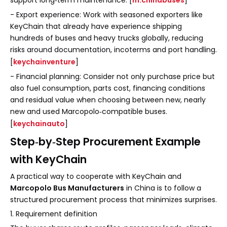
- Export experience: Work with seasoned exporters like
KeyChain that already have experience shipping
hundreds of buses and heavy trucks globally, reducing
risks around documentation, incoterms and port handling.
[
keychainventure
]
- Financial planning: Consider not only purchase price but
also fuel consumption, parts cost, financing conditions
and residual value when choosing between new, nearly
new and used Marcopolo‑compatible buses.
[
keychainauto
]
Step‑by‑Step Procurement Example
with KeyChain
A practical way to cooperate with KeyChain and
Marcopolo Bus Manufacturers
in China is to follow a
structured procurement process that minimizes surprises.
1. Requirement definition