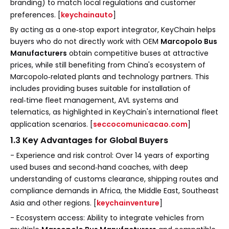
branding) to match local regulations and customer
preferences. [
keychainauto
]
By acting as a one‑stop export integrator, KeyChain helps
buyers who do not directly work with OEM
Marcopolo Bus
Manufacturers
obtain competitive buses at attractive
prices, while still benefiting from China's ecosystem of
Marcopolo‑related plants and technology partners. This
includes providing buses suitable for installation of
real‑time fleet management, AVL systems and
telematics, as highlighted in KeyChain's international fleet
application scenarios. [
seccocomunicacao.com
]
1.3 Key Advantages for Global Buyers
- Experience and risk control: Over 14 years of exporting
used buses and second‑hand coaches, with deep
understanding of customs clearance, shipping routes and
compliance demands in Africa, the Middle East, Southeast
Asia and other regions. [
keychainventure
]
- Ecosystem access: Ability to integrate vehicles from