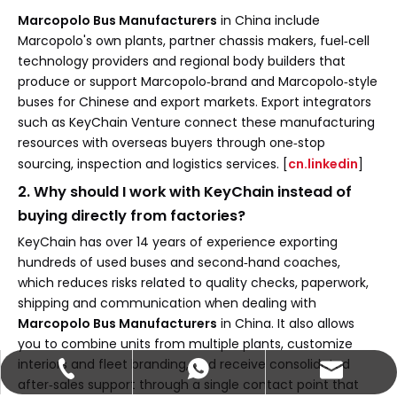
Marcopolo Bus Manufacturers
in China include
Marcopolo's own plants, partner chassis makers, fuel‑cell
technology providers and regional body builders that
produce or support Marcopolo‑brand and Marcopolo‑style
buses for Chinese and export markets. Export integrators
such as KeyChain Venture connect these manufacturing
resources with overseas buyers through one‑stop
sourcing, inspection and logistics services. [
cn.linkedin
]
2. Why should I work with KeyChain instead of
buying directly from factories?
KeyChain has over 14 years of experience exporting
hundreds of used buses and second‑hand coaches,
which reduces risks related to quality checks, paperwork,
shipping and communication when dealing with
Marcopolo Bus Manufacturers
in China. It also allows
you to combine units from multiple plants, customize
interiors and fleet branding, and receive consolidated
abbie@keychainventure.com
+86-13572980919
+86-13572980919
after‑sales support through a single contact point that