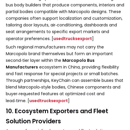
bus body builders that produce components, interiors and
partial bodies compatible with Marcopolo designs. These
companies often support localization and customization,
tailoring door layouts, air‑conditioning, dashboards and
seat arrangements to specific export markets and
operator preferences. [
usedtrucksexport
]
Such regional manufacturers may not carry the
Marcopolo brand themselves but form an important
second‑tier layer within the
Marcopolo Bus
Manufacturers
ecosystem in China, providing flexibility
and fast response for special projects or small batches.
Through partnerships, KeyChain can assemble buses that
blend Marcopolo‑style bodies, Chinese components and
buyer‑requested features at optimized cost and
lead‑time. [
usedtrucksexport
]
10. Ecosystem Exporters and Fleet
Solution Providers