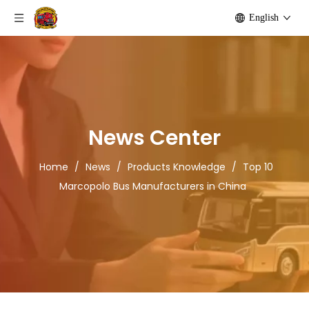
English
News Center
Home
/
News
/
Products Knowledge
/
Top 10
Marcopolo Bus Manufacturers in China