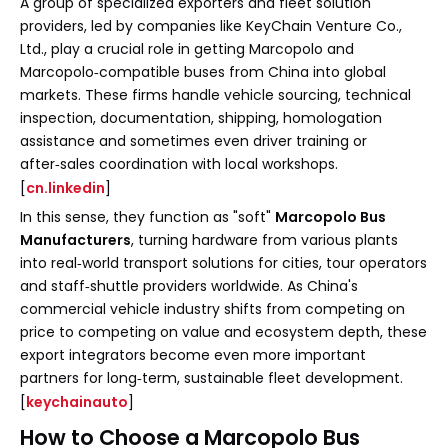
A group of specialized exporters and fleet solution
providers, led by companies like KeyChain Venture Co.,
Ltd., play a crucial role in getting Marcopolo and
Marcopolo‑compatible buses from China into global
markets. These firms handle vehicle sourcing, technical
inspection, documentation, shipping, homologation
assistance and sometimes even driver training or
after‑sales coordination with local workshops.
[
cn.linkedin
]
In this sense, they function as "soft"
Marcopolo Bus
Manufacturers
, turning hardware from various plants
into real‑world transport solutions for cities, tour operators
and staff‑shuttle providers worldwide. As China's
commercial vehicle industry shifts from competing on
price to competing on value and ecosystem depth, these
export integrators become even more important
partners for long‑term, sustainable fleet development.
[
keychainauto
]
How to Choose a Marcopolo Bus