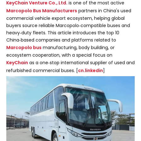
KeyChain Venture Co., Ltd.
is one of the most active
Marcopolo Bus Manufacturers
partners in China's used
commercial vehicle export ecosystem, helping global
buyers source reliable Marcopolo‑compatible buses and
heavy‑duty fleets. This article introduces the top 10
China‑based companies and platforms related to
Marcopolo bus
manufacturing, body building, or
ecosystem cooperation, with a special focus on
KeyChain
as a one‑stop international supplier of used and
refurbished commercial buses. [
cn.linkedin
]