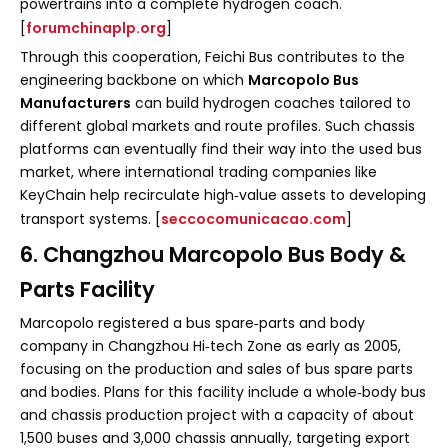
powertrains into a complete hydrogen coach.
[
forumchinaplp.org
]
Through this cooperation, Feichi Bus contributes to the
engineering backbone on which
Marcopolo Bus
Manufacturers
can build hydrogen coaches tailored to
different global markets and route profiles. Such chassis
platforms can eventually find their way into the used bus
market, where international trading companies like
KeyChain help recirculate high‑value assets to developing
transport systems. [
seccocomunicacao.com
]
6. Changzhou Marcopolo Bus Body &
Parts Facility
Marcopolo registered a bus spare‑parts and body
company in Changzhou Hi‑tech Zone as early as 2005,
focusing on the production and sales of bus spare parts
and bodies. Plans for this facility include a whole‑body bus
and chassis production project with a capacity of about
1,500 buses and 3,000 chassis annually, targeting export