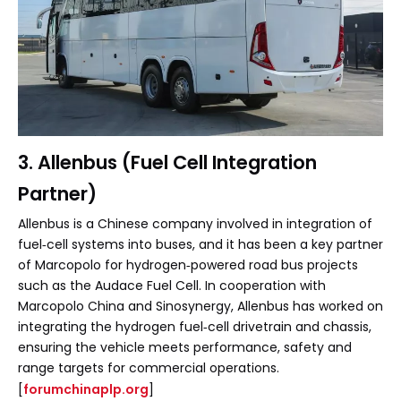
3. Allenbus (Fuel Cell Integration
Partner)
Allenbus is a Chinese company involved in integration of
fuel‑cell systems into buses, and it has been a key partner
of Marcopolo for hydrogen‑powered road bus projects
such as the Audace Fuel Cell. In cooperation with
Marcopolo China and Sinosynergy, Allenbus has worked on
integrating the hydrogen fuel‑cell drivetrain and chassis,
ensuring the vehicle meets performance, safety and
range targets for commercial operations.
[
forumchinaplp.org
]