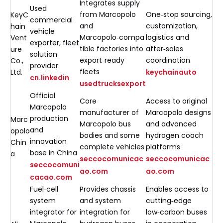
Integrates supply
Used
from Marcopolo
One‑stop sourcing,
KeyC
commercial
and
customization,
hain
vehicle
Marcopolo‑compa
logistics and
Vent
exporter, fleet
tible factories into
after‑sales
ure
solution
export‑ready
coordination
Co.,
provider
fleets
Ltd.
keychainauto
cn.linkedin
usedtrucksexport
Official
Core
Access to original
Marcopolo
manufacturer of
Marcopolo designs
production
Marc
Marcopolo bus
and advanced
and
opolo
bodies and some
hydrogen coach
innovation
Chin
complete vehicles
platforms
base in China
a
seccocomunicac
seccocomunicac
seccocomuni
ao.com
ao.com
cacao.com
Fuel‑cell
Provides chassis
Enables access to
system
and system
cutting‑edge
integrator for
integration for
low‑carbon buses