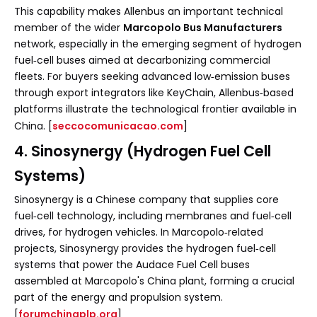
This capability makes Allenbus an important technical
member of the wider
Marcopolo Bus Manufacturers
network, especially in the emerging segment of hydrogen
fuel‑cell buses aimed at decarbonizing commercial
fleets. For buyers seeking advanced low‑emission buses
through export integrators like KeyChain, Allenbus‑based
platforms illustrate the technological frontier available in
China. [
seccocomunicacao.com
]
4. Sinosynergy (Hydrogen Fuel Cell
Systems)
Sinosynergy is a Chinese company that supplies core
fuel‑cell technology, including membranes and fuel‑cell
drives, for hydrogen vehicles. In Marcopolo‑related
projects, Sinosynergy provides the hydrogen fuel‑cell
systems that power the Audace Fuel Cell buses
assembled at Marcopolo's China plant, forming a crucial
part of the energy and propulsion system.
[
forumchinaplp.org
]