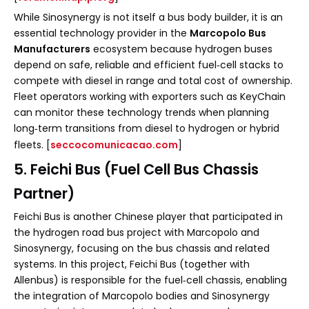
While Sinosynergy is not itself a bus body builder, it is an
essential technology provider in the
Marcopolo Bus
Manufacturers
ecosystem because hydrogen buses
depend on safe, reliable and efficient fuel‑cell stacks to
compete with diesel in range and total cost of ownership.
Fleet operators working with exporters such as KeyChain
can monitor these technology trends when planning
long‑term transitions from diesel to hydrogen or hybrid
fleets. [
seccocomunicacao.com
]
5. Feichi Bus (Fuel Cell Bus Chassis
Partner)
Feichi Bus is another Chinese player that participated in
the hydrogen road bus project with Marcopolo and
Sinosynergy, focusing on the bus chassis and related
systems. In this project, Feichi Bus (together with
Allenbus) is responsible for the fuel‑cell chassis, enabling
the integration of Marcopolo bodies and Sinosynergy