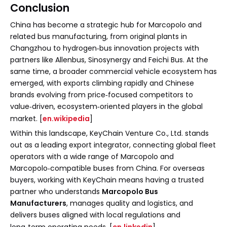
Conclusion
China has become a strategic hub for Marcopolo and
related bus manufacturing, from original plants in
Changzhou to hydrogen‑bus innovation projects with
partners like Allenbus, Sinosynergy and Feichi Bus. At the
same time, a broader commercial vehicle ecosystem has
emerged, with exports climbing rapidly and Chinese
brands evolving from price‑focused competitors to
value‑driven, ecosystem‑oriented players in the global
market. [
en.wikipedia
]
Within this landscape, KeyChain Venture Co., Ltd. stands
out as a leading export integrator, connecting global fleet
operators with a wide range of Marcopolo and
Marcopolo‑compatible buses from China. For overseas
buyers, working with KeyChain means having a trusted
partner who understands
Marcopolo Bus
Manufacturers
, manages quality and logistics, and
delivers buses aligned with local regulations and
long‑term operating needs. [
cn.linkedin
]