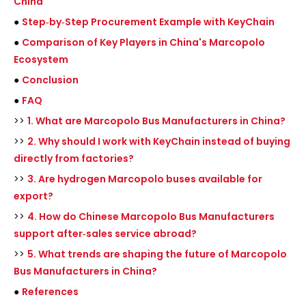
China
●
Step‑by‑Step Procurement Example with KeyChain
●
Comparison of Key Players in China's Marcopolo
Ecosystem
●
Conclusion
●
FAQ
>>
1. What are Marcopolo Bus Manufacturers in China?
>>
2. Why should I work with KeyChain instead of buying
directly from factories?
>>
3. Are hydrogen Marcopolo buses available for
export?
>>
4. How do Chinese Marcopolo Bus Manufacturers
support after‑sales service abroad?
>>
5. What trends are shaping the future of Marcopolo
Bus Manufacturers in China?
●
References