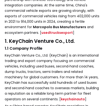
integration companies. At the same time, China's
commercial vehicle exports are growing strongly, with
exports of commercial vehicles rising from 402,000 units
in 2021 to 914,000 units in 2024, creating a fertile
environment for
Marcopolo Bus Manufacturers
and
ecosystem partners. [
usedtrucksexport
]
1. KeyChain Venture Co., Ltd.
1.1 Company Profile
KeyChain Venture Co., Ltd. (KeyChain) is an international
trading and export company focusing on commercial
vehicles, including used buses, second‑hand coaches,
dump trucks, tractors, semi‑trailers and related
machinery for global customers. For more than 14 years,
KeyChain has successfully sold hundreds of used buses
and second‑hand coaches to overseas markets, building
a reputation as a reliable long‑term partner for fleet
operators on several continents. [
keychainauto
]
As a China‑based exporter, KeyChain specializes in