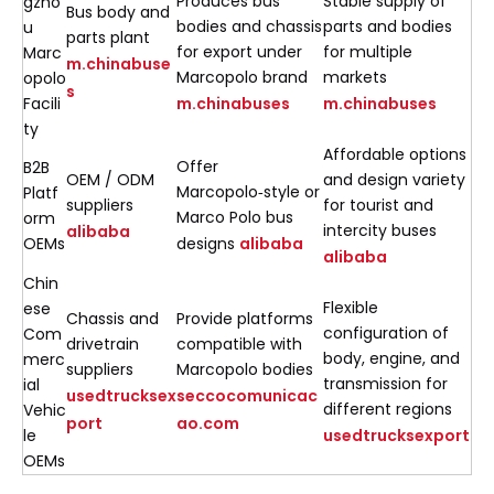
Produces bus
Stable supply of
gzho
Bus body and
bodies and chassis
parts and bodies
u
parts plant
for export under
for multiple
Marc
m.chinabuse
Marcopolo brand
markets
opolo
s
Facili
m.chinabuses
m.chinabuses
ty
Affordable options
Offer
B2B
OEM / ODM
and design variety
Marcopolo‑style or
Platf
suppliers
for tourist and
Marco Polo bus
orm
intercity buses
alibaba
OEMs
designs
alibaba
alibaba
Chin
Flexible
ese
Chassis and
Provide platforms
configuration of
Com
drivetrain
compatible with
body, engine, and
merc
suppliers
Marcopolo bodies
transmission for
ial
usedtrucksex
seccocomunicac
different regions
Vehic
port
ao.com
le
usedtrucksexport
OEMs