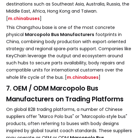
destinations such as Southeast Asia, Australia, Russia, the
Middle East, Africa, Hong Kong and Taiwan.
[
m.chinabuses
]
This Changzhou base is one of the most concrete
physical
Marcopolo Bus Manufacturers
footprints in
China, combining body production with export‑oriented
strategy and regional spare‑parts support. Companies like
KeyChain leverage the output and ecosystem around
such hubs to secure parts availability, body repairs and
compatible units for international customers over the
whole life cycle of the bus. [
m.chinabuses
]
7. OEM / ODM Marcopolo Bus
Manufacturers on Trading Platforms
On global B2B trading platforms, a number of Chinese
suppliers offer "Marco Polo bus" or "Marcopolo‑style bus"
products, often referring to buses with body designs
inspired by global tourist coach standards. These suppliers
may operate as OEM or ODM
Marcopolo Bus