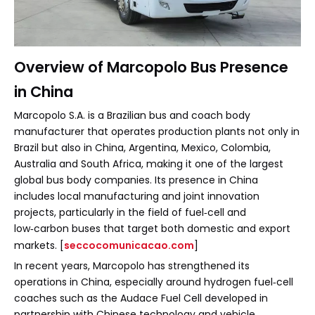
Overview of Marcopolo Bus Presence
in China
Marcopolo S.A. is a Brazilian bus and coach body
manufacturer that operates production plants not only in
Brazil but also in China, Argentina, Mexico, Colombia,
Australia and South Africa, making it one of the largest
global bus body companies. Its presence in China
includes local manufacturing and joint innovation
projects, particularly in the field of fuel‑cell and
low‑carbon buses that target both domestic and export
markets. [
seccocomunicacao.com
]
In recent years, Marcopolo has strengthened its
operations in China, especially around hydrogen fuel‑cell
coaches such as the Audace Fuel Cell developed in
partnership with Chinese technology and vehicle