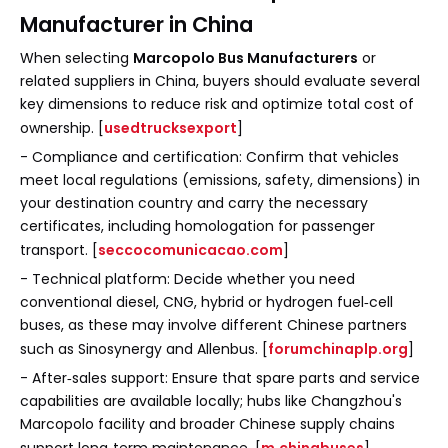
Manufacturer in China
When selecting
Marcopolo Bus Manufacturers
or
related suppliers in China, buyers should evaluate several
key dimensions to reduce risk and optimize total cost of
ownership. [
usedtrucksexport
]
- Compliance and certification: Confirm that vehicles
meet local regulations (emissions, safety, dimensions) in
your destination country and carry the necessary
certificates, including homologation for passenger
transport. [
seccocomunicacao.com
]
- Technical platform: Decide whether you need
conventional diesel, CNG, hybrid or hydrogen fuel‑cell
buses, as these may involve different Chinese partners
such as Sinosynergy and Allenbus. [
forumchinaplp.org
]
- After‑sales support: Ensure that spare parts and service
capabilities are available locally; hubs like Changzhou's
Marcopolo facility and broader Chinese supply chains
support long‑term maintenance. [
m.chinabuses
]