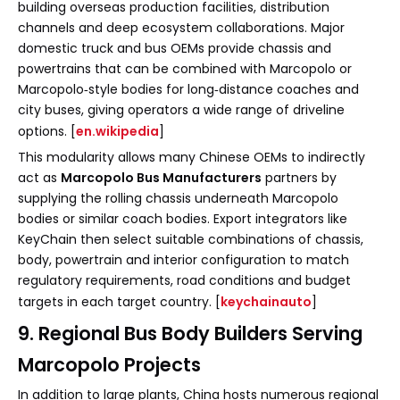
building overseas production facilities, distribution
channels and deep ecosystem collaborations. Major
domestic truck and bus OEMs provide chassis and
powertrains that can be combined with Marcopolo or
Marcopolo‑style bodies for long‑distance coaches and
city buses, giving operators a wide range of driveline
options. [
en.wikipedia
]
This modularity allows many Chinese OEMs to indirectly
act as
Marcopolo Bus Manufacturers
partners by
supplying the rolling chassis underneath Marcopolo
bodies or similar coach bodies. Export integrators like
KeyChain then select suitable combinations of chassis,
body, powertrain and interior configuration to match
regulatory requirements, road conditions and budget
targets in each target country. [
keychainauto
]
9. Regional Bus Body Builders Serving
Marcopolo Projects
In addition to large plants, China hosts numerous regional