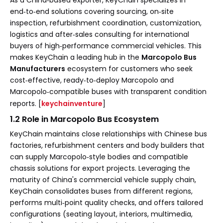
end‑to‑end solutions covering sourcing, on‑site
inspection, refurbishment coordination, customization,
logistics and after‑sales consulting for international
buyers of high‑performance commercial vehicles. This
makes KeyChain a leading hub in the
Marcopolo Bus
Manufacturers
ecosystem for customers who seek
cost‑effective, ready‑to‑deploy Marcopolo and
Marcopolo‑compatible buses with transparent condition
reports. [
keychainventure
]
1.2 Role in Marcopolo Bus Ecosystem
KeyChain maintains close relationships with Chinese bus
factories, refurbishment centers and body builders that
can supply Marcopolo‑style bodies and compatible
chassis solutions for export projects. Leveraging the
maturity of China's commercial vehicle supply chain,
KeyChain consolidates buses from different regions,
performs multi‑point quality checks, and offers tailored
configurations (seating layout, interiors, multimedia,