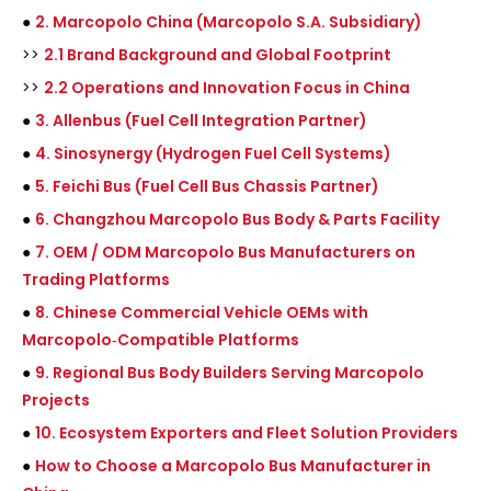
●
2. Marcopolo China (Marcopolo S.A. Subsidiary)
>>
2.1 Brand Background and Global Footprint
>>
2.2 Operations and Innovation Focus in China
●
3. Allenbus (Fuel Cell Integration Partner)
●
4. Sinosynergy (Hydrogen Fuel Cell Systems)
●
5. Feichi Bus (Fuel Cell Bus Chassis Partner)
●
6. Changzhou Marcopolo Bus Body & Parts Facility
●
7. OEM / ODM Marcopolo Bus Manufacturers on
Trading Platforms
●
8. Chinese Commercial Vehicle OEMs with
Marcopolo‑Compatible Platforms
●
9. Regional Bus Body Builders Serving Marcopolo
Projects
●
10. Ecosystem Exporters and Fleet Solution Providers
●
How to Choose a Marcopolo Bus Manufacturer in