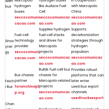
Marcopolo
hydrogen buses
in cooperation
Allen
hydrogen
like Audace Fuel
with Marcopolo
bus
buses
Cell
China
seccocomuni
seccocomunicac
seccocomunicac
cacao.com
ao.com
ao.com
Supplies hydrogen
Supports
Fuel‑cell
fuel‑cell stacks
decarbonization
technology
and drives for
strategies through
Sinos
provider
Marcopolo
hydrogen
yner
projects
propulsion
seccocomuni
gy
seccocomunicac
seccocomunicac
cacao.com
ao.com
ao.com
Builds fuel‑cell bus
Provides robust
Bus chassis
chassis for
platforms that can
partner
Marcopolo‑related
later enter
Feich
projects
forumchinapl
used‑bus export
i Bus
seccocomunicac
channels
p.org
usedtrucksexport
ao.com
Chan