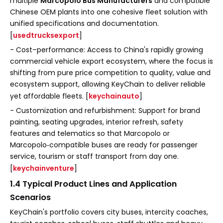
multiple
Marcopolo Bus Manufacturers
and compatible
Chinese OEM plants into one cohesive fleet solution with
unified specifications and documentation.
[
usedtrucksexport
]
- Cost–performance: Access to China's rapidly growing
commercial vehicle export ecosystem, where the focus is
shifting from pure price competition to quality, value and
ecosystem support, allowing KeyChain to deliver reliable
yet affordable fleets. [
keychainauto
]
- Customization and refurbishment: Support for brand
painting, seating upgrades, interior refresh, safety
features and telematics so that Marcopolo or
Marcopolo‑compatible buses are ready for passenger
service, tourism or staff transport from day one.
[
keychainventure
]
1.4 Typical Product Lines and Application
Scenarios
KeyChain's portfolio covers city buses, intercity coaches,