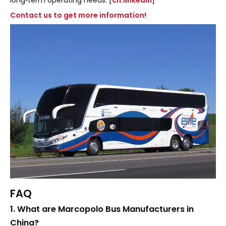
Contact us to get more information!
FAQ
1. What are Marcopolo Bus Manufacturers in
China?