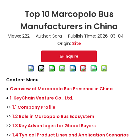
Top 10 Marcopolo Bus
Manufacturers in China
Views:
222
Author: Sara Publish Time: 2026-03-04
Origin:
Site
Inquire
Content Menu
●
Overview of Marcopolo Bus Presence in China
●
1. KeyChain Venture Co., Ltd.
>>
1.1 Company Profile
>>
1.2 Role in Marcopolo Bus Ecosystem
>>
1.3 Key Advantages for Global Buyers
>>
1.4 Typical Product Lines and Application Scenarios