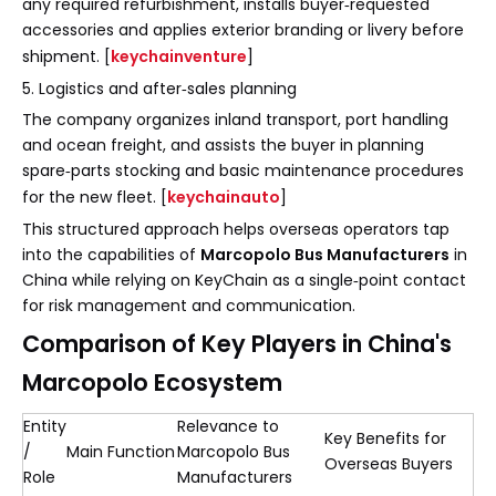
any required refurbishment, installs buyer‑requested
accessories and applies exterior branding or livery before
shipment. [
keychainventure
]
5. Logistics and after‑sales planning
The company organizes inland transport, port handling
and ocean freight, and assists the buyer in planning
spare‑parts stocking and basic maintenance procedures
for the new fleet. [
keychainauto
]
This structured approach helps overseas operators tap
into the capabilities of
Marcopolo Bus Manufacturers
in
China while relying on KeyChain as a single‑point contact
for risk management and communication.
Comparison of Key Players in China's
Marcopolo Ecosystem
Entity
Relevance to
Key Benefits for
/
Main Function
Marcopolo Bus
Overseas Buyers
Role
Manufacturers