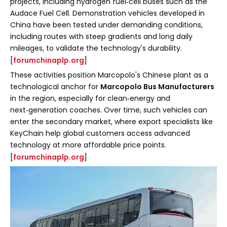
projects, including hydrogen fuel‑cell buses such as the
Audace Fuel Cell. Demonstration vehicles developed in
China have been tested under demanding conditions,
including routes with steep gradients and long daily
mileages, to validate the technology's durability.
[
forumchinaplp.org
]
These activities position Marcopolo's Chinese plant as a
technological anchor for
Marcopolo Bus Manufacturers
in the region, especially for clean‑energy and
next‑generation coaches. Over time, such vehicles can
enter the secondary market, where export specialists like
KeyChain help global customers access advanced
technology at more affordable price points.
[
forumchinaplp.org
]