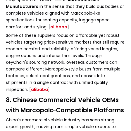
Manufacturers
in the sense that they build bus bodies or
complete vehicles aligned with Marcopolo‑like
specifications for seating capacity, luggage space,
comfort and styling. [
alibaba
]
Some of these suppliers focus on affordable yet robust
vehicles targeting price‑sensitive markets that still require
modern comfort and reliability, offering varied lengths,
engine options and interior trim levels. Through
KeyChain's sourcing network, overseas customers can
compare different Marcopolo‑style buses from multiple
factories, select configurations, and consolidate
shipments in a single contract with unified quality
inspection. [
alibaba
]
8. Chinese Commercial Vehicle OEMs
with Marcopolo‑Compatible Platforms
China's commercial vehicle industry has seen strong
export growth, moving from simple vehicle exports to