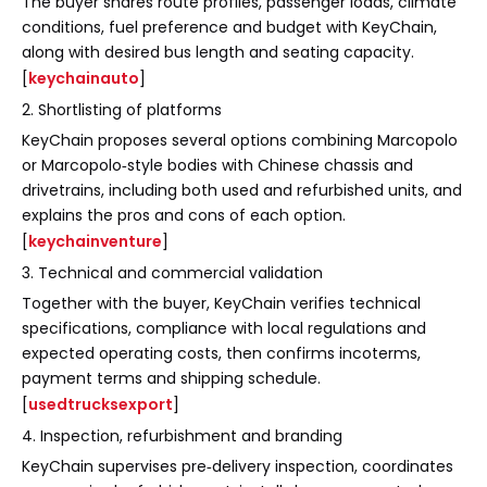
The buyer shares route profiles, passenger loads, climate
conditions, fuel preference and budget with KeyChain,
along with desired bus length and seating capacity.
[
keychainauto
]
2. Shortlisting of platforms
KeyChain proposes several options combining Marcopolo
or Marcopolo‑style bodies with Chinese chassis and
drivetrains, including both used and refurbished units, and
explains the pros and cons of each option.
[
keychainventure
]
3. Technical and commercial validation
Together with the buyer, KeyChain verifies technical
specifications, compliance with local regulations and
expected operating costs, then confirms incoterms,
payment terms and shipping schedule.
[
usedtrucksexport
]
4. Inspection, refurbishment and branding
KeyChain supervises pre‑delivery inspection, coordinates