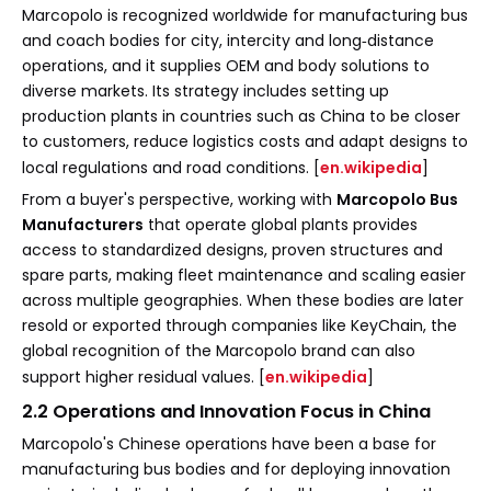
Marcopolo is recognized worldwide for manufacturing bus
and coach bodies for city, intercity and long‑distance
operations, and it supplies OEM and body solutions to
diverse markets. Its strategy includes setting up
production plants in countries such as China to be closer
to customers, reduce logistics costs and adapt designs to
local regulations and road conditions. [
en.wikipedia
]
From a buyer's perspective, working with
Marcopolo Bus
Manufacturers
that operate global plants provides
access to standardized designs, proven structures and
spare parts, making fleet maintenance and scaling easier
across multiple geographies. When these bodies are later
resold or exported through companies like KeyChain, the
global recognition of the Marcopolo brand can also
support higher residual values. [
en.wikipedia
]
2.2 Operations and Innovation Focus in China
Marcopolo's Chinese operations have been a base for
manufacturing bus bodies and for deploying innovation