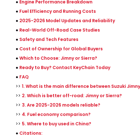
●
Engine Performance Breakdown
●
Fuel Efficiency and Running Costs
●
2025-2026 Model Updates and Reliability
●
Real-World Off-Road Case Studies
●
Safety and Tech Features
●
Cost of Ownership for Global Buyers
●
Which to Choose: Jimny or Sierra?
●
Ready to Buy? Contact KeyChain Today
●
FAQ
>>
1. What is the main difference between Suzuki Jimn
>>
2. Which is better off-road: Jimny or Sierra?
>>
3. Are 2025-2026 models reliable?
>>
4. Fuel economy comparison?
>>
5. Where to buy used in China?
●
Citations: