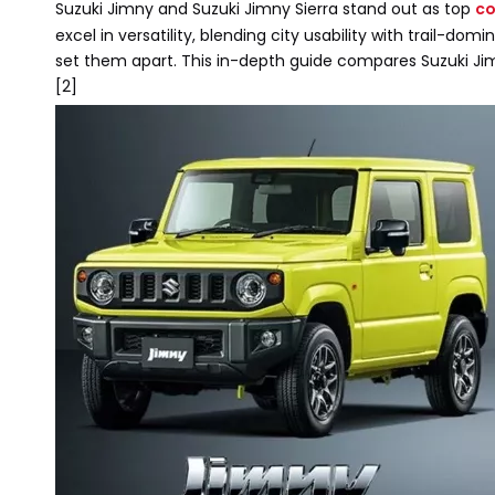
Suzuki Jimny and Suzuki Jimny Sierra stand out as top
co
excel in versatility, blending city usability with trail-d
set them apart. This in-depth guide compares Suzuki Jimn
[2]