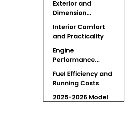
Exterior and
Dimension
Differences
Interior Comfort
and Practicality
Engine
Performance
Breakdown
Fuel Efficiency and
Running Costs
2025-2026 Model
Updates and
Reliability
Real-World Off-
Road Case Studies