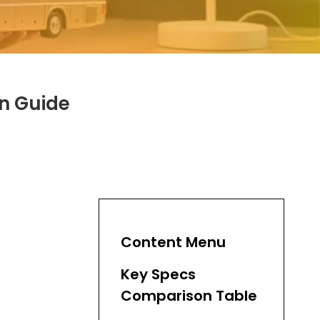
on Guide
Content Menu
Key Specs
Comparison Table