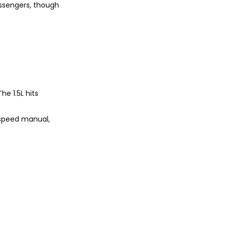
assengers, though
he 1.5L hits
5-speed manual,