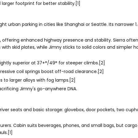
arger footprint for better stability.[1]
t urban parking in cities like Shanghai or Seattle. Its narrower 1
 offering enhanced highway presence and stability. Sierra ofte
with skid plates, while Jimny sticks to solid colors and simpler 
ghtly superior at 37+°/49° for steeper climbs.[2]
ressive coil springs boost off-road clearance.[2]
 to larger alloys with fog lamps.[2]
crificing Jimny's go-anywhere DNA.
 driver seats and basic storage: glovebox, door pockets, two cuph
enturers. Cabin suits beverages, phones, and small bags, but carg
uls.[1]