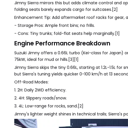
Jimny Sierra mirrors this but adds climate control and op
folding seats barely expands cargo for suitcases.[2]
Enhancement Tip: Add aftermarket roof racks for gear,
- Storage Pros: Ample front bins; no frills.
- Cons: Tiny trunks; fold-flat seats help marginally.[1]
Engine Performance Breakdown
Suzuki Jimny offers a 0.66L turbo (Kei-class for Japan) or
75kW, ideal for mud or hills.[3][1]
Jimny Sierra skips the tiny 0.66L, starting at 1.2L-1.5L 
but Sierra's tuning yields quicker 0-100 km/h at 13 second
Off-Road Modes:
1. 2H: Daily 2WD efficiency.
2. 4H: Slippery roads/snow.
3. 4L: Low-range for rocks, sand.[2]
Jimny's lighter weight shines in technical trails; Sierra's 