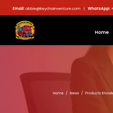
Email:
abbie@keychainventure.com |
WhatsApp:
Home
Home
/
News
/
Products Knowl