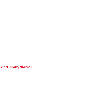
y and Jimny Sierra?