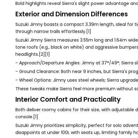
Bold highlights reveal Sierra's slight power advantage and l
Exterior and Dimension Differences
Suzuki Jimny boasts a compact 3.39m length, ideal for tigh
through narrow trails effortlessly.[1]
Suzuki Jimny Sierra measures 3.55m long and 1.64m wide,
tone roofs (e.g., black on white) and aggressive bumpers 
headlights.[2][1]
- Approach/Departure Angles: Jimny at 37°/49°; Sierra sli
- Ground Clearance: Both near 9 inches, but Sierra's prog
- Wheel Options: Jimny uses steel wheels; Sierra upgrades
These tweaks make Sierra feel more premium without sa
Interior Comfort and Practicality
Both deliver roomy cabins for their size, with adjustable
console.[1]
Suzuki Jimny prioritizes simplicity, perfect for solo adv
disappoints at under 100L with seats up, limiting family ha