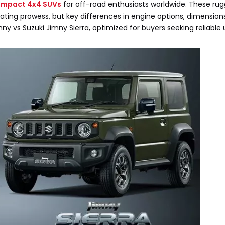
mpact 4x4 SUVs
for off-road enthusiasts worldwide. These rug
ominating prowess, but key differences in engine options, dimensio
y vs Suzuki Jimny Sierra, optimized for buyers seeking reliable 