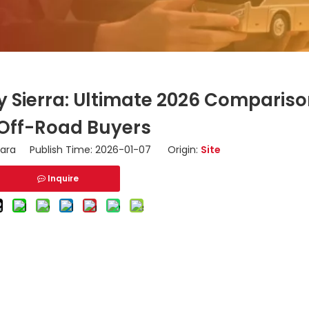
y Sierra: Ultimate 2026 Comparis
 Off-Road Buyers
ara Publish Time: 2026-01-07 Origin:
Site
Inquire