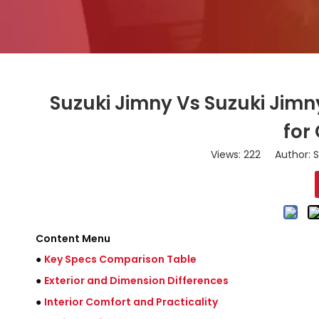
Suzuki Jimny Vs Suzuki Jimn
for
Views:
222
Author: S
Content Menu
●
Key Specs Comparison Table
●
Exterior and Dimension Differences
●
Interior Comfort and Practicality