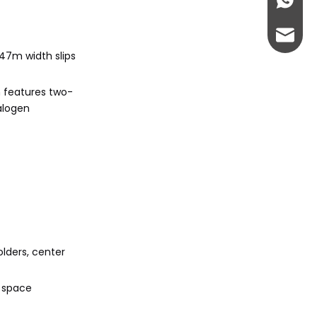
+86-13
abbie@
.47m width slips
eloise
n features two-
halogen
olders, center
o space