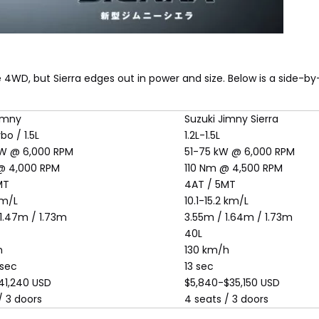
4WD, but Sierra edges out in power and size. Below is a side-b
Jimny
Suzuki Jimny Sierra
bo / 1.5L
1.2L-1.5L
W @ 6,000 RPM
51-75 kW @ 6,000 RPM
@ 4,000 RPM
110 Nm @ 4,500 RPM
MT
4AT / 5MT
km/L
10.1-15.2 km/L
1.47m / 1.73m
3.55m / 1.64m / 1.73m
40L
h
130 km/h
 sec
13 sec
41,240 USD
$5,840-$35,150 USD
/ 3 doors
4 seats / 3 doors