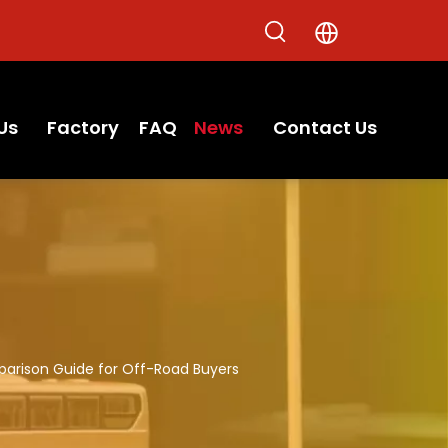
Us
Factory
FAQ
News
Contact Us
parison Guide for Off-Road Buyers