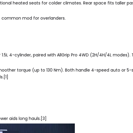
tional heated seats for colder climates. Rear space fits taller p
 a common mod for overlanders.
 1.5L 4-cylinder, paired with AllGrip Pro 4WD (2H/4H/4L modes). T
for smoother torque (up to 130 Nm). Both handle 4-speed auto or 
s.[1]
power aids long hauls.[3]