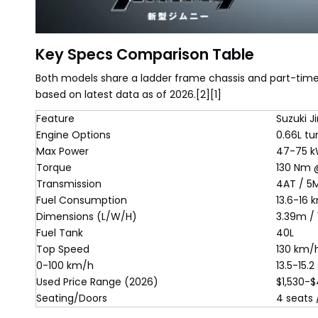
Key Specs Comparison Table
Both models share a ladder frame chassis and part-time 
based on latest data as of 2026.[2][1]
Feature
Suzuki 
Engine Options
0.66L tur
Max Power
47-75 k
Torque
130 Nm 
Transmission
4AT / 5
Fuel Consumption
13.6-16 
Dimensions (L/W/H)
3.39m / 
Fuel Tank
40L
Top Speed
130 km/
0-100 km/h
13.5-15.2
Used Price Range (2026)
$1,530-$
Seating/Doors
4 seats 