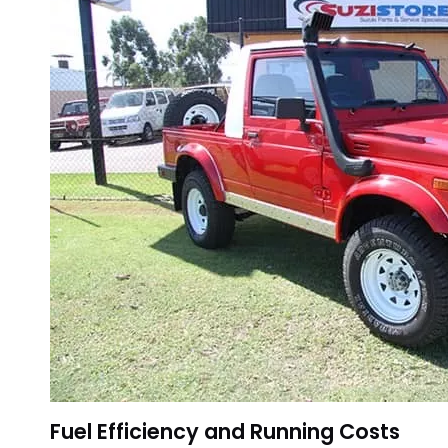
Fuel Efficiency and Running Costs