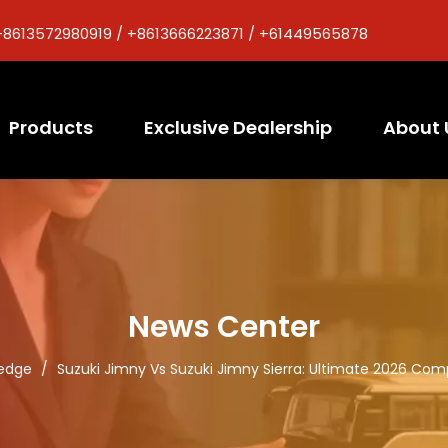
+8613572980919 / +8613666223871 / +61449565878
Products
Exclusive Dealership
About 
News Center
edge
/
Suzuki Jimny Vs Suzuki Jimny Sierra: Ultimate 2026 Com