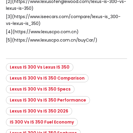
[2](https://www.lexusofenglewood.com/lexus-is-300-vs-
lexus-is-350)
[3](https://www.iseecars.com/compare/lexus-is_300-
vs-lexus-is_350)
[4](https://www.lexuscpo.com.cn)
[5](https://www.lexuscpo.com.cn/buyCar/)
Lexus IS 300 Vs Lexus IS 350
Lexus IS 300 Vs IS 350 Comparison
Lexus IS 300 Vs IS 350 Specs
Lexus IS 300 Vs IS 350 Performance
Lexus IS 300 Vs IS 350 2026
IS 300 Vs IS 350 Fuel Economy
Lexus IS 300 Vs IS 350 Features