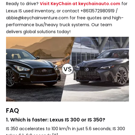
Ready to drive?
Visit KeyChain at keychainauto.com
for
Lexus IS used inventory, or contact +8613572980919 /
abbie@keychainventure.com for free quotes and high-
performance bus/heavy truck systems. Our team
delivers global solutions today!
FAQ
1. Which is faster: Lexus IS 300 or IS 350?
IS 350 accelerates to 100 km/h in just 5.6 seconds; IS 300