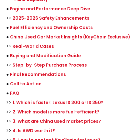
●
Engine and Performance Deep Dive
>>
2025-2026 Safety Enhancements
●
Fuel Efficiency and Ownership Costs
●
China Used Car Market Insights (KeyChain Exclusive)
>>
Real-World Cases
●
Buying and Modification Guide
>>
Step-by-Step Purchase Process
●
Final Recommendations
●
Call to Action
●
FAQ
>>
1. Which is faster: Lexus IS 300 or IS 350?
>>
2. Which model is more fuel-efficient?
>>
3. What are China used market prices?
>>
4. Is AWD worth it?