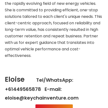
the rapidly evolving field of new energy vehicles.
She is committed to providing efficient, one-stop
solutions tailored to each client's unique needs. This
client-centric approach, focused on reliability and
long-term value, has consistently resulted in high
customer retention and repeat business. Partner
with us for expert guidance that translates into
optimal vehicle performance and cost-
effectiveness.
Eloise
Tel/WhatsApp:
+61449565878 E-mail:
eloise@keychainventure.com