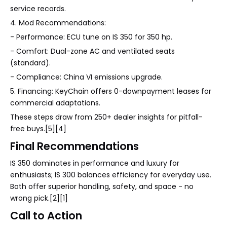
service records.
4. Mod Recommendations:
- Performance: ECU tune on IS 350 for 350 hp.
- Comfort: Dual-zone AC and ventilated seats
(standard).
- Compliance: China VI emissions upgrade.
5. Financing: KeyChain offers 0-downpayment leases for
commercial adaptations.
These steps draw from 250+ dealer insights for pitfall-
free buys.[5][4]
Final Recommendations
IS 350 dominates in performance and luxury for
enthusiasts; IS 300 balances efficiency for everyday use.
Both offer superior handling, safety, and space - no
wrong pick.[2][1]
Call to Action