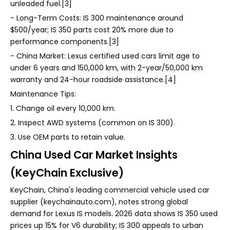
unleaded fuel.[3]
- Long-Term Costs: IS 300 maintenance around
$500/year; IS 350 parts cost 20% more due to
performance components.[3]
- China Market: Lexus certified used cars limit age to
under 6 years and 150,000 km, with 2-year/50,000 km
warranty and 24-hour roadside assistance.[4]
Maintenance Tips:
1. Change oil every 10,000 km.
2. Inspect AWD systems (common on IS 300).
3. Use OEM parts to retain value.
China Used Car Market Insights
(KeyChain Exclusive)
KeyChain, China's leading commercial vehicle used car
supplier (keychainauto.com), notes strong global
demand for Lexus IS models. 2026 data shows IS 350 used
prices up 15% for V6 durability; IS 300 appeals to urban