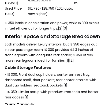
4.66x1.81x1.41 m
(LxWxH)
m
Used Price
$12,790-$28,750 (2021 data,
(USD)
now higher)
IS 350 leads in acceleration and power, while IS 300 excels
in fuel efficiency for longer trips.[2][3]
Interior Space and Storage Breakdown
Both models deliver luxury interiors, but IS 350 edges out
in rear passenger room. IS 300 provides 44.3 inches of
front legroom with adequate rear space; IS 350 offers
more rear legroom, ideal for families.[1][2]
Cabin Storage Features
- IS 300: Front dual cup holders, center armrest tray,
dashboard shelf, door pockets; rear center armrest with
dual cup holders, seatback pockets.[1]
- IS 350: Similar setup with premium materials and better
rear access.[1]
Trunk Capacity