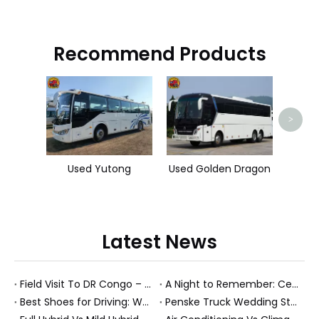
Recommend Products
Used
>
Used Yutong
Used Golden Dragon
Latest News
Field Visit To DR Congo – Products in Action, Friendships in Progress
A Night to Remember: Celebrating Friendship and a Successful Bus Deal Under Chongqing’s Starry Sky
Best Shoes for Driving: What To Wear, What To Avoid, And Why It Matters
Penske Truck Wedding Story: How A Rental Truck Became The Heart of A New York Newlyweds'Day