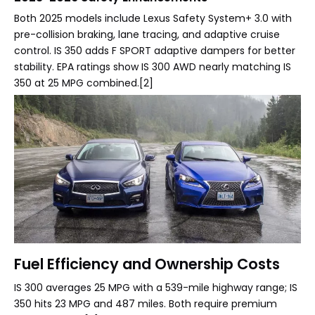
Both 2025 models include Lexus Safety System+ 3.0 with
pre-collision braking, lane tracing, and adaptive cruise
control. IS 350 adds F SPORT adaptive dampers for better
stability. EPA ratings show IS 300 AWD nearly matching IS
350 at 25 MPG combined.[2]
Fuel Efficiency and Ownership Costs
IS 300 averages 25 MPG with a 539-mile highway range; IS
350 hits 23 MPG and 487 miles. Both require premium