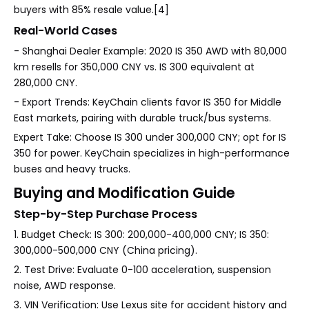
buyers with 85% resale value.[4]
Real-World Cases
- Shanghai Dealer Example: 2020 IS 350 AWD with 80,000
km resells for 350,000 CNY vs. IS 300 equivalent at
280,000 CNY.
- Export Trends: KeyChain clients favor IS 350 for Middle
East markets, pairing with durable truck/bus systems.
Expert Take: Choose IS 300 under 300,000 CNY; opt for IS
350 for power. KeyChain specializes in high-performance
buses and heavy trucks.
Buying and Modification Guide
Step-by-Step Purchase Process
1. Budget Check: IS 300: 200,000-400,000 CNY; IS 350:
300,000-500,000 CNY (China pricing).
2. Test Drive: Evaluate 0-100 acceleration, suspension
noise, AWD response.
3. VIN Verification: Use Lexus site for accident history and