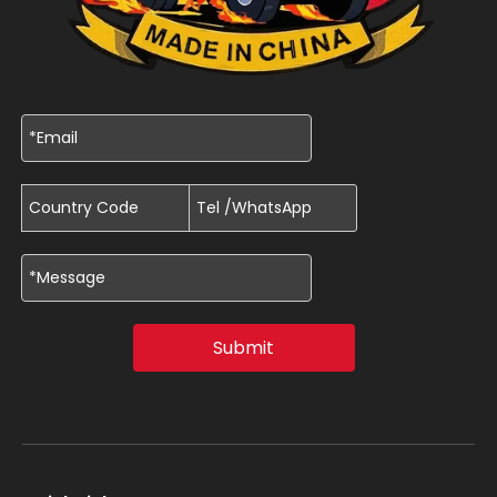
Submit