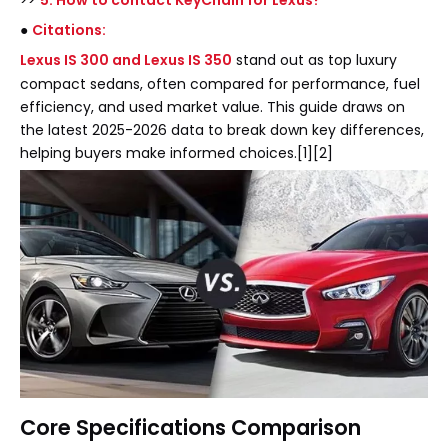
>>
5. How to contact KeyChain for Lexus?
●
Citations:
Lexus IS 300 and Lexus IS 350
stand out as top luxury
compact sedans, often compared for performance, fuel
efficiency, and used market value. This guide draws on
the latest 2025-2026 data to break down key differences,
helping buyers make informed choices.[1][2]
Core Specifications Comparison