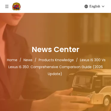
English
News Center
Home
/
News
/
Products Knowledge
/
Lexus IS 300 Vs
Lexus IS 350: Comprehensive Comparison Guide (2026
Update)