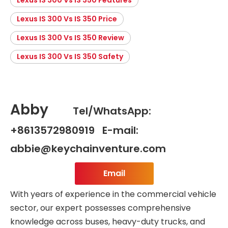
Lexus IS 300 Vs IS 350 Price
Lexus IS 300 Vs IS 350 Review
Lexus IS 300 Vs IS 350 Safety
Abby
Tel/WhatsApp:
+8613572980919 E-mail:
abbie@keychainventure.com
Email
With years of experience in the commercial vehicle
sector, our expert possesses comprehensive
knowledge across buses, heavy-duty trucks, and