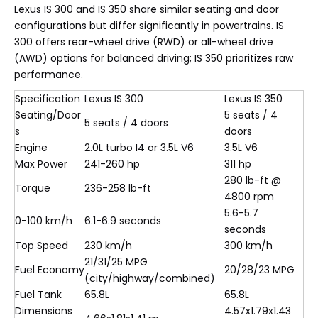
Lexus IS 300 and IS 350 share similar seating and door
configurations but differ significantly in powertrains. IS
300 offers rear-wheel drive (RWD) or all-wheel drive
(AWD) options for balanced driving; IS 350 prioritizes raw
performance.
Specification
Lexus IS 300
Lexus IS 350
Seating/Door
5 seats / 4
5 seats / 4 doors
s
doors
Engine
2.0L turbo I4 or 3.5L V6
3.5L V6
Max Power
241-260 hp
311 hp
280 lb-ft @
Torque
236-258 lb-ft
4800 rpm
5.6-5.7
0-100 km/h
6.1-6.9 seconds
seconds
Top Speed
230 km/h
300 km/h
21/31/25 MPG
Fuel Economy
20/28/23 MPG
(city/highway/combined)
Fuel Tank
65.8L
65.8L
Dimensions
4.57x1.79x1.43