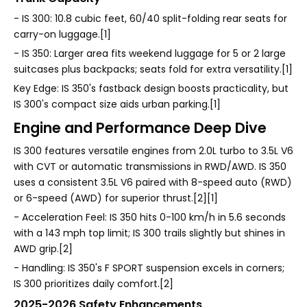
- IS 300: 10.8 cubic feet, 60/40 split-folding rear seats for
carry-on luggage.[1]
- IS 350: Larger area fits weekend luggage for 5 or 2 large
suitcases plus backpacks; seats fold for extra versatility.[1]
Key Edge: IS 350's fastback design boosts practicality, but
IS 300's compact size aids urban parking.[1]
Engine and Performance Deep Dive
IS 300 features versatile engines from 2.0L turbo to 3.5L V6
with CVT or automatic transmissions in RWD/AWD. IS 350
uses a consistent 3.5L V6 paired with 8-speed auto (RWD)
or 6-speed (AWD) for superior thrust.[2][1]
- Acceleration Feel: IS 350 hits 0-100 km/h in 5.6 seconds
with a 143 mph top limit; IS 300 trails slightly but shines in
AWD grip.[2]
- Handling: IS 350's F SPORT suspension excels in corners;
IS 300 prioritizes daily comfort.[2]
2025-2026 Safety Enhancements