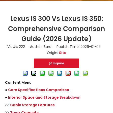
Lexus IS 300 Vs Lexus IS 350:
Comprehensive Comparison
Guide (2026 Update)
Views:
222
Author: Sara Publish Time: 2026-01-05
Origin:
Site
Inquire
Content Menu
●
Core Specifications Comparison
●
Interior Space and Storage Breakdown
>>
Cabin Storage Features
>>
Trunk Capacity