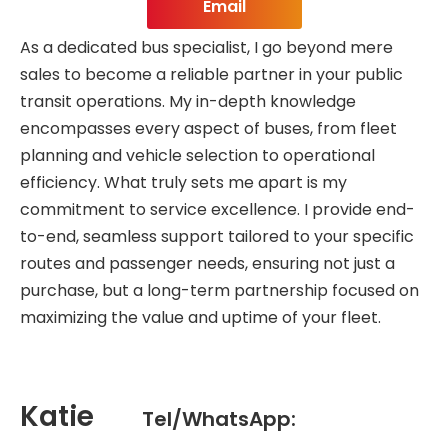
Email
As a dedicated bus specialist, I go beyond mere
sales to become a reliable partner in your public
transit operations. My in-depth knowledge
encompasses every aspect of buses, from fleet
planning and vehicle selection to operational
efficiency. What truly sets me apart is my
commitment to service excellence. I provide end-
to-end, seamless support tailored to your specific
routes and passenger needs, ensuring not just a
purchase, but a long-term partnership focused on
maximizing the value and uptime of your fleet.
Katie
Tel/WhatsApp: