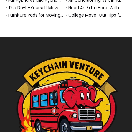
Full Hybrid Vs Mild Hybrid Vs Plug-in Hybrid: What's The Differenc?
Air Conditioning Vs Climate Control in EVs, Buses, And Heavy-Duty Vehicles: What's The Difference?
The Do-It-Yourself Move for New Energy Vehicle Buyers: How To Plan, Protect, And Execute A High-Value Bus Or Heavy Truck Delivery
Need An Extra Hand With Your Do-It-Yourself Move? A Smarter Way To Move Faster And Safer
Furniture Pads for Moving: The Quiet X-Factor That Protects Furniture, Floors, And Peace of Mind
College Move-Out Tips for First-Time Renters