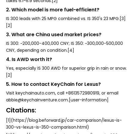
takes 6.1-6.9 seconds.[2]
2. Which model is more fuel-efficient?
IS 300 leads with 25 MPG combined vs. IS 350's 23 MPG.[3]
[2]
3. What are China used market prices?
IS 300: ~200,000-400,000 CNY; IS 350: ~300,000-500,000
CNY, depending on condition.[4]
4. Is AWD worth it?
Yes, especially IS 300 AWD for superior grip in rain or snow.
[2]
5. How to contact KeyChain for Lexus?
Visit keychainauto.com, call +8613572980919, or email
abbie@keychainventure.com.[user-information]
Citations:
[1](https://blog.beforward.jp/car-comparison/lexus-is-
300-vs-lexus-is-350-comparison.html)