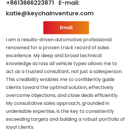
+8613666223871 E-mail:
katie@keychainventure.com
Email
I am a results-driven automotive professional
renowned for a proven track record of sales
excellence. My deep and broad technical
knowledge across all vehicle types allows me to
act as a trusted consultant, not just a salesperson.
This credibility enables me to confidently guide
clients toward the optimal solution, effectively
overcome objections, and close deals efficiently.
My consultative sales approach, grounded in
undeniable expertise, is the key to consistently
exceeding targets and building a robust portfolio of
loyal clients.