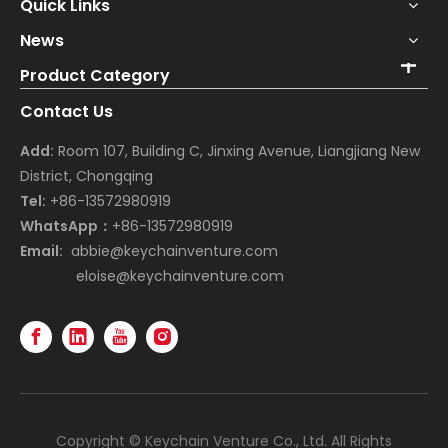
Quick Links
News
Product Category
Contact Us
Add:
Room 107, Building C, Jinxing Avenue, Liangjiang New
District, Chongqing
Tel:
+86-13572980919
WhatsApp：
+86-13572980919
Email:
abbie@keychainventure.com
eloise@keychainventure.com
Copyright © Keychain Venture Co., Ltd. All Rights