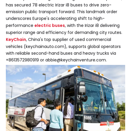
has secured 78 electric Irizar i8 buses to drive zero-
emission public transport forward. This landmark order
underscores Europe's accelerating shift to high-
performance
electric buses
, with the Irizar i8 delivering
superior range and efficiency for demanding city routes.
KeyChain
, China's top supplier of used commercial
vehicles (keychainauto.com), supports global operators
with reliable second-hand buses and heavy trucks via
+8613572980919 or abbie@keychainventure.com.