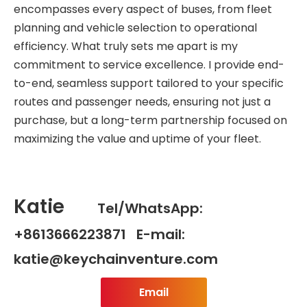
encompasses every aspect of buses, from fleet
planning and vehicle selection to operational
efficiency. What truly sets me apart is my
commitment to service excellence. I provide end-
to-end, seamless support tailored to your specific
routes and passenger needs, ensuring not just a
purchase, but a long-term partnership focused on
maximizing the value and uptime of your fleet.
Katie
Tel/WhatsApp:
+8613666223871 E-mail:
katie@keychainventure.com
Email