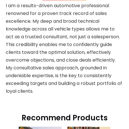
I am a results-driven automotive professional
renowned for a proven track record of sales
excellence. My deep and broad technical
knowledge across all vehicle types allows me to
act as a trusted consultant, not just a salesperson.
This credibility enables me to confidently guide
clients toward the optimal solution, effectively
overcome objections, and close deals efficiently.
My consultative sales approach, grounded in
undeniable expertise, is the key to consistently
exceeding targets and building a robust portfolio of
loyal clients.
Recommend Products