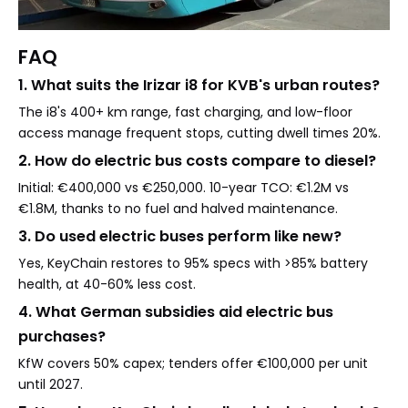
FAQ
1. What suits the Irizar i8 for KVB's urban routes?
The i8's 400+ km range, fast charging, and low-floor
access manage frequent stops, cutting dwell times 20%.
2. How do electric bus costs compare to diesel?
Initial: €400,000 vs €250,000. 10-year TCO: €1.2M vs
€1.8M, thanks to no fuel and halved maintenance.
3. Do used electric buses perform like new?
Yes, KeyChain restores to 95% specs with >85% battery
health, at 40-60% less cost.
4. What German subsidies aid electric bus
purchases?
KfW covers 50% capex; tenders offer €100,000 per unit
until 2027.