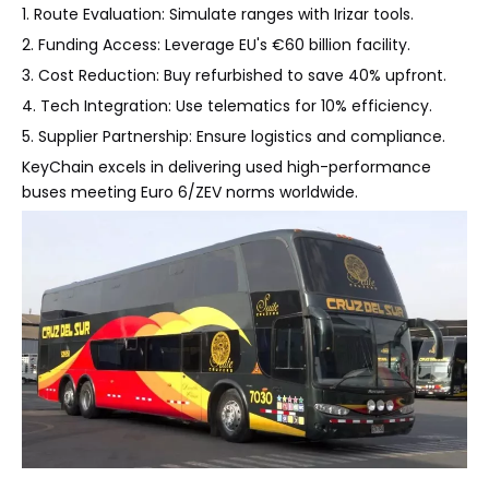
1. Route Evaluation: Simulate ranges with Irizar tools.
2. Funding Access: Leverage EU's €60 billion facility.
3. Cost Reduction: Buy refurbished to save 40% upfront.
4. Tech Integration: Use telematics for 10% efficiency.
5. Supplier Partnership: Ensure logistics and compliance.
KeyChain excels in delivering used high-performance
buses meeting Euro 6/ZEV norms worldwide.