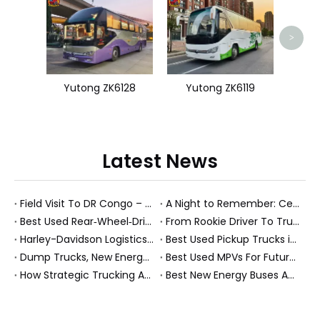
Yu
>
Yutong ZK6128
Yutong ZK6119
Latest News
Field Visit To DR Congo – Products in Action, Friendships in Progress
A Night to Remember: Celebrating Friendship and a Successful Bus Deal Under Chongqing’s Starry Sky
Best Used Rear‑Wheel‑Drive Vehicles And Modern New Energy Buses: An Expert’s View On Choosing The Right Workhorse
From Rookie Driver To Trusted Heavy Truck Professional: How To Build A Rewarding Career in Modern Logistics
Harley-Davidson Logistics In Brazil: How Penske And High-Performance Fleets Drive Supply Chain Excellence
Best Used Pickup Trucks in 2026: Expert Guide for Work And Family Buyers
Dump Trucks, New Energy Buses And Heavy Trucks: How KeyChain Powers Modern Logistics
Best Used MPVs For Future Ready Mobilit
How Strategic Trucking Acquisitions Shape The Future of Heavy-Duty And New Energy Vehicles
Best New Energy Buses And Heavy Duty Trucks For Global Buyers