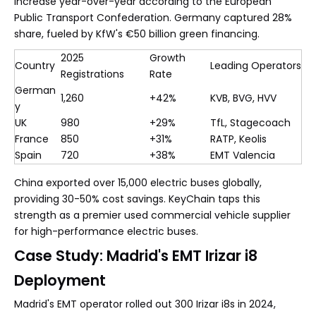
increase year-over-year according to the European
Public Transport Confederation. Germany captured 28%
share, fueled by KfW's €50 billion green financing.
2025
Growth
Country
Leading Operators
Registrations
Rate
German
1,260
+42%
KVB, BVG, HVV
y
UK
980
+29%
TfL, Stagecoach
France
850
+31%
RATP, Keolis
Spain
720
+38%
EMT Valencia
China exported over 15,000 electric buses globally,
providing 30-50% cost savings. KeyChain taps this
strength as a premier used commercial vehicle supplier
for high-performance electric buses.
Case Study: Madrid's EMT Irizar i8
Deployment
Madrid's EMT operator rolled out 300 Irizar i8s in 2024,