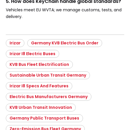
5. How does KeyChain handle global standards?
Vehicles meet EU WVTA; we manage customs, tests, and
delivery.
Irizar
Germany KVB Electric Bus Order
Irizar I8 Electric Buses
KVB Bus Fleet Electrification
Sustainable Urban Transit Germany
Irizar I8 Specs And Features
Electric Bus Manufacturers Germany
KVB Urban Transit Innovation
Germany Public Transport Buses
Zero-Emission Bus Fleet Germany