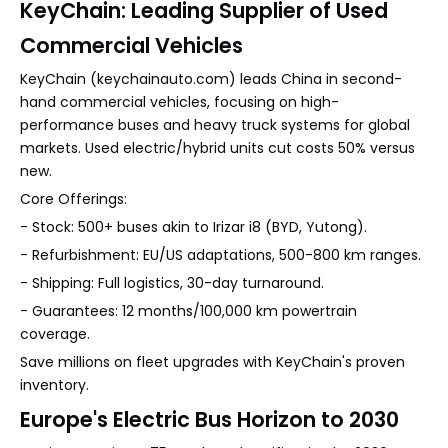
KeyChain: Leading Supplier of Used
Commercial Vehicles
KeyChain (keychainauto.com) leads China in second-
hand commercial vehicles, focusing on high-
performance buses and heavy truck systems for global
markets. Used electric/hybrid units cut costs 50% versus
new.
Core Offerings:
- Stock: 500+ buses akin to Irizar i8 (BYD, Yutong).
- Refurbishment: EU/US adaptations, 500-800 km ranges.
- Shipping: Full logistics, 30-day turnaround.
- Guarantees: 12 months/100,000 km powertrain
coverage.
Save millions on fleet upgrades with KeyChain's proven
inventory.
Europe's Electric Bus Horizon to 2030