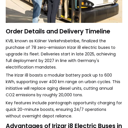
Order Details and Delivery Timeline
KVB, known as Kölner Verkehrsbetribe, finalized the
purchase of 78 zero-emission Irizar i8 electric buses to
upgrade its fleet. Deliveries start in late 2025, achieving
full deployment by 2027 in line with Germany's
electrification mandates.
The Irizar i8 boasts a modular battery pack up to 600
kWh, supporting over 400 km range on urban cycles. This
initiative will replace aging diesel units, cutting annual
CO2 emissions by roughly 20,000 tons.
Key features include pantograph opportunity charging for
quick 20-minute boosts, ensuring 24/7 operations
without overnight depot reliance.
Advantages of Irizar i8 Electric Buses in