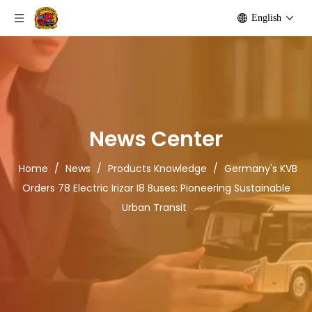
English
News Center
Home
/
News
/
Products Knowledge
/
Germany's KVB
Orders 78 Electric Irizar I8 Buses: Pioneering Sustainable
Urban Transit