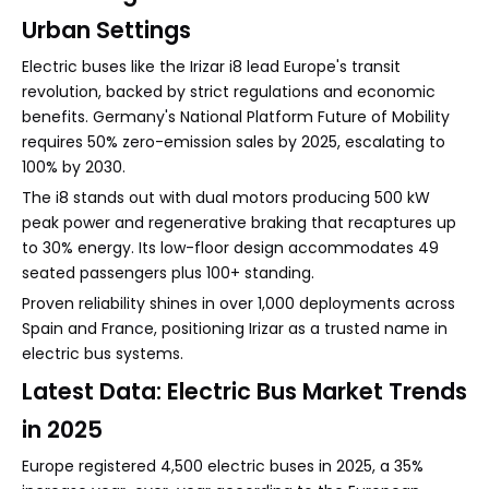
Urban Settings
Electric buses like the Irizar i8 lead Europe's transit
revolution, backed by strict regulations and economic
benefits. Germany's National Platform Future of Mobility
requires 50% zero-emission sales by 2025, escalating to
100% by 2030.
The i8 stands out with dual motors producing 500 kW
peak power and regenerative braking that recaptures up
to 30% energy. Its low-floor design accommodates 49
seated passengers plus 100+ standing.
Proven reliability shines in over 1,000 deployments across
Spain and France, positioning Irizar as a trusted name in
electric bus systems.
Latest Data: Electric Bus Market Trends
in 2025
Europe registered 4,500 electric buses in 2025, a 35%