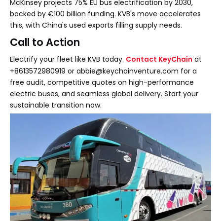
McKinsey projects 75% EU bus electrification by 2030,
backed by €100 billion funding. KVB's move accelerates
this, with China's used exports filling supply needs.
Call to Action
Electrify your fleet like KVB today.
Contact KeyChain
at
+8613572980919 or abbie@keychainventure.com for a
free audit, competitive quotes on high-performance
electric buses, and seamless global delivery. Start your
sustainable transition now.