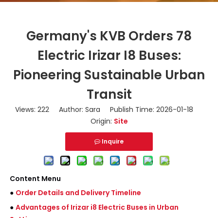
Germany's KVB Orders 78
Electric Irizar I8 Buses:
Pioneering Sustainable Urban
Transit
Views:
222
Author: Sara Publish Time: 2026-01-18
Origin:
Site
Inquire
Content Menu
●
Order Details and Delivery Timeline
●
Advantages of Irizar i8 Electric Buses in Urban