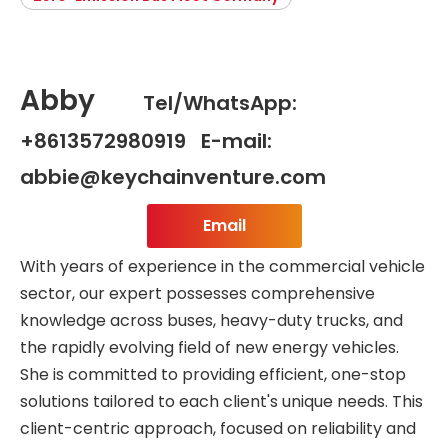
Abby
Tel/WhatsApp:
+8613572980919 E-mail:
abbie@keychainventure.com
Email
With years of experience in the commercial vehicle
sector, our expert possesses comprehensive
knowledge across buses, heavy-duty trucks, and
the rapidly evolving field of new energy vehicles.
She is committed to providing efficient, one-stop
solutions tailored to each client's unique needs. This
client-centric approach, focused on reliability and