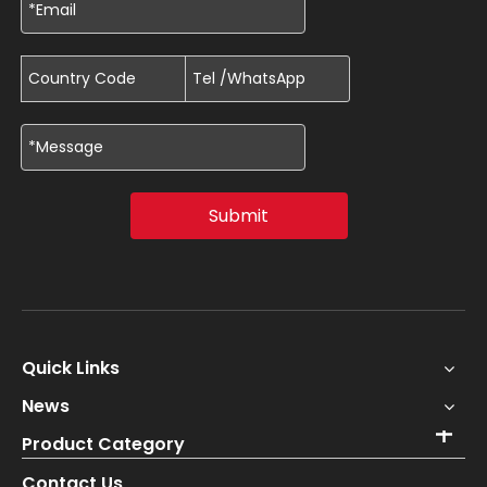
Submit
Quick Links
News
Product Category
Contact Us