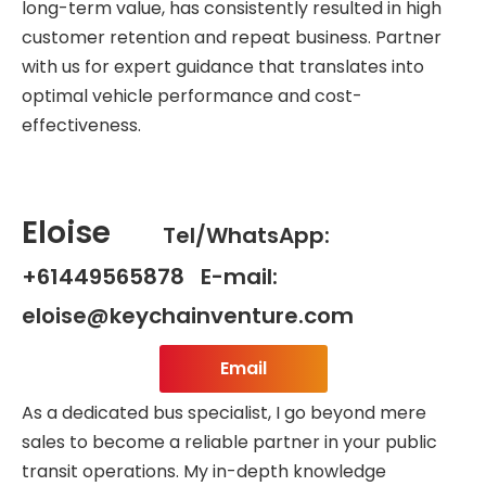
long-term value, has consistently resulted in high
customer retention and repeat business. Partner
with us for expert guidance that translates into
optimal vehicle performance and cost-
effectiveness.
Eloise
Tel/WhatsApp:
+61449565878 E-mail:
eloise@keychainventure.com
Email
As a dedicated bus specialist, I go beyond mere
sales to become a reliable partner in your public
transit operations. My in-depth knowledge