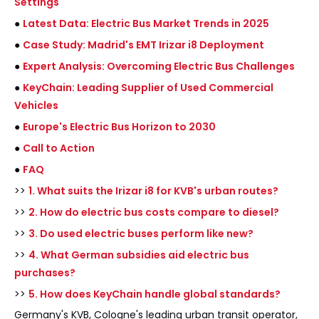
Settings
●
Latest Data: Electric Bus Market Trends in 2025
●
Case Study: Madrid's EMT Irizar i8 Deployment
●
Expert Analysis: Overcoming Electric Bus Challenges
●
KeyChain: Leading Supplier of Used Commercial
Vehicles
●
Europe's Electric Bus Horizon to 2030
●
Call to Action
●
FAQ
>>
1. What suits the Irizar i8 for KVB's urban routes?
>>
2. How do electric bus costs compare to diesel?
>>
3. Do used electric buses perform like new?
>>
4. What German subsidies aid electric bus
purchases?
>>
5. How does KeyChain handle global standards?
Germany's KVB, Cologne's leading urban transit operator,