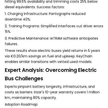
hitting 99.5% availability and trimming costs 25% below
diesel equivalents. Success factors:
1. Charging Infrastructure: Pantographs reduced
downtime 40%.
2. Training Programs: Simplified interfaces cut driver errors
15%.
3. Predictive Maintenance: ieTRAM software anticipates
failures.
These results show electric buses yield returns in 5 years
via €0.20/km savings on fuel and upkeep. KeyChain
enables similar transitions with vetted used models.
Expert Analysis: Overcoming Electric
Bus Challenges
Experts pinpoint battery longevity, infrastructure, and
costs as barriers. Irizar's 10-year warranty covers 1 million
km, maintaining 80% capacity.
Adoption Roadmap: