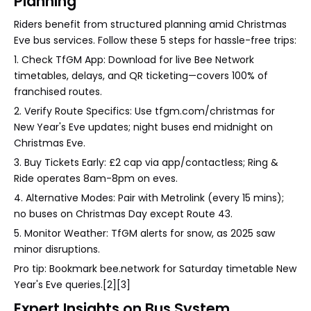
Planning
Riders benefit from structured planning amid Christmas
Eve bus services. Follow these 5 steps for hassle-free trips:
1. Check TfGM App: Download for live Bee Network
timetables, delays, and QR ticketing—covers 100% of
franchised routes.
2. Verify Route Specifics: Use tfgm.com/christmas for
New Year's Eve updates; night buses end midnight on
Christmas Eve.
3. Buy Tickets Early: £2 cap via app/contactless; Ring &
Ride operates 8am-8pm on eves.
4. Alternative Modes: Pair with Metrolink (every 15 mins);
no buses on Christmas Day except Route 43.
5. Monitor Weather: TfGM alerts for snow, as 2025 saw
minor disruptions.
Pro tip: Bookmark bee.network for Saturday timetable New
Year's Eve queries.[2][3]
Expert Insights on Bus System