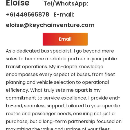
Eloise
Tel/WhatsApp:
+61449565878 E-mail:
eloise@keychainventure.com
Email
As a dedicated bus specialist, I go beyond mere
sales to become a reliable partner in your public
transit operations. My in-depth knowledge
encompasses every aspect of buses, from fleet
planning and vehicle selection to operational
efficiency. What truly sets me apart is my
commitment to service excellence. I provide end-
to-end, seamless support tailored to your specific
routes and passenger needs, ensuring not just a
purchase, but a long-term partnership focused on
maximizing the value and uptime of your fleet.