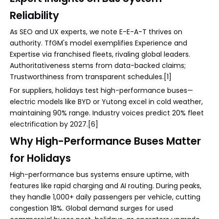
Reliability
As SEO and UX experts, we note E-E-A-T thrives on
authority. TfGM's model exemplifies Experience and
Expertise via franchised fleets, rivaling global leaders.
Authoritativeness stems from data-backed claims;
Trustworthiness from transparent schedules.[1]
For suppliers, holidays test high-performance buses—
electric models like BYD or Yutong excel in cold weather,
maintaining 90% range. Industry voices predict 20% fleet
electrification by 2027.[6]
Why High-Performance Buses Matter
for Holidays
High-performance bus systems ensure uptime, with
features like rapid charging and AI routing. During peaks,
they handle 1,000+ daily passengers per vehicle, cutting
congestion 18%. Global demand surges for used