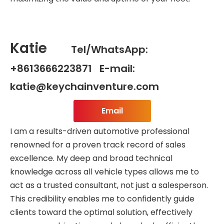
Katie
Tel/WhatsApp:
+8613666223871 E-mail:
katie@keychainventure.com
Email
I am a results-driven automotive professional
renowned for a proven track record of sales
excellence. My deep and broad technical
knowledge across all vehicle types allows me to
act as a trusted consultant, not just a salesperson.
This credibility enables me to confidently guide
clients toward the optimal solution, effectively