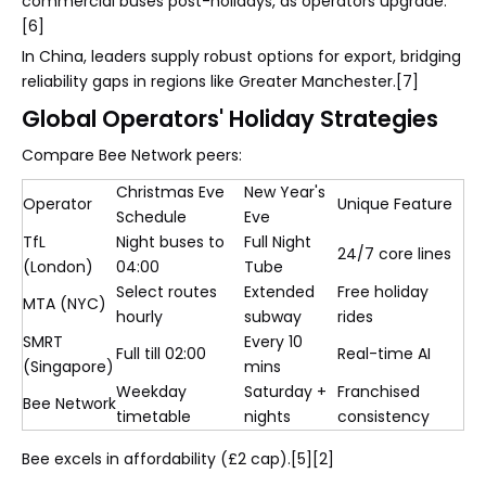
commercial buses post-holidays, as operators upgrade.
[6]
In China, leaders supply robust options for export, bridging
reliability gaps in regions like Greater Manchester.[7]
Global Operators' Holiday Strategies
Compare Bee Network peers:
Christmas Eve
New Year's
Operator
Unique Feature
Schedule
Eve
TfL
Night buses to
Full Night
24/7 core lines
(London)
04:00
Tube
Select routes
Extended
Free holiday
MTA (NYC)
hourly
subway
rides
SMRT
Every 10
Full till 02:00
Real-time AI
(Singapore)
mins
Weekday
Saturday +
Franchised
Bee Network
timetable
nights
consistency
Bee excels in affordability (£2 cap).[5][2]