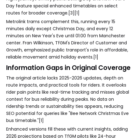
Day feature special enhanced timetables on select
routes for broader coverage.[3][1]
Metrolink trams complement this, running every 15
minutes daily except Christmas Day, and every 12
minutes on New Year's Eve until 01:00 from Manchester
center. Fran Wilkinson, TfGM's Director of Customer and
Growth, emphasized public transport's role in affordable,
reliable movement amid holiday events.[1]
Information Gaps in Original Coverage
The original article lacks 2025-2026 updates, depth on
route impacts, and practical tools for riders. It overlooks
rider pain points like real-time tracking and misses global
context for bus reliability during peaks. No data on
ridership trends or sustainability ties appears, reducing
SEO potential for queries like "Bee Network Christmas Eve
bus timetable."[1]
Enhanced versions fill these with current insights, adding
2026 projections based on TfGM pilots like 24-hour