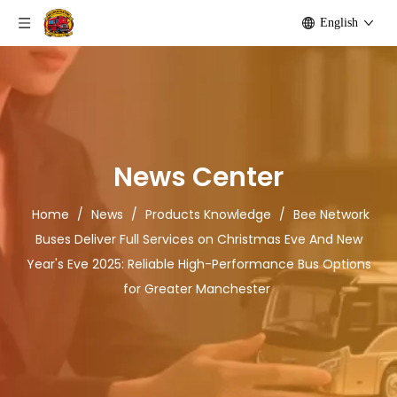
English
News Center
Home
/
News
/
Products Knowledge
/
Bee Network
Buses Deliver Full Services on Christmas Eve And New
Year's Eve 2025: Reliable High-Performance Bus Options
for Greater Manchester