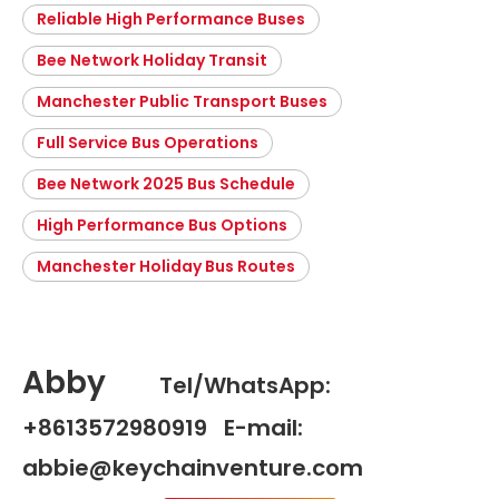
Reliable High Performance Buses
Bee Network Holiday Transit
Manchester Public Transport Buses
Full Service Bus Operations
Bee Network 2025 Bus Schedule
High Performance Bus Options
Manchester Holiday Bus Routes
Abby
Tel/WhatsApp:
+8613572980919 E-mail:
abbie@keychainventure.com