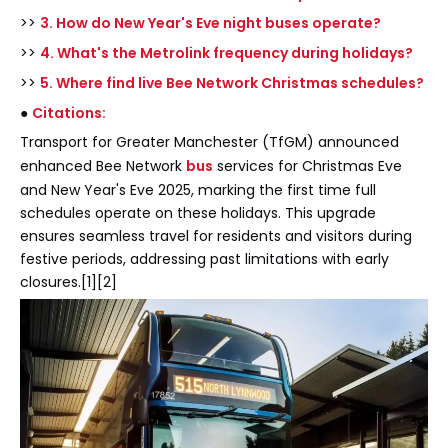
>>
3. How do New Year's Eve night buses operate?
>>
4. What's the Metrolink frequency during holidays?
>>
5. Where find live Bee Network Christmas schedules?
●
Citations:
Transport for Greater Manchester (TfGM) announced
enhanced Bee Network
bus
services for Christmas Eve
and New Year's Eve 2025, marking the first time full
schedules operate on these holidays. This upgrade
ensures seamless travel for residents and visitors during
festive periods, addressing past limitations with early
closures.[1][2]