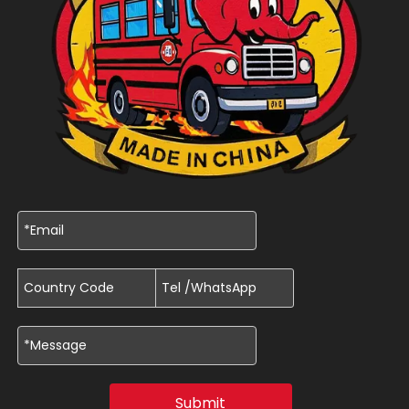
Submit