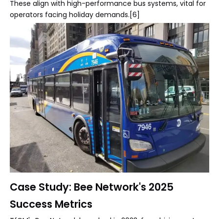
These align with high-performance bus systems, vital for
operators facing holiday demands.[6]
Case Study: Bee Network's 2025
Success Metrics