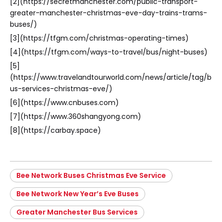
[2](https://secretmanchester.com/public-transport-
greater-manchester-christmas-eve-day-trains-trams-
buses/)
[3](https://tfgm.com/christmas-operating-times)
[4](https://tfgm.com/ways-to-travel/bus/night-buses)
[5]
(https://www.travelandtourworld.com/news/article/tag/b
us-services-christmas-eve/)
[6](https://www.cnbuses.com)
[7](https://www.360shangyong.com)
[8](https://carbay.space)
Bee Network Buses Christmas Eve Service
Bee Network New Year’s Eve Buses
Greater Manchester Bus Services