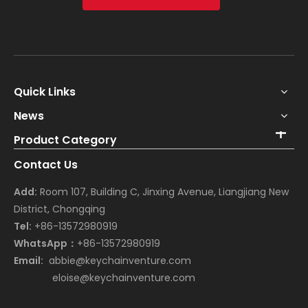
Quick Links
News
Product Category
Contact Us
Add:
Room 107, Building C, Jinxing Avenue, Liangjiang New
District, Chongqing
Tel:
+86-13572980919
WhatsApp：
+86-13572980919
Email:
abbie@keychainventure.com
eloise@keychainventure.com