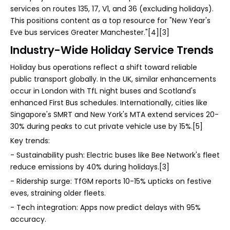
services on routes 135, 17, V1, and 36 (excluding holidays).
This positions content as a top resource for "New Year's
Eve bus services Greater Manchester."[4][3]
Industry-Wide Holiday Service Trends
Holiday bus operations reflect a shift toward reliable
public transport globally. In the UK, similar enhancements
occur in London with TfL night buses and Scotland's
enhanced First Bus schedules. Internationally, cities like
Singapore's SMRT and New York's MTA extend services 20-
30% during peaks to cut private vehicle use by 15%.[5]
Key trends:
- Sustainability push: Electric buses like Bee Network's fleet
reduce emissions by 40% during holidays.[3]
- Ridership surge: TfGM reports 10-15% upticks on festive
eves, straining older fleets.
- Tech integration: Apps now predict delays with 95%
accuracy.