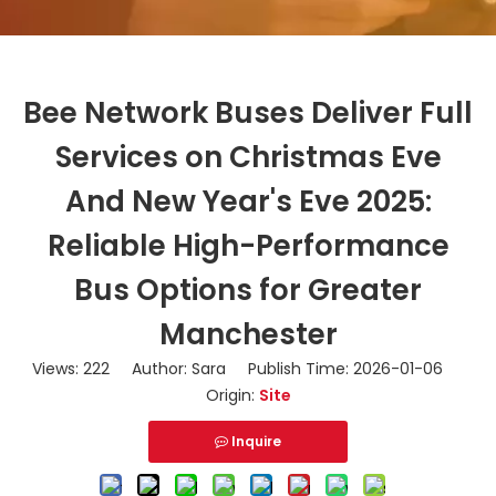
Bee Network Buses Deliver Full
Services on Christmas Eve
And New Year's Eve 2025:
Reliable High-Performance
Bus Options for Greater
Manchester
Views:
222
Author: Sara Publish Time: 2026-01-06
Origin:
Site
Inquire