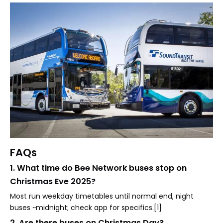
FAQs
1. What time do Bee Network buses stop on
Christmas Eve 2025?
Most run weekday timetables until normal end, night
buses ~midnight; check app for specifics.[1]
2. Are there buses on Christmas Day?