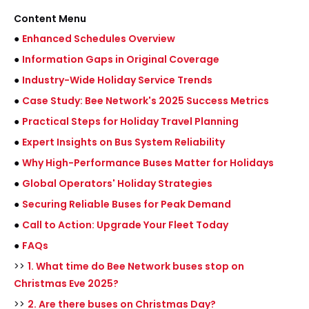
Content Menu
●
Enhanced Schedules Overview
●
Information Gaps in Original Coverage
●
Industry-Wide Holiday Service Trends
●
Case Study: Bee Network's 2025 Success Metrics
●
Practical Steps for Holiday Travel Planning
●
Expert Insights on Bus System Reliability
●
Why High-Performance Buses Matter for Holidays
●
Global Operators' Holiday Strategies
●
Securing Reliable Buses for Peak Demand
●
Call to Action: Upgrade Your Fleet Today
●
FAQs
>>
1. What time do Bee Network buses stop on
Christmas Eve 2025?
>>
2. Are there buses on Christmas Day?