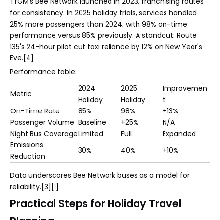
TfGM's Bee Network launched in 2023, franchising routes
for consistency. In 2025 holiday trials, services handled
25% more passengers than 2024, with 98% on-time
performance versus 85% previously. A standout: Route
135's 24-hour pilot cut taxi reliance by 12% on New Year's
Eve.[4]
Performance table:
2024
2025
Improvemen
Metric
Holiday
Holiday
t
On-Time Rate
85%
98%
+13%
Passenger Volume
Baseline
+25%
N/A
Night Bus Coverage
Limited
Full
Expanded
Emissions
30%
40%
+10%
Reduction
Data underscores Bee Network buses as a model for
reliability.[3][1]
Practical Steps for Holiday Travel