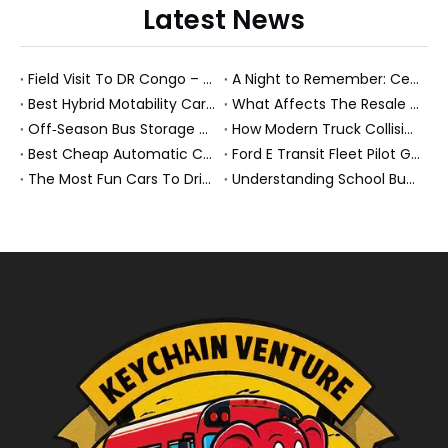
Latest News
Field Visit To DR Congo – Products in Action, Friendships in Progress
A Night to Remember: Celebrating Friendship and a Successful Bus Deal Under Chongqing’s Starry Sky
Best Hybrid Motability Cars And New Energy Fleet Solutions For 2026
What Affects The Resale Value of A Bus? A Practical Guide for Bus Owners, Fleet Managers, And Export Buyers
Off‑Season Bus Storage And Maintenance Guide For Second Hand Fleets
How Modern Truck Collision Repair Centers Keep Heavy Fleets Moving In 2026?
Best Cheap Automatic Cars in 2026: A Practical Guide From A NEV Export Insider
Ford E Transit Fleet Pilot Guide For Electric Commercial Truck Operators
The Most Fun Cars To Drive In 2026 – And Why New Energy Buses & Trucks Belong On That List
Understanding School Bus Features, Regulations, And Second Hand Fleet Strategy (2026 Expert Guide)