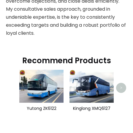
overcome objections, and close deals efficiently.
My consultative sales approach, grounded in
undeniable expertise, is the key to consistently
exceeding targets and building a robust portfolio of
loyal clients.
Recommend Products
King
>
Yutong ZK6122
Kinglong XMQ6127