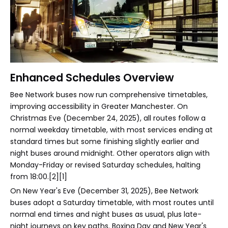
Enhanced Schedules Overview
Bee Network buses now run comprehensive timetables,
improving accessibility in Greater Manchester. On
Christmas Eve (December 24, 2025), all routes follow a
normal weekday timetable, with most services ending at
standard times but some finishing slightly earlier and
night buses around midnight. Other operators align with
Monday-Friday or revised Saturday schedules, halting
from 18:00.[2][1]
On New Year's Eve (December 31, 2025), Bee Network
buses adopt a Saturday timetable, with most routes until
normal end times and night buses as usual, plus late-
night journeys on key paths. Boxing Day and New Year's