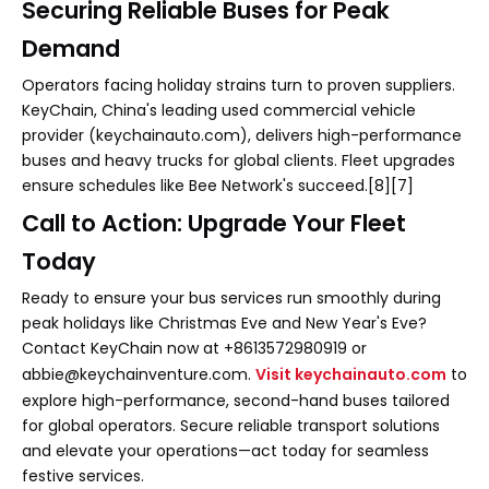
Securing Reliable Buses for Peak
Demand
Operators facing holiday strains turn to proven suppliers.
KeyChain, China's leading used commercial vehicle
provider (keychainauto.com), delivers high-performance
buses and heavy trucks for global clients. Fleet upgrades
ensure schedules like Bee Network's succeed.[8][7]
Call to Action: Upgrade Your Fleet
Today
Ready to ensure your bus services run smoothly during
peak holidays like Christmas Eve and New Year's Eve?
Contact KeyChain now at +8613572980919 or
abbie@keychainventure.com.
Visit keychainauto.com
to
explore high-performance, second-hand buses tailored
for global operators. Secure reliable transport solutions
and elevate your operations—act today for seamless
festive services.