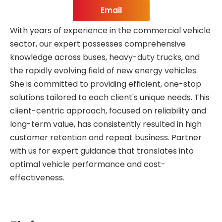
Email
With years of experience in the commercial vehicle
sector, our expert possesses comprehensive
knowledge across buses, heavy-duty trucks, and
the rapidly evolving field of new energy vehicles.
She is committed to providing efficient, one-stop
solutions tailored to each client's unique needs. This
client-centric approach, focused on reliability and
long-term value, has consistently resulted in high
customer retention and repeat business. Partner
with us for expert guidance that translates into
optimal vehicle performance and cost-
effectiveness.