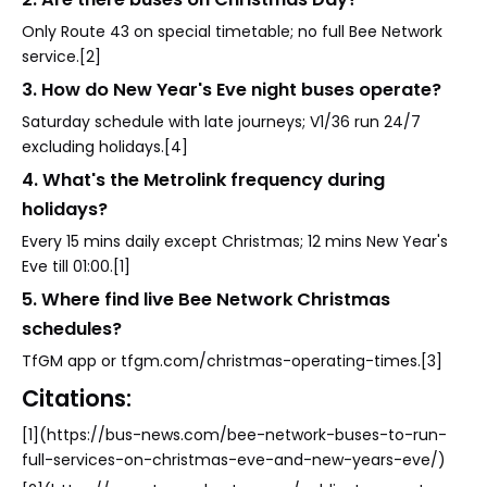
Only Route 43 on special timetable; no full Bee Network
service.[2]
3. How do New Year's Eve night buses operate?
Saturday schedule with late journeys; V1/36 run 24/7
excluding holidays.[4]
4. What's the Metrolink frequency during
holidays?
Every 15 mins daily except Christmas; 12 mins New Year's
Eve till 01:00.[1]
5. Where find live Bee Network Christmas
schedules?
TfGM app or tfgm.com/christmas-operating-times.[3]
Citations:
[1](https://bus-news.com/bee-network-buses-to-run-
full-services-on-christmas-eve-and-new-years-eve/)