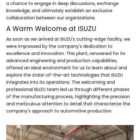
a chance to engage in deep discussions, exchange
knowledge, and ultimately establish an exclusive
collaboration between our organizations.
A Warm Welcome at ISUZU
As soon as we arrived at ISUZU's cutting-edge facility, we
were impressed by the company's dedication to
excellence and innovation. This plant, renowned for its
advanced engineering and production capabilities,
offered an ideal environment for us to learn about and
explore the state-of-the-art technologies that ISUZU
integrates into its operations. The welcoming and
professional ISUZU team led us through different phases
of the manufacturing process, highlighting the precision
and meticulous attention to detail that characterize the
company's approach to automotive production.