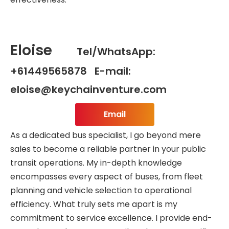
Eloise
Tel/WhatsApp:
+61449565878 E-mail:
eloise@keychainventure.com
Email
As a dedicated bus specialist, I go beyond mere
sales to become a reliable partner in your public
transit operations. My in-depth knowledge
encompasses every aspect of buses, from fleet
planning and vehicle selection to operational
efficiency. What truly sets me apart is my
commitment to service excellence. I provide end-