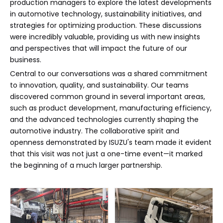
production managers to explore the latest developments
in automotive technology, sustainability initiatives, and
strategies for optimizing production. These discussions
were incredibly valuable, providing us with new insights
and perspectives that will impact the future of our
business.
Central to our conversations was a shared commitment
to innovation, quality, and sustainability. Our teams
discovered common ground in several important areas,
such as product development, manufacturing efficiency,
and the advanced technologies currently shaping the
automotive industry. The collaborative spirit and
openness demonstrated by ISUZU's team made it evident
that this visit was not just a one-time event—it marked
the beginning of a much larger partnership.