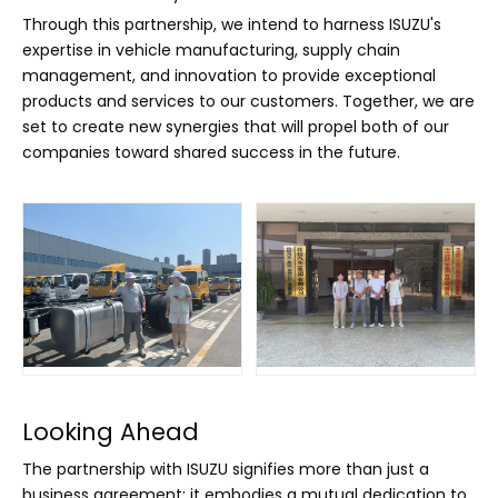
Through this partnership, we intend to harness ISUZU's
expertise in vehicle manufacturing, supply chain
management, and innovation to provide exceptional
products and services to our customers. Together, we are
set to create new synergies that will propel both of our
companies toward shared success in the future.
Looking Ahead
The partnership with ISUZU signifies more than just a
business agreement; it embodies a mutual dedication to