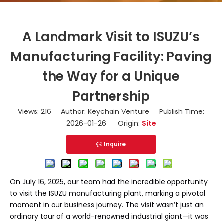
A Landmark Visit to ISUZU’s
Manufacturing Facility: Paving
the Way for a Unique
Partnership
Views:
216
Author: Keychain Venture Publish Time:
2026-01-26 Origin:
Site
Inquire
On July 16, 2025, our team had the incredible opportunity
to visit the ISUZU manufacturing plant, marking a pivotal
moment in our business journey. The visit wasn’t just an
ordinary tour of a world-renowned industrial giant—it was