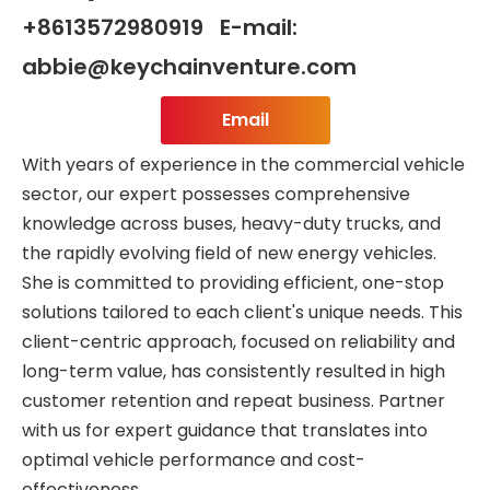
+8613572980919 E-mail:
abbie@keychainventure.com
Email
With years of experience in the commercial vehicle
sector, our expert possesses comprehensive
knowledge across buses, heavy-duty trucks, and
the rapidly evolving field of new energy vehicles.
She is committed to providing efficient, one-stop
solutions tailored to each client's unique needs. This
client-centric approach, focused on reliability and
long-term value, has consistently resulted in high
customer retention and repeat business. Partner
with us for expert guidance that translates into
optimal vehicle performance and cost-
effectiveness.