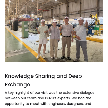
Knowledge Sharing and Deep
Exchange
A key highlight of our visit was the extensive dialogue
between our team and ISUZU’s experts. We had the
opportunity to meet with engineers, designers, and