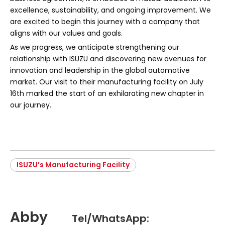
excellence, sustainability, and ongoing improvement. We
are excited to begin this journey with a company that
aligns with our values and goals.
As we progress, we anticipate strengthening our
relationship with ISUZU and discovering new avenues for
innovation and leadership in the global automotive
market. Our visit to their manufacturing facility on July
16th marked the start of an exhilarating new chapter in
our journey.
ISUZU’s Manufacturing Facility
Abby
Tel/WhatsApp: