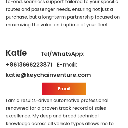
to-end, seamless support tailored to your specific
routes and passenger needs, ensuring not just a
purchase, but a long-term partnership focused on
maximizing the value and uptime of your fleet.
Katie
Tel/WhatsApp:
+8613666223871 E-mail:
katie@keychainventure.com
Email
I am a results-driven automotive professional
renowned for a proven track record of sales
excellence. My deep and broad technical
knowledge across all vehicle types allows me to