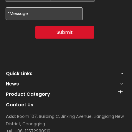
Submit
Quick Links
News
Product Category
Contact Us
Add:
Room 107, Building C, Jinxing Avenue, Liangjiang New
District, Chongqing
Tel:
+86-13572980919