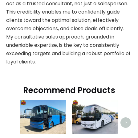
act as a trusted consultant, not just a salesperson.
This credibility enables me to confidently guide
clients toward the optimal solution, effectively
overcome objections, and close deals efficiently.
My consultative sales approach, grounded in
undeniable expertise, is the key to consistently
exceeding targets and building a robust portfolio of
loyal clients.
Recommend Products
Bon
>