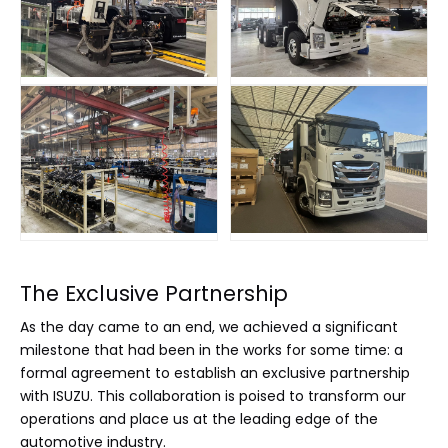
The Exclusive Partnership
As the day came to an end, we achieved a significant
milestone that had been in the works for some time: a
formal agreement to establish an exclusive partnership
with ISUZU. This collaboration is poised to transform our
operations and place us at the leading edge of the
automotive industry.