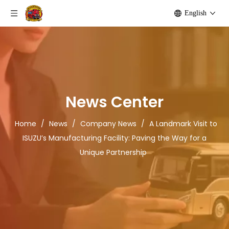
English
News Center
Home
/
News
/
Company News
/
A Landmark Visit to
ISUZU’s Manufacturing Facility: Paving the Way for a
Unique Partnership