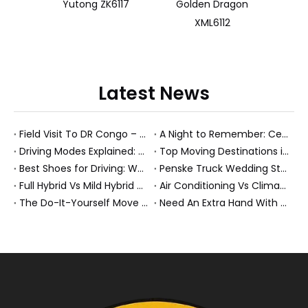
Yutong ZK6117
Golden Dragon
XML6112
Latest News
Field Visit To DR Congo – Products in Action, Friendships in Progress
A Night to Remember: Celebrating Friendship and a Successful Bus Deal Under Chongqing’s Starry Sky
Driving Modes Explained: What They Are, How They Work, And Why They Matter
Top Moving Destinations in The U.S.: What The Latest Truck Rental Trends Reveal About Modern Migration
Best Shoes for Driving: What To Wear, What To Avoid, And Why It Matters
Penske Truck Wedding Story: How A Rental Truck Became The Heart of A New York Newlyweds'Day
Full Hybrid Vs Mild Hybrid Vs Plug-in Hybrid: What's The Differenc?
Air Conditioning Vs Climate Control in EVs, Buses, And Heavy-Duty Vehicles: What's The Difference?
The Do-It-Yourself Move for New Energy Vehicle Buyers: How To Plan, Protect, And Execute A High-Value Bus Or Heavy Truck Delivery
Need An Extra Hand With Your Do-It-Yourself Move? A Smarter Way To Move Faster And Safer