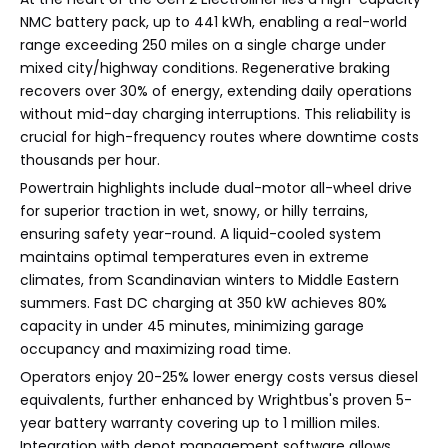
NMC battery pack, up to 441 kWh, enabling a real-world
range exceeding 250 miles on a single charge under
mixed city/highway conditions. Regenerative braking
recovers over 30% of energy, extending daily operations
without mid-day charging interruptions. This reliability is
crucial for high-frequency routes where downtime costs
thousands per hour.
Powertrain highlights include dual-motor all-wheel drive
for superior traction in wet, snowy, or hilly terrains,
ensuring safety year-round. A liquid-cooled system
maintains optimal temperatures even in extreme
climates, from Scandinavian winters to Middle Eastern
summers. Fast DC charging at 350 kW achieves 80%
capacity in under 45 minutes, minimizing garage
occupancy and maximizing road time.
Operators enjoy 20-25% lower energy costs versus diesel
equivalents, further enhanced by Wrightbus's proven 5-
year battery warranty covering up to 1 million miles.
Integration with depot management software allows