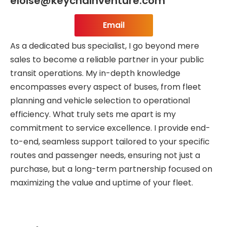
eloise@keychainventure.com
Email
As a dedicated bus specialist, I go beyond mere
sales to become a reliable partner in your public
transit operations. My in-depth knowledge
encompasses every aspect of buses, from fleet
planning and vehicle selection to operational
efficiency. What truly sets me apart is my
commitment to service excellence. I provide end-
to-end, seamless support tailored to your specific
routes and passenger needs, ensuring not just a
purchase, but a long-term partnership focused on
maximizing the value and uptime of your fleet.