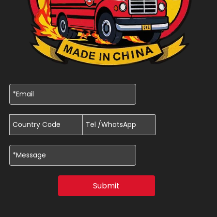
Submit