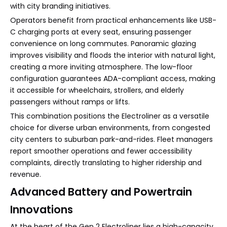
with city branding initiatives.
Operators benefit from practical enhancements like USB-
C charging ports at every seat, ensuring passenger
convenience on long commutes. Panoramic glazing
improves visibility and floods the interior with natural light,
creating a more inviting atmosphere. The low-floor
configuration guarantees ADA-compliant access, making
it accessible for wheelchairs, strollers, and elderly
passengers without ramps or lifts.
This combination positions the Electroliner as a versatile
choice for diverse urban environments, from congested
city centers to suburban park-and-rides. Fleet managers
report smoother operations and fewer accessibility
complaints, directly translating to higher ridership and
revenue.
Advanced Battery and Powertrain
Innovations
At the heart of the Gen 2 Electroliner lies a high-capacity