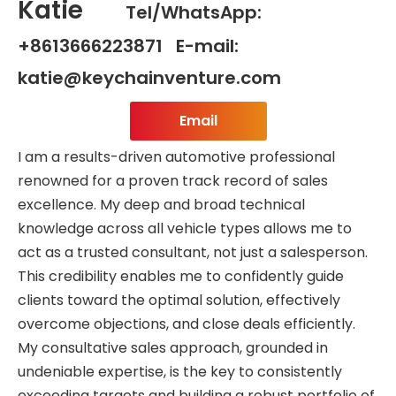
Katie
Tel/WhatsApp:
+8613666223871 E-mail:
katie@keychainventure.com
Email
I am a results-driven automotive professional
renowned for a proven track record of sales
excellence. My deep and broad technical
knowledge across all vehicle types allows me to
act as a trusted consultant, not just a salesperson.
This credibility enables me to confidently guide
clients toward the optimal solution, effectively
overcome objections, and close deals efficiently.
My consultative sales approach, grounded in
undeniable expertise, is the key to consistently
exceeding targets and building a robust portfolio of