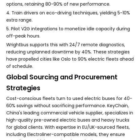
options, retaining 80-90% of new performance.
4. Train drivers on eco-driving techniques, yielding 5-10%
extra range.
5. Pilot V2G integrations to monetize idle capacity during
off-peak hours.
Wrightbus supports this with 24/7 remote diagnostics,
reducing unplanned downtime by 40%. These strategies
have propelled cities like Oslo to 90% electric fleets ahead
of schedule.
Global Sourcing and Procurement
Strategies
Cost-conscious fleets turn to used electric buses for 40-
60% savings without sacrificing performance. KeyChain,
China's leading commercial vehicle supplier, specializes in
high-quality pre-owned electric buses and heavy trucks
for global clients. With expertise in EU/UK-sourced fleets,
including Electroliner-compatible models, they ensure