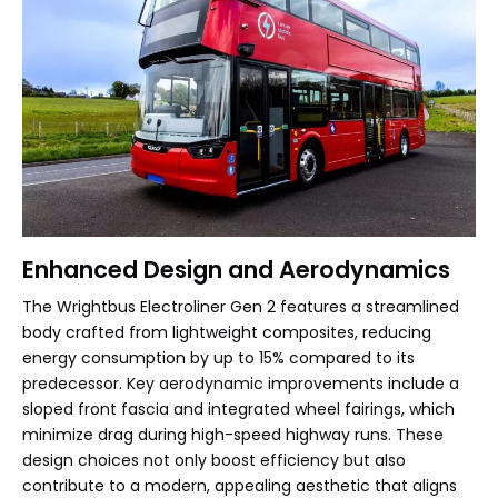
Enhanced Design and Aerodynamics
The Wrightbus Electroliner Gen 2 features a streamlined
body crafted from lightweight composites, reducing
energy consumption by up to 15% compared to its
predecessor. Key aerodynamic improvements include a
sloped front fascia and integrated wheel fairings, which
minimize drag during high-speed highway runs. These
design choices not only boost efficiency but also
contribute to a modern, appealing aesthetic that aligns