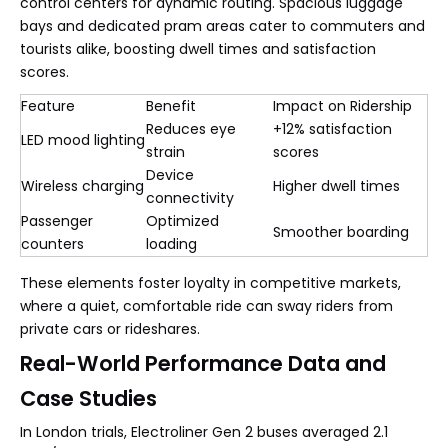
control centers for dynamic routing. Spacious luggage
bays and dedicated pram areas cater to commuters and
tourists alike, boosting dwell times and satisfaction
scores.
Feature
Benefit
Impact on Ridership
Reduces eye
+12% satisfaction
LED mood lighting
strain
scores
Device
Wireless charging
Higher dwell times
connectivity
Passenger
Optimized
Smoother boarding
counters
loading
These elements foster loyalty in competitive markets,
where a quiet, comfortable ride can sway riders from
private cars or rideshares.
Real-World Performance Data and
Case Studies
In London trials, Electroliner Gen 2 buses averaged 2.1