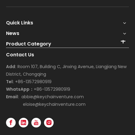
Quick Links
News
Product Category
Contact Us
Add:
Room 107, Building C, Jinxing Avenue, Liangjiang New
District, Chongqing
Tel:
+86-13572980919
WhatsApp：
+86-13572980919
Email:
abbie@keychainventure.com
eloise@keychainventure.com