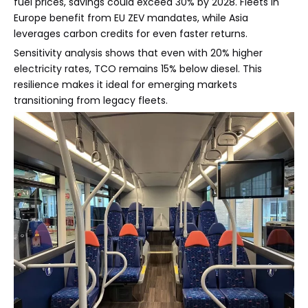
fuel prices, savings could exceed 30% by 2028. Fleets in
Europe benefit from EU ZEV mandates, while Asia
leverages carbon credits for even faster returns.
Sensitivity analysis shows that even with 20% higher
electricity rates, TCO remains 15% below diesel. This
resilience makes it ideal for emerging markets
transitioning from legacy fleets.