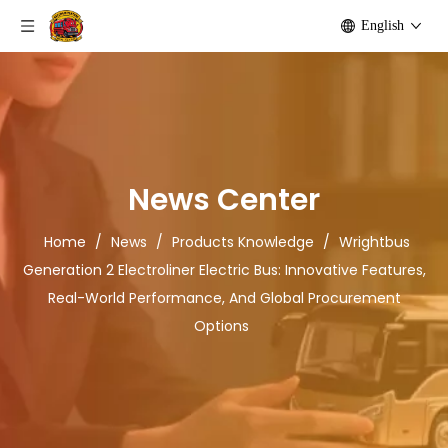
English
News Center
Home
/
News
/
Products Knowledge
/
Wrightbus
Generation 2 Electroliner Electric Bus: Innovative Features,
Real-World Performance, And Global Procurement
Options