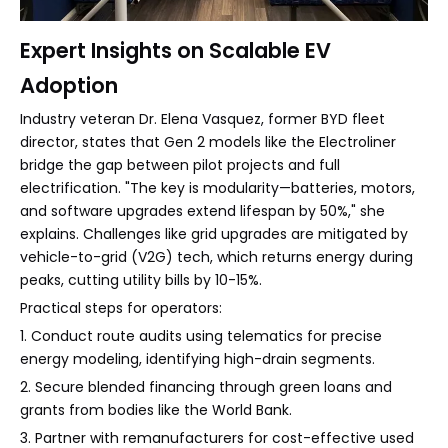
Expert Insights on Scalable EV
Adoption
Industry veteran Dr. Elena Vasquez, former BYD fleet
director, states that Gen 2 models like the Electroliner
bridge the gap between pilot projects and full
electrification. "The key is modularity—batteries, motors,
and software upgrades extend lifespan by 50%," she
explains. Challenges like grid upgrades are mitigated by
vehicle-to-grid (V2G) tech, which returns energy during
peaks, cutting utility bills by 10-15%.
Practical steps for operators:
1. Conduct route audits using telematics for precise
energy modeling, identifying high-drain segments.
2. Secure blended financing through green loans and
grants from bodies like the World Bank.
3. Partner with remanufacturers for cost-effective used