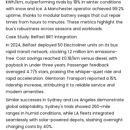
kWh/km, outperforming rivals by 18% in winter conditions
with snow and ice. A Manchester operator achieved 99.2%
uptime, thanks to modular battery swaps that cut repair
times from hours to minutes. These metrics highlight the
bus's robustness across seasons and workloads.
Case Study: Belfast BRT Integration
In 2024, Belfast deployed 50 Electroliner units on its bus
rapid transit network, clocking 1.2 million km emissions-
free. Cost savings reached £0.18/km versus diesel, with
payback in under three years. Passenger feedback
averaged 4.7/5 stars, praising the whisper-quiet ride and
rapid acceleration. Glentoran Transport reported a 15%
ridership increase, attributing it to reliable service and
modern amenities.
Similar successes in Sydney and Los Angeles demonstrate
global adaptability. Sydney's trials showed 260-mile
ranges in humid conditions, while LA fleets integrated
seamlessly with solar-powered depots, slashing overnight
charging costs by 40%.