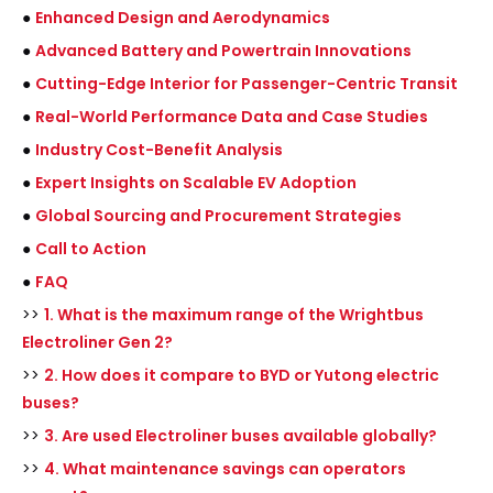
●
Enhanced Design and Aerodynamics
●
Advanced Battery and Powertrain Innovations
●
Cutting-Edge Interior for Passenger-Centric Transit
●
Real-World Performance Data and Case Studies
●
Industry Cost-Benefit Analysis
●
Expert Insights on Scalable EV Adoption
●
Global Sourcing and Procurement Strategies
●
Call to Action
●
FAQ
>>
1. What is the maximum range of the Wrightbus
Electroliner Gen 2?
>>
2. How does it compare to BYD or Yutong electric
buses?
>>
3. Are used Electroliner buses available globally?
>>
4. What maintenance savings can operators