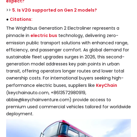
expect?
>>
5. Is V2G supported on Gen 2 models?
●
Citations:
The Wrightbus Generation 2 Electroliner represents a
pinnacle in
electric bus
technology, delivering zero-
emission public transport solutions with enhanced range,
efficiency, and passenger comfort. As global demand for
sustainable fleet upgrades surges in 2026, this second-
generation model addresses key pain points in urban
transit, offering operators longer routes and lower total
ownership costs. For international buyers seeking high-
performance electric buses, suppliers like
KeyChain
(keychainauto.com, +8613572980919,
abbie@keychainventure.com) provide access to
premium used commercial vehicles tailored for worldwide
deployment.