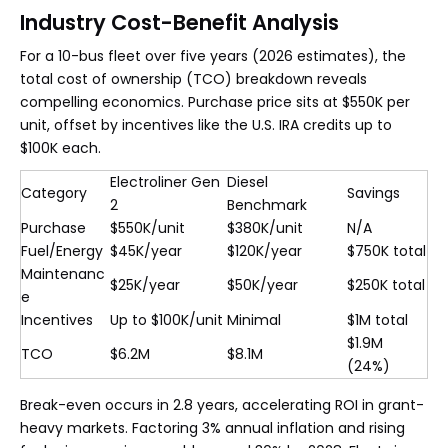
Industry Cost-Benefit Analysis
For a 10-bus fleet over five years (2026 estimates), the
total cost of ownership (TCO) breakdown reveals
compelling economics. Purchase price sits at $550K per
unit, offset by incentives like the U.S. IRA credits up to
$100K each.
Electroliner Gen
Diesel
Category
Savings
2
Benchmark
Purchase
$550K/unit
$380K/unit
N/A
Fuel/Energy
$45K/year
$120K/year
$750K total
Maintenanc
$25K/year
$50K/year
$250K total
e
Incentives
Up to $100K/unit
Minimal
$1M total
$1.9M
TCO
$6.2M
$8.1M
(24%)
Break-even occurs in 2.8 years, accelerating ROI in grant-
heavy markets. Factoring 3% annual inflation and rising