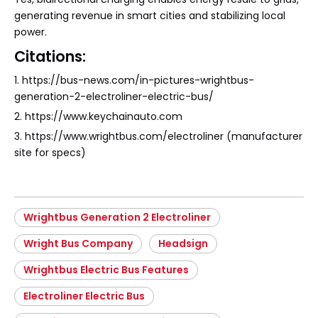
generating revenue in smart cities and stabilizing local
power.
Citations:
1. https://bus-news.com/in-pictures-wrightbus-
generation-2-electroliner-electric-bus/
2. https://www.keychainauto.com
3. https://www.wrightbus.com/electroliner (manufacturer
site for specs)
Wrightbus Generation 2 Electroliner
Wright Bus Company
Headsign
Wrightbus Electric Bus Features
Electroliner Electric Bus