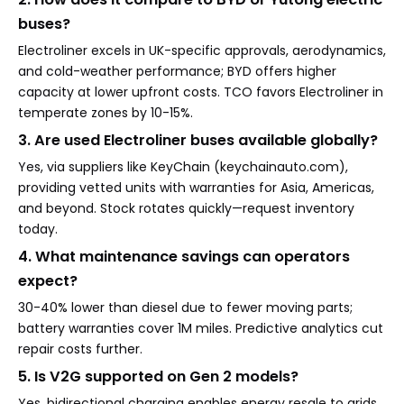
buses?
Electroliner excels in UK-specific approvals, aerodynamics,
and cold-weather performance; BYD offers higher
capacity at lower upfront costs. TCO favors Electroliner in
temperate zones by 10-15%.
3. Are used Electroliner buses available globally?
Yes, via suppliers like KeyChain (keychainauto.com),
providing vetted units with warranties for Asia, Americas,
and beyond. Stock rotates quickly—request inventory
today.
4. What maintenance savings can operators
expect?
30-40% lower than diesel due to fewer moving parts;
battery warranties cover 1M miles. Predictive analytics cut
repair costs further.
5. Is V2G supported on Gen 2 models?
Yes, bidirectional charging enables energy resale to grids,