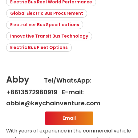
Electric Bus Real World Performance
Global Electric Bus Procurement
Electroliner Bus Specifications
Innovative Transit Bus Technology
Electric Bus Fleet Options
Abby
Tel/WhatsApp:
+8613572980919 E-mail:
abbie@keychainventure.com
Email
With years of experience in the commercial vehicle