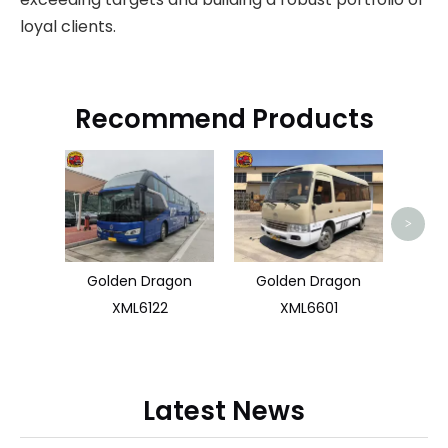
loyal clients.
Recommend Products
Zhon
>
Golden Dragon
Golden Dragon
XML6122
XML6601
Latest News