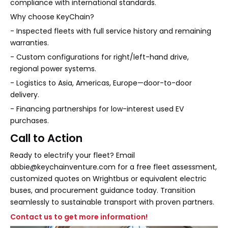
compliance with international standards.
Why choose KeyChain?
- Inspected fleets with full service history and remaining
warranties.
- Custom configurations for right/left-hand drive,
regional power systems.
- Logistics to Asia, Americas, Europe—door-to-door
delivery.
- Financing partnerships for low-interest used EV
purchases.
Call to Action
Ready to electrify your fleet? Email
abbie@keychainventure.com for a free fleet assessment,
customized quotes on Wrightbus or equivalent electric
buses, and procurement guidance today. Transition
seamlessly to sustainable transport with proven partners.
Contact us to get more information!