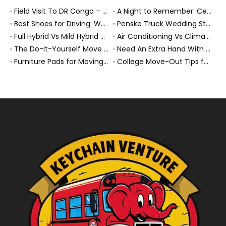
Field Visit To DR Congo – Products in Action, Friendships in Progress
A Night to Remember: Celebrating Friendship and a Successful Bus Deal Under Chongqing’s Starry Sky
Best Shoes for Driving: What To Wear, What To Avoid, And Why It Matters
Penske Truck Wedding Story: How A Rental Truck Became The Heart of A New York Newlyweds'Day
Full Hybrid Vs Mild Hybrid Vs Plug-in Hybrid: What's The Differenc?
Air Conditioning Vs Climate Control in EVs, Buses, And Heavy-Duty Vehicles: What's The Difference?
The Do-It-Yourself Move for New Energy Vehicle Buyers: How To Plan, Protect, And Execute A High-Value Bus Or Heavy Truck Delivery
Need An Extra Hand With Your Do-It-Yourself Move? A Smarter Way To Move Faster And Safer
Furniture Pads for Moving: The Quiet X-Factor That Protects Furniture, Floors, And Peace of Mind
College Move-Out Tips for First-Time Renters