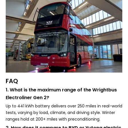
FAQ
1. What is the maximum range of the Wrightbus
Electroliner Gen 2?
Up to 441 kWh battery delivers over 250 miles in real-world
tests, varying by load, climate, and driving style. Winter
ranges hold at 200+ miles with preconditioning.
2. How does it compare to BYD or Yutong electric