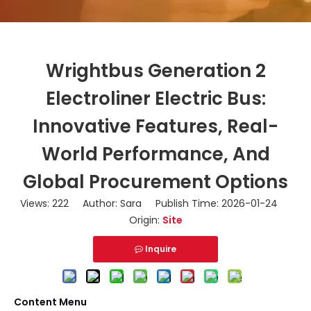
Wrightbus Generation 2
Electroliner Electric Bus:
Innovative Features, Real-
World Performance, And
Global Procurement Options
Views:
222
Author: Sara Publish Time: 2026-01-24
Origin:
Site
Inquire
Content Menu