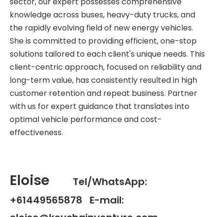
sector, our expert possesses comprehensive
knowledge across buses, heavy-duty trucks, and
the rapidly evolving field of new energy vehicles.
She is committed to providing efficient, one-stop
solutions tailored to each client's unique needs. This
client-centric approach, focused on reliability and
long-term value, has consistently resulted in high
customer retention and repeat business. Partner
with us for expert guidance that translates into
optimal vehicle performance and cost-
effectiveness.
Eloise
Tel/WhatsApp:
+61449565878 E-mail: