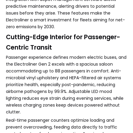
predictive maintenance, alerting drivers to potential
issues before they arise. These features make the
Electroliner a smart investment for fleets aiming for net-
zero emissions by 2030.
Cutting-Edge Interior for Passenger-
Centric Transit
Passenger experience defines modern electric buses, and
the Electroliner Gen 2 excels with a spacious saloon
accommodating up to 88 passengers in comfort. Anti-
microbial vinyl upholstery and HEPA-filtered air systems
prioritize health, especially post-pandemic, reducing
airborne pathogens by 99.9%. Adjustable LED mood
lighting reduces eye strain during evening services, while
wireless charging zones keep devices powered without
clutter.
Real-time passenger counters optimize loading and
prevent overcrowding, feeding data directly to traffic