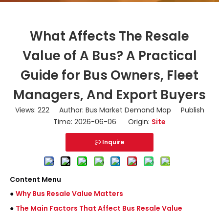
What Affects The Resale
Value of A Bus? A Practical
Guide for Bus Owners, Fleet
Managers, And Export Buyers
Views:
222
Author: Bus Market Demand Map Publish
Time: 2026-06-06 Origin:
Site
Inquire
Content Menu
●
Why Bus Resale Value Matters
●
The Main Factors That Affect Bus Resale Value