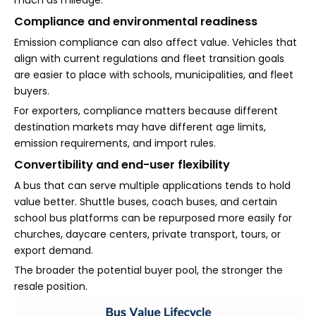
much as mileage.
Compliance and environmental readiness
Emission compliance can also affect value. Vehicles that
align with current regulations and fleet transition goals
are easier to place with schools, municipalities, and fleet
buyers.
For exporters, compliance matters because different
destination markets may have different age limits,
emission requirements, and import rules.
Convertibility and end-user flexibility
A bus that can serve multiple applications tends to hold
value better. Shuttle buses, coach buses, and certain
school bus platforms can be repurposed more easily for
churches, daycare centers, private transport, tours, or
export demand.
The broader the potential buyer pool, the stronger the
resale position.