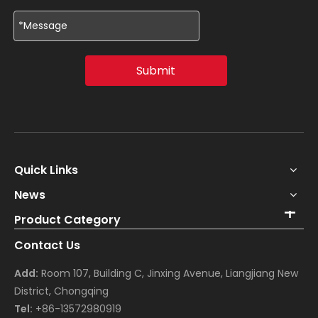
Submit
Quick Links
News
Product Category
Contact Us
Add:
Room 107, Building C, Jinxing Avenue, Liangjiang New
District, Chongqing
Tel:
+86-13572980919