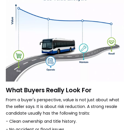
What Buyers Really Look For
From a buyer's perspective, value is not just about what
the seller says. It is about risk reduction. A strong resale
candidate usually has the following traits:
- Clean ownership and title history.
- No accident or flood issues.