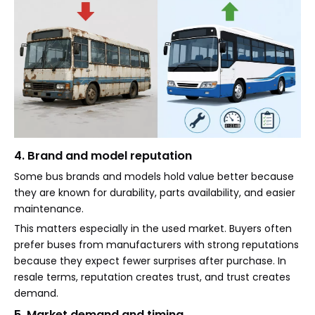
4. Brand and model reputation
Some bus brands and models hold value better because
they are known for durability, parts availability, and easier
maintenance.
This matters especially in the used market. Buyers often
prefer buses from manufacturers with strong reputations
because they expect fewer surprises after purchase. In
resale terms, reputation creates trust, and trust creates
demand.
5. Market demand and timing