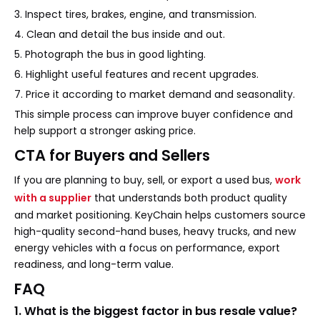
3. Inspect tires, brakes, engine, and transmission.
4. Clean and detail the bus inside and out.
5. Photograph the bus in good lighting.
6. Highlight useful features and recent upgrades.
7. Price it according to market demand and seasonality.
This simple process can improve buyer confidence and
help support a stronger asking price.
CTA for Buyers and Sellers
If you are planning to buy, sell, or export a used bus,
work
with a supplier
that understands both product quality
and market positioning. KeyChain helps customers source
high-quality second-hand buses, heavy trucks, and new
energy vehicles with a focus on performance, export
readiness, and long-term value.
FAQ
1. What is the biggest factor in bus resale value?