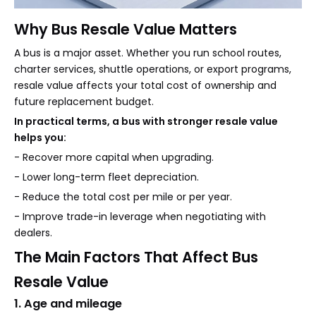
Why Bus Resale Value Matters
A bus is a major asset. Whether you run school routes,
charter services, shuttle operations, or export programs,
resale value affects your total cost of ownership and
future replacement budget.
In practical terms, a bus with stronger resale value
helps you:
- Recover more capital when upgrading.
- Lower long-term fleet depreciation.
- Reduce the total cost per mile or per year.
- Improve trade-in leverage when negotiating with
dealers.
The Main Factors That Affect Bus
Resale Value
1. Age and mileage