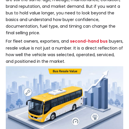
brand reputation, and market demand. But if you want a
bus to hold value longer, you need to look beyond the
basics and understand how buyer confidence,
documentation, fuel type, and timing can change the
final selling price.
For fleet owners, exporters, and
second-hand bus
buyers,
resale value is not just a number. It is a direct reflection of
how well the vehicle was selected, operated, serviced,
and positioned in the market.