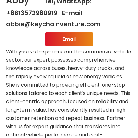
Abby
Tel/WhatsApp:
+8613572980919 E-mail:
abbie@keychainventure.com
Email
With years of experience in the commercial vehicle
sector, our expert possesses comprehensive
knowledge across buses, heavy-duty trucks, and
the rapidly evolving field of new energy vehicles.
She is committed to providing efficient, one-stop
solutions tailored to each client's unique needs. This
client-centric approach, focused on reliability and
long-term value, has consistently resulted in high
customer retention and repeat business. Partner
with us for expert guidance that translates into
optimal vehicle performance and cost-