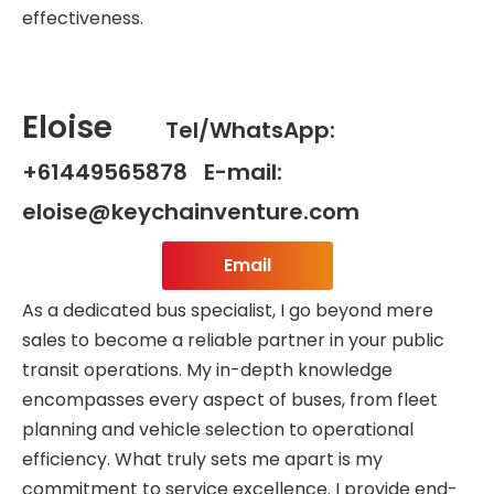
effectiveness.
Eloise
Tel/WhatsApp:
+61449565878 E-mail:
eloise@keychainventure.com
Email
As a dedicated bus specialist, I go beyond mere
sales to become a reliable partner in your public
transit operations. My in-depth knowledge
encompasses every aspect of buses, from fleet
planning and vehicle selection to operational
efficiency. What truly sets me apart is my
commitment to service excellence. I provide end-