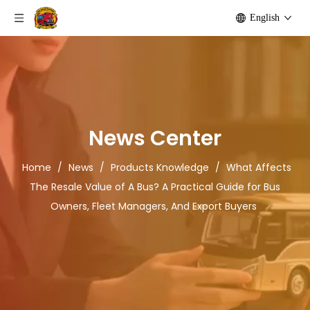
English
News Center
Home
/
News
/
Products Knowledge
/
What Affects
The Resale Value of A Bus? A Practical Guide for Bus
Owners, Fleet Managers, And Export Buyers