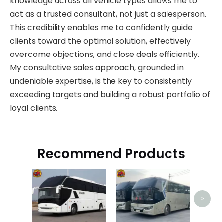
knowledge across all vehicle types allows me to
act as a trusted consultant, not just a salesperson.
This credibility enables me to confidently guide
clients toward the optimal solution, effectively
overcome objections, and close deals efficiently.
My consultative sales approach, grounded in
undeniable expertise, is the key to consistently
exceeding targets and building a robust portfolio of
loyal clients.
Recommend Products
J
>