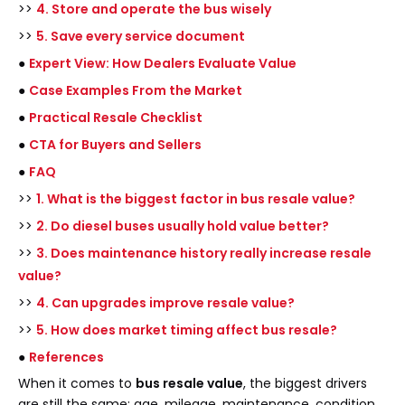
>>
4. Store and operate the bus wisely
>>
5. Save every service document
●
Expert View: How Dealers Evaluate Value
●
Case Examples From the Market
●
Practical Resale Checklist
●
CTA for Buyers and Sellers
●
FAQ
>>
1. What is the biggest factor in bus resale value?
>>
2. Do diesel buses usually hold value better?
>>
3. Does maintenance history really increase resale
value?
>>
4. Can upgrades improve resale value?
>>
5. How does market timing affect bus resale?
●
References
When it comes to
bus resale value
, the biggest drivers
are still the same: age, mileage, maintenance, condition,