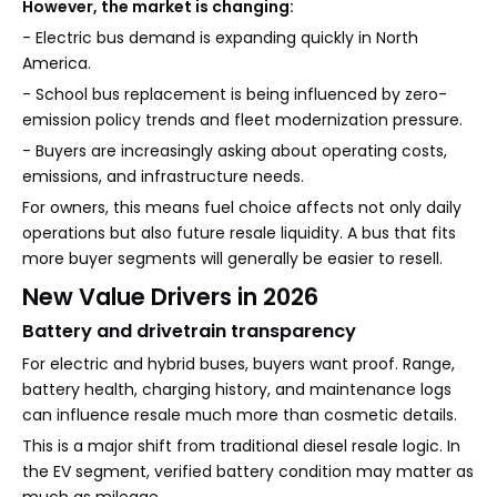
However, the market is changing:
- Electric bus demand is expanding quickly in North
America.
- School bus replacement is being influenced by zero-
emission policy trends and fleet modernization pressure.
- Buyers are increasingly asking about operating costs,
emissions, and infrastructure needs.
For owners, this means fuel choice affects not only daily
operations but also future resale liquidity. A bus that fits
more buyer segments will generally be easier to resell.
New Value Drivers in 2026
Battery and drivetrain transparency
For electric and hybrid buses, buyers want proof. Range,
battery health, charging history, and maintenance logs
can influence resale much more than cosmetic details.
This is a major shift from traditional diesel resale logic. In
the EV segment, verified battery condition may matter as