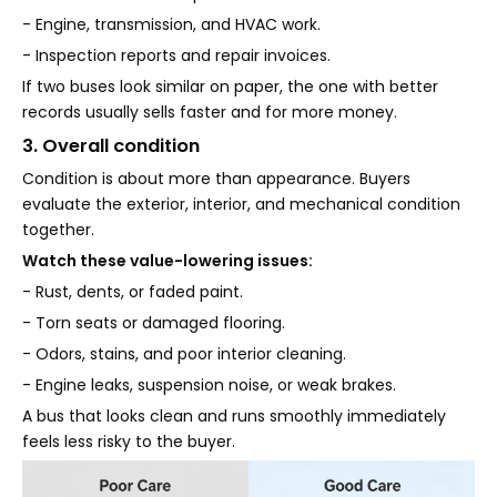
- Engine, transmission, and HVAC work.
- Inspection reports and repair invoices.
If two buses look similar on paper, the one with better
records usually sells faster and for more money.
3. Overall condition
Condition is about more than appearance. Buyers
evaluate the exterior, interior, and mechanical condition
together.
Watch these value-lowering issues:
- Rust, dents, or faded paint.
- Torn seats or damaged flooring.
- Odors, stains, and poor interior cleaning.
- Engine leaks, suspension noise, or weak brakes.
A bus that looks clean and runs smoothly immediately
feels less risky to the buyer.