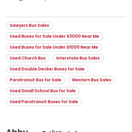
Sawyers Bus Sales
Used Buses for Sale Under $3000 Near Me
Used Buses for Sale Under $1000 Near Me
Used Church Bus
Interstate Bus Sales
Used Double Decker Buses for Sale
Paratransit Bus for Sale
Western Bus Sales
Used Small School Bus for Sale
Used Paratransit Buses for Sale