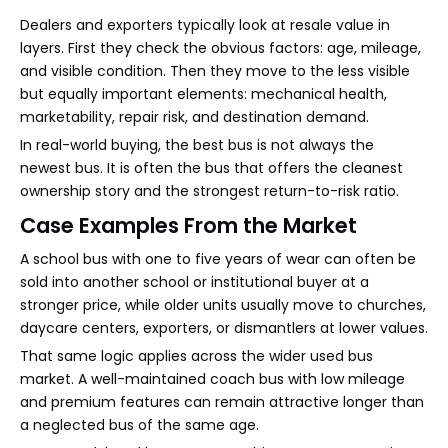
Dealers and exporters typically look at resale value in
layers. First they check the obvious factors: age, mileage,
and visible condition. Then they move to the less visible
but equally important elements: mechanical health,
marketability, repair risk, and destination demand.
In real-world buying, the best bus is not always the
newest bus. It is often the bus that offers the cleanest
ownership story and the strongest return-to-risk ratio.
Case Examples From the Market
A school bus with one to five years of wear can often be
sold into another school or institutional buyer at a
stronger price, while older units usually move to churches,
daycare centers, exporters, or dismantlers at lower values.
That same logic applies across the wider used bus
market. A well-maintained coach bus with low mileage
and premium features can remain attractive longer than
a neglected bus of the same age.