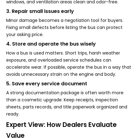
windows, and ventilation areas clean and odor-free.
3. Repair small issues early
Minor damage becomes a negotiation tool for buyers.
Fixing small defects before listing the bus can protect
your asking price.
4. Store and operate the bus wisely
How a bus is used matters. Short trips, harsh weather
exposure, and overloaded service schedules can
accelerate wear. If possible, operate the bus in a way that
avoids unnecessary strain on the engine and body.
5. Save every service document
A strong documentation package is often worth more
than a cosmetic upgrade. Keep receipts, inspection
sheets, parts records, and title paperwork organized and
ready.
Expert View: How Dealers Evaluate
Value