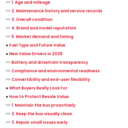
>>
1. Age and mileage
>>
2. Maintenance history and service records
>>
3. Overall condition
>>
4. Brand and model reputation
>>
5. Market demand and timing
●
Fuel Type and Future Value
●
New Value Drivers in 2026
>>
Battery and drivetrain transparency
>>
Compliance and environmental readiness
>>
Convertibility and end-user flexibility
●
What Buyers Really Look For
●
How to Protect Resale Value
>>
1. Maintain the bus proactively
>>
2. Keep the bus visually clean
>>
3. Repair small issues early