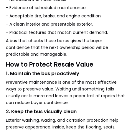
- Evidence of scheduled maintenance.
- Acceptable tire, brake, and engine condition.
- A clean interior and presentable exterior.
- Practical features that match current demand.
A bus that checks these boxes gives the buyer
confidence that the next ownership period will be
predictable and manageable.
How to Protect Resale Value
1. Maintain the bus proactively
Preventive maintenance is one of the most effective
ways to preserve value. Waiting until something fails
usually costs more and leaves a paper trail of repairs that
can reduce buyer confidence.
2. Keep the bus visually clean
Exterior washing, waxing, and corrosion protection help
preserve appearance. Inside, keep the flooring, seats,