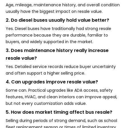
Age, mileage, maintenance history, and overall condition
usually have the biggest impact on resale value.
2. Do diesel buses usually hold value better?
Yes. Diesel buses have traditionally had strong resale
performance because they are durable, familiar to
buyers, and widely supported in the market.
3. Does maintenance history really increase
resale value?
Yes. Detailed service records reduce buyer uncertainty
and often support a higher selling price.
4. Can upgrades improve resale value?
Some can. Practical upgrades like ADA access, safety
features, HVAC, and clean interiors can improve appeal,
but not every customization adds value.
5. How does market timing affect bus resale?
Selling during periods of strong demand, such as school
fleet replacement season or times of limited inventory,