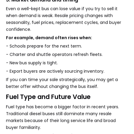
Even a well-kept bus can lose value if you try to sell it
when demand is weak. Resale pricing changes with
seasonality, fuel prices, replacement cycles, and buyer
confidence.
For example, demand often rises when:
- Schools prepare for the next term.
- Charter and shuttle operators refresh fleets.
- New bus supply is tight.
- Export buyers are actively sourcing inventory.
If you can time your sale strategically, you may get a
better offer without changing the bus itself.
Fuel Type and Future Value
Fuel type has become a bigger factor in recent years.
Traditional diesel buses still dominate many resale
markets because of their long service life and broad
buyer familiarity.