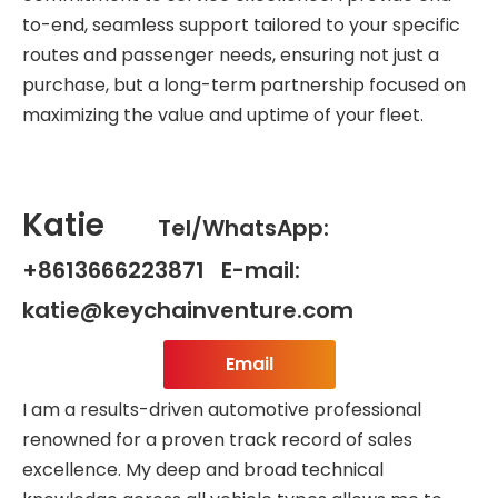
to-end, seamless support tailored to your specific
routes and passenger needs, ensuring not just a
purchase, but a long-term partnership focused on
maximizing the value and uptime of your fleet.
Katie
Tel/WhatsApp:
+8613666223871 E-mail:
katie@keychainventure.com
Email
I am a results-driven automotive professional
renowned for a proven track record of sales
excellence. My deep and broad technical