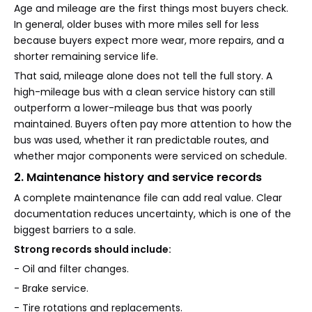
Age and mileage are the first things most buyers check.
In general, older buses with more miles sell for less
because buyers expect more wear, more repairs, and a
shorter remaining service life.
That said, mileage alone does not tell the full story. A
high-mileage bus with a clean service history can still
outperform a lower-mileage bus that was poorly
maintained. Buyers often pay more attention to how the
bus was used, whether it ran predictable routes, and
whether major components were serviced on schedule.
2. Maintenance history and service records
A complete maintenance file can add real value. Clear
documentation reduces uncertainty, which is one of the
biggest barriers to a sale.
Strong records should include:
- Oil and filter changes.
- Brake service.
- Tire rotations and replacements.