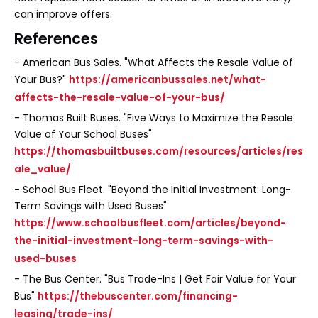
can improve offers.
References
- American Bus Sales. "What Affects the Resale Value of
Your Bus?"
https://americanbussales.net/what-
affects-the-resale-value-of-your-bus/
- Thomas Built Buses. "Five Ways to Maximize the Resale
Value of Your School Buses"
https://thomasbuiltbuses.com/resources/articles/res
ale_value/
- School Bus Fleet. "Beyond the Initial Investment: Long-
Term Savings with Used Buses"
https://www.schoolbusfleet.com/articles/beyond-
the-initial-investment-long-term-savings-with-
used-buses
- The Bus Center. "Bus Trade-Ins | Get Fair Value for Your
Bus"
https://thebuscenter.com/financing-
leasing/trade-ins/