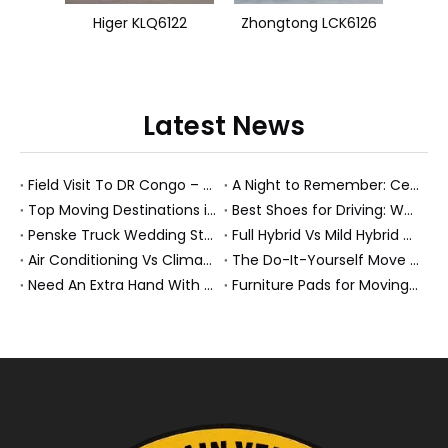
Higer KLQ6122
Zhongtong LCK6126
Latest News
Field Visit To DR Congo – Products in Action, Friendships in Progress
A Night to Remember: Celebrating Friendship and a Successful Bus Deal Under Chongqing’s Starry Sky
Top Moving Destinations in The U.S.: What The Latest Truck Rental Trends Reveal About Modern Migration
Best Shoes for Driving: What To Wear, What To Avoid, And Why It Matters
Penske Truck Wedding Story: How A Rental Truck Became The Heart of A New York Newlyweds'Day
Full Hybrid Vs Mild Hybrid Vs Plug-in Hybrid: What's The Differenc?
Air Conditioning Vs Climate Control in EVs, Buses, And Heavy-Duty Vehicles: What's The Difference?
The Do-It-Yourself Move for New Energy Vehicle Buyers: How To Plan, Protect, And Execute A High-Value Bus Or Heavy Truck Delivery
Need An Extra Hand With Your Do-It-Yourself Move? A Smarter Way To Move Faster And Safer
Furniture Pads for Moving: The Quiet X-Factor That Protects Furniture, Floors, And Peace of Mind