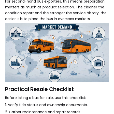
For second-hand bus exporters, this means preparation
matters as much as product selection. The cleaner the
condition report and the stronger the service history, the
easier it is to place the bus in overseas markets.
Practical Resale Checklist
Before listing a bus for sale, use this checklist:
1. Verify title status and ownership documents.
2. Gather maintenance and repair records.