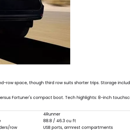
d-row space, though third row suits shorter trips. Storage inclu
versus Fortuner's compact boot. Tech highlights: 8-inch touchsc
4Runner
e
88.8 / 46.3 cu ft
ders/row
USB ports, armrest compartments