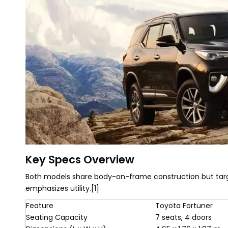
Key Specs Overview
Both models share body-on-frame construction but targ
emphasizes utility.[1]
Feature
Toyota Fortuner
Seating Capacity
7 seats, 4 doors