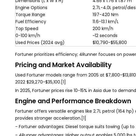
Dimensions (L x W x H)
4.65 x 1.76 x 1.87 m
Engine Options
2.7L-4.0L petrol/die
Torque Range
197-420 Nm
Fuel Efficiency
11.6-13.1 km/L
Top Speed
200 km/h
0-100 km/h
~12 seconds
Used Prices (2024 avg)
$10,790-$55,800
Fortuner prioritizes efficiency; 4Runner focuses on power 
Pricing and Market Availability
Used Fortuner models range from 2005 at $7,800-$13,810 
2022 $29,270-$35,100.[1]
In 2025, Fortuner prices rise 10-15% in Asia due to dema
Engine and Performance Breakdown
Fortuner offers versatile engines like 2.7L petrol (164 h
provides stronger acceleration.[1]
- Fortuner advantages: Diesel torque suits towing (up to 
- 4Runner advantages: Higher output enables 5,000 lbs t