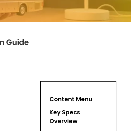
n Guide
Content Menu
Key Specs
Overview