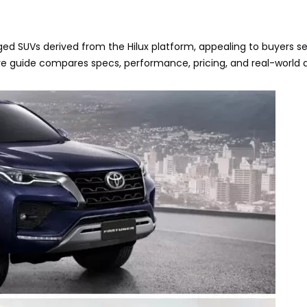
ed SUVs derived from the Hilux platform, appealing to buyers s
ive guide compares specs, performance, pricing, and real-world a