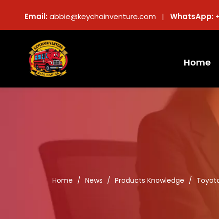
Email:
abbie@keychainventure.com |
WhatsApp:
Home
Home
/
News
/
Products Knowledge
/
Toyota