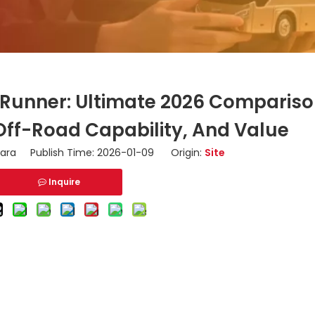
4Runner: Ultimate 2026 Compariso
Off-Road Capability, And Value
ara Publish Time: 2026-01-09 Origin:
Site
Inquire