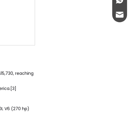
+86-13
abbie@
eloise
15,730, reaching
rica.[3]
.0L V6 (270 hp)