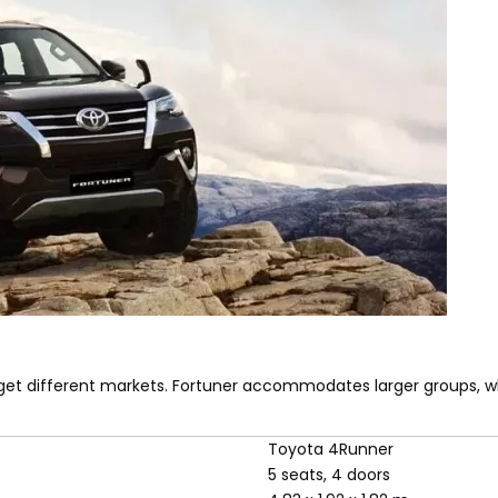
et different markets. Fortuner accommodates larger groups, w
Toyota 4Runner
5 seats, 4 doors