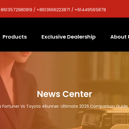
+8613572980919 / +8613666223871 / +61449565878
Products
Exclusive Dealership
About 
News Center
 Fortuner Vs Toyota 4Runner: Ultimate 2026 Comparison Guide 