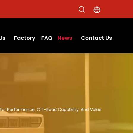
Us
Factory
FAQ
News
Contact Us
for Performance, Off-Road Capability, And Value