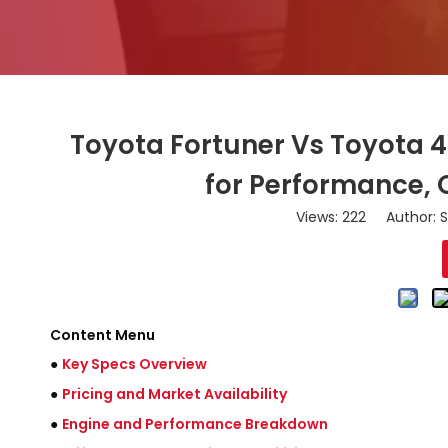
Toyota Fortuner Vs Toyota 
for Performance, 
Views:
222
Author: S
Content Menu
●
Key Specs Overview
●
Pricing and Market Availability
●
Engine and Performance Breakdown