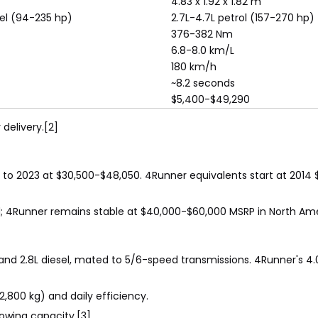
4.83 x 1.92 x 1.82 m
sel (94-235 hp)
2.7L-4.7L petrol (157-270 hp)
376-382 Nm
6.8-8.0 km/L
180 km/h
~8.2 seconds
$5,400-$49,290
delivery.[2]
to 2023 at $30,500-$48,050. 4Runner equivalents start at 2014 $
nd; 4Runner remains stable at $40,000-$60,000 MSRP in North Ame
p) and 2.8L diesel, mated to 5/6-speed transmissions. 4Runner's 4
2,800 kg) and daily efficiency.
owing capacity.[3]