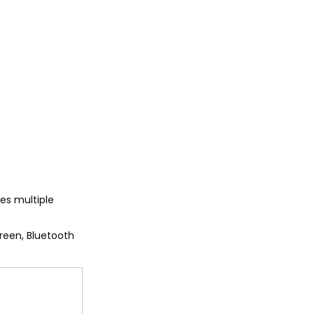
des multiple
reen, Bluetooth