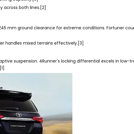
across both lines.[2]
 245 mm ground clearance for extreme conditions. Fortuner cou
er handles mixed terrains effectively.[3]
ve suspension. 4Runner's locking differential excels in low-tr
[1]