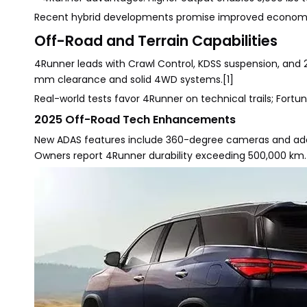
Recent hybrid developments promise improved economy 
Off-Road and Terrain Capabilities
4Runner leads with Crawl Control, KDSS suspension, and
mm clearance and solid 4WD systems.[1]
Real-world tests favor 4Runner on technical trails; Fortun
2025 Off-Road Tech Enhancements
New ADAS features include 360-degree cameras and adapti
Owners report 4Runner durability exceeding 500,000 km.