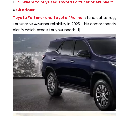
>>
5. Where to buy used Toyota Fortuner or 4Runner?
●
Citations:
Toyota Fortuner and Toyota 4Runner
stand out as rugg
Fortuner vs 4Runner reliability in 2025. This comprehens
clarify which excels for your needs.[1]