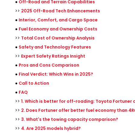
●
Off-Road and Terrain Capabilities
>>
2025 Off-Road Tech Enhancements
●
Interior, Comfort, and Cargo Space
●
Fuel Economy and Ownership Costs
>>
Total Cost of Ownership Analysis
●
Safety and Technology Features
>>
Expert Safety Ratings Insight
●
Pros and Cons Comparison
●
Final Verdict: Which Wins in 2025?
●
Call to Action
●
FAQ
>>
1. Which is better for off-roading: Toyota Fortuner
>>
2. Does Fortuner offer better fuel economy than 4
>>
3. What's the towing capacity comparison?
>>
4. Are 2025 models hybrid?