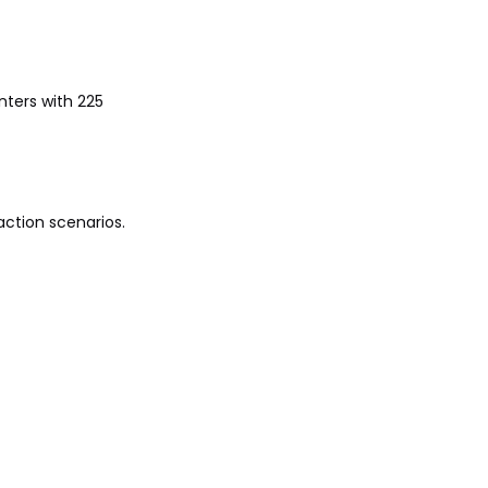
nters with 225
action scenarios.