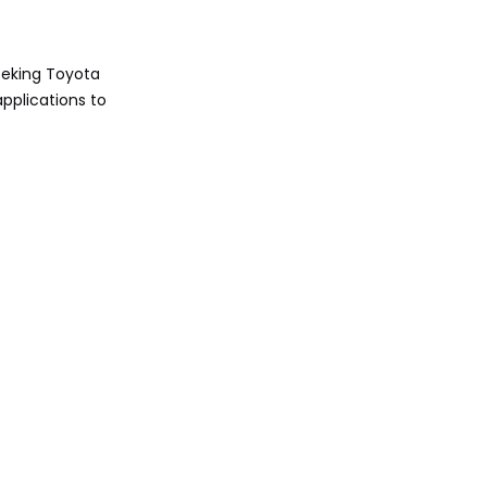
Analysis
Safety and
eeking Toyota
Technology
pplications to
Features
Expert Safety Ratings
Insight
Pros and Cons
Comparison
Final Verdict:
Which Wins in
2025?
Call to Action
FAQ
1. Which is better for off-
roading: Toyota Fortuner