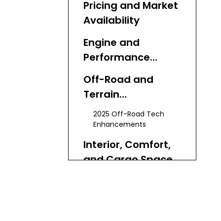
Pricing and Market
Availability
Engine and
Performance
Breakdown
Off-Road and
Terrain
Capabilities
2025 Off-Road Tech
Enhancements
Interior, Comfort,
and Cargo Space
Fuel Economy and
Ownership Costs
Total Cost of Ownership