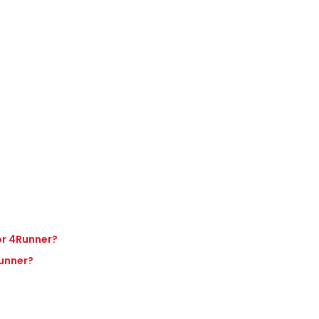
 or 4Runner?
Runner?