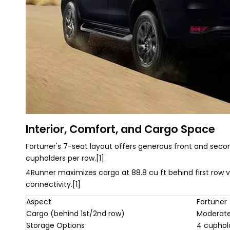
Interior, Comfort, and Cargo Space
Fortuner's 7-seat layout offers generous front and secon
cupholders per row.[1]
4Runner maximizes cargo at 88.8 cu ft behind first row 
connectivity.[1]
Aspect
Fortuner
Cargo (behind 1st/2nd row)
Moderat
Storage Options
4 cuphol