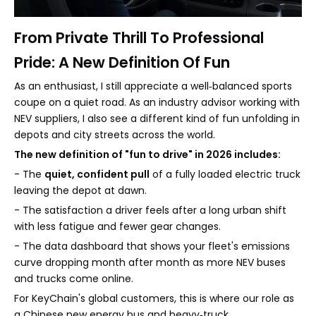
From Private Thrill To Professional
Pride: A New Definition Of Fun
As an enthusiast, I still appreciate a well‑balanced sports
coupe on a quiet road. As an industry advisor working with
NEV suppliers, I also see a different kind of fun unfolding in
depots and city streets across the world.
The new definition of "fun to drive" in 2026 includes:
- The
quiet, confident pull
of a fully loaded electric truck
leaving the depot at dawn.
- The satisfaction a driver feels after a long urban shift
with less fatigue and fewer gear changes.
- The data dashboard that shows your fleet's emissions
curve dropping month after month as more NEV buses
and trucks come online.
For KeyChain's global customers, this is where our role as
a Chinese new energy bus and heavy‑truck