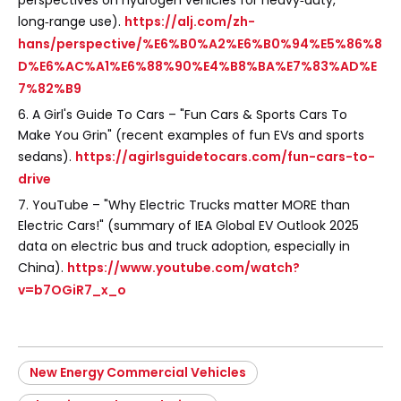
perspectives on hydrogen vehicles for heavy‑duty,
long‑range use).
https://alj.com/zh-
hans/perspective/%E6%B0%A2%E6%B0%94%E5%86%8
D%E6%AC%A1%E6%88%90%E4%B8%BA%E7%83%AD%E
7%82%B9
6. A Girl's Guide To Cars – "Fun Cars & Sports Cars To
Make You Grin" (recent examples of fun EVs and sports
sedans).
https://agirlsguidetocars.com/fun-cars-to-
drive
7. YouTube – "Why Electric Trucks matter MORE than
Electric Cars!" (summary of IEA Global EV Outlook 2025
data on electric bus and truck adoption, especially in
China).
https://www.youtube.com/watch?
v=b7OGiR7_x_o
New Energy Commercial Vehicles