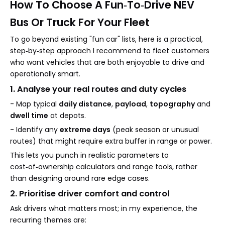
How To Choose A Fun‑To‑Drive NEV
Bus Or Truck For Your Fleet
To go beyond existing "fun car" lists, here is a practical,
step‑by‑step approach I recommend to fleet customers
who want vehicles that are both enjoyable to drive and
operationally smart.
1. Analyse your real routes and duty cycles
- Map typical
daily distance
,
payload
,
topography
and
dwell time
at depots.
- Identify any
extreme days
(peak season or unusual
routes) that might require extra buffer in range or power.
This lets you punch in realistic parameters to
cost‑of‑ownership calculators and range tools, rather
than designing around rare edge cases.
2. Prioritise driver comfort and control
Ask drivers what matters most; in my experience, the
recurring themes are: