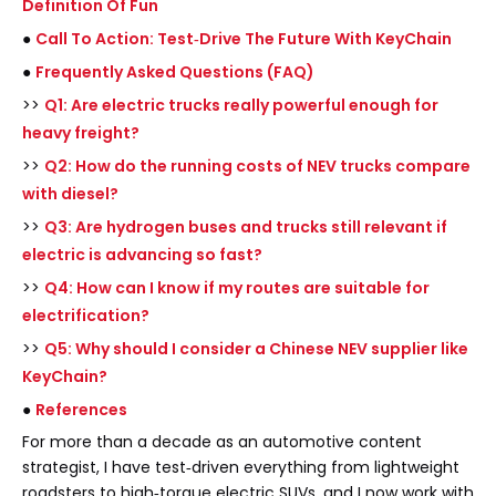
Definition Of Fun
●
Call To Action: Test‑Drive The Future With KeyChain
●
Frequently Asked Questions (FAQ)
>>
Q1: Are electric trucks really powerful enough for
heavy freight?
>>
Q2: How do the running costs of NEV trucks compare
with diesel?
>>
Q3: Are hydrogen buses and trucks still relevant if
electric is advancing so fast?
>>
Q4: How can I know if my routes are suitable for
electrification?
>>
Q5: Why should I consider a Chinese NEV supplier like
KeyChain?
●
References
For more than a decade as an automotive content
strategist, I have test‑driven everything from lightweight
roadsters to high‑torque electric SUVs, and I now work with