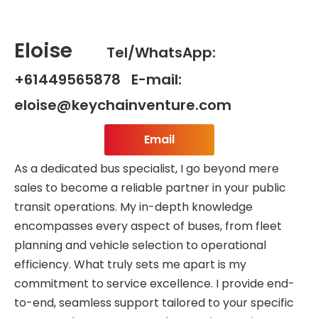
Eloise
Tel/WhatsApp:
+61449565878 E-mail:
eloise@keychainventure.com
Email
As a dedicated bus specialist, I go beyond mere
sales to become a reliable partner in your public
transit operations. My in-depth knowledge
encompasses every aspect of buses, from fleet
planning and vehicle selection to operational
efficiency. What truly sets me apart is my
commitment to service excellence. I provide end-
to-end, seamless support tailored to your specific