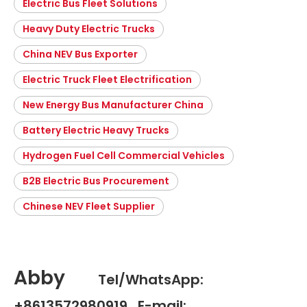
Electric Bus Fleet Solutions
Heavy Duty Electric Trucks
China NEV Bus Exporter
Electric Truck Fleet Electrification
New Energy Bus Manufacturer China
Battery Electric Heavy Trucks
Hydrogen Fuel Cell Commercial Vehicles
B2B Electric Bus Procurement
Chinese NEV Fleet Supplier
Abby
Tel/WhatsApp:
+8613572980919 E-mail: