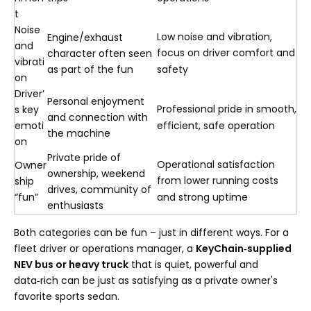
t
Noise
Low noise and vibration,
Engine/exhaust
and
focus on driver comfort and
character often seen
vibrati
as part of the fun
safety
on
Driver’
Personal enjoyment
Professional pride in smooth,
s key
and connection with
emoti
efficient, safe operation
the machine
on
Private pride of
Operational satisfaction
Owner
ownership, weekend
from lower running costs
ship
drives, community of
“fun”
and strong uptime
enthusiasts
Both categories can be fun – just in different ways. For a
fleet driver or operations manager, a
KeyChain‑supplied
NEV bus or heavy truck
that is quiet, powerful and
data‑rich can be just as satisfying as a private owner's
favorite sports sedan.