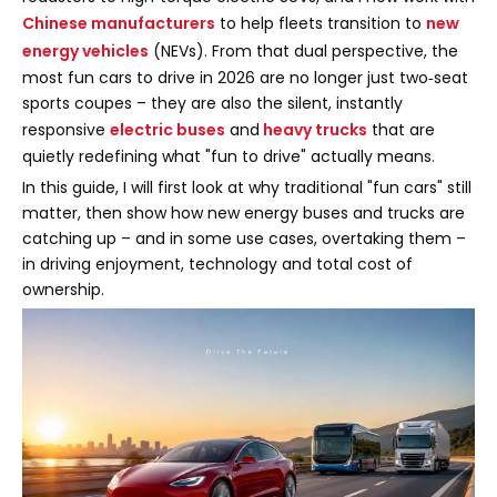
Chinese manufacturers
to help fleets transition to
new
energy vehicles
(NEVs). From that dual perspective, the
most fun cars to drive in 2026 are no longer just two‑seat
sports coupes – they are also the silent, instantly
responsive
electric buses
and
heavy trucks
that are
quietly redefining what "fun to drive" actually means.
In this guide, I will first look at why traditional "fun cars" still
matter, then show how new energy buses and trucks are
catching up – and in some use cases, overtaking them –
in driving enjoyment, technology and total cost of
ownership.