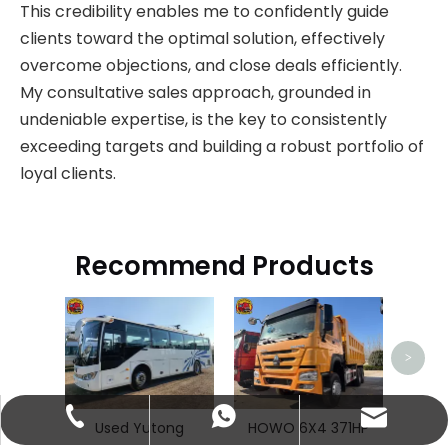
This credibility enables me to confidently guide
clients toward the optimal solution, effectively
overcome objections, and close deals efficiently.
My consultative sales approach, grounded in
undeniable expertise, is the key to consistently
exceeding targets and building a robust portfolio of
loyal clients.
Recommend Products
H
>
abbie@keychainventure.com
+86-13572980919
+86-13572980919
Used Yutong
HOWO 6X4 371HP