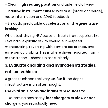
- Clear,
high seating position
and wide field of view
- Intuitive
instrument cluster
with SOC (state of charge),
route information and ADAS feedback
- Smooth, predictable
acceleration and regenerative
braking
When test‑driving NEV buses or trucks from suppliers like
KeyChain, explicitly ask to evaluate low‑speed
manoeuvring, reversing with camera assistance, and
emergency braking. This is where driver‑reported "fun" –
or frustration – shows up most clearly.
3. Evaluate charging and hydrogen strategies,
not just vehicles
A great truck can feel very un‑fun if the depot
infrastructure is an afterthought.
Use available tools and industry resources to:
- Determine how many
fast chargers
or
slow depot
chargers
you realistically need