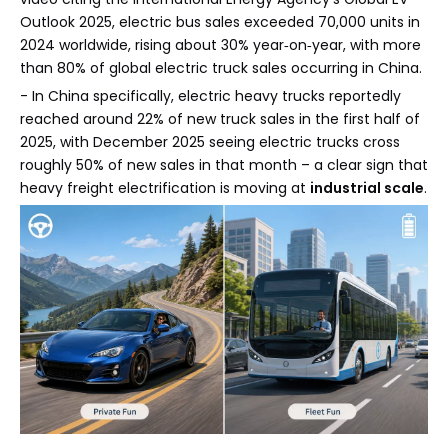
Outlook 2025, electric bus sales exceeded 70,000 units in
2024 worldwide, rising about 30% year‑on‑year, with more
than 80% of global electric truck sales occurring in China.
- In China specifically, electric heavy trucks reportedly
reached around 22% of new truck sales in the first half of
2025, with December 2025 seeing electric trucks cross
roughly 50% of new sales in that month – a clear sign that
heavy freight electrification is moving at
industrial scale
.