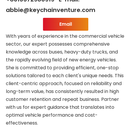
abbie@keychainventure.com
Email
With years of experience in the commercial vehicle
sector, our expert possesses comprehensive
knowledge across buses, heavy-duty trucks, and
the rapidly evolving field of new energy vehicles.
She is committed to providing efficient, one-stop
solutions tailored to each client's unique needs. This
client-centric approach, focused on reliability and
long-term value, has consistently resulted in high
customer retention and repeat business. Partner
with us for expert guidance that translates into
optimal vehicle performance and cost-
effectiveness.