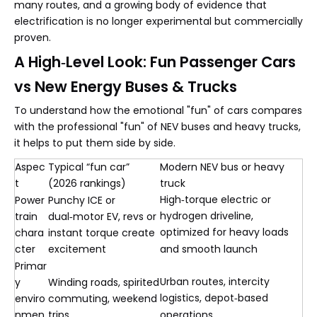
many routes, and a growing body of evidence that
electrification is no longer experimental but commercially
proven.
A High‑Level Look: Fun Passenger Cars
vs New Energy Buses & Trucks
To understand how the emotional "fun" of cars compares
with the professional "fun" of NEV buses and heavy trucks,
it helps to put them side by side.
Aspec
Typical “fun car”
Modern NEV bus or heavy
t
(2026 rankings)
truck
High‑torque electric or
Power
Punchy ICE or
hydrogen driveline,
train
dual‑motor EV, revs or
optimized for heavy loads
chara
instant torque create
cter
excitement
and smooth launch
Primar
Urban routes, intercity
y
Winding roads, spirited
logistics, depot‑based
enviro
commuting, weekend
nmen
trips
operations