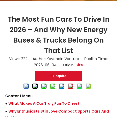
The Most Fun Cars To Drive In
2026 – And Why New Energy
Buses & Trucks Belong On
That List
Views:
222
Author: Keychain Venture Publish Time:
2026-06-04 Origin:
Site
Inquire
Content Menu
●
What Makes A Car Truly Fun To Drive?
●
Why Enthusiasts Still Love Compact Sports Cars And