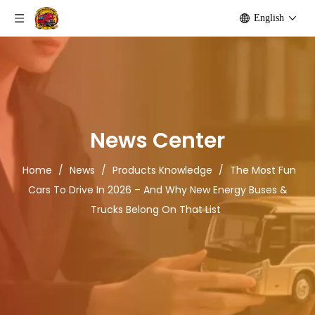
English
News Center
Home
/
News
/
Products Knowledge
/
The Most Fun
Cars To Drive In 2026 – And Why New Energy Buses &
Trucks Belong On That List