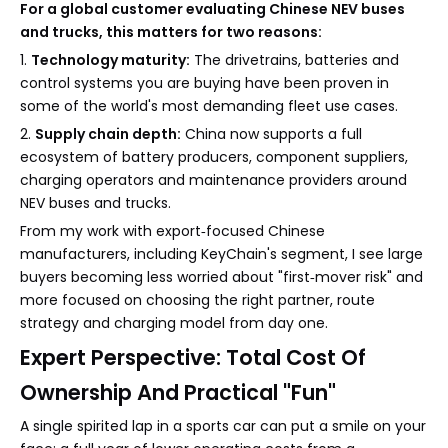
For a global customer evaluating Chinese NEV buses
and trucks, this matters for two reasons:
1.
Technology maturity:
The drivetrains, batteries and
control systems you are buying have been proven in
some of the world's most demanding fleet use cases.
2.
Supply chain depth:
China now supports a full
ecosystem of battery producers, component suppliers,
charging operators and maintenance providers around
NEV buses and trucks.
From my work with export‑focused Chinese
manufacturers, including KeyChain's segment, I see large
buyers becoming less worried about "first‑mover risk" and
more focused on choosing the right partner, route
strategy and charging model from day one.
Expert Perspective: Total Cost Of
Ownership And Practical "Fun"
A single spirited lap in a sports car can put a smile on your