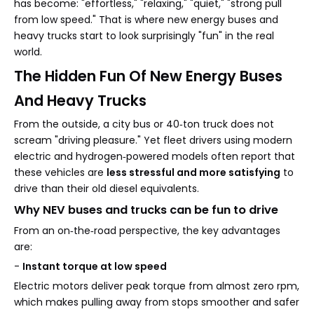
has become: "effortless," "relaxing," "quiet," "strong pull
from low speed." That is where new energy buses and
heavy trucks start to look surprisingly "fun" in the real
world.
The Hidden Fun Of New Energy Buses
And Heavy Trucks
From the outside, a city bus or 40‑ton truck does not
scream "driving pleasure." Yet fleet drivers using modern
electric and hydrogen‑powered models often report that
these vehicles are
less stressful and more satisfying
to
drive than their old diesel equivalents.
Why NEV buses and trucks can be fun to drive
From an on‑the‑road perspective, the key advantages
are:
-
Instant torque at low speed
Electric motors deliver peak torque from almost zero rpm,
which makes pulling away from stops smoother and safer