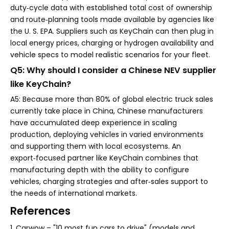
duty‑cycle data with established total cost of ownership
and route‑planning tools made available by agencies like
the U. S. EPA. Suppliers such as KeyChain can then plug in
local energy prices, charging or hydrogen availability and
vehicle specs to model realistic scenarios for your fleet.
Q5: Why should I consider a Chinese NEV supplier
like KeyChain?
A5: Because more than 80% of global electric truck sales
currently take place in China, Chinese manufacturers
have accumulated deep experience in scaling
production, deploying vehicles in varied environments
and supporting them with local ecosystems. An
export‑focused partner like KeyChain combines that
manufacturing depth with the ability to configure
vehicles, charging strategies and after‑sales support to
the needs of international markets.
References
1. Carwow – "10 most fun cars to drive" (models and