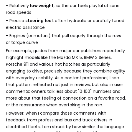
- Relatively
low weight
, so the car feels playful at sane
road speeds
- Precise
steering feel
, often hydraulic or carefully tuned
electric assistance
- Engines (or motors) that pull eagerly through the revs
or torque curve
For example, guides from major car publishers repeatedly
highlight models like the Mazda MX‑5, BMW 3 Series,
Porsche 911 and various hot hatches as particularly
engaging to drive, precisely because they combine agility
with everyday usability. As a content professional, I see
that pattern reflected not just in reviews, but also in user
comments: owners talk less about "0‑100" numbers and
more about that feeling of connection on a favorite road,
or the reassurance when overtaking in the rain.
However, when I compare those comments with
feedback from professional bus and truck drivers in
electrified fleets, I am struck by how similar the language