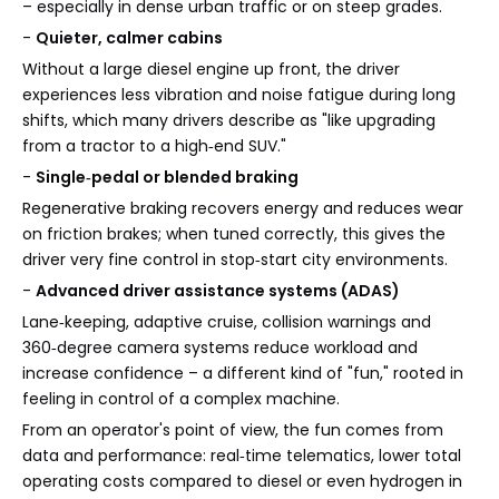
– especially in dense urban traffic or on steep grades.
-
Quieter, calmer cabins
Without a large diesel engine up front, the driver
experiences less vibration and noise fatigue during long
shifts, which many drivers describe as "like upgrading
from a tractor to a high‑end SUV."
-
Single‑pedal or blended braking
Regenerative braking recovers energy and reduces wear
on friction brakes; when tuned correctly, this gives the
driver very fine control in stop‑start city environments.
-
Advanced driver assistance systems (ADAS)
Lane‑keeping, adaptive cruise, collision warnings and
360‑degree camera systems reduce workload and
increase confidence – a different kind of "fun," rooted in
feeling in control of a complex machine.
From an operator's point of view, the fun comes from
data and performance: real‑time telematics, lower total
operating costs compared to diesel or even hydrogen in