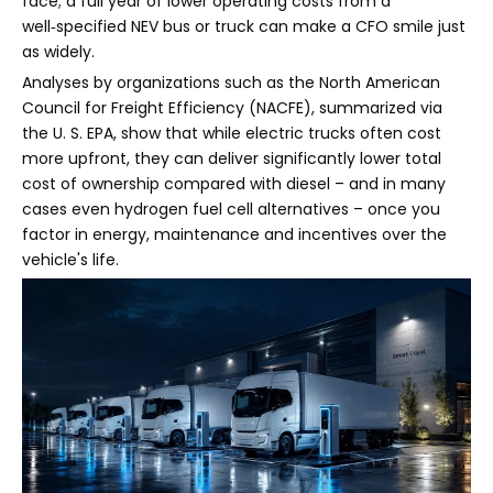
face; a full year of lower operating costs from a
well‑specified NEV bus or truck can make a CFO smile just
as widely.
Analyses by organizations such as the North American
Council for Freight Efficiency (NACFE), summarized via
the U. S. EPA, show that while electric trucks often cost
more upfront, they can deliver significantly lower total
cost of ownership compared with diesel – and in many
cases even hydrogen fuel cell alternatives – once you
factor in energy, maintenance and incentives over the
vehicle's life.