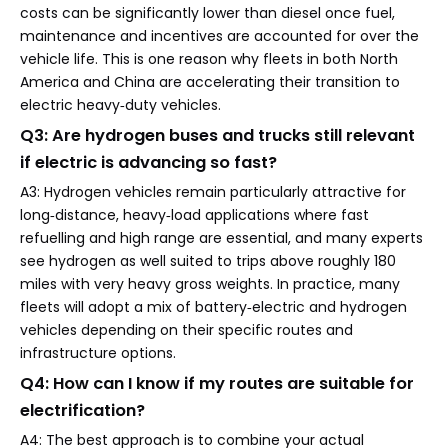
costs can be significantly lower than diesel once fuel,
maintenance and incentives are accounted for over the
vehicle life. This is one reason why fleets in both North
America and China are accelerating their transition to
electric heavy‑duty vehicles.
Q3: Are hydrogen buses and trucks still relevant
if electric is advancing so fast?
A3: Hydrogen vehicles remain particularly attractive for
long‑distance, heavy‑load applications where fast
refuelling and high range are essential, and many experts
see hydrogen as well suited to trips above roughly 180
miles with very heavy gross weights. In practice, many
fleets will adopt a mix of battery‑electric and hydrogen
vehicles depending on their specific routes and
infrastructure options.
Q4: How can I know if my routes are suitable for
electrification?
A4: The best approach is to combine your actual