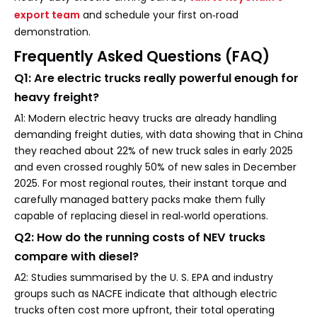
export team
and schedule your first on‑road
demonstration.
Frequently Asked Questions (FAQ)
Q1: Are electric trucks really powerful enough for
heavy freight?
A1: Modern electric heavy trucks are already handling
demanding freight duties, with data showing that in China
they reached about 22% of new truck sales in early 2025
and even crossed roughly 50% of new sales in December
2025. For most regional routes, their instant torque and
carefully managed battery packs make them fully
capable of replacing diesel in real‑world operations.
Q2: How do the running costs of NEV trucks
compare with diesel?
A2: Studies summarised by the U. S. EPA and industry
groups such as NACFE indicate that although electric
trucks often cost more upfront, their total operating