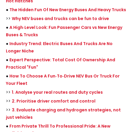
Hot Hatches
●
The Hidden Fun Of New Energy Buses And Heavy Trucks
>>
Why NEV buses and trucks can be fun to drive
●
A High‑Level Look: Fun Passenger Cars vs New Energy
Buses & Trucks
●
Industry Trend: Electric Buses And Trucks Are No
Longer Niche
●
Expert Perspective: Total Cost Of Ownership And
Practical "Fun"
●
How To Choose A Fun‑To‑Drive NEV Bus Or Truck For
Your Fleet
>>
1. Analyse your real routes and duty cycles
>>
2. Prioritise driver comfort and control
>>
3. Evaluate charging and hydrogen strategies, not
just vehicles
●
From Private Thrill To Professional Pride: A New