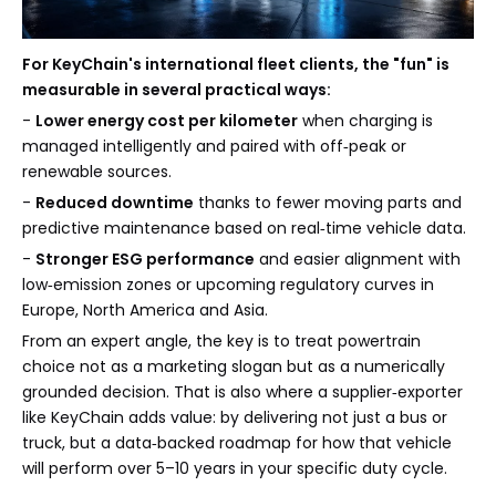
For KeyChain's international fleet clients, the "fun" is
measurable in several practical ways:
-
Lower energy cost per kilometer
when charging is
managed intelligently and paired with off‑peak or
renewable sources.
-
Reduced downtime
thanks to fewer moving parts and
predictive maintenance based on real‑time vehicle data.
-
Stronger ESG performance
and easier alignment with
low‑emission zones or upcoming regulatory curves in
Europe, North America and Asia.
From an expert angle, the key is to treat powertrain
choice not as a marketing slogan but as a numerically
grounded decision. That is also where a supplier‑exporter
like KeyChain adds value: by delivering not just a bus or
truck, but a data‑backed roadmap for how that vehicle
will perform over 5–10 years in your specific duty cycle.