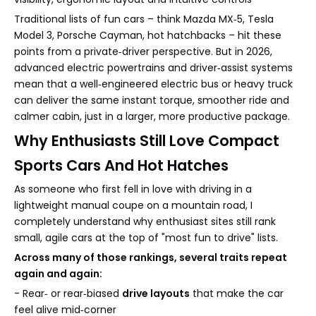
Traditional lists of fun cars – think Mazda MX‑5, Tesla
Model 3, Porsche Cayman, hot hatchbacks – hit these
points from a private‑driver perspective. But in 2026,
advanced electric powertrains and driver‑assist systems
mean that a well‑engineered electric bus or heavy truck
can deliver the same instant torque, smoother ride and
calmer cabin, just in a larger, more productive package.
Why Enthusiasts Still Love Compact
Sports Cars And Hot Hatches
As someone who first fell in love with driving in a
lightweight manual coupe on a mountain road, I
completely understand why enthusiast sites still rank
small, agile cars at the top of "most fun to drive" lists.
Across many of those rankings, several traits repeat
again and again:
- Rear‑ or rear‑biased
drive layouts
that make the car
feel alive mid‑corner