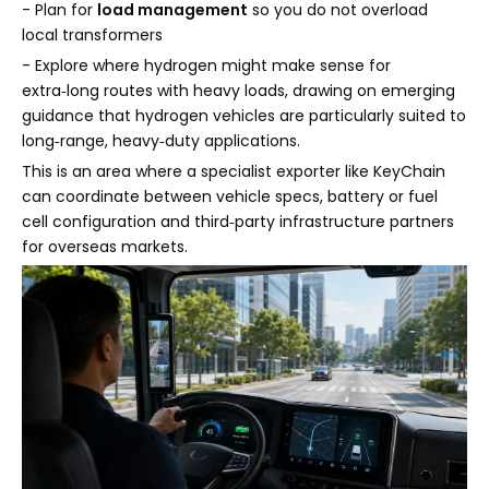
- Plan for
load management
so you do not overload
local transformers
- Explore where hydrogen might make sense for
extra‑long routes with heavy loads, drawing on emerging
guidance that hydrogen vehicles are particularly suited to
long‑range, heavy‑duty applications.
This is an area where a specialist exporter like KeyChain
can coordinate between vehicle specs, battery or fuel
cell configuration and third‑party infrastructure partners
for overseas markets.