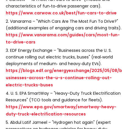
characteristics of fun‑to‑drive passenger cars).
https://www.carwow.co.uk/best/fun-cars-to-drive
2. Vanarama – "Which Cars Are The Most Fun To Drive?"
(additional examples of engaging cars and driving traits).
https://www.vanarama.com/guides/cars/most-fun-
to-drive-cars
3. EDF Energy Exchange – "Businesses across the U. S.
continue rolling out electric trucks, buses" (real‑world
deployments of medium‑ and heavy‑duty EVs).
https://blogs.edf.org/energyexchange/2025/05/08/b
usinesses-across-the-u-s-continue-rolling-out-
electric-trucks-buses
4. U. S. EPA SmartWay – "Heavy-Duty Truck Electrification
Resources" (TCO tools and guidance for fleets).
https://www.epa.gov/smartway/smartway-heavy-
duty-truck-electrification-resources
5. Abdul Latif Jameel – "Hydrogen hot again" (expert