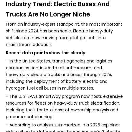
Industry Trend: Electric Buses And
Trucks Are No Longer Niche
From an industry‑expert standpoint, the most important
shift since 2024 has been scale. Electric heavy‑duty
vehicles are now moving from pilot projects into
mainstream adoption.
Recent data points show this clearly:
- In the United States, transit agencies and logistics
companies continued to roll out medium‑ and
heavy‑duty electric trucks and buses through 2025,
including the deployment of battery‑electric and
hydrogen fuel cell buses in multiple states.
- The U. S. EPA's SmartWay program now hosts extensive
resources for fleets on heavy‑duty truck electrification,
including tools for total cost of ownership analysis and
procurement planning.
- According to analysis summarized in a 2026 explainer
video citing the International Energy Agency's Global EV