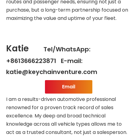
routes and passenger needs, ensuring not just a
purchase, but a long-term partnership focused on
maximizing the value and uptime of your fleet.
Katie
Tel/WhatsApp:
+8613666223871 E-mail:
katie@keychainventure.com
Email
I am a results-driven automotive professional
renowned for a proven track record of sales
excellence. My deep and broad technical
knowledge across all vehicle types allows me to
act as a trusted consultant, not just a salesperson.