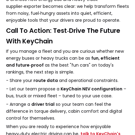
supplier‑exporter becomes clear: we help transform fleets
from noisy, fuel‑hungry assets into quiet, efficient,
enjoyable tools that your drivers are proud to operate.
Call To Action: Test‑Drive The Future
With KeyChain
If you manage a fleet and you are curious whether new
energy buses or heavy trucks can be as
fun, efficient
and future‑proof
as the best "fun cars" on today's
rankings, the next step is simple.
- Share your
route data
and operational constraints.
- Let our team propose a
KeyChain NEV configuration
–
bus, truck or mixed fleet – tuned to your use case.
- Arrange a
driver trial
so your team can feel the
difference in torque delivery, cabin comfort and digital
control for themselves.
When you are ready to experience how enjoyable
heavy‑duty electric driving can be,
talk to KeyChain's