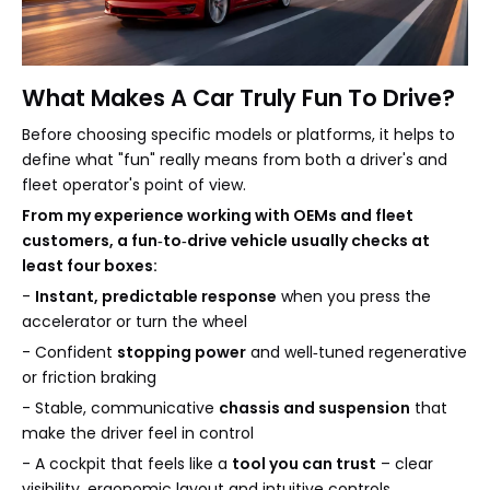
What Makes A Car Truly Fun To Drive?
Before choosing specific models or platforms, it helps to
define what "fun" really means from both a driver's and
fleet operator's point of view.
From my experience working with OEMs and fleet
customers, a fun‑to‑drive vehicle usually checks at
least four boxes:
-
Instant, predictable response
when you press the
accelerator or turn the wheel
- Confident
stopping power
and well‑tuned regenerative
or friction braking
- Stable, communicative
chassis and suspension
that
make the driver feel in control
- A cockpit that feels like a
tool you can trust
– clear
visibility, ergonomic layout and intuitive controls