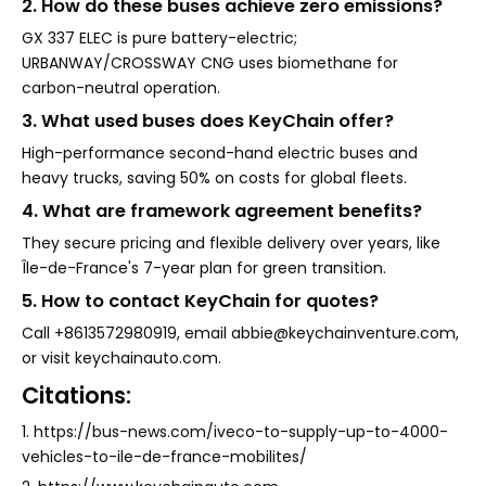
2. How do these buses achieve zero emissions?
GX 337 ELEC is pure battery-electric;
URBANWAY/CROSSWAY CNG uses biomethane for
carbon-neutral operation.
3. What used buses does KeyChain offer?
High-performance second-hand electric buses and
heavy trucks, saving 50% on costs for global fleets.
4. What are framework agreement benefits?
They secure pricing and flexible delivery over years, like
Île-de-France's 7-year plan for green transition.
5. How to contact KeyChain for quotes?
Call +8613572980919, email abbie@keychainventure.com,
or visit keychainauto.com.
Citations:
1. https://bus-news.com/iveco-to-supply-up-to-4000-
vehicles-to-ile-de-france-mobilites/