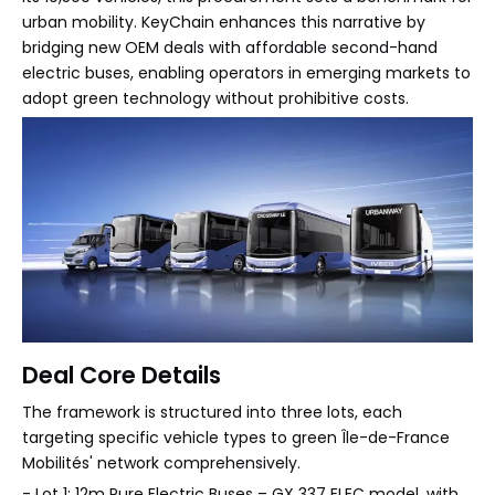
urban mobility. KeyChain enhances this narrative by
bridging new OEM deals with affordable second-hand
electric buses, enabling operators in emerging markets to
adopt green technology without prohibitive costs.
Deal Core Details
The framework is structured into three lots, each
targeting specific vehicle types to green Île-de-France
Mobilités' network comprehensively.
- Lot 1: 12m Pure Electric Buses – GX 337 ELEC model, with