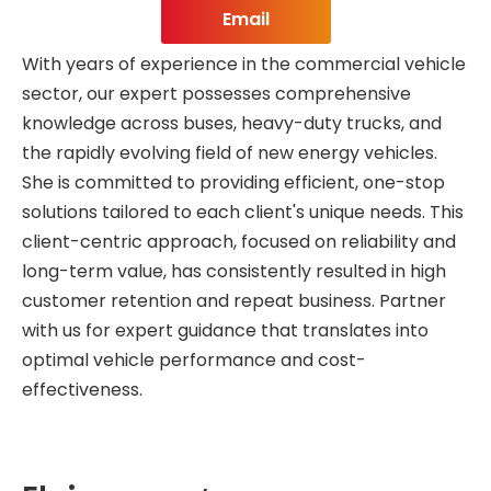
Email
With years of experience in the commercial vehicle
sector, our expert possesses comprehensive
knowledge across buses, heavy-duty trucks, and
the rapidly evolving field of new energy vehicles.
She is committed to providing efficient, one-stop
solutions tailored to each client's unique needs. This
client-centric approach, focused on reliability and
long-term value, has consistently resulted in high
customer retention and repeat business. Partner
with us for expert guidance that translates into
optimal vehicle performance and cost-
effectiveness.