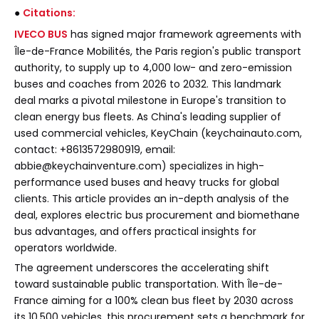
●
Citations:
IVECO BUS
has signed major framework agreements with
Île-de-France Mobilités, the Paris region's public transport
authority, to supply up to 4,000 low- and zero-emission
buses and coaches from 2026 to 2032. This landmark
deal marks a pivotal milestone in Europe's transition to
clean energy bus fleets. As China's leading supplier of
used commercial vehicles, KeyChain (keychainauto.com,
contact: +8613572980919, email:
abbie@keychainventure.com) specializes in high-
performance used buses and heavy trucks for global
clients. This article provides an in-depth analysis of the
deal, explores electric bus procurement and biomethane
bus advantages, and offers practical insights for
operators worldwide.
The agreement underscores the accelerating shift
toward sustainable public transportation. With Île-de-
France aiming for a 100% clean bus fleet by 2030 across
its 10,500 vehicles, this procurement sets a benchmark for