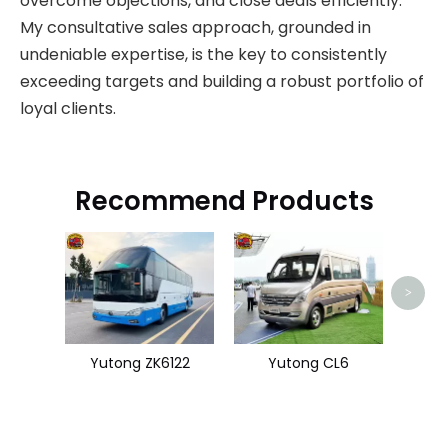
overcome objections, and close deals efficiently.
My consultative sales approach, grounded in
undeniable expertise, is the key to consistently
exceeding targets and building a robust portfolio of
loyal clients.
Recommend Products
Us
>
Yutong ZK6122
Yutong CL6