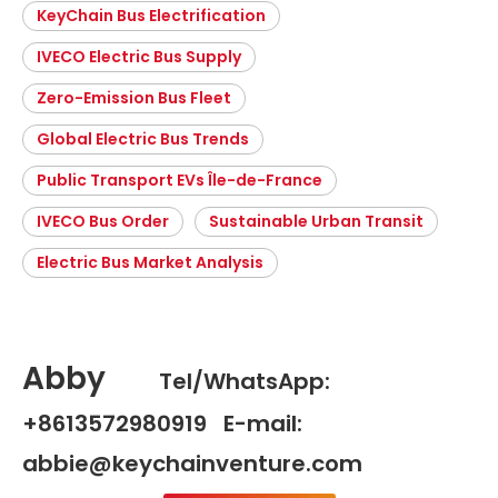
KeyChain Bus Electrification
IVECO Electric Bus Supply
Zero-Emission Bus Fleet
Global Electric Bus Trends
Public Transport EVs Île-de-France
IVECO Bus Order
Sustainable Urban Transit
Electric Bus Market Analysis
Abby
Tel/WhatsApp:
+8613572980919 E-mail:
abbie@keychainventure.com