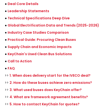
●
Deal Core Details
●
Leadership Statements
●
Technical Specifications Deep Dive
●
Global Electrification Data and Trends (2025-2026)
●
Industry Case Studies Comparison
●
Practical Guide: Procuring Clean Buses
●
Supply Chain and Economic Impacts
●
KeyChain's Used Clean Bus Solutions
●
Call to Action
●
FAQ
>>
1. When does delivery start for the IVECO deal?
>>
2. How do these buses achieve zero emissions?
>>
3. What used buses does KeyChain offer?
>>
4. What are framework agreement benefits?
>>
5. How to contact KeyChain for quotes?