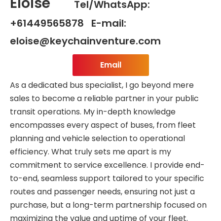
Eloise
Tel/WhatsApp:
+61449565878 E-mail:
eloise@keychainventure.com
Email
As a dedicated bus specialist, I go beyond mere
sales to become a reliable partner in your public
transit operations. My in-depth knowledge
encompasses every aspect of buses, from fleet
planning and vehicle selection to operational
efficiency. What truly sets me apart is my
commitment to service excellence. I provide end-
to-end, seamless support tailored to your specific
routes and passenger needs, ensuring not just a
purchase, but a long-term partnership focused on
maximizing the value and uptime of your fleet.