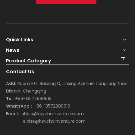
Quick Links
News
Product Category
Contact Us
Add:
Room 107, Building C, Jinxing Avenue, Liangjiang New
District, Chongqing
Tel:
+86-13572980919
WhatsApp：
+86-13572980919
Email:
abbie@keychainventure.com
eloise@keychainventure.com