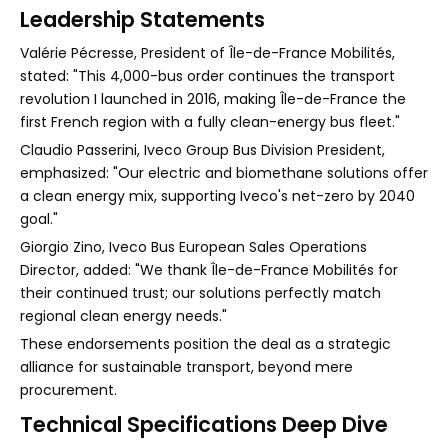
Leadership Statements
Valérie Pécresse, President of Île-de-France Mobilités,
stated: "This 4,000-bus order continues the transport
revolution I launched in 2016, making Île-de-France the
first French region with a fully clean-energy bus fleet."
Claudio Passerini, Iveco Group Bus Division President,
emphasized: "Our electric and biomethane solutions offer
a clean energy mix, supporting Iveco's net-zero by 2040
goal."
Giorgio Zino, Iveco Bus European Sales Operations
Director, added: "We thank Île-de-France Mobilités for
their continued trust; our solutions perfectly match
regional clean energy needs."
These endorsements position the deal as a strategic
alliance for sustainable transport, beyond mere
procurement.
Technical Specifications Deep Dive