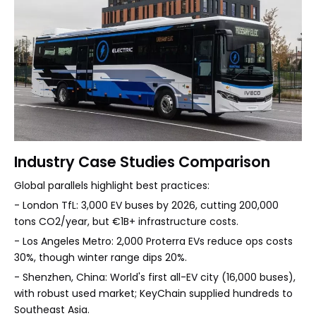
Industry Case Studies Comparison
Global parallels highlight best practices:
- London TfL: 3,000 EV buses by 2026, cutting 200,000
tons CO2/year, but €1B+ infrastructure costs.
- Los Angeles Metro: 2,000 Proterra EVs reduce ops costs
30%, though winter range dips 20%.
- Shenzhen, China: World's first all-EV city (16,000 buses),
with robust used market; KeyChain supplied hundreds to
Southeast Asia.