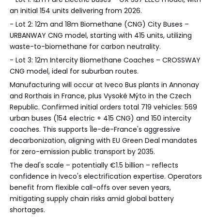
an initial 154 units delivering from 2026.
- Lot 2: 12m and 18m Biomethane (CNG) City Buses –
URBANWAY CNG model, starting with 415 units, utilizing
waste-to-biomethane for carbon neutrality.
- Lot 3: 12m Intercity Biomethane Coaches – CROSSWAY
CNG model, ideal for suburban routes.
Manufacturing will occur at Iveco Bus plants in Annonay
and Rorthais in France, plus Vysoké Mýto in the Czech
Republic. Confirmed initial orders total 719 vehicles: 569
urban buses (154 electric + 415 CNG) and 150 intercity
coaches. This supports Île-de-France's aggressive
decarbonization, aligning with EU Green Deal mandates
for zero-emission public transport by 2035.
The deal's scale – potentially €1.5 billion – reflects
confidence in Iveco's electrification expertise. Operators
benefit from flexible call-offs over seven years,
mitigating supply chain risks amid global battery
shortages.