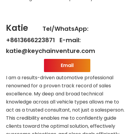
Katie
Tel/WhatsApp:
+8613666223871 E-mail:
katie@keychainventure.com
Email
I am a results-driven automotive professional
renowned for a proven track record of sales
excellence. My deep and broad technical
knowledge across all vehicle types allows me to
act as a trusted consultant, not just a salesperson.
This credibility enables me to confidently guide
clients toward the optimal solution, effectively