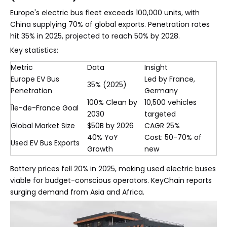
Europe's electric bus fleet exceeds 100,000 units, with
China supplying 70% of global exports. Penetration rates
hit 35% in 2025, projected to reach 50% by 2028.
Key statistics:
Metric
Data
Insight
Europe EV Bus
Led by France,
35% (2025)
Penetration
Germany
100% Clean by
10,500 vehicles
Île-de-France Goal
2030
targeted
Global Market Size
$50B by 2026
CAGR 25%
40% YoY
Cost: 50-70% of
Used EV Bus Exports
Growth
new
Battery prices fell 20% in 2025, making used electric buses
viable for budget-conscious operators. KeyChain reports
surging demand from Asia and Africa.