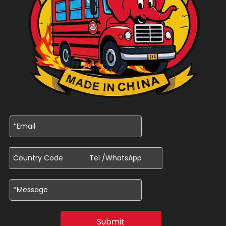
Submit