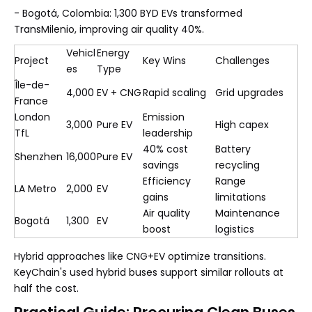
- Bogotá, Colombia: 1,300 BYD EVs transformed
TransMilenio, improving air quality 40%.
Vehicl
Energy
Project
Key Wins
Challenges
es
Type
Île-de-
4,000
EV + CNG
Rapid scaling
Grid upgrades
France
London
Emission
3,000
Pure EV
High capex
TfL
leadership
40% cost
Battery
Shenzhen
16,000
Pure EV
savings
recycling
Efficiency
Range
LA Metro
2,000
EV
gains
limitations
Air quality
Maintenance
Bogotá
1,300
EV
boost
logistics
Hybrid approaches like CNG+EV optimize transitions.
KeyChain's used hybrid buses support similar rollouts at
half the cost.