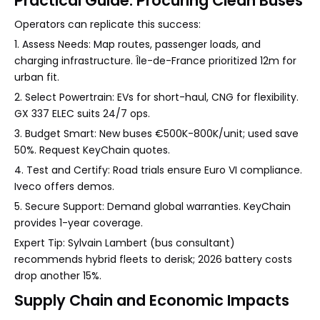
Practical Guide: Procuring Clean Buses
Operators can replicate this success:
1. Assess Needs: Map routes, passenger loads, and
charging infrastructure. Île-de-France prioritized 12m for
urban fit.
2. Select Powertrain: EVs for short-haul, CNG for flexibility.
GX 337 ELEC suits 24/7 ops.
3. Budget Smart: New buses €500K-800K/unit; used save
50%. Request KeyChain quotes.
4. Test and Certify: Road trials ensure Euro VI compliance.
Iveco offers demos.
5. Secure Support: Demand global warranties. KeyChain
provides 1-year coverage.
Expert Tip: Sylvain Lambert (bus consultant)
recommends hybrid fleets to derisk; 2026 battery costs
drop another 15%.
Supply Chain and Economic Impacts