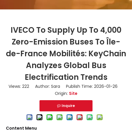
IVECO To Supply Up To 4,000
Zero-Emission Buses To Île-
de-France Mobilités: KeyChain
Analyzes Global Bus
Electrification Trends
Views:
222
Author: Sara Publish Time: 2026-01-26
Origin:
Site
Inquire
Content Menu