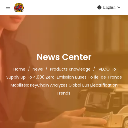
English
News Center
Home
/
News
/
Products Knowledge
/
IVECO To
Supply Up To 4,000 Zero-Emission Buses To Île-de-France
Mobilités: KeyChain Analyzes Global Bus Electrification
Trends