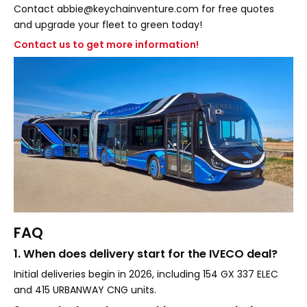
Contact abbie@keychainventure.com for free quotes
and upgrade your fleet to green today!
Contact us to get more information!
FAQ
1. When does delivery start for the IVECO deal?
Initial deliveries begin in 2026, including 154 GX 337 ELEC
and 415 URBANWAY CNG units.