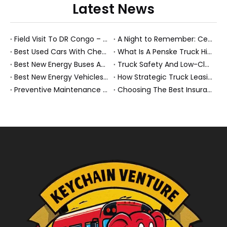
Latest News
Field Visit To DR Congo – Products in Action, Friendships in Progress
A Night to Remember: Celebrating Friendship and a Successful Bus Deal Under Chongqing’s Starry Sky
Best Used Cars With Cheap Insurance And Smart New Energy Fleet Strategies
What Is A Penske Truck Hiker And How They Optimize B2B Fleet Leasing
Best New Energy Buses And Heavy Trucks for Global Fleets Under Flexible Monthly Budgets
Truck Safety And Low-Clearance Warnings For Heavy Trucks And Buses
Best New Energy Vehicles And Electric Cars for Elderly Drivers: A Complete 2026 Guide
How Strategic Truck Leasing Helps Fleets Take Control of Fuel Costs
Preventive Maintenance for New Energy Vehicle Fleets: How We Keep Electric Buses And Heavy Trucks Reliable, Compliant, And Profitable
Choosing The Best Insurance Group 1 Used Cars For A Future Ready NEV Fleet