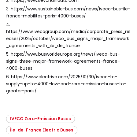
2. https://www.keychainauto.com
3. https://www.sustainable-bus.com/news/iveco-bus-ile-
france-mobilites-paris-4000-buses/
4.
https://www.ivecogroup.com/media/corporate_press_rel
eases/2025/october/iveco_bus_signs_major_framework
_agreements_with_ile_de_france
5. https://www.busworldeurope.org/news/iveco-bus-
signs-three-major-framework-agreements-france-
4000-buses
6. https://www.electrive.com/2025/10/30/iveco-to-
supply-up-to-4000-low-and-zero-emission-buses-to-
greater-paris/
IVECO Zero-Emission Buses
Île-de-France Electric Buses