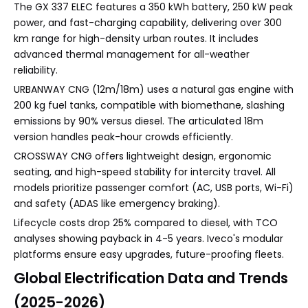
The GX 337 ELEC features a 350 kWh battery, 250 kW peak
power, and fast-charging capability, delivering over 300
km range for high-density urban routes. It includes
advanced thermal management for all-weather
reliability.
URBANWAY CNG (12m/18m) uses a natural gas engine with
200 kg fuel tanks, compatible with biomethane, slashing
emissions by 90% versus diesel. The articulated 18m
version handles peak-hour crowds efficiently.
CROSSWAY CNG offers lightweight design, ergonomic
seating, and high-speed stability for intercity travel. All
models prioritize passenger comfort (AC, USB ports, Wi-Fi)
and safety (ADAS like emergency braking).
Lifecycle costs drop 25% compared to diesel, with TCO
analyses showing payback in 4-5 years. Iveco's modular
platforms ensure easy upgrades, future-proofing fleets.
Global Electrification Data and Trends
(2025-2026)