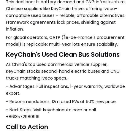
This deal boosts battery demand and CNG infrastructure.
Chinese suppliers like KeyChain thrive, offering Iveco-
compatible used buses – reliable, affordable alternatives.
Framework agreements lock prices, shielding against
inflation.
For global operators, CATP (Île-de-France's procurement
model) is replicable: multi-year lots ensure scalability.
KeyChain's Used Clean Bus Solutions
As China's top used commercial vehicle supplier,
KeyChain stocks second-hand electric buses and CNG
trucks matching Iveco specs.
- Advantages: Full inspections, 1-year warranty, worldwide
export.
- Recommendations: 12m used EVs at 60% new price.
- Next Steps: Visit keychainauto.com or call
+8613572980919.
Call to Action