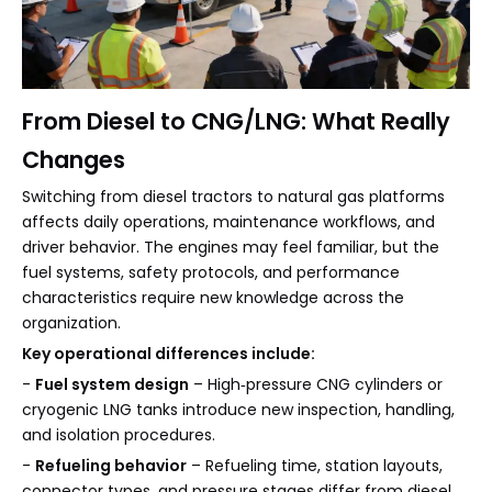
From Diesel to CNG/LNG: What Really
Changes
Switching from diesel tractors to natural gas platforms
affects daily operations, maintenance workflows, and
driver behavior. The engines may feel familiar, but the
fuel systems, safety protocols, and performance
characteristics require new knowledge across the
organization.
Key operational differences include:
-
Fuel system design
– High‑pressure CNG cylinders or
cryogenic LNG tanks introduce new inspection, handling,
and isolation procedures.
-
Refueling behavior
– Refueling time, station layouts,
connector types, and pressure stages differ from diesel,