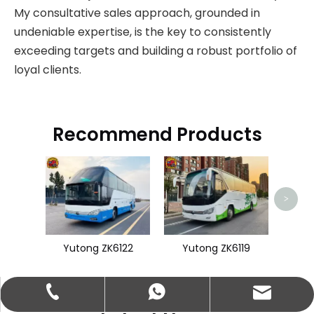
My consultative sales approach, grounded in
undeniable expertise, is the key to consistently
exceeding targets and building a robust portfolio of
loyal clients.
Recommend Products
King
>
Yutong ZK6122
Yutong ZK6119
abbie@keychainventure.com
+86-13572980919
+86-13572980919