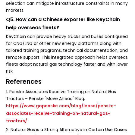
selection can mitigate infrastructure constraints in many
markets.
Q5. How can a Chinese exporter like KeyChain
help overseas fleets?
KeyChain can provide heavy trucks and buses configured
for CNG/LNG or other new energy platforms along with
tailored training programs, technical documentation, and
remote support. This integrated approach helps overseas
fleets adopt natural gas technology faster and with lower
risk.
References
1. Penske Associates Receive Training on Natural Gas
Tractors – Penske "Move Ahead" Blog.
https://www.gopenske.com/blog/lease/penske-
associates-receive-training-on-natural-gas-
tractors/
2. Natural Gas is a Strong Alternative in Certain Use Cases