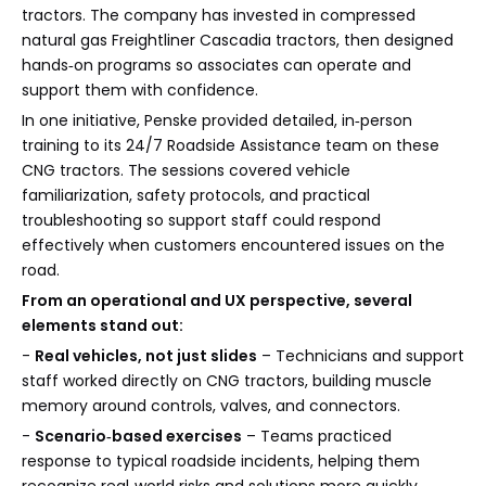
tractors. The company has invested in compressed
natural gas Freightliner Cascadia tractors, then designed
hands‑on programs so associates can operate and
support them with confidence.
In one initiative, Penske provided detailed, in‑person
training to its 24/7 Roadside Assistance team on these
CNG tractors. The sessions covered vehicle
familiarization, safety protocols, and practical
troubleshooting so support staff could respond
effectively when customers encountered issues on the
road.
From an operational and UX perspective, several
elements stand out:
-
Real vehicles, not just slides
– Technicians and support
staff worked directly on CNG tractors, building muscle
memory around controls, valves, and connectors.
-
Scenario‑based exercises
– Teams practiced
response to typical roadside incidents, helping them