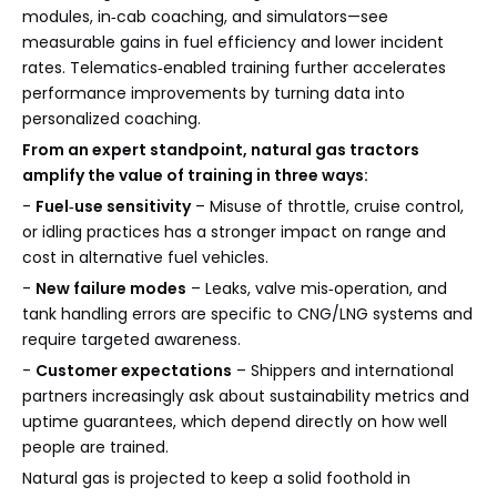
modules, in‑cab coaching, and simulators—see
measurable gains in fuel efficiency and lower incident
rates. Telematics‑enabled training further accelerates
performance improvements by turning data into
personalized coaching.
From an expert standpoint, natural gas tractors
amplify the value of training in three ways:
-
Fuel‑use sensitivity
– Misuse of throttle, cruise control,
or idling practices has a stronger impact on range and
cost in alternative fuel vehicles.
-
New failure modes
– Leaks, valve mis‑operation, and
tank handling errors are specific to CNG/LNG systems and
require targeted awareness.
-
Customer expectations
– Shippers and international
partners increasingly ask about sustainability metrics and
uptime guarantees, which depend directly on how well
people are trained.
Natural gas is projected to keep a solid foothold in