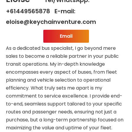
+61449565878 E-mail:
eloise@keychainventure.com
Email
As a dedicated bus specialist, I go beyond mere
sales to become a reliable partner in your public
transit operations. My in-depth knowledge
encompasses every aspect of buses, from fleet
planning and vehicle selection to operational
efficiency. What truly sets me apart is my
commitment to service excellence. I provide end-
to-end, seamless support tailored to your specific
routes and passenger needs, ensuring not just a
purchase, but a long-term partnership focused on
maximizing the value and uptime of your fleet.