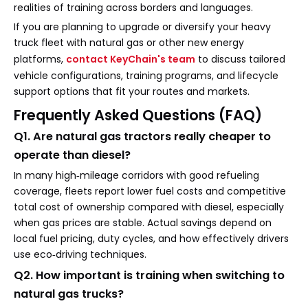
realities of training across borders and languages.
If you are planning to upgrade or diversify your heavy
truck fleet with natural gas or other new energy
platforms,
contact KeyChain's team
to discuss tailored
vehicle configurations, training programs, and lifecycle
support options that fit your routes and markets.
Frequently Asked Questions (FAQ)
Q1. Are natural gas tractors really cheaper to
operate than diesel?
In many high‑mileage corridors with good refueling
coverage, fleets report lower fuel costs and competitive
total cost of ownership compared with diesel, especially
when gas prices are stable. Actual savings depend on
local fuel pricing, duty cycles, and how effectively drivers
use eco‑driving techniques.
Q2. How important is training when switching to
natural gas trucks?