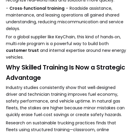
recognize real‑world risks and solutions more quickly.
-
Cross‑functional training
– Roadside assistance,
maintenance, and leasing operations all gained shared
understanding, reducing miscommunication and service
delays.
For a global supplier like KeyChain, this kind of hands‑on,
multi‑role program is a powerful way to build both
customer trust
and internal expertise around new energy
vehicles.
Why Skilled Training Is Now a Strategic
Advantage
Industry studies consistently show that well‑designed
driver and technician training improves fuel economy,
safety performance, and vehicle uptime. In natural gas
fleets, the stakes are higher because minor mistakes can
quickly erase fuel‑cost savings or create safety hazards.
Research on sustainable trucking practices finds that
fleets using structured training—classroom, online