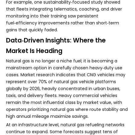
For example, one sustainability‑focused study showed
that fleets integrating telematics, coaching, and driver
monitoring into their training saw persistent
fuel‑efficiency improvements rather than short‑term
gains that quickly faded.
Data‑Driven Insights: Where the
Market Is Heading
Natural gas is no longer a niche fuel; it is becoming a
mainstream option in carefully chosen heavy‑duty use
cases. Market research indicates that CNG vehicles may
represent over 70% of natural gas vehicle platforms
globally by 2026, heavily concentrated in urban buses,
taxis, and delivery fleets. Heavy commercial vehicles
remain the most influential class by market value, with
operators prioritizing natural gas where route stability and
high annual mileage maximize savings.
At an infrastructure level, natural gas refueling networks
continue to expand. Some forecasts suggest tens of