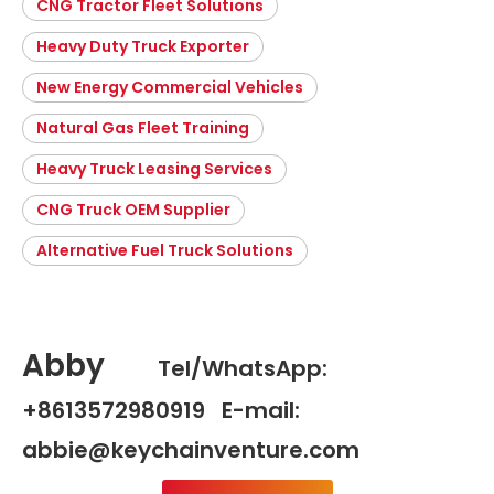
CNG Tractor Fleet Solutions
Heavy Duty Truck Exporter
New Energy Commercial Vehicles
Natural Gas Fleet Training
Heavy Truck Leasing Services
CNG Truck OEM Supplier
Alternative Fuel Truck Solutions
Abby
Tel/WhatsApp:
+8613572980919 E-mail:
abbie@keychainventure.com