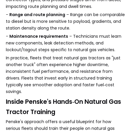
impacting route planning and dwell times.
-
Range and route planning
– Range can be comparable
to diesel but is more sensitive to payload, gradients, and
station density along the route.
-
Maintenance requirements
– Technicians must learn
new components, leak detection methods, and
lockout/tagout steps specific to natural gas vehicles.
In practice, fleets that treat natural gas tractors as "just
another truck" often experience higher downtime,
inconsistent fuel performance, and resistance from
drivers. Fleets that invest early in structured training
typically see smoother adoption and faster fuel‑cost
savings.
Inside Penske's Hands‑On Natural Gas
Tractor Training
Penske's approach offers a useful blueprint for how
serious fleets should train their people on natural gas