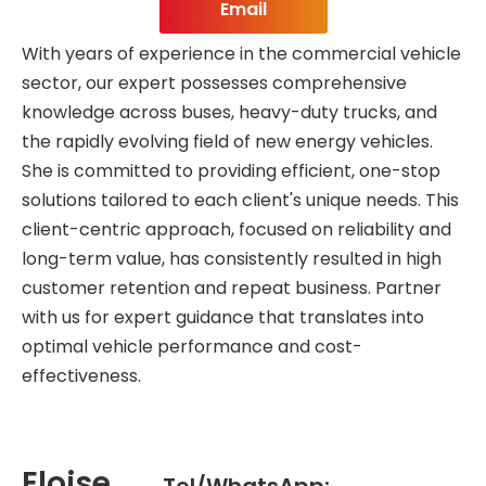
Email
With years of experience in the commercial vehicle
sector, our expert possesses comprehensive
knowledge across buses, heavy-duty trucks, and
the rapidly evolving field of new energy vehicles.
She is committed to providing efficient, one-stop
solutions tailored to each client's unique needs. This
client-centric approach, focused on reliability and
long-term value, has consistently resulted in high
customer retention and repeat business. Partner
with us for expert guidance that translates into
optimal vehicle performance and cost-
effectiveness.
Eloise
Tel/WhatsApp: