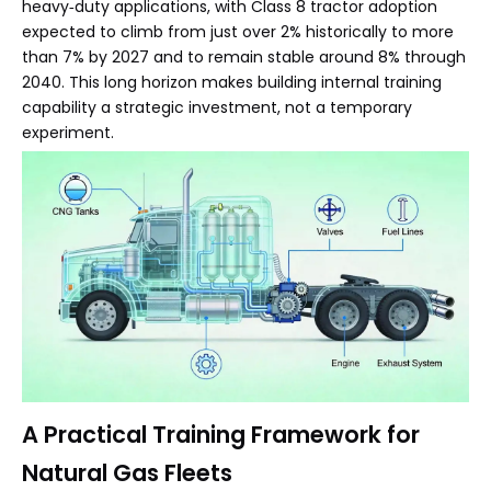
heavy‑duty applications, with Class 8 tractor adoption
expected to climb from just over 2% historically to more
than 7% by 2027 and to remain stable around 8% through
2040. This long horizon makes building internal training
capability a strategic investment, not a temporary
experiment.
A Practical Training Framework for
Natural Gas Fleets