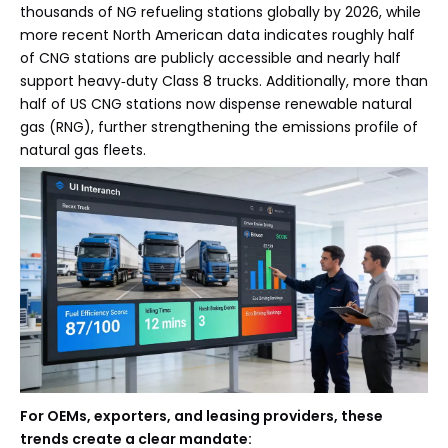
thousands of NG refueling stations globally by 2026, while
more recent North American data indicates roughly half
of CNG stations are publicly accessible and nearly half
support heavy‑duty Class 8 trucks. Additionally, more than
half of US CNG stations now dispense renewable natural
gas (RNG), further strengthening the emissions profile of
natural gas fleets.
For OEMs, exporters, and leasing providers, these
trends create a clear mandate: