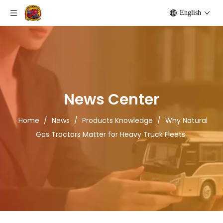
English
News Center
Home
/
News
/
Products Knowledge
/
Why Natural
Gas Tractors Matter for Heavy Truck Fleets