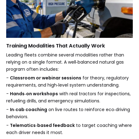
Training Modalities That Actually Work
Leading fleets combine several modalities rather than
relying on a single format. A well‑balanced natural gas
program often includes:
-
Classroom or webinar sessions
for theory, regulatory
requirements, and high‑level system understanding.
-
Hands‑on workshops
with real tractors for inspections,
refueling drills, and emergency simulations.
-
In‑cab coaching
on live routes to reinforce eco‑driving
behaviors.
-
Telematics‑based feedback
to target coaching where
each driver needs it most.