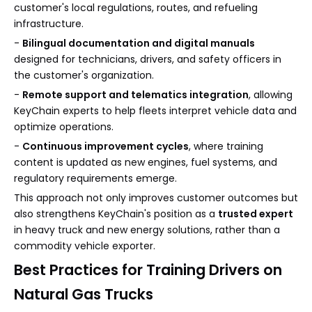
customer's local regulations, routes, and refueling
infrastructure.
-
Bilingual documentation and digital manuals
designed for technicians, drivers, and safety officers in
the customer's organization.
-
Remote support and telematics integration
, allowing
KeyChain experts to help fleets interpret vehicle data and
optimize operations.
-
Continuous improvement cycles
, where training
content is updated as new engines, fuel systems, and
regulatory requirements emerge.
This approach not only improves customer outcomes but
also strengthens KeyChain's position as a
trusted expert
in heavy truck and new energy solutions, rather than a
commodity vehicle exporter.
Best Practices for Training Drivers on
Natural Gas Trucks