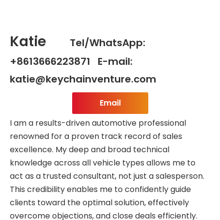
Katie
Tel/WhatsApp:
+8613666223871 E-mail:
katie@keychainventure.com
Email
I am a results-driven automotive professional
renowned for a proven track record of sales
excellence. My deep and broad technical
knowledge across all vehicle types allows me to
act as a trusted consultant, not just a salesperson.
This credibility enables me to confidently guide
clients toward the optimal solution, effectively
overcome objections, and close deals efficiently.