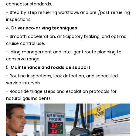
connector standards.
- Step‑by‑step refueling workflows and pre‑/post‑refueling
inspections.
4.
Driver eco‑driving techniques
- Smooth acceleration, anticipatory braking, and optimal
cruise control use.
- Idling management and intelligent route planning to
conserve range.
5.
Maintenance and roadside support
- Routine inspections, leak detection, and scheduled
service intervals.
- Roadside triage steps and escalation protocols for
natural gas incidents.