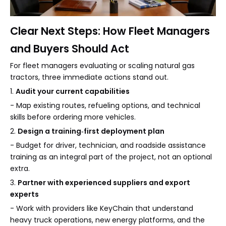
Clear Next Steps: How Fleet Managers
and Buyers Should Act
For fleet managers evaluating or scaling natural gas
tractors, three immediate actions stand out.
1.
Audit your current capabilities
- Map existing routes, refueling options, and technical
skills before ordering more vehicles.
2.
Design a training‑first deployment plan
- Budget for driver, technician, and roadside assistance
training as an integral part of the project, not an optional
extra.
3.
Partner with experienced suppliers and export
experts
- Work with providers like KeyChain that understand
heavy truck operations, new energy platforms, and the