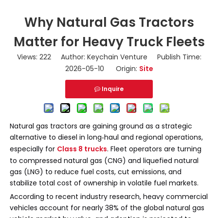
Why Natural Gas Tractors
Matter for Heavy Truck Fleets
Views:
222
Author: Keychain Venture Publish Time:
2026-05-10 Origin:
Site
Inquire
Natural gas tractors are gaining ground as a strategic
alternative to diesel in long‑haul and regional operations,
especially for
Class 8 trucks
. Fleet operators are turning
to compressed natural gas (CNG) and liquefied natural
gas (LNG) to reduce fuel costs, cut emissions, and
stabilize total cost of ownership in volatile fuel markets.
According to recent industry research, heavy commercial
vehicles account for nearly 38% of the global natural gas