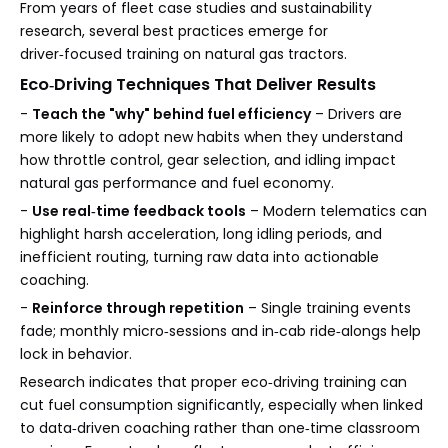
From years of fleet case studies and sustainability
research, several best practices emerge for
driver‑focused training on natural gas tractors.
Eco‑Driving Techniques That Deliver Results
-
Teach the "why" behind fuel efficiency
– Drivers are
more likely to adopt new habits when they understand
how throttle control, gear selection, and idling impact
natural gas performance and fuel economy.
-
Use real‑time feedback tools
– Modern telematics can
highlight harsh acceleration, long idling periods, and
inefficient routing, turning raw data into actionable
coaching.
-
Reinforce through repetition
– Single training events
fade; monthly micro‑sessions and in‑cab ride‑alongs help
lock in behavior.
Research indicates that proper eco‑driving training can
cut fuel consumption significantly, especially when linked
to data‑driven coaching rather than one‑time classroom