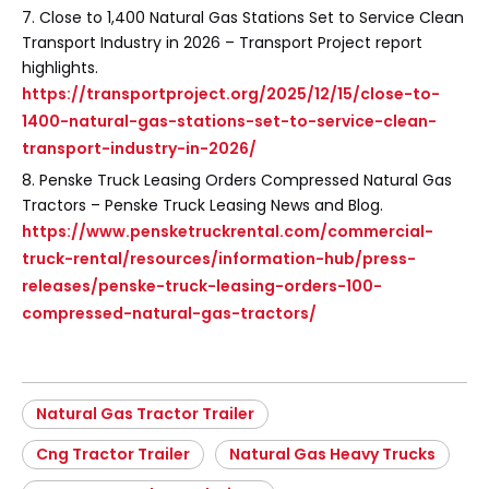
7. Close to 1,400 Natural Gas Stations Set to Service Clean
Transport Industry in 2026 – Transport Project report
highlights.
https://transportproject.org/2025/12/15/close-to-
1400-natural-gas-stations-set-to-service-clean-
transport-industry-in-2026/
8. Penske Truck Leasing Orders Compressed Natural Gas
Tractors – Penske Truck Leasing News and Blog.
https://www.pensketruckrental.com/commercial-
truck-rental/resources/information-hub/press-
releases/penske-truck-leasing-orders-100-
compressed-natural-gas-tractors/
Natural Gas Tractor Trailer
Cng Tractor Trailer
Natural Gas Heavy Trucks