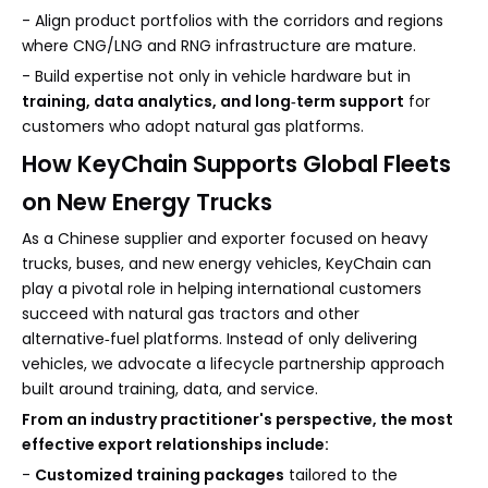
- Align product portfolios with the corridors and regions
where CNG/LNG and RNG infrastructure are mature.
- Build expertise not only in vehicle hardware but in
training, data analytics, and long‑term support
for
customers who adopt natural gas platforms.
How KeyChain Supports Global Fleets
on New Energy Trucks
As a Chinese supplier and exporter focused on heavy
trucks, buses, and new energy vehicles, KeyChain can
play a pivotal role in helping international customers
succeed with natural gas tractors and other
alternative‑fuel platforms. Instead of only delivering
vehicles, we advocate a lifecycle partnership approach
built around training, data, and service.
From an industry practitioner's perspective, the most
effective export relationships include:
-
Customized training packages
tailored to the