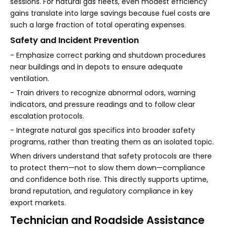
sessions. For natural gas fleets, even modest efficiency
gains translate into large savings because fuel costs are
such a large fraction of total operating expenses.
Safety and Incident Prevention
- Emphasize correct parking and shutdown procedures
near buildings and in depots to ensure adequate
ventilation.
- Train drivers to recognize abnormal odors, warning
indicators, and pressure readings and to follow clear
escalation protocols.
- Integrate natural gas specifics into broader safety
programs, rather than treating them as an isolated topic.
When drivers understand that safety protocols are there
to protect them—not to slow them down—compliance
and confidence both rise. This directly supports uptime,
brand reputation, and regulatory compliance in key
export markets.
Technician and Roadside Assistance