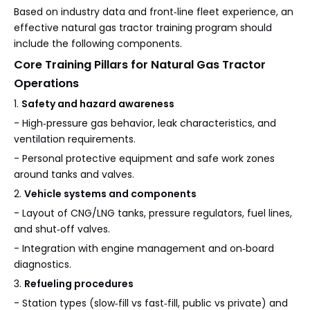
Based on industry data and front‑line fleet experience, an
effective natural gas tractor training program should
include the following components.
Core Training Pillars for Natural Gas Tractor
Operations
1.
Safety and hazard awareness
- High‑pressure gas behavior, leak characteristics, and
ventilation requirements.
- Personal protective equipment and safe work zones
around tanks and valves.
2.
Vehicle systems and components
- Layout of CNG/LNG tanks, pressure regulators, fuel lines,
and shut‑off valves.
- Integration with engine management and on‑board
diagnostics.
3.
Refueling procedures
- Station types (slow‑fill vs fast‑fill, public vs private) and