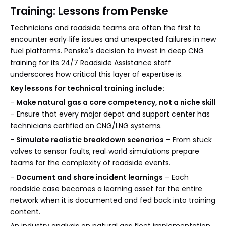
Training: Lessons from Penske
Technicians and roadside teams are often the first to
encounter early‑life issues and unexpected failures in new
fuel platforms. Penske's decision to invest in deep CNG
training for its 24/7 Roadside Assistance staff
underscores how critical this layer of expertise is.
Key lessons for technical training include:
-
Make natural gas a core competency, not a niche skill
– Ensure that every major depot and support center has
technicians certified on CNG/LNG systems.
-
Simulate realistic breakdown scenarios
– From stuck
valves to sensor faults, real‑world simulations prepare
teams for the complexity of roadside events.
-
Document and share incident learnings
– Each
roadside case becomes a learning asset for the entire
network when it is documented and fed back into training
content.
An industry analysis on natural gas fleet implementation