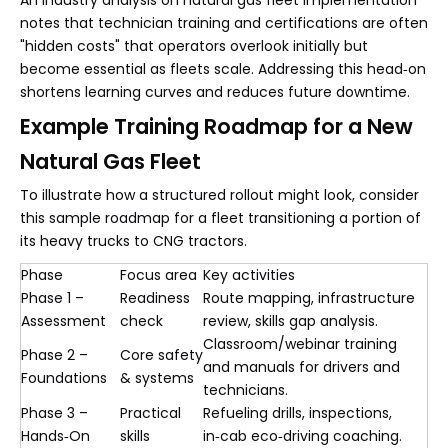
notes that technician training and certifications are often
"hidden costs" that operators overlook initially but
become essential as fleets scale. Addressing this head‑on
shortens learning curves and reduces future downtime.
Example Training Roadmap for a New
Natural Gas Fleet
To illustrate how a structured rollout might look, consider
this sample roadmap for a fleet transitioning a portion of
its heavy trucks to CNG tractors.
Phase
Focus area
Key activities
Phase 1 –
Readiness
Route mapping, infrastructure
Assessment
check
review, skills gap analysis.
Classroom/webinar training
Phase 2 –
Core safety
and manuals for drivers and
Foundations
& systems
technicians.
Phase 3 –
Practical
Refueling drills, inspections,
Hands‑On
skills
in‑cab eco‑driving coaching.