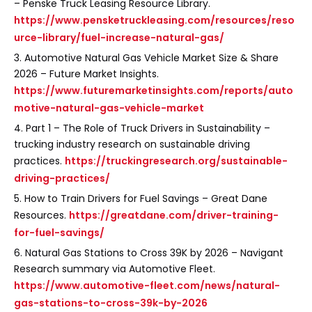
– Penske Truck Leasing Resource Library.
https://www.pensketruckleasing.com/resources/reso
urce-library/fuel-increase-natural-gas/
3. Automotive Natural Gas Vehicle Market Size & Share
2026 – Future Market Insights.
https://www.futuremarketinsights.com/reports/auto
motive-natural-gas-vehicle-market
4. Part 1 – The Role of Truck Drivers in Sustainability –
trucking industry research on sustainable driving
practices.
https://truckingresearch.org/sustainable-
driving-practices/
5. How to Train Drivers for Fuel Savings – Great Dane
Resources.
https://greatdane.com/driver-training-
for-fuel-savings/
6. Natural Gas Stations to Cross 39K by 2026 – Navigant
Research summary via Automotive Fleet.
https://www.automotive-fleet.com/news/natural-
gas-stations-to-cross-39k-by-2026