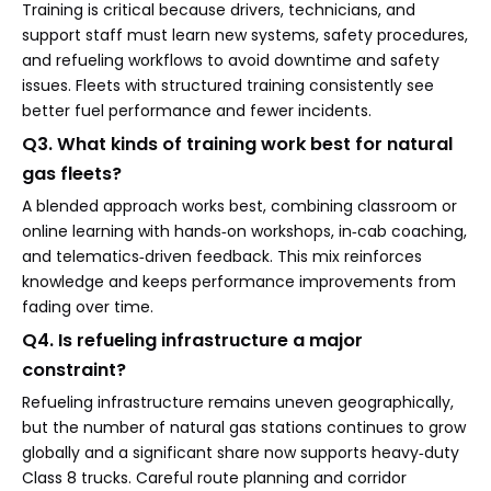
Training is critical because drivers, technicians, and
support staff must learn new systems, safety procedures,
and refueling workflows to avoid downtime and safety
issues. Fleets with structured training consistently see
better fuel performance and fewer incidents.
Q3. What kinds of training work best for natural
gas fleets?
A blended approach works best, combining classroom or
online learning with hands‑on workshops, in‑cab coaching,
and telematics‑driven feedback. This mix reinforces
knowledge and keeps performance improvements from
fading over time.
Q4. Is refueling infrastructure a major
constraint?
Refueling infrastructure remains uneven geographically,
but the number of natural gas stations continues to grow
globally and a significant share now supports heavy‑duty
Class 8 trucks. Careful route planning and corridor