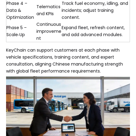
Phase 4 –
Track fuel economy, idling, and
Telematics
Data &
incidents; adjust training
and KPIs
Optimization
content.
Continuous
Phase 5 –
Expand fleet, refresh content,
improveme
Scale‑Up
and add advanced modules.
nt
KeyChain can support customers at each phase with
vehicle specifications, training content, and expert
consultation, aligning Chinese manufacturing strength
with global fleet performance requirements.