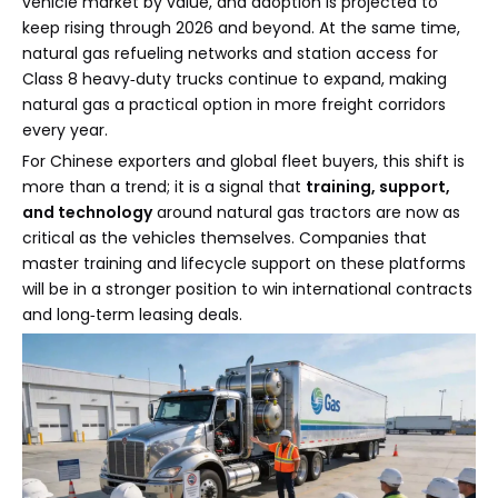
vehicle market by value, and adoption is projected to
keep rising through 2026 and beyond. At the same time,
natural gas refueling networks and station access for
Class 8 heavy‑duty trucks continue to expand, making
natural gas a practical option in more freight corridors
every year.
For Chinese exporters and global fleet buyers, this shift is
more than a trend; it is a signal that
training, support,
and technology
around natural gas tractors are now as
critical as the vehicles themselves. Companies that
master training and lifecycle support on these platforms
will be in a stronger position to win international contracts
and long‑term leasing deals.