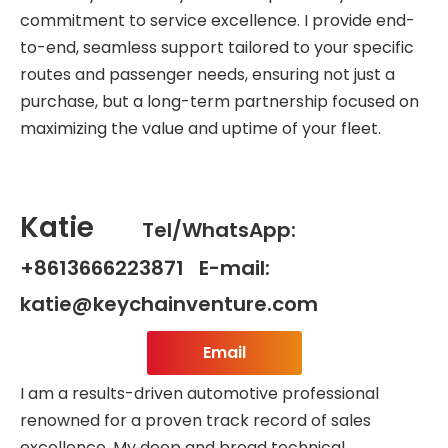
commitment to service excellence. I provide end-
to-end, seamless support tailored to your specific
routes and passenger needs, ensuring not just a
purchase, but a long-term partnership focused on
maximizing the value and uptime of your fleet.
Katie
Tel/WhatsApp:
+8613666223871 E-mail:
katie@keychainventure.com
Email
I am a results-driven automotive professional
renowned for a proven track record of sales
excellence. My deep and broad technical