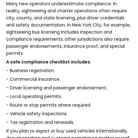
Many new operators underestimate compliance. In
reality, sightseeing and charter operations often require
city, county, and state licensing, plus driver credentials
and safety documentation. In New York City, for example,
sightseeing bus licensing includes inspection and
compliance requirements; other jurisdictions also require
passenger endorsements, insurance proof, and special
permits.
A safe compliance checklist includes:
- Business registration.
- Commercial insurance.
- Driver licensing and passenger endorsement.
- Local operating permits.
- Route or stop permits where required.
- Vehicle safety inspections.
- Tax registration and renewals.
If you plan to export or buy used vehicles internationally,