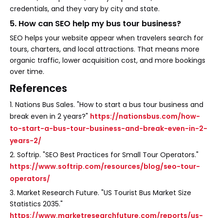
credentials, and they vary by city and state.
5. How can SEO help my bus tour business?
SEO helps your website appear when travelers search for
tours, charters, and local attractions. That means more
organic traffic, lower acquisition cost, and more bookings
over time.
References
1. Nations Bus Sales. "How to start a bus tour business and
break even in 2 years?"
https://nationsbus.com/how-
to-start-a-bus-tour-business-and-break-even-in-2-
years-2/
2. Softrip. "SEO Best Practices for Small Tour Operators."
https://www.softrip.com/resources/blog/seo-tour-
operators/
3. Market Research Future. "US Tourist Bus Market Size
Statistics 2035."
https://www.marketresearchfuture.com/reports/us-