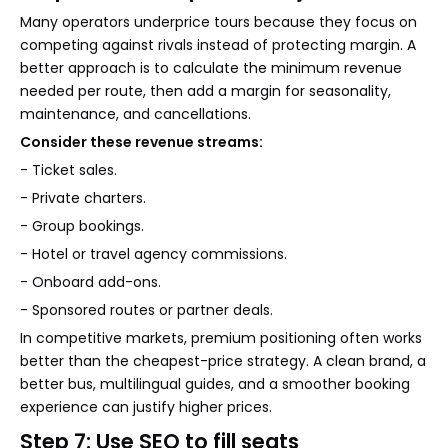
Many operators underprice tours because they focus on
competing against rivals instead of protecting margin. A
better approach is to calculate the minimum revenue
needed per route, then add a margin for seasonality,
maintenance, and cancellations.
Consider these revenue streams:
- Ticket sales.
- Private charters.
- Group bookings.
- Hotel or travel agency commissions.
- Onboard add-ons.
- Sponsored routes or partner deals.
In competitive markets, premium positioning often works
better than the cheapest-price strategy. A clean brand, a
better bus, multilingual guides, and a smoother booking
experience can justify higher prices.
Step 7: Use SEO to fill seats