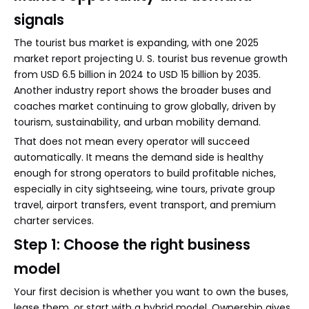
signals
The tourist bus market is expanding, with one 2025
market report projecting U. S. tourist bus revenue growth
from USD 6.5 billion in 2024 to USD 15 billion by 2035.
Another industry report shows the broader buses and
coaches market continuing to grow globally, driven by
tourism, sustainability, and urban mobility demand.
That does not mean every operator will succeed
automatically. It means the demand side is healthy
enough for strong operators to build profitable niches,
especially in city sightseeing, wine tours, private group
travel, airport transfers, event transport, and premium
charter services.
Step 1: Choose the right business
model
Your first decision is whether you want to own the buses,
lease them, or start with a hybrid model. Ownership gives