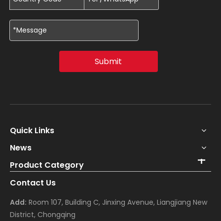
Submit
Quick Links
News
Product Category
Contact Us
Add:
Room 107, Building C, Jinxing Avenue, Liangjiang New
District, Chongqing