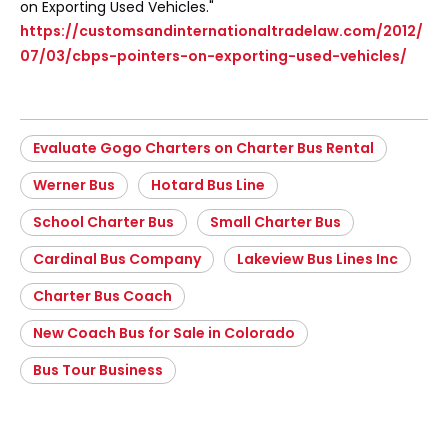
on Exporting Used Vehicles."
https://customsandinternationaltradelaw.com/2012/
07/03/cbps-pointers-on-exporting-used-vehicles/
Evaluate Gogo Charters on Charter Bus Rental
Werner Bus
Hotard Bus Line
School Charter Bus
Small Charter Bus
Cardinal Bus Company
Lakeview Bus Lines Inc
Charter Bus Coach
New Coach Bus for Sale in Colorado
Bus Tour Business