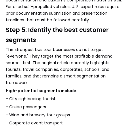
documentation and customs compliance matter as well.
For used self-propelled vehicles, U. S. export rules require
prior documentation submission and presentation
timelines that must be followed carefully.
Step 5: Identify the best customer
segments
The strongest bus tour businesses do not target
"everyone." They target the most profitable demand
sources first. The original article correctly highlights
tourists, travel companies, corporates, schools, and
families, and that remains a smart segmentation
framework.
High-potential segments include:
- City sightseeing tourists.
- Cruise passengers.
- Wine and brewery tour groups.
- Corporate event transport.