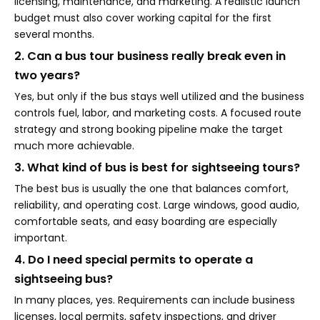
licensing, maintenance, and marketing. A realistic launch
budget must also cover working capital for the first
several months.
2. Can a bus tour business really break even in
two years?
Yes, but only if the bus stays well utilized and the business
controls fuel, labor, and marketing costs. A focused route
strategy and strong booking pipeline make the target
much more achievable.
3. What kind of bus is best for sightseeing tours?
The best bus is usually the one that balances comfort,
reliability, and operating cost. Large windows, good audio,
comfortable seats, and easy boarding are especially
important.
4. Do I need special permits to operate a
sightseeing bus?
In many places, yes. Requirements can include business
licenses, local permits, safety inspections, and driver