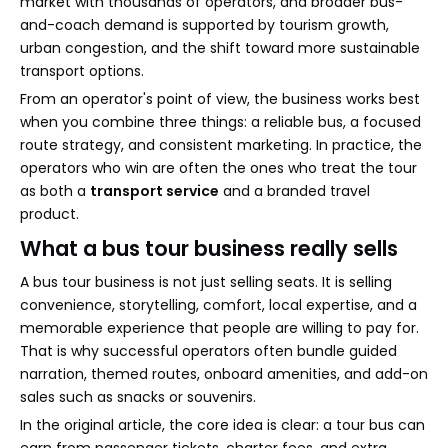
market with thousands of operators, and broader bus-
and-coach demand is supported by tourism growth,
urban congestion, and the shift toward more sustainable
transport options.
From an operator's point of view, the business works best
when you combine three things: a reliable bus, a focused
route strategy, and consistent marketing. In practice, the
operators who win are often the ones who treat the tour
as both a
transport service
and a branded travel
product.
What a bus tour business really sells
A bus tour business is not just selling seats. It is selling
convenience, storytelling, comfort, local expertise, and a
memorable experience that people are willing to pay for.
That is why successful operators often bundle guided
narration, themed routes, onboard amenities, and add-on
sales such as snacks or souvenirs.
In the original article, the core idea is clear: a tour bus can
earn from passenger tickets, charter fees, and extra