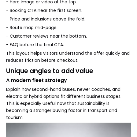
- Hero image or video at the top.
- Booking CTA near the first screen.
- Price and inclusions above the fold.
- Route map mid-page.
- Customer reviews near the bottom.
- FAQ before the final CTA.
This layout helps visitors understand the offer quickly and
reduces friction before checkout.
Unique angles to add value
A modern fleet strategy
Explain how second-hand buses, newer coaches, and
electric or hybrid options fit different business stages.
This is especially useful now that sustainability is
becoming a stronger buying factor in transport and
tourism.