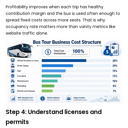
Profitability improves when each trip has healthy
contribution margin and the bus is used often enough to
spread fixed costs across more seats. That is why
occupancy rate matters more than vanity metrics like
website traffic alone.
Step 4: Understand licenses and
permits