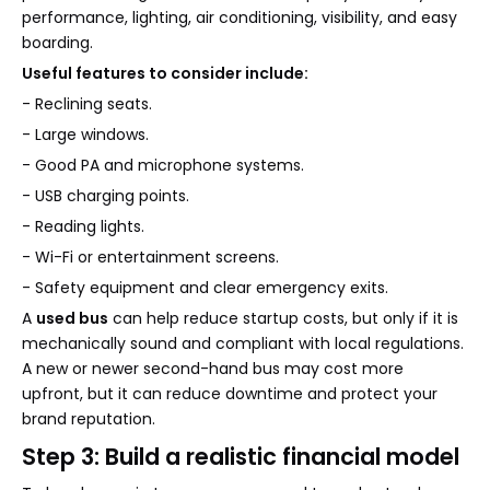
performance, lighting, air conditioning, visibility, and easy
boarding.
Useful features to consider include:
- Reclining seats.
- Large windows.
- Good PA and microphone systems.
- USB charging points.
- Reading lights.
- Wi-Fi or entertainment screens.
- Safety equipment and clear emergency exits.
A
used bus
can help reduce startup costs, but only if it is
mechanically sound and compliant with local regulations.
A new or newer second-hand bus may cost more
upfront, but it can reduce downtime and protect your
brand reputation.
Step 3: Build a realistic financial model