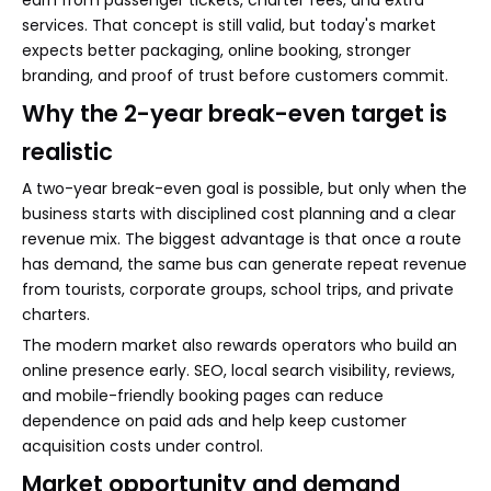
services. That concept is still valid, but today's market
expects better packaging, online booking, stronger
branding, and proof of trust before customers commit.
Why the 2-year break-even target is
realistic
A two-year break-even goal is possible, but only when the
business starts with disciplined cost planning and a clear
revenue mix. The biggest advantage is that once a route
has demand, the same bus can generate repeat revenue
from tourists, corporate groups, school trips, and private
charters.
The modern market also rewards operators who build an
online presence early. SEO, local search visibility, reviews,
and mobile-friendly booking pages can reduce
dependence on paid ads and help keep customer
acquisition costs under control.
Market opportunity and demand