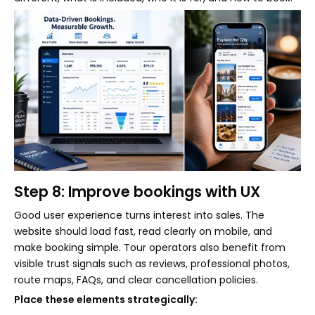
Step 8: Improve bookings with UX
Good user experience turns interest into sales. The
website should load fast, read clearly on mobile, and
make booking simple. Tour operators also benefit from
visible trust signals such as reviews, professional photos,
route maps, FAQs, and clear cancellation policies.
Place these elements strategically: