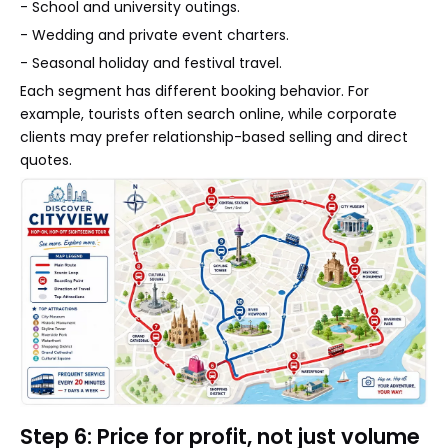
- School and university outings.
- Wedding and private event charters.
- Seasonal holiday and festival travel.
Each segment has different booking behavior. For
example, tourists often search online, while corporate
clients may prefer relationship-based selling and direct
quotes.
Step 6: Price for profit, not just volume