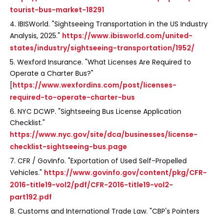
tourist-bus-market-18291
4. IBISWorld. "Sightseeing Transportation in the US Industry
Analysis, 2025."
https://www.ibisworld.com/united-
states/industry/sightseeing-transportation/1952/
5. Wexford Insurance. "What Licenses Are Required to
Operate a Charter Bus?"
[
https://www.wexfordins.com/post/licenses-
required-to-operate-charter-bus
6. NYC DCWP. "Sightseeing Bus License Application
Checklist."
https://www.nyc.gov/site/dca/businesses/license-
checklist-sightseeing-bus.page
7. CFR / GovInfo. "Exportation of Used Self-Propelled
Vehicles."
https://www.govinfo.gov/content/pkg/CFR-
2016-title19-vol2/pdf/CFR-2016-title19-vol2-
part192.pdf
8. Customs and International Trade Law. "CBP's Pointers