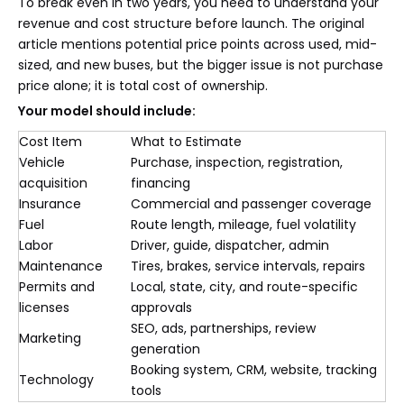
To break even in two years, you need to understand your
revenue and cost structure before launch. The original
article mentions potential price points across used, mid-
sized, and new buses, but the bigger issue is not purchase
price alone; it is total cost of ownership.
Your model should include:
Cost Item
What to Estimate
Vehicle
Purchase, inspection, registration,
acquisition
financing
Insurance
Commercial and passenger coverage
Fuel
Route length, mileage, fuel volatility
Labor
Driver, guide, dispatcher, admin
Maintenance
Tires, brakes, service intervals, repairs
Permits and
Local, state, city, and route-specific
licenses
approvals
SEO, ads, partnerships, review
Marketing
generation
Booking system, CRM, website, tracking
Technology
tools