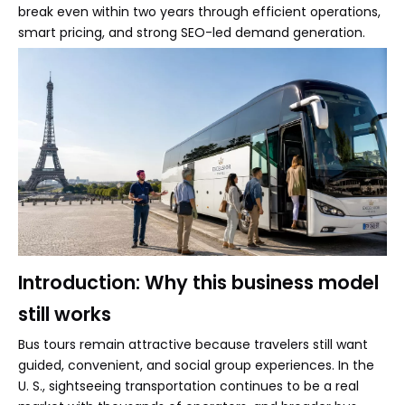
break even within two years through efficient operations,
smart pricing, and strong SEO-led demand generation.
Introduction: Why this business model
still works
Bus tours remain attractive because travelers still want
guided, convenient, and social group experiences. In the
U. S., sightseeing transportation continues to be a real