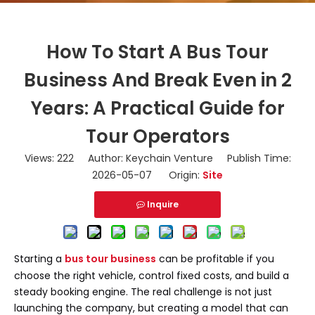
How To Start A Bus Tour
Business And Break Even in 2
Years: A Practical Guide for
Tour Operators
Views:
222
Author: Keychain Venture Publish Time:
2026-05-07 Origin:
Site
Inquire
Starting a
bus tour business
can be profitable if you
choose the right vehicle, control fixed costs, and build a
steady booking engine. The real challenge is not just
launching the company, but creating a model that can