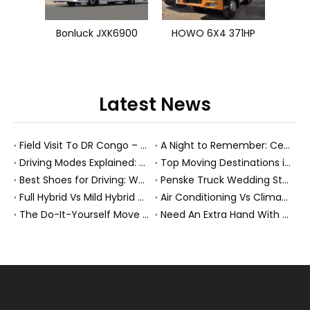
Bonluck JXK6900
HOWO 6X4 371HP
Latest News
Field Visit To DR Congo – Products in Action, Friendships in Progress
A Night to Remember: Celebrating Friendship and a Successful Bus Deal Under Chongqing’s Starry Sky
Driving Modes Explained: What They Are, How They Work, And Why They Matter
Top Moving Destinations in The U.S.: What The Latest Truck Rental Trends Reveal About Modern Migration
Best Shoes for Driving: What To Wear, What To Avoid, And Why It Matters
Penske Truck Wedding Story: How A Rental Truck Became The Heart of A New York Newlyweds'Day
Full Hybrid Vs Mild Hybrid Vs Plug-in Hybrid: What's The Differenc?
Air Conditioning Vs Climate Control in EVs, Buses, And Heavy-Duty Vehicles: What's The Difference?
The Do-It-Yourself Move for New Energy Vehicle Buyers: How To Plan, Protect, And Execute A High-Value Bus Or Heavy Truck Delivery
Need An Extra Hand With Your Do-It-Yourself Move? A Smarter Way To Move Faster And Safer