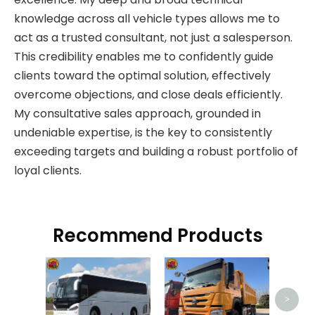
knowledge across all vehicle types allows me to
act as a trusted consultant, not just a salesperson.
This credibility enables me to confidently guide
clients toward the optimal solution, effectively
overcome objections, and close deals efficiently.
My consultative sales approach, grounded in
undeniable expertise, is the key to consistently
exceeding targets and building a robust portfolio of
loyal clients.
Recommend Products
HOW
>