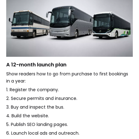
A 12-month launch plan
Show readers how to go from purchase to first bookings
in a year:
1. Register the company.
2. Secure permits and insurance.
3. Buy and inspect the bus.
4. Build the website.
5. Publish SEO landing pages.
6. Launch local ads and outreach.