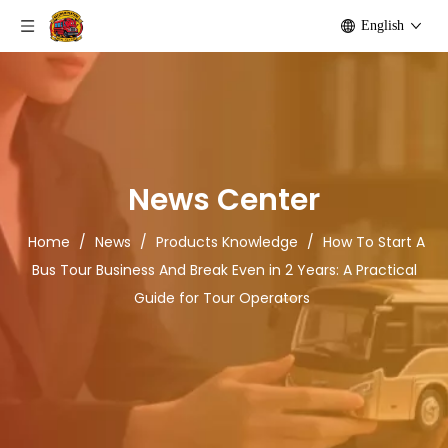
English
News Center
Home
/
News
/
Products Knowledge
/
How To Start A
Bus Tour Business And Break Even in 2 Years: A Practical
Guide for Tour Operators