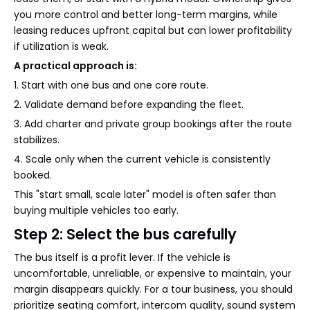
you more control and better long-term margins, while
leasing reduces upfront capital but can lower profitability
if utilization is weak.
A practical approach is:
1. Start with one bus and one core route.
2. Validate demand before expanding the fleet.
3. Add charter and private group bookings after the route
stabilizes.
4. Scale only when the current vehicle is consistently
booked.
This "start small, scale later" model is often safer than
buying multiple vehicles too early.
Step 2: Select the bus carefully
The bus itself is a profit lever. If the vehicle is
uncomfortable, unreliable, or expensive to maintain, your
margin disappears quickly. For a tour business, you should
prioritize seating comfort, intercom quality, sound system