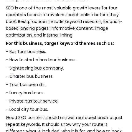
SEO is one of the most valuable growth levers for tour
operators because travelers search online before they
book. Best practices include keyword research, location-
based landing pages, informative content, image
optimization, and internal linking.
For this business, target keyword themes such as:
- Bus tour business.
- How to start a bus tour business.
- Sightseeing bus company.
- Charter bus business.
- Tour bus permits.
- Luxury bus tours.
- Private bus tour service.
- Local city tour bus.
Good SEO content should answer real questions, not just
repeat keywords. It should show why your route is
different, what is included, who it is for, and how to book.