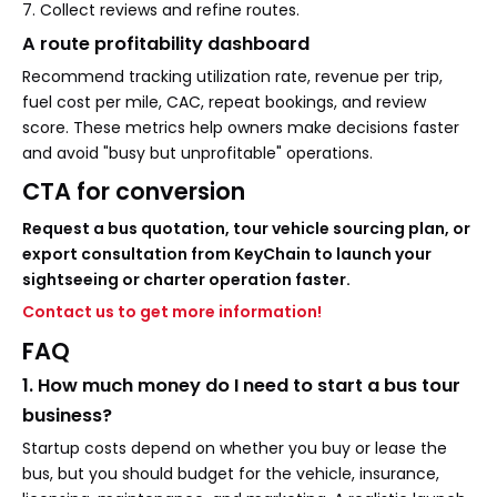
7. Collect reviews and refine routes.
A route profitability dashboard
Recommend tracking utilization rate, revenue per trip,
fuel cost per mile, CAC, repeat bookings, and review
score. These metrics help owners make decisions faster
and avoid "busy but unprofitable" operations.
CTA for conversion
Request a bus quotation, tour vehicle sourcing plan, or
export consultation from KeyChain to launch your
sightseeing or charter operation faster.
Contact us to get more information!
FAQ
1. How much money do I need to start a bus tour
business?
Startup costs depend on whether you buy or lease the
bus, but you should budget for the vehicle, insurance,