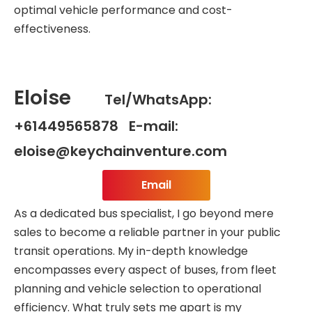
optimal vehicle performance and cost-
effectiveness.
Eloise
Tel/WhatsApp:
+61449565878 E-mail:
eloise@keychainventure.com
Email
As a dedicated bus specialist, I go beyond mere
sales to become a reliable partner in your public
transit operations. My in-depth knowledge
encompasses every aspect of buses, from fleet
planning and vehicle selection to operational
efficiency. What truly sets me apart is my