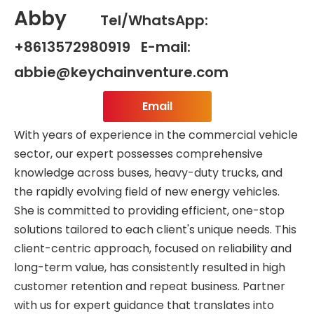
Abby
Tel/WhatsApp:
+8613572980919 E-mail:
abbie@keychainventure.com
Email
With years of experience in the commercial vehicle
sector, our expert possesses comprehensive
knowledge across buses, heavy-duty trucks, and
the rapidly evolving field of new energy vehicles.
She is committed to providing efficient, one-stop
solutions tailored to each client's unique needs. This
client-centric approach, focused on reliability and
long-term value, has consistently resulted in high
customer retention and repeat business. Partner
with us for expert guidance that translates into