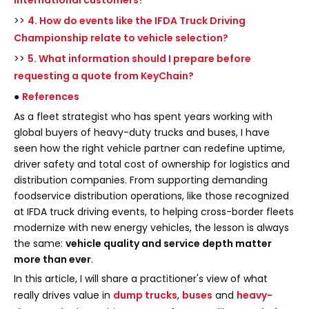
international customers?
>>
4. How do events like the IFDA Truck Driving
Championship relate to vehicle selection?
>>
5. What information should I prepare before
requesting a quote from KeyChain?
●
References
As a fleet strategist who has spent years working with
global buyers of heavy-duty trucks and buses, I have
seen how the right vehicle partner can redefine uptime,
driver safety and total cost of ownership for logistics and
distribution companies. From supporting demanding
foodservice distribution operations, like those recognized
at IFDA truck driving events, to helping cross-border fleets
modernize with new energy vehicles, the lesson is always
the same:
vehicle quality and service depth matter
more than ever
.
In this article, I will share a practitioner's view of what
really drives value in
dump trucks
,
buses
and
heavy-