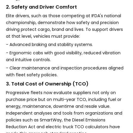
2. Safety and Driver Comfort
Elite drivers, such as those competing at IFDA's national
championship, demonstrate how safety and precision
driving protect cargo, brand and lives. To support drivers
at that level, vehicles must provide:
- Advanced braking and stability systems.
- Ergonomic cabs with good visibility, reduced vibration
and intuitive controls.
- Clear maintenance and inspection procedures aligned
with fleet safety policies.
3. Total Cost of Ownership (TCO)
Progressive fleets now evaluate suppliers not only on
purchase price but on multi-year TCO, including fuel or
energy, maintenance, downtime and resale value.
Independent analyses and tools from organizations and
policies such as SmartWay, the Diesel Emissions
Reduction Act and electric truck TCO calculators have