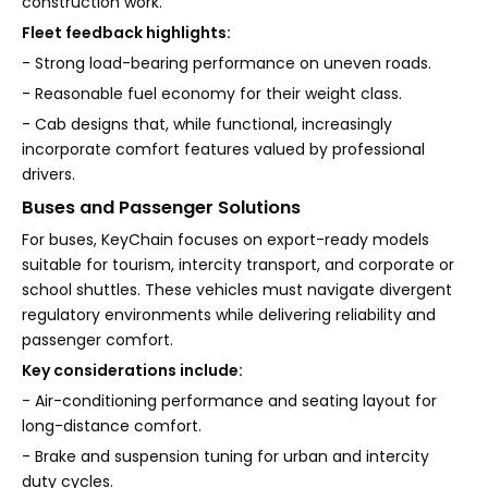
construction work.
Fleet feedback highlights:
- Strong load-bearing performance on uneven roads.
- Reasonable fuel economy for their weight class.
- Cab designs that, while functional, increasingly
incorporate comfort features valued by professional
drivers.
Buses and Passenger Solutions
For buses, KeyChain focuses on export-ready models
suitable for tourism, intercity transport, and corporate or
school shuttles. These vehicles must navigate divergent
regulatory environments while delivering reliability and
passenger comfort.
Key considerations include:
- Air-conditioning performance and seating layout for
long-distance comfort.
- Brake and suspension tuning for urban and intercity
duty cycles.