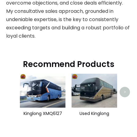
overcome objections, and close deals efficiently.
My consultative sales approach, grounded in
undeniable expertise, is the key to consistently
exceeding targets and building a robust portfolio of
loyal clients.
Recommend Products
Use
>
Kinglong XMQ6127
Used Kinglong