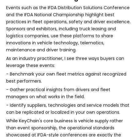
Events such as the IFDA Distribution Solutions Conference
and the IFDA National Championship highlight best
practices in fleet operations, safety and driver excellence.
Sponsors and exhibitors, including truck leasing and
logistics companies, use these platforms to share
innovations in vehicle technology, telematics,
maintenance and driver training.
As an industry practitioner, I see three ways buyers can
leverage these events:
- Benchmark your own fleet metrics against recognized
best performers.
- Gather practical insights from drivers and fleet
managers on what works in the field.
- Identify suppliers, technologies and service models that
can be replicated or localized in your own operations.
While KeyChain's core business is vehicle supply rather
than event sponsorship, the operational standards
showcased at IFDA-style conferences are exactly the