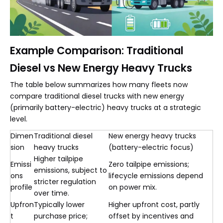
Example Comparison: Traditional
Diesel vs New Energy Heavy Trucks
The table below summarizes how many fleets now
compare traditional diesel trucks with new energy
(primarily battery-electric) heavy trucks at a strategic
level.
Dimen
Traditional diesel
New energy heavy trucks
sion
heavy trucks
(battery-electric focus)
Higher tailpipe
Emissi
Zero tailpipe emissions;
emissions, subject to
ons
lifecycle emissions depend
stricter regulation
profile
on power mix.
over time.
Upfron
Typically lower
Higher upfront cost, partly
t
purchase price;
offset by incentives and