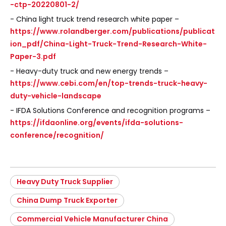
-ctp-20220801-2/
- China light truck trend research white paper –
https://www.rolandberger.com/publications/publicat
ion_pdf/China-Light-Truck-Trend-Research-White-
Paper-3.pdf
- Heavy-duty truck and new energy trends –
https://www.cebi.com/en/top-trends-truck-heavy-
duty-vehicle-landscape
- IFDA Solutions Conference and recognition programs –
https://ifdaonline.org/events/ifda-solutions-
conference/recognition/
Heavy Duty Truck Supplier
China Dump Truck Exporter
Commercial Vehicle Manufacturer China