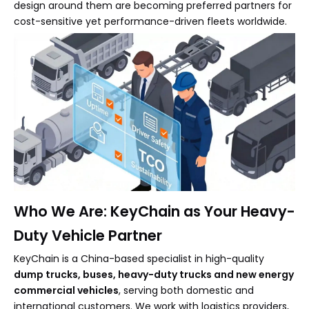
design around them are becoming preferred partners for
cost-sensitive yet performance-driven fleets worldwide.
Who We Are: KeyChain as Your Heavy-
Duty Vehicle Partner
KeyChain is a China-based specialist in high-quality
dump trucks, buses, heavy-duty trucks and new energy
commercial vehicles
, serving both domestic and
international customers. We work with logistics providers,