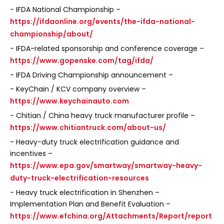
- IFDA National Championship –
https://ifdaonline.org/events/the-ifda-national-
championship/about/
- IFDA-related sponsorship and conference coverage –
https://www.gopenske.com/tag/ifda/
- IFDA Driving Championship announcement –
- KeyChain / KCV company overview –
https://www.keychainauto.com
- Chitian / China heavy truck manufacturer profile –
https://www.chitiantruck.com/about-us/
- Heavy-duty truck electrification guidance and
incentives –
https://www.epa.gov/smartway/smartway-heavy-
duty-truck-electrification-resources
- Heavy truck electrification in Shenzhen –
Implementation Plan and Benefit Evaluation –
https://www.efchina.org/Attachments/Report/report