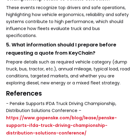
These events recognize top drivers and safe operations,
highlighting how vehicle ergonomics, reliability and safety
systems contribute to high performance, which should
influence how fleets evaluate truck and bus
specifications.
5. What information should I prepare before
requesting a quote from KeyChain?
Prepare details such as required vehicle category (dump
truck, bus, tractor, etc.), annual mileage, typical load, road
conditions, targeted markets, and whether you are
exploring diesel, new energy or a mixed fleet strategy.
References
- Penske Supports IFDA Truck Driving Championship,
Distribution Solutions Conference –
https://www.gopenske.com/blog/lease/penske-
supports-ifda-truck-driving-championship-
distribution-solutions-conference/