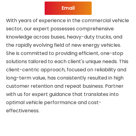
Email
With years of experience in the commercial vehicle
sector, our expert possesses comprehensive
knowledge across buses, heavy-duty trucks, and
the rapidly evolving field of new energy vehicles.
She is committed to providing efficient, one-stop
solutions tailored to each client's unique needs. This
client-centric approach, focused on reliability and
long-term value, has consistently resulted in high
customer retention and repeat business. Partner
with us for expert guidance that translates into
optimal vehicle performance and cost-
effectiveness.