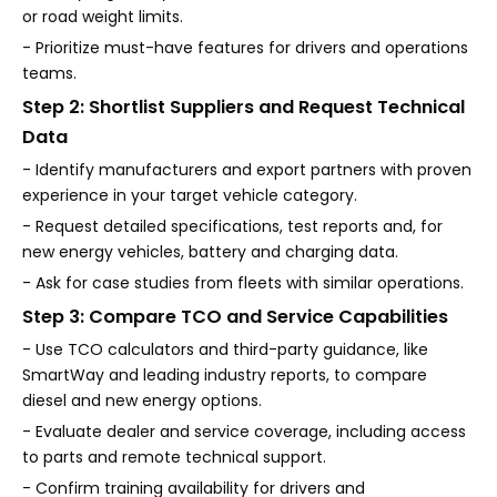
or road weight limits.
- Prioritize must-have features for drivers and operations
teams.
Step 2: Shortlist Suppliers and Request Technical
Data
- Identify manufacturers and export partners with proven
experience in your target vehicle category.
- Request detailed specifications, test reports and, for
new energy vehicles, battery and charging data.
- Ask for case studies from fleets with similar operations.
Step 3: Compare TCO and Service Capabilities
- Use TCO calculators and third-party guidance, like
SmartWay and leading industry reports, to compare
diesel and new energy options.
- Evaluate dealer and service coverage, including access
to parts and remote technical support.
- Confirm training availability for drivers and