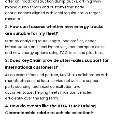
offer on-road construction dump trucks, off-highway
mining dump trucks and customizable body
configurations aligned with local regulations in target
markets.
2. How can I assess whether new energy trucks
are suitable for my fleet?
Start by analyzing route length, load profiles, depot
infrastructure and local incentives, then compare diesel
and new energy options using TCO tools and pilot trials.
3. Does KeyChain provide after-sales support for
international customers?
As an export-focused partner, KeyChain collaborates with
manufacturers and local service networks to support
parts sourcing, technical consultation and
documentation, helping fleets maintain vehicles
efficiently over the long term.
4. How do events like the IFDA Truck Driving
Championship relate to vehicle selection?