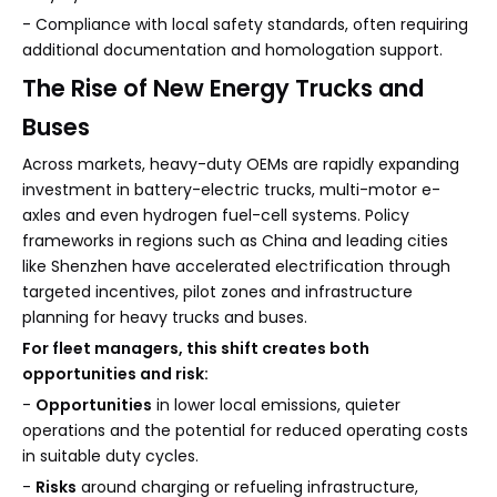
- Compliance with local safety standards, often requiring
additional documentation and homologation support.
The Rise of New Energy Trucks and
Buses
Across markets, heavy-duty OEMs are rapidly expanding
investment in battery-electric trucks, multi-motor e-
axles and even hydrogen fuel-cell systems. Policy
frameworks in regions such as China and leading cities
like Shenzhen have accelerated electrification through
targeted incentives, pilot zones and infrastructure
planning for heavy trucks and buses.
For fleet managers, this shift creates both
opportunities and risk:
-
Opportunities
in lower local emissions, quieter
operations and the potential for reduced operating costs
in suitable duty cycles.
-
Risks
around charging or refueling infrastructure,