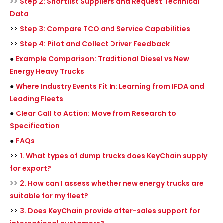
>>
Step 2: Shortlist Suppliers and Request Technical
Data
>>
Step 3: Compare TCO and Service Capabilities
>>
Step 4: Pilot and Collect Driver Feedback
●
Example Comparison: Traditional Diesel vs New
Energy Heavy Trucks
●
Where Industry Events Fit In: Learning from IFDA and
Leading Fleets
●
Clear Call to Action: Move from Research to
Specification
●
FAQs
>>
1. What types of dump trucks does KeyChain supply
for export?
>>
2. How can I assess whether new energy trucks are
suitable for my fleet?
>>
3. Does KeyChain provide after-sales support for