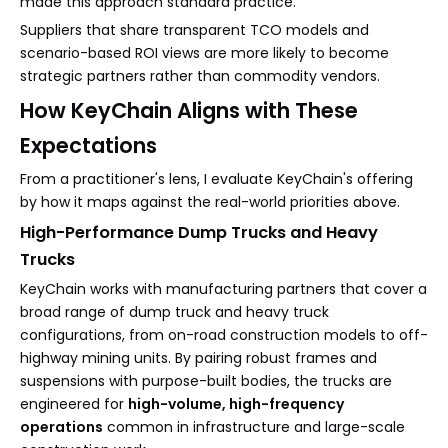
made this approach standard practice.
Suppliers that share transparent TCO models and
scenario-based ROI views are more likely to become
strategic partners rather than commodity vendors.
How KeyChain Aligns with These
Expectations
From a practitioner's lens, I evaluate KeyChain's offering
by how it maps against the real-world priorities above.
High-Performance Dump Trucks and Heavy
Trucks
KeyChain works with manufacturing partners that cover a
broad range of dump truck and heavy truck
configurations, from on-road construction models to off-
highway mining units. By pairing robust frames and
suspensions with purpose-built bodies, the trucks are
engineered for
high-volume, high-frequency
operations
common in infrastructure and large-scale