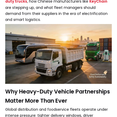
duty trucks
, how Chinese manufacturers like
KeyChain
are stepping up, and what fleet managers should
demand from their suppliers in the era of electrification
and smart logistics.
Why Heavy-Duty Vehicle Partnerships
Matter More Than Ever
Global distribution and foodservice fleets operate under
intense pressure: tighter delivery windows, driver