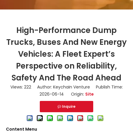
High-Performance Dump
Trucks, Buses And New Energy
Vehicles: A Fleet Expert’s
Perspective on Reliability,
Safety And The Road Ahead
Views:
222
Author: Keychain Venture Publish Time:
2026-06-14 Origin:
Site
Inquire
Content Menu