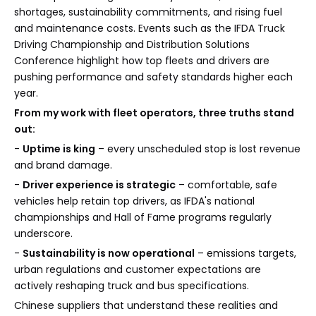
shortages, sustainability commitments, and rising fuel
and maintenance costs. Events such as the IFDA Truck
Driving Championship and Distribution Solutions
Conference highlight how top fleets and drivers are
pushing performance and safety standards higher each
year.
From my work with fleet operators, three truths stand
out:
-
Uptime is king
– every unscheduled stop is lost revenue
and brand damage.
-
Driver experience is strategic
– comfortable, safe
vehicles help retain top drivers, as IFDA's national
championships and Hall of Fame programs regularly
underscore.
-
Sustainability is now operational
– emissions targets,
urban regulations and customer expectations are
actively reshaping truck and bus specifications.
Chinese suppliers that understand these realities and