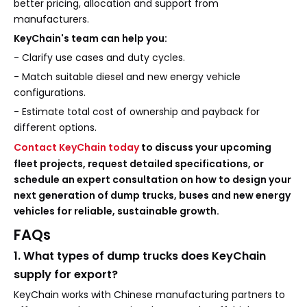
better pricing, allocation and support from
manufacturers.
KeyChain's team can help you:
- Clarify use cases and duty cycles.
- Match suitable diesel and new energy vehicle
configurations.
- Estimate total cost of ownership and payback for
different options.
Contact KeyChain today
to discuss your upcoming
fleet projects, request detailed specifications, or
schedule an expert consultation on how to design your
next generation of dump trucks, buses and new energy
vehicles for reliable, sustainable growth.
FAQs
1. What types of dump trucks does KeyChain
supply for export?
KeyChain works with Chinese manufacturing partners to