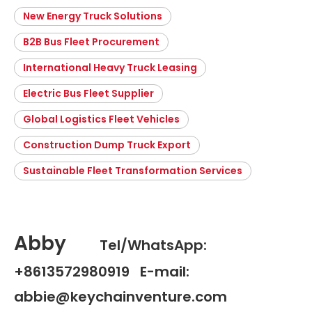
New Energy Truck Solutions
B2B Bus Fleet Procurement
International Heavy Truck Leasing
Electric Bus Fleet Supplier
Global Logistics Fleet Vehicles
Construction Dump Truck Export
Sustainable Fleet Transformation Services
Abby
Tel/WhatsApp:
+8613572980919 E-mail:
abbie@keychainventure.com