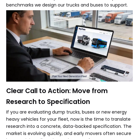
benchmarks we design our trucks and buses to support.
Clear Call to Action: Move from
Research to Specification
If you are evaluating dump trucks, buses or new energy
heavy vehicles for your fleet, now is the time to translate
research into a concrete, data-backed specification. The
market is evolving quickly, and early movers often secure