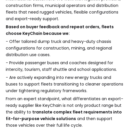
construction firms, municipal operators and distribution
fleets that need rugged vehicles, flexible configurations
and export-ready support.
Based on buyer feedback and repeat orders, fleets
choose KeyChain because we:
- Offer tailored dump truck and heavy-duty chassis
configurations for construction, mining, and regional
distribution use cases.
- Provide passenger buses and coaches designed for
intercity, tourism, staff shuttle and school applications.
- Are actively expanding into new energy trucks and
buses to support fleets transitioning to cleaner operations
under tightening regulatory frameworks.
From an expert standpoint, what differentiates an export-
ready supplier like KeyChain is not only product range but
the ability to
translate complex fleet requirements into
fit-for-purpose vehicle solutions
and then support
those vehicles over their full life cycle.