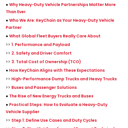
●
Why Heavy-Duty Vehicle Partnerships Matter More
Than Ever
●
Who We Are: KeyChain as Your Heavy-Duty Vehicle
Partner
●
What Global Fleet Buyers Really Care About
>>
1. Performance and Payload
>>
2. Safety and Driver Comfort
>>
3. Total Cost of Ownership (TCO)
●
How KeyChain Aligns with These Expectations
>>
High-Performance Dump Trucks and Heavy Trucks
>>
Buses and Passenger Solutions
●
The Rise of New Energy Trucks and Buses
●
Practical Steps: How to Evaluate a Heavy-Duty
Vehicle Supplier
>>
Step 1: Define Use Cases and Duty Cycles