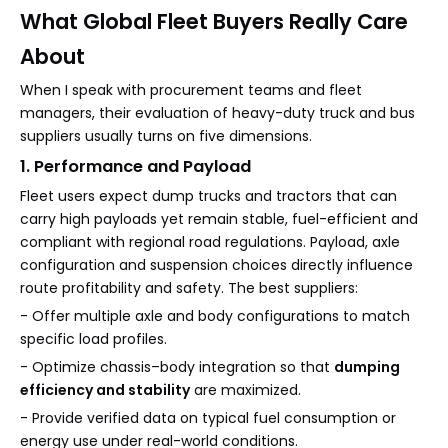
What Global Fleet Buyers Really Care
About
When I speak with procurement teams and fleet
managers, their evaluation of heavy-duty truck and bus
suppliers usually turns on five dimensions.
1. Performance and Payload
Fleet users expect dump trucks and tractors that can
carry high payloads yet remain stable, fuel-efficient and
compliant with regional road regulations. Payload, axle
configuration and suspension choices directly influence
route profitability and safety. The best suppliers:
- Offer multiple axle and body configurations to match
specific load profiles.
- Optimize chassis–body integration so that
dumping
efficiency and stability
are maximized.
- Provide verified data on typical fuel consumption or
energy use under real-world conditions.