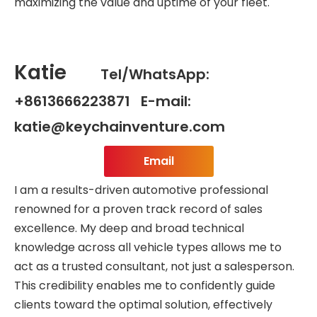
maximizing the value and uptime of your fleet.
Katie
Tel/WhatsApp:
+8613666223871 E-mail:
katie@keychainventure.com
Email
I am a results-driven automotive professional
renowned for a proven track record of sales
excellence. My deep and broad technical
knowledge across all vehicle types allows me to
act as a trusted consultant, not just a salesperson.
This credibility enables me to confidently guide
clients toward the optimal solution, effectively