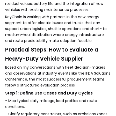
residual values, battery life and the integration of new
vehicles with existing maintenance processes.
KeyChain is working with partners in the new energy
segment to offer electric buses and trucks that can
support urban logistics, shuttle operations and short- to
medium-haul distribution where energy infrastructure
and route predictability make adoption feasible.
Practical Steps: How to Evaluate a
Heavy-Duty Vehicle Supplier
Based on my conversations with fleet decision-makers
and observations at industry events like the IFDA Solutions
Conference, the most successful procurement teams
follow a structured evaluation process.
Step 1: Define Use Cases and Duty Cycles
- Map typical daily mileage, load profiles and route
conditions.
- Clarify regulatory constraints, such as emissions zones