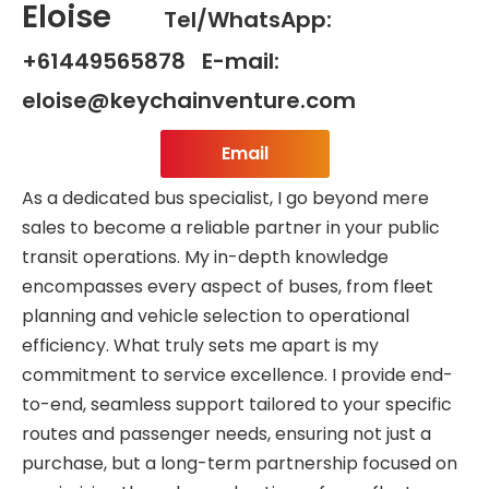
Eloise
Tel/WhatsApp:
+61449565878 E-mail:
eloise@keychainventure.com
Email
As a dedicated bus specialist, I go beyond mere
sales to become a reliable partner in your public
transit operations. My in-depth knowledge
encompasses every aspect of buses, from fleet
planning and vehicle selection to operational
efficiency. What truly sets me apart is my
commitment to service excellence. I provide end-
to-end, seamless support tailored to your specific
routes and passenger needs, ensuring not just a
purchase, but a long-term partnership focused on