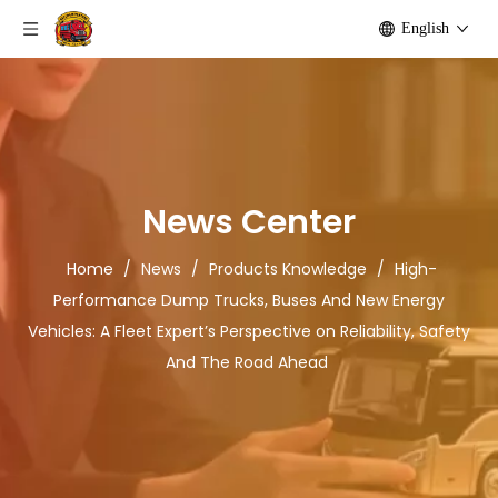
English
News Center
Home
/
News
/
Products Knowledge
/
High-
Performance Dump Trucks, Buses And New Energy
Vehicles: A Fleet Expert’s Perspective on Reliability, Safety
And The Road Ahead