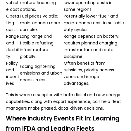
vehicl
mature financing
lower operating costs in
e cost
options.
some regions.
Opera
Fuel prices volatile;
Potentially lower “fuel” and
ting
maintenance more
maintenance cost in suitable
cost
complex.
duty cycles.
Range
Long range and
Range depends on battery;
and
flexible refueling
requires planned charging
flexibili
infrastructure
infrastructure and route
ty
globally.
discipline.
Policy
Often benefits from
Facing tightening
and
subsidies, priority access
emissions and urban
incent
zones and image
access rules.
ives
advantages.
This is where a supplier with both diesel and new energy
capabilities, along with export experience, can help fleet
managers make phased, data-driven decisions.
Where Industry Events Fit In: Learning
from IFDA and Leading Fleets