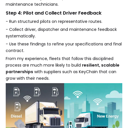
maintenance technicians.
Step 4: Pilot and Collect Driver Feedback
- Run structured pilots on representative routes.
- Collect driver, dispatcher and maintenance feedback
systematically.
- Use these findings to refine your specifications and final
contract.
From my experience, fleets that follow this disciplined
process are much more likely to build
resilient, scalable
partnerships
with suppliers such as KeyChain that can
grow with their needs.