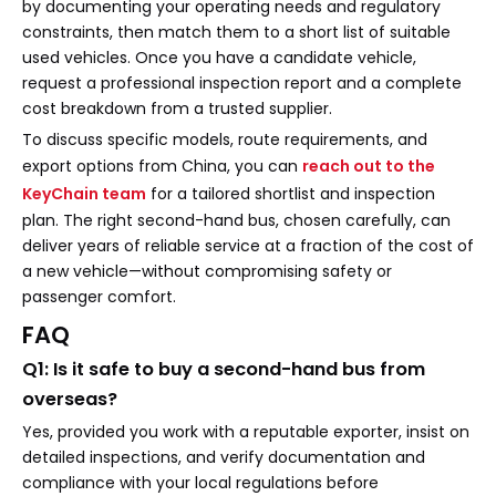
by documenting your operating needs and regulatory
constraints, then match them to a short list of suitable
used vehicles. Once you have a candidate vehicle,
request a professional inspection report and a complete
cost breakdown from a trusted supplier.
To discuss specific models, route requirements, and
export options from China, you can
reach out to the
KeyChain team
for a tailored shortlist and inspection
plan. The right second-hand bus, chosen carefully, can
deliver years of reliable service at a fraction of the cost of
a new vehicle—without compromising safety or
passenger comfort.
FAQ
Q1: Is it safe to buy a second-hand bus from
overseas?
Yes, provided you work with a reputable exporter, insist on
detailed inspections, and verify documentation and
compliance with your local regulations before