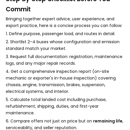
Commit
Bringing together expert advice, user experience, and
export practice, here is a concise process you can follow:
1. Define purpose, passenger load, and routes in detail.
2. Shortlist 2–4 buses whose configuration and emission
standard match your market.
3. Request full documentation: registration, maintenance
logs, and any major repair records.
4. Get a comprehensive inspection report (on-site
mechanic or exporter's in-house inspection) covering
chassis, engine, transmission, brakes, suspension,
electrical systems, and interior.
5. Calculate total landed cost including purchase,
refurbishment, shipping, duties, and first-year
maintenance.
6. Compare offers not just on price but on
remaining life
,
serviceability, and seller reputation.