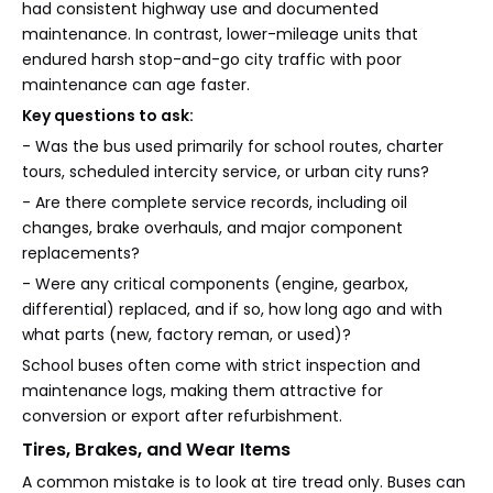
had consistent highway use and documented
maintenance. In contrast, lower-mileage units that
endured harsh stop-and-go city traffic with poor
maintenance can age faster.
Key questions to ask:
- Was the bus used primarily for school routes, charter
tours, scheduled intercity service, or urban city runs?
- Are there complete service records, including oil
changes, brake overhauls, and major component
replacements?
- Were any critical components (engine, gearbox,
differential) replaced, and if so, how long ago and with
what parts (new, factory reman, or used)?
School buses often come with strict inspection and
maintenance logs, making them attractive for
conversion or export after refurbishment.
Tires, Brakes, and Wear Items
A common mistake is to look at tire tread only. Buses can