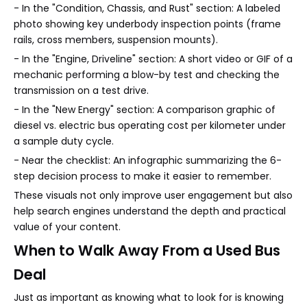
- In the "Condition, Chassis, and Rust" section: A labeled
photo showing key underbody inspection points (frame
rails, cross members, suspension mounts).
- In the "Engine, Driveline" section: A short video or GIF of a
mechanic performing a blow-by test and checking the
transmission on a test drive.
- In the "New Energy" section: A comparison graphic of
diesel vs. electric bus operating cost per kilometer under
a sample duty cycle.
- Near the checklist: An infographic summarizing the 6-
step decision process to make it easier to remember.
These visuals not only improve user engagement but also
help search engines understand the depth and practical
value of your content.
When to Walk Away From a Used Bus
Deal
Just as important as knowing what to look for is knowing