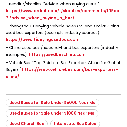
- Reddit r/skoolies. "Advice When Buying a Bus."
https://www.reddit.com/r/skoolies/comments/109ap
7i/advice_when_buying_a_bus/
- Zhengzhou Tianying Vehicle Sales Co. and similar China
used bus exporters (example industry sources).
https://www.tianyingusedbus.com
- China used bus / second-hand bus exporters (industry
examples).
https://usedbuschina.com
- VehicleBus. "Top Guide to Bus Exporters China for Global
Buyers."
https://www.vehiclebus.com/bus-exporters-
china/
Used Buses for Sale Under $5000 Near Me
Used Buses for Sale Under $1000 Near Me
Used Church Bus
Interstate Bus Sales