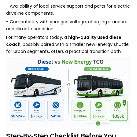
- Availability of local service support and parts for electric
driveline components.
- Compatibility with your grid voltage, charging standards,
and climate conditions.
For many operators today, a
high-quality used diesel
coach
, possibly paired with a smaller new-energy shuttle
for urban segments, offers a practical transition path.
Step‑By‑Step Checklist Before You