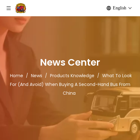
English
News Center
Home
/
News
/
Products Knowledge
/
What To Look
For (And Avoid) When Buying A Second-Hand Bus From
China