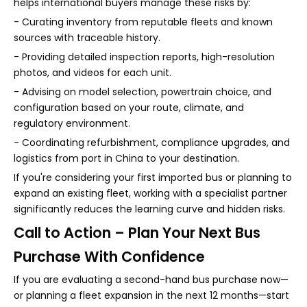
helps international buyers manage these risks by:
- Curating inventory from reputable fleets and known
sources with traceable history.
- Providing detailed inspection reports, high-resolution
photos, and videos for each unit.
- Advising on model selection, powertrain choice, and
configuration based on your route, climate, and
regulatory environment.
- Coordinating refurbishment, compliance upgrades, and
logistics from port in China to your destination.
If you're considering your first imported bus or planning to
expand an existing fleet, working with a specialist partner
significantly reduces the learning curve and hidden risks.
Call to Action – Plan Your Next Bus
Purchase With Confidence
If you are evaluating a second-hand bus purchase now—
or planning a fleet expansion in the next 12 months—start