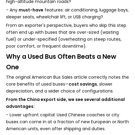
high-altitude mountain roads?
- Any
must-have
features: air conditioning, luggage bays,
sleeper seats, wheelchair lift, or USB charging?
From an exporter's perspective, buyers who skip this step
often end up with buses that are over-sized (wasting
fuel) or under-specified (overheating on steep routes,
poor comfort, or frequent downtime).
Why a Used Bus Often Beats a New
One
The original American Bus Sales article correctly notes the
core benefits of used buses—
cost savings
, slower
depreciation, and a wider choice of configurations.
From the China export side, we see several additional
advantages:
- Lower upfront capital: Used Chinese coaches or city
buses can come in at a fraction of new European or North
American units, even after shipping and duties.