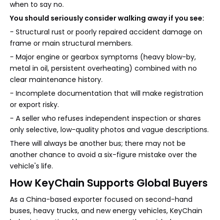
when to say no.
You should seriously consider walking away if you see:
- Structural rust or poorly repaired accident damage on
frame or main structural members.
- Major engine or gearbox symptoms (heavy blow-by,
metal in oil, persistent overheating) combined with no
clear maintenance history.
- Incomplete documentation that will make registration
or export risky.
- A seller who refuses independent inspection or shares
only selective, low-quality photos and vague descriptions.
There will always be another bus; there may not be
another chance to avoid a six-figure mistake over the
vehicle's life.
How KeyChain Supports Global Buyers
As a China-based exporter focused on second-hand
buses, heavy trucks, and new energy vehicles, KeyChain