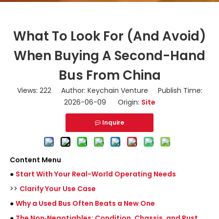
What To Look For (And Avoid)
When Buying A Second-Hand
Bus From China
Views:
222
Author: Keychain Venture Publish Time:
2026-06-09 Origin:
Site
Inquire
Content Menu
●
Start With Your Real-World Operating Needs
>>
Clarify Your Use Case
●
Why a Used Bus Often Beats a New One
●
The Non‑Negotiables: Condition, Chassis, and Rust