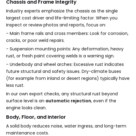
Chassis and Frame Integrity
Industry experts emphasize the chassis as the single
largest cost driver and life-limiting factor. When you
inspect or review photos and reports, focus on:
- Main frame rails and cross members: Look for corrosion,
cracks, or poor weld repairs.
- Suspension mounting points: Any deformation, heavy
rust, or fresh paint covering welds is a warning sign.
- Underbody and wheel arches: Excessive rust indicates
future structural and safety issues. Dry-climate buses
(for example from inland or desert regions) typically have
less rust.
In our own export checks, any structural rust beyond
surface level is an
automatic rejection
, even if the
engine looks clean.
Body, Floor, and Interior
A solid body reduces noise, water ingress, and long-term
maintenance costs.