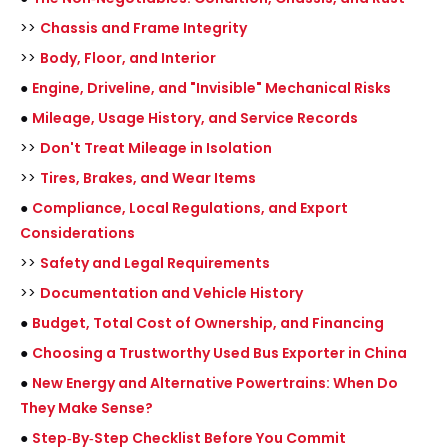
>>
Chassis and Frame Integrity
>>
Body, Floor, and Interior
●
Engine, Driveline, and "Invisible" Mechanical Risks
●
Mileage, Usage History, and Service Records
>>
Don't Treat Mileage in Isolation
>>
Tires, Brakes, and Wear Items
●
Compliance, Local Regulations, and Export
Considerations
>>
Safety and Legal Requirements
>>
Documentation and Vehicle History
●
Budget, Total Cost of Ownership, and Financing
●
Choosing a Trustworthy Used Bus Exporter in China
●
New Energy and Alternative Powertrains: When Do
They Make Sense?
●
Step‑By‑Step Checklist Before You Commit