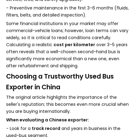
- Preventive maintenance in the first 3–6 months (fluids,
filters, belts, and detailed inspection).
Some financial institutions in your market may offer
commercial-vehicle loans; however, loan terms can vary
widely, so it is critical to read conditions carefully.
Calculating a realistic
cost per kilometer
over 3–5 years
often reveals that a well-chosen second-hand bus is
significantly more economical than a new one, even
after refurbishment and shipping.
Choosing a Trustworthy Used Bus
Exporter in China
The original article highlights the importance of the
seller's reputation; this becomes even more crucial when
you are buying internationally.
When evaluating a Chinese exporter:
- Look for a
track record
and years in business in the
used-bus segment.