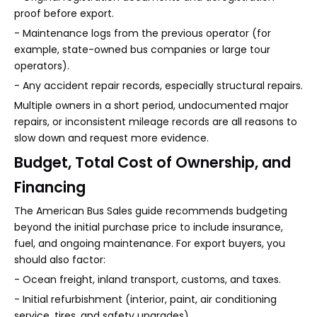
proof before export.
- Maintenance logs from the previous operator (for
example, state-owned bus companies or large tour
operators).
- Any accident repair records, especially structural repairs.
Multiple owners in a short period, undocumented major
repairs, or inconsistent mileage records are all reasons to
slow down and request more evidence.
Budget, Total Cost of Ownership, and
Financing
The American Bus Sales guide recommends budgeting
beyond the initial purchase price to include insurance,
fuel, and ongoing maintenance. For export buyers, you
should also factor:
- Ocean freight, inland transport, customs, and taxes.
- Initial refurbishment (interior, paint, air conditioning
service, tires, and safety upgrades).