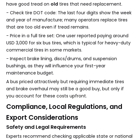
have good tread on
old
tires that need replacement.
- Check tire DOT code: The last four digits show the week
and year of manufacture; many operators replace tires
that are too old even if tread remains.
- Price in a full tire set: One user reported paying around
USD 3,000 for six bus tires, which is typical for heavy-duty
commercial tires in some markets.
- Inspect brake lining, discs/drums, and suspension
bushings, as they will influence your first-year
maintenance budget.
A bus priced attractively but requiring immediate tires
and brake overhaul may still be a good buy, but only if
you account for these costs upfront.
Compliance, Local Regulations, and
Export Considerations
Safety and Legal Requirements
Experts recommend checking applicable state or national