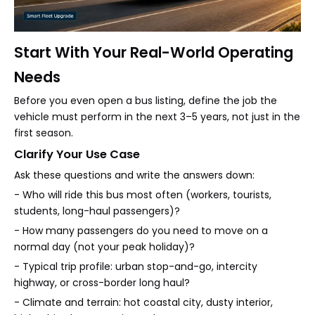
Start With Your Real-World Operating
Needs
Before you even open a bus listing, define the job the
vehicle must perform in the next 3–5 years, not just in the
first season.
Clarify Your Use Case
Ask these questions and write the answers down:
- Who will ride this bus most often (workers, tourists,
students, long-haul passengers)?
- How many passengers do you need to move on a
normal day (not your peak holiday)?
- Typical trip profile: urban stop-and-go, intercity
highway, or cross-border long haul?
- Climate and terrain: hot coastal city, dusty interior,