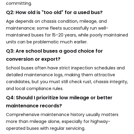
committing.
Q2: How old is "too old" for a used bus?
Age depends on chassis condition, mileage, and
maintenance; some fleets successfully run well-
maintained buses for 15–20 years, while poorly maintained
units can be problematic much earlier.
Q3: Are school buses a good choice for
conversion or export?
School buses often have strict inspection schedules and
detailed maintenance logs, making them attractive
candidates, but you must still check rust, chassis integrity,
and local compliance rules.
Q4: Should I prioritize low mileage or better
maintenance records?
Comprehensive maintenance history usually matters
more than mileage alone, especially for highway-
operated buses with regular servicing.