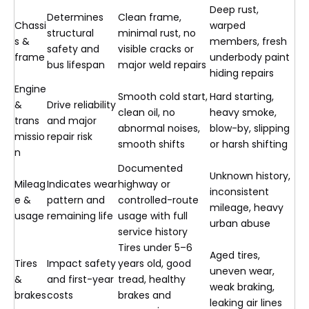
Deep rust,
Determines
Clean frame,
Chassi
warped
structural
minimal rust, no
s &
members, fresh
safety and
visible cracks or
frame
underbody paint
bus lifespan
major weld repairs
hiding repairs
Engine
Smooth cold start,
Hard starting,
&
Drive reliability
clean oil, no
heavy smoke,
trans
and major
abnormal noises,
blow-by, slipping
missio
repair risk
smooth shifts
or harsh shifting
n
Documented
Unknown history,
Mileag
Indicates wear
highway or
inconsistent
e &
pattern and
controlled-route
mileage, heavy
usage
remaining life
usage with full
urban abuse
service history
Tires under 5–6
Aged tires,
Tires
Impact safety
years old, good
uneven wear,
&
and first-year
tread, healthy
weak braking,
brakes
costs
brakes and
leaking air lines