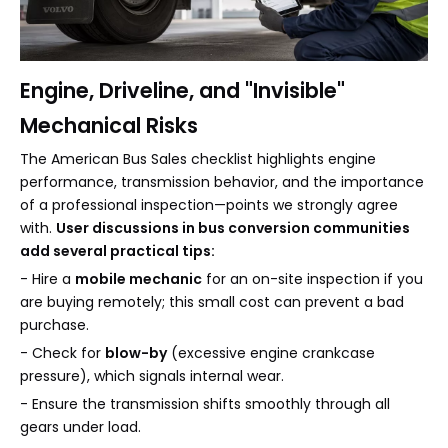
Engine, Driveline, and "Invisible"
Mechanical Risks
The American Bus Sales checklist highlights engine
performance, transmission behavior, and the importance
of a professional inspection—points we strongly agree
with.
User discussions in bus conversion communities
add several practical tips:
- Hire a
mobile mechanic
for an on-site inspection if you
are buying remotely; this small cost can prevent a bad
purchase.
- Check for
blow-by
(excessive engine crankcase
pressure), which signals internal wear.
- Ensure the transmission shifts smoothly through all
gears under load.