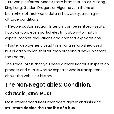
- Proven platforms: Models from brands such as Yutong,
King Long, Golden Dragon, or Higer have millions of
kilometers of real-world data in hot, dusty, and high-
altitude conditions.
- Flexible customization: Interiors can be refitted—seats,
floor, air-con, even partial electrification—to match
export-market regulations and comfort expectations.
- Faster deployment: Lead time for a refurbished used
bus is often much shorter than ordering a new unit from
the factory.
The trade-off is that you need a more rigorous inspection
process and a trustworthy exporter who is transparent
about the vehicle's history.
The Non‑Negotiables: Condition,
Chassis, and Rust
Most experienced fleet managers agree:
chassis and
structure decide the true life of a bus
.