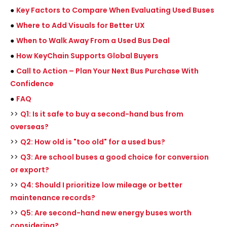
●
Key Factors to Compare When Evaluating Used Buses
●
Where to Add Visuals for Better UX
●
When to Walk Away From a Used Bus Deal
●
How KeyChain Supports Global Buyers
●
Call to Action – Plan Your Next Bus Purchase With
Confidence
●
FAQ
>>
Q1: Is it safe to buy a second-hand bus from
overseas?
>>
Q2: How old is "too old" for a used bus?
>>
Q3: Are school buses a good choice for conversion
or export?
>>
Q4: Should I prioritize low mileage or better
maintenance records?
>>
Q5: Are second-hand new energy buses worth
considering?