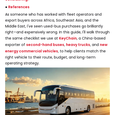
●
References
As someone who has worked with fleet operators and
export buyers across Africa, Southeast Asia, and the
Middle East, I've seen used-bus purchases go brilliantly
right—and expensively wrong. In this guide, I'll walk through
the same checklist we use at
KeyChain
, a China-based
exporter of
second-hand buses
,
heavy trucks
, and
new
energy commercial vehicles
, to help clients match the
right vehicle to their route, budget, and long-term
operating strategy.