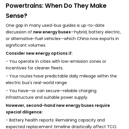
Powertrains: When Do They Make
Sense?
One gap in many used-bus guides is up-to-date
discussion of
new energy buses
—hybrid, battery electric,
or alternative-fuel vehicles—which China now exports in
significant volumes.
Consider new energy options if:
- You operate in cities with low-emission zones or
incentives for cleaner fleets.
- Your routes have predictable daily mileage within the
electric bus's real-world range.
- You have—or can secure—reliable charging
infrastructure and suitable power supply.
However, second-hand new energy buses require
special diligence:
- Battery health reports: Remaining capacity and
expected replacement timeline drastically affect TCO.