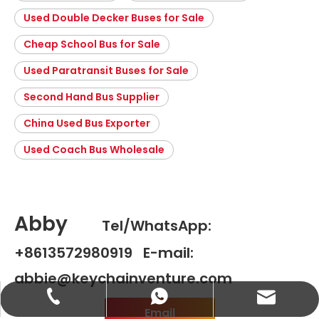
Used Double Decker Buses for Sale
Cheap School Bus for Sale
Used Paratransit Buses for Sale
Second Hand Bus Supplier
China Used Bus Exporter
Used Coach Bus Wholesale
Abby
Tel/WhatsApp:
+8613572980919 E-mail:
abbie@keychainventure.com
abbie@keychainventure.com
+86-13572980919
+86-13572980919
Email