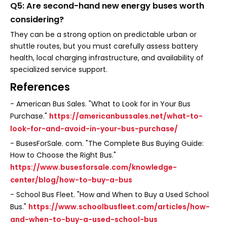
Q5: Are second-hand new energy buses worth
considering?
They can be a strong option on predictable urban or
shuttle routes, but you must carefully assess battery
health, local charging infrastructure, and availability of
specialized service support.
References
- American Bus Sales. "What to Look for in Your Bus
Purchase."
https://americanbussales.net/what-to-
look-for-and-avoid-in-your-bus-purchase/
- BusesForSale. com. "The Complete Bus Buying Guide:
How to Choose the Right Bus."
https://www.busesforsale.com/knowledge-
center/blog/how-to-buy-a-bus
- School Bus Fleet. "How and When to Buy a Used School
Bus."
https://www.schoolbusfleet.com/articles/how-
and-when-to-buy-a-used-school-bus