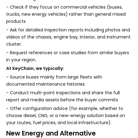
- Check if they focus on commercial vehicles (buses,
trucks, new energy vehicles) rather than general mixed
products.
- Ask for detailed inspection reports including photos and
videos of the chassis, engine bay, interior, and instrument
cluster.
- Request references or case studies from similar buyers
in your region.
At KeyChain, we typically:
- Source buses mainly from large fleets with
documented maintenance histories.
- Conduct multi-point inspections and share the full
report and media assets before the buyer commits.
- Offer configuration advice (for example, whether to
choose diesel, CNG, or a new-energy solution based on
your routes, fuel prices, and local infrastructure).
New Energy and Alternative