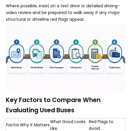
Where possible, insist on a test drive or detailed driving-
video review and be prepared to walk away if any major
structural or driveline red flags appear.
Key Factors to Compare When
Evaluating Used Buses
What Good Looks
Red Flags to
Factor
Why It Matters
Like
Avoid