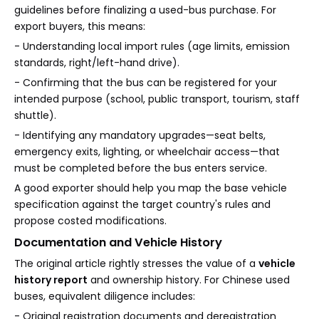
guidelines before finalizing a used-bus purchase. For
export buyers, this means:
- Understanding local import rules (age limits, emission
standards, right/left-hand drive).
- Confirming that the bus can be registered for your
intended purpose (school, public transport, tourism, staff
shuttle).
- Identifying any mandatory upgrades—seat belts,
emergency exits, lighting, or wheelchair access—that
must be completed before the bus enters service.
A good exporter should help you map the base vehicle
specification against the target country's rules and
propose costed modifications.
Documentation and Vehicle History
The original article rightly stresses the value of a
vehicle
history report
and ownership history. For Chinese used
buses, equivalent diligence includes:
- Original registration documents and deregistration