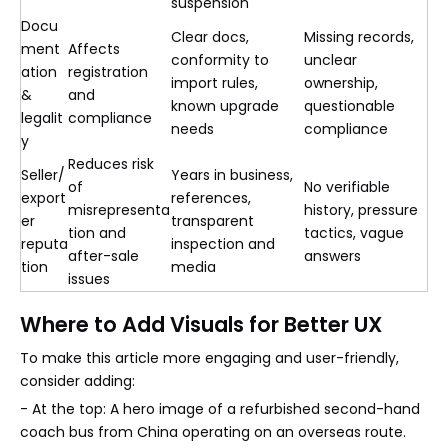
suspension
Docu
Clear docs,
Missing records,
ment
Affects
conformity to
unclear
ation
registration
import rules,
ownership,
&
and
known upgrade
questionable
legalit
compliance
needs
compliance
y
Reduces risk
Seller/
Years in business,
of
No verifiable
export
references,
misrepresenta
history, pressure
er
transparent
tion and
tactics, vague
reputa
inspection and
after-sale
answers
tion
media
issues
Where to Add Visuals for Better UX
To make this article more engaging and user-friendly,
consider adding:
- At the top: A hero image of a refurbished second-hand
coach bus from China operating on an overseas route.