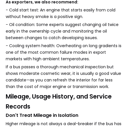
As exporters, we also recommend:
- Cold start test: An engine that starts easily from cold
without heavy smoke is a positive sign.
- Oil condition: Some experts suggest changing oil twice
early in the ownership cycle and monitoring the oil
between changes to catch developing issues.
- Cooling system health: Overheating on long gradients is
one of the most common failure modes in export
markets with high ambient temperatures.
If a bus passes a thorough mechanical inspection but
shows moderate cosmetic wear, it is usually a good value
candidate—as you can refresh the interior for far less
than the cost of major engine or transmission work.
Mileage, Usage History, and Service
Records
Don't Treat Mileage in Isolation
Higher mileage is not always a deal-breaker if the bus has