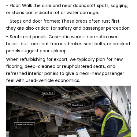
- Floor: Walk the aisle and near doors; soft spots, sagging,
or stains can indicate rot or water damage.
- Steps and door frames: These areas often rust first;
they are also critical for safety and passenger perception.
- Seats and panels: Cosmetic wear is normal in used
buses, but torn seat frames, broken seat belts, or cracked
panels suggest poor upkeep.
When refurbishing for export, we typically plan for new
flooring, deep-cleaned or reupholstered seats, and
refreshed interior panels to give a near-new passenger
feel with used-vehicle economics.