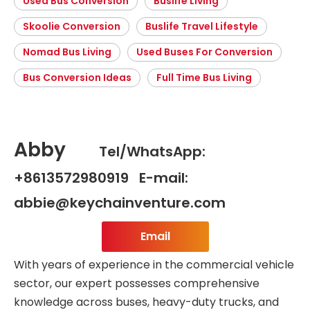
Used Bus Conversion
Buslife Living
Skoolie Conversion
Buslife Travel Lifestyle
Nomad Bus Living
Used Buses For Conversion
Bus Conversion Ideas
Full Time Bus Living
Abby
Tel/WhatsApp:
+8613572980919 E-mail:
abbie@keychainventure.com
Email
With years of experience in the commercial vehicle
sector, our expert possesses comprehensive
knowledge across buses, heavy-duty trucks, and