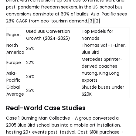
post-pandemic freedom seekers. In the US, school bus
conversions dominate at 60% of builds; Asia-Pacific sees
28% CAGR from eco-tourism demand.[3][2]
Used Bus Conversion
Top Models for
Region
Growth (2024-2025)
Nomads
North
Thomas Saf-T-Liner,
35%
America
Blue Bird
Mercedes Sprinter-
Europe
22%
derived coaches
Asia-
Yutong, King Long
28%
Pacific
exports
Global
Shuttle buses under
25%
Average
$20K
Real-World Case Studies
Case 1: Burning Man Collective - A group converted a
2005 Blue Bird school bus into a mobile art installation,
hosting 20+ events post-festival. Cost: $18K purchase +