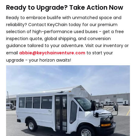
Ready to Upgrade? Take Action Now
Ready to embrace buslife with unmatched space and
reliability? Contact KeyChain today for our premium
selection of high-performance used buses - get a free
inspection quote, global shipping, and conversion
guidance tailored to your adventure. Visit our inventory or
email
abbie@keychainventure.com
to start your
upgrade - your horizon awaits!