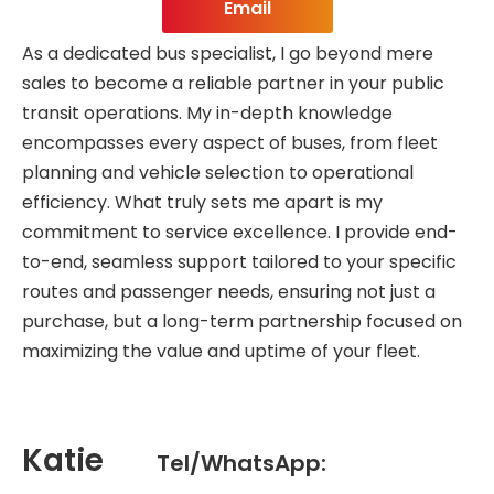
Email
As a dedicated bus specialist, I go beyond mere
sales to become a reliable partner in your public
transit operations. My in-depth knowledge
encompasses every aspect of buses, from fleet
planning and vehicle selection to operational
efficiency. What truly sets me apart is my
commitment to service excellence. I provide end-
to-end, seamless support tailored to your specific
routes and passenger needs, ensuring not just a
purchase, but a long-term partnership focused on
maximizing the value and uptime of your fleet.
Katie
Tel/WhatsApp: