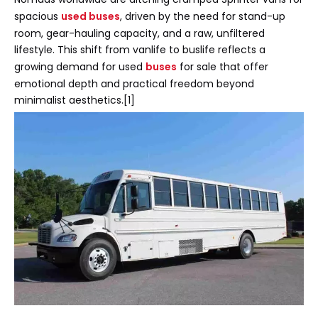
spacious
used buses
, driven by the need for stand-up
room, gear-hauling capacity, and a raw, unfiltered
lifestyle. This shift from vanlife to buslife reflects a
growing demand for used
buses
for sale that offer
emotional depth and practical freedom beyond
minimalist aesthetics.[1]