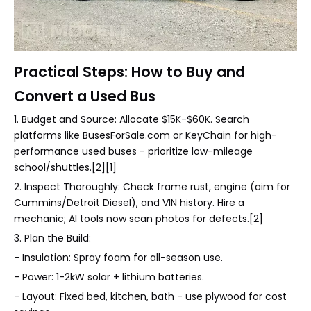
Practical Steps: How to Buy and
Convert a Used Bus
1. Budget and Source: Allocate $15K-$60K. Search
platforms like BusesForSale.com or KeyChain for high-
performance used buses - prioritize low-mileage
school/shuttles.[2][1]
2. Inspect Thoroughly: Check frame rust, engine (aim for
Cummins/Detroit Diesel), and VIN history. Hire a
mechanic; AI tools now scan photos for defects.[2]
3. Plan the Build:
- Insulation: Spray foam for all-season use.
- Power: 1-2kW solar + lithium batteries.
- Layout: Fixed bed, kitchen, bath - use plywood for cost