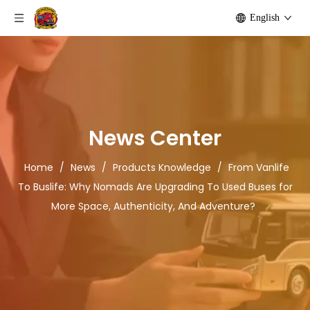
English
News Center
Home
/
News
/
Products Knowledge
/
From Vanlife
To Buslife: Why Nomads Are Upgrading To Used Buses for
More Space, Authenticity, And Adventure?