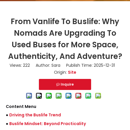
From Vanlife To Buslife: Why
Nomads Are Upgrading To
Used Buses for More Space,
Authenticity, And Adventure?
Views:
222
Author: Sara Publish Time: 2025-12-31
Origin:
Site
Inquire
Content Menu
●
Driving the Buslife Trend
●
Buslife Mindset: Beyond Practicality