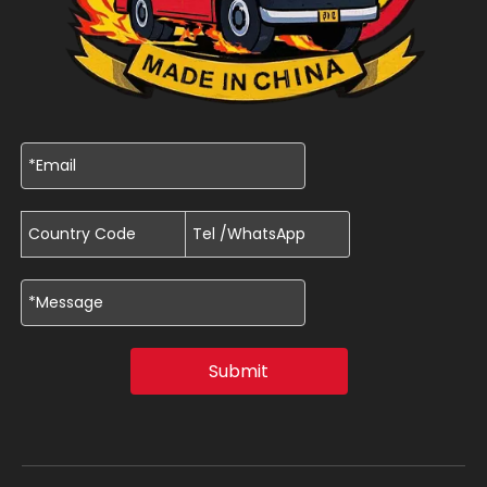
Submit