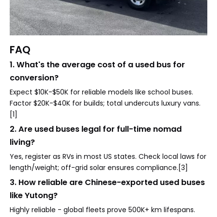
FAQ
1. What's the average cost of a used bus for
conversion?
Expect $10K-$50K for reliable models like school buses.
Factor $20K-$40K for builds; total undercuts luxury vans.
[1]
2. Are used buses legal for full-time nomad
living?
Yes, register as RVs in most US states. Check local laws for
length/weight; off-grid solar ensures compliance.[3]
3. How reliable are Chinese-exported used buses
like Yutong?
Highly reliable - global fleets prove 500K+ km lifespans.