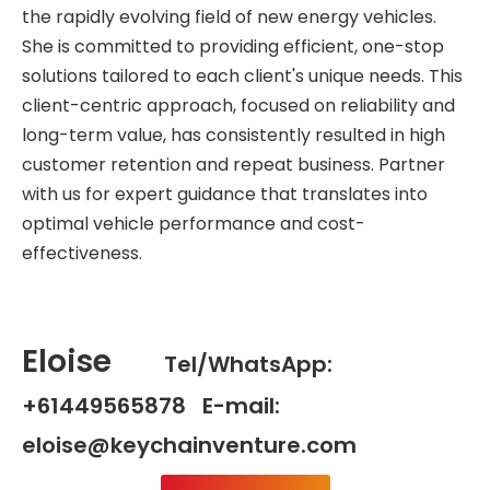
the rapidly evolving field of new energy vehicles.
She is committed to providing efficient, one-stop
solutions tailored to each client's unique needs. This
client-centric approach, focused on reliability and
long-term value, has consistently resulted in high
customer retention and repeat business. Partner
with us for expert guidance that translates into
optimal vehicle performance and cost-
effectiveness.
Eloise
Tel/WhatsApp:
+61449565878 E-mail:
eloise@keychainventure.com