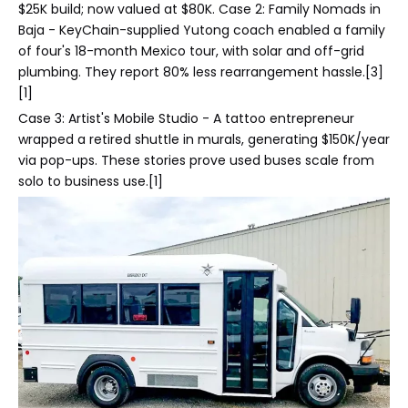
$25K build; now valued at $80K. Case 2: Family Nomads in
Baja - KeyChain-supplied Yutong coach enabled a family
of four's 18-month Mexico tour, with solar and off-grid
plumbing. They report 80% less rearrangement hassle.[3]
[1]
Case 3: Artist's Mobile Studio - A tattoo entrepreneur
wrapped a retired shuttle in murals, generating $150K/year
via pop-ups. These stories prove used buses scale from
solo to business use.[1]