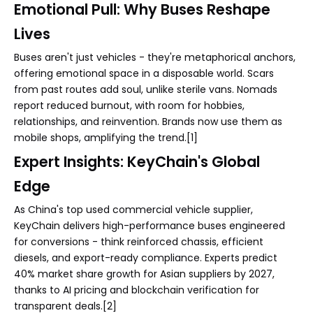
Emotional Pull: Why Buses Reshape
Lives
Buses aren't just vehicles - they're metaphorical anchors,
offering emotional space in a disposable world. Scars
from past routes add soul, unlike sterile vans. Nomads
report reduced burnout, with room for hobbies,
relationships, and reinvention. Brands now use them as
mobile shops, amplifying the trend.[1]
Expert Insights: KeyChain's Global
Edge
As China's top used commercial vehicle supplier,
KeyChain delivers high-performance buses engineered
for conversions - think reinforced chassis, efficient
diesels, and export-ready compliance. Experts predict
40% market share growth for Asian suppliers by 2027,
thanks to AI pricing and blockchain verification for
transparent deals.[2]