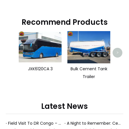
Recommend Products
Zoom
>
JXK6120CA 3
Bulk Cement Tank
Trailer
Latest News
Field Visit To DR Congo – Products in Action, Friendships in Progress
A Night to Remember: Celebrating Friendship and a Successful Bus Deal Under Chongqing’s Starry Sky