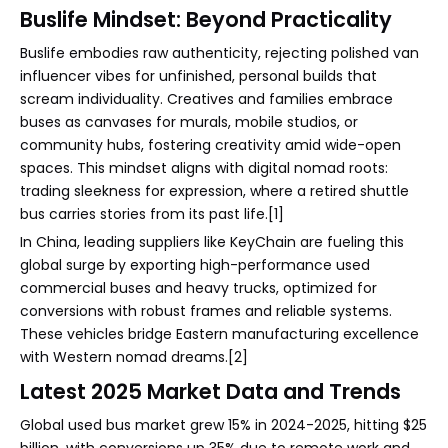
Buslife Mindset: Beyond Practicality
Buslife embodies raw authenticity, rejecting polished van
influencer vibes for unfinished, personal builds that
scream individuality. Creatives and families embrace
buses as canvases for murals, mobile studios, or
community hubs, fostering creativity amid wide-open
spaces. This mindset aligns with digital nomad roots:
trading sleekness for expression, where a retired shuttle
bus carries stories from its past life.[1]
In China, leading suppliers like KeyChain are fueling this
global surge by exporting high-performance used
commercial buses and heavy trucks, optimized for
conversions with robust frames and reliable systems.
These vehicles bridge Eastern manufacturing excellence
with Western nomad dreams.[2]
Latest 2025 Market Data and Trends
Global used bus market grew 15% in 2024-2025, hitting $25
billion, with conversions up 35% due to remote work and