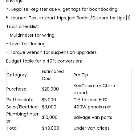
savings.
4. Legalize: Register as RV; get tags for boondocking.
5. Launch: Test in short trips, join Reddit/Discord for tips.[1]
Tools checklist:
- Multimeter for wiring.
- Level for flooring.
- Torque wrench for suspension upgrades.
Budget table for a 40ft conversion:
Estimated
Category
Pro Tip
Cost
KeyChain for China
Purchase
$20,000
exports
Gut/Insulate
$5,000
DIY to save 50%
Solar/Electrical
$8,000
400W panels min.
Plumbing/Interi
$10,000
Salvage van parts
or
Total
$43,000
Under van prices