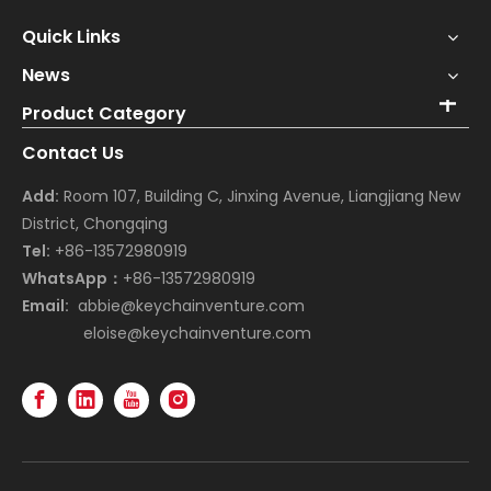
Quick Links
News
Product Category
Contact Us
Add:
Room 107, Building C, Jinxing Avenue, Liangjiang New
District, Chongqing
Tel:
+86-13572980919
WhatsApp：
+86-13572980919
Email:
abbie@keychainventure.com
eloise@keychainventure.com