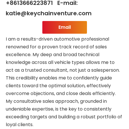
+8613666223871 E-mail:
katie@keychainventure.com
Email
I am a results-driven automotive professional
renowned for a proven track record of sales
excellence. My deep and broad technical
knowledge across all vehicle types allows me to
act as a trusted consultant, not just a salesperson.
This credibility enables me to confidently guide
clients toward the optimal solution, effectively
overcome objections, and close deals efficiently.
My consultative sales approach, grounded in
undeniable expertise, is the key to consistently
exceeding targets and building a robust portfolio of
loyal clients.