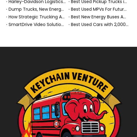
Harley-Davidson Logistics In Brazil: How Penske And High-Performance Fleets Drive Supply Chain Excellence
Best Used Pickup Trucks in 2026: Expert Guide for Work And Family Buyers
Dump Trucks, New Energy Buses And Heavy Trucks: How KeyChain Powers Modern Logistics
Best Used MPVs For Future Ready Mobilit
How Strategic Trucking Acquisitions Shape The Future of Heavy-Duty And New Energy Vehicles
Best New Energy Buses And Heavy Duty Trucks For Global Buyers
SmartDrive Video Solution for Fleet Safety: How Penske Logistics Set A New Standard for Heavy Truck Risk Reduction
Best Used Cars with 2,000 Kg Towing Capacity in 2026 – Expert Buyer Guide From A New Energy Commercial Vehicle Exporter