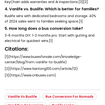
KeyChain adds warranties and AI inspections.[3][2]
4. Vanlife vs. Buslife: Which is better for families?
Buslife wins with dedicated bedrooms and storage. 40%
of 2024 sales went to families seeking space.[1]
5. How long does a bus conversion take?
3-6 months DIY; 1-2 months pro. Start with gutting and
electrical for quickest wins.[1]
Citations:
[1](https://www.busesforsale.com/knowledge-
center/blog/from-vanlife-to-buslife)
[2](https://www.tiantong100.com/article/12)
[3](https://www.cnbuses.com)
Vanlife Vs Buslife
Bus Conversion For Nomads