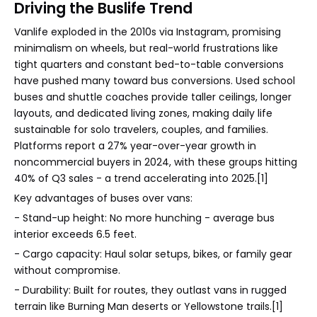
Driving the Buslife Trend
Vanlife exploded in the 2010s via Instagram, promising
minimalism on wheels, but real-world frustrations like
tight quarters and constant bed-to-table conversions
have pushed many toward bus conversions. Used school
buses and shuttle coaches provide taller ceilings, longer
layouts, and dedicated living zones, making daily life
sustainable for solo travelers, couples, and families.
Platforms report a 27% year-over-year growth in
noncommercial buyers in 2024, with these groups hitting
40% of Q3 sales - a trend accelerating into 2025.[1]
Key advantages of buses over vans:
- Stand-up height: No more hunching - average bus
interior exceeds 6.5 feet.
- Cargo capacity: Haul solar setups, bikes, or family gear
without compromise.
- Durability: Built for routes, they outlast vans in rugged
terrain like Burning Man deserts or Yellowstone trails.[1]