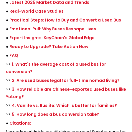
●
Latest 2025 Market Data and Trends
●
Real-World Case Studies
●
Practical Steps: How to Buy and Convert a Used Bus
●
Emotional Pull: Why Buses Reshape Lives
●
Expert Insights: KeyChain's Global Edge
●
Ready to Upgrade? Take Action Now
●
FAQ
>>
1. What's the average cost of a used bus for
conversion?
>>
2. Are used buses legal for full-time nomad living?
>>
3. How reliable are Chinese-exported used buses like
Yutong?
>>
4. Vanlife vs. Buslife: Which is better for families?
>>
5. How long does a bus conversion take?
●
Citations:
Nomads worldwide are ditching cramped Sprinter vans for