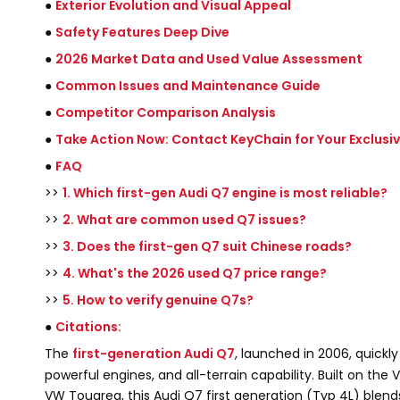
●
Exterior Evolution and Visual Appeal
●
Safety Features Deep Dive
●
2026 Market Data and Used Value Assessment
●
Common Issues and Maintenance Guide
●
Competitor Comparison Analysis
●
Take Action Now: Contact KeyChain for Your Exclusi
●
FAQ
>>
1. Which first-gen Audi Q7 engine is most reliable?
>>
2. What are common used Q7 issues?
>>
3. Does the first-gen Q7 suit Chinese roads?
>>
4. What's the 2026 used Q7 price range?
>>
5. How to verify genuine Q7s?
●
Citations:
The
first-generation Audi Q7
, launched in 2006, quickly
powerful engines, and all-terrain capability. Built on t
VW Touareg, this Audi Q7 first generation (Typ 4L) blend