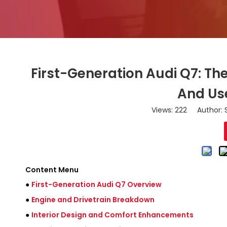
First-Generation Audi Q7: T
And Us
Views:
222
Author: S
Content Menu
●
First-Generation Audi Q7 Overview
●
Engine and Drivetrain Breakdown
●
Interior Design and Comfort Enhancements