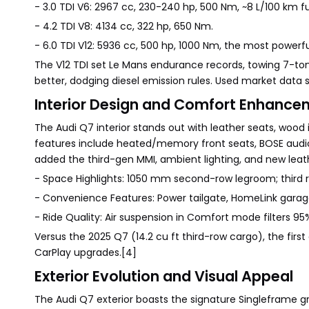
- 3.0 TDI V6: 2967 cc, 230-240 hp, 500 Nm, ~8 L/100 km 
- 4.2 TDI V8: 4134 cc, 322 hp, 650 Nm.
- 6.0 TDI V12: 5936 cc, 500 hp, 1000 Nm, the most powerfu
The V12 TDI set Le Mans endurance records, towing 7-ton 
better, dodging diesel emission rules. Used market data
Interior Design and Comfort Enhance
The Audi Q7 interior stands out with leather seats, wood 
features include heated/memory front seats, BOSE audio,
added the third-gen MMI, ambient lighting, and new leath
- Space Highlights: 1050 mm second-row legroom; third ro
- Convenience Features: Power tailgate, HomeLink garage
- Ride Quality: Air suspension in Comfort mode filters 9
Versus the 2025 Q7 (14.2 cu ft third-row cargo), the firs
CarPlay upgrades.[4]
Exterior Evolution and Visual Appeal
The Audi Q7 exterior boasts the signature Singleframe gr