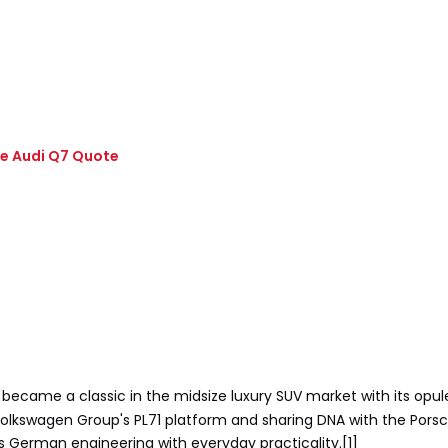
ve Audi Q7 Quote
 became a classic in the midsize luxury SUV market with its opule
he Volkswagen Group's PL71 platform and sharing DNA with the Po
s German engineering with everyday practicality.[1]