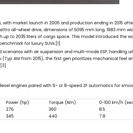
, with market launch in 2006 and production ending in 2015 afte
 Quattro all-wheel drive, dimensions of 5095 mm long, 1983 mm w
up to 2035 liters of cargo space. This model introduced the worl
benchmark for luxury SUVs.[1]
oad scenarios with air suspension and multi-mode ESP, handling u
(Typ 4M from 2015), the first gen prioritizes mechanical feel a
[3]
diesel engines paired with 6- or 8-speed ZF automatics for smo
Power (hp)
Torque (Nm)
0-100 km/h (se
276
360
8.5
345
440
7.8