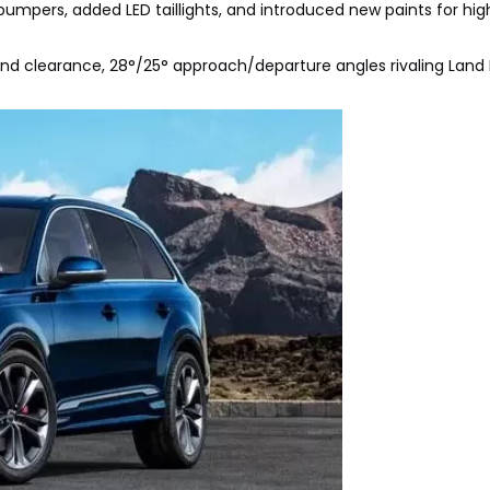
 bumpers, added LED taillights, and introduced new paints for hig
nd clearance, 28°/25° approach/departure angles rivaling Land 