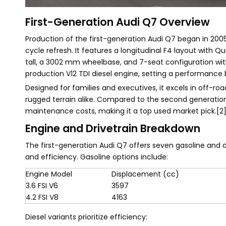
First-Generation Audi Q7 Overview
Production of the first-generation Audi Q7 began in 2005
cycle refresh. It features a longitudinal F4 layout with
tall, a 3002 mm wheelbase, and 7-seat configuration with 
production V12 TDI diesel engine, setting a performance 
Designed for families and executives, it excels in off-r
rugged terrain alike. Compared to the second generation 
maintenance costs, making it a top used market pick.[2]
Engine and Drivetrain Breakdown
The first-generation Audi Q7 offers seven gasoline and 
and efficiency. Gasoline options include:
Engine Model
Displacement (cc)
3.6 FSI V6
3597
4.2 FSI V8
4163
Diesel variants prioritize efficiency: