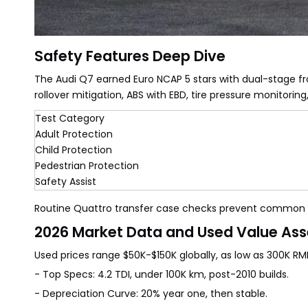
Safety Features Deep Dive
The Audi Q7 earned Euro NCAP 5 stars with dual-stage fron
rollover mitigation, ABS with EBD, tire pressure monitoring
Test Category
Adult Protection
Child Protection
Pedestrian Protection
Safety Assist
Routine Quattro transfer case checks prevent common i
2026 Market Data and Used Value As
Used prices range $50K-$150K globally, as low as 300K R
- Top Specs: 4.2 TDI, under 100K km, post-2010 builds.
- Depreciation Curve: 20% year one, then stable.