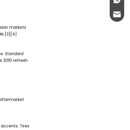
+86-13
abbie@
Asian markets
eloise
ls.[3][4]
ce. Standard
e 2010 refresh
 aftermarket
 accents. Tires