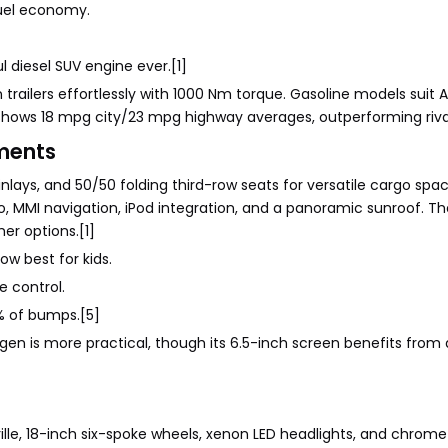
fuel economy.
l diesel SUV engine ever.[1]
trailers effortlessly with 1000 Nm torque. Gasoline models suit 
 shows 18 mpg city/23 mpg highway averages, outperforming riva
ments
inlays, and 50/50 folding third-row seats for versatile cargo spa
 MMI navigation, iPod integration, and a panoramic sunroof. Th
er options.[1]
w best for kids.
 control.
5% of bumps.[5]
t gen is more practical, though its 6.5-inch screen benefits from
ille, 18-inch six-spoke wheels, xenon LED headlights, and chrome