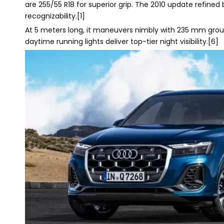
are 255/55 R18 for superior grip. The 2010 update refined
recognizability.[1]
At 5 meters long, it maneuvers nimbly with 235 mm grou
daytime running lights deliver top-tier night visibility.[6]