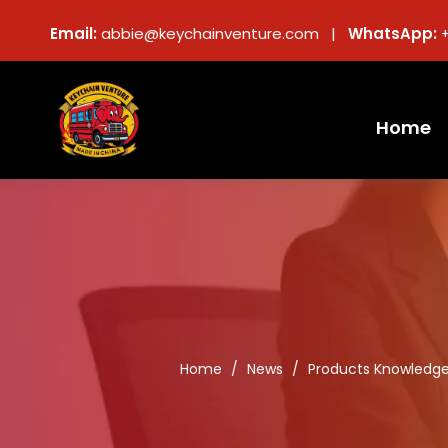
Email:
abbie@keychainventure.com |
WhatsApp:
Home
Home
/
News
/
Products Knowledg