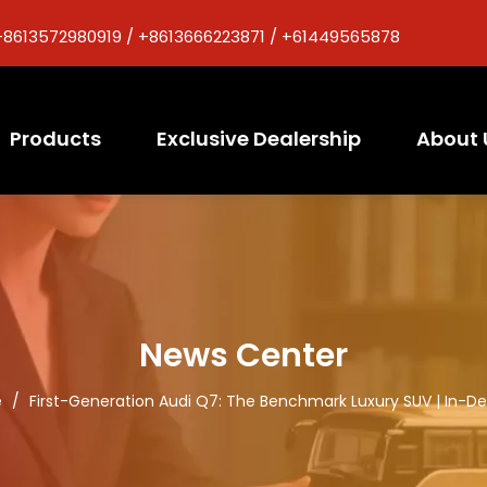
+8613572980919 / +8613666223871 / +61449565878
Products
Exclusive Dealership
About 
News Center
e
/
First-Generation Audi Q7: The Benchmark Luxury SUV | In-D