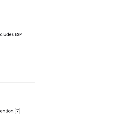
ncludes ESP
ention.[7]