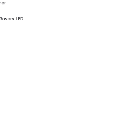
her
Rovers. LED