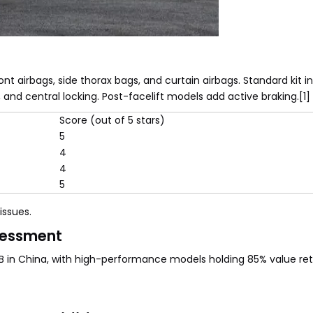
t airbags, side thorax bags, and curtain airbags. Standard kit i
, and central locking. Post-facelift models add active braking.[1]
Score (out of 5 stars)
5
4
4
5
ssues.
sessment
MB in China, with high-performance models holding 85% value ret