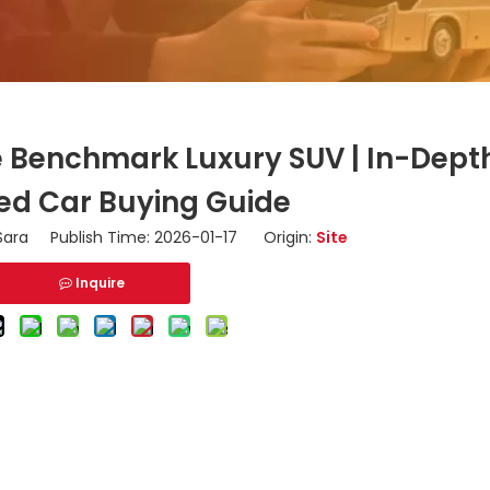
he Benchmark Luxury SUV | In-Dept
ed Car Buying Guide
ara Publish Time: 2026-01-17 Origin:
Site
Inquire