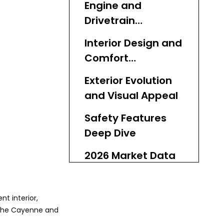
Engine and
Drivetrain
Breakdown
Interior Design and
Comfort
Enhancements
Exterior Evolution
and Visual Appeal
Safety Features
Deep Dive
2026 Market Data
and Used Value
Assessment
Common Issues
nt interior,
and Maintenance
rsche Cayenne and
Guide