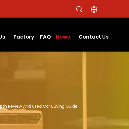
Us
Factory
FAQ
News
Contact Us
epth Review And Used Car Buying Guide