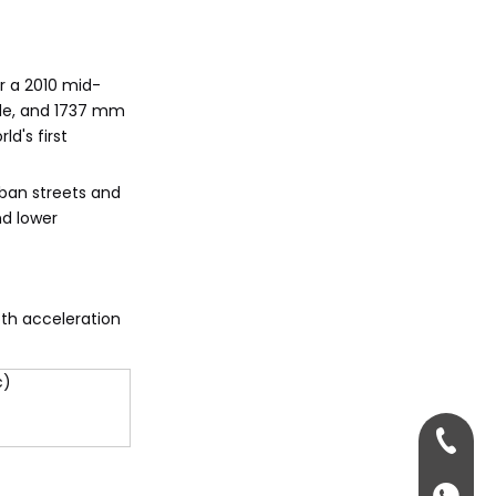
Q7s?
Citations:
r a 2010 mid-
ide, and 1737 mm
d's first
rban streets and
nd lower
oth acceleration
c)
+86-13