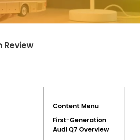
h Review
Content Menu
First-Generation
Audi Q7 Overview