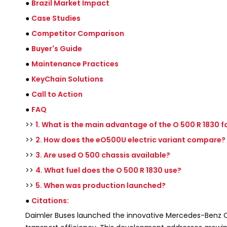
●
Brazil Market Impact
●
Case Studies
●
Competitor Comparison
●
Buyer's Guide
●
Maintenance Practices
●
KeyChain Solutions
●
Call to Action
●
FAQ
>>
1. What is the main advantage of the O 500 R 1830 fo
>>
2. How does the eO500U electric variant compare?
>>
3. Are used O 500 chassis available?
>>
4. What fuel does the O 500 R 1830 use?
>>
5. When was production launched?
●
Citations:
Daimler Buses launched the innovative Mercedes-Benz O 5