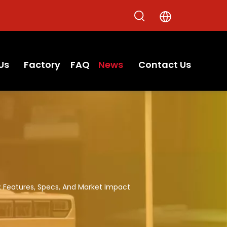
Us
Factory
FAQ
News
Contact Us
l: Features, Specs, And Market Impact