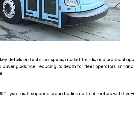
y details on technical specs, market trends, and practical appli
buyer guidance, reducing its depth for fleet operators. Enhance
e.
s BRT systems. It supports urban bodies up to 14 meters with five