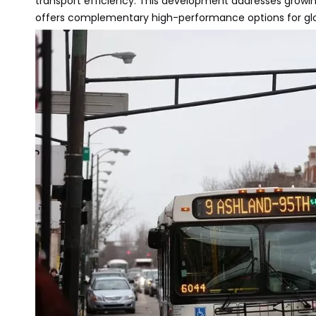
transport efficiency. This development addresses grow
offers complementary high-performance options for glo