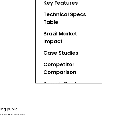
Key Features
Technical Specs
Table
Brazil Market
Impact
Case Studies
Competitor
Comparison
Buyer's Guide
Maintenance
Practices
ing public
KeyChain Solutions