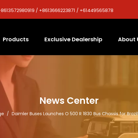
+8613572980919 / +8613666223871 / +61449565878
Products
Exclusive Dealership
About 
News Center
ge
/
Daimler Buses Launches O 500 R 1830 Bus Chassis for Brazi