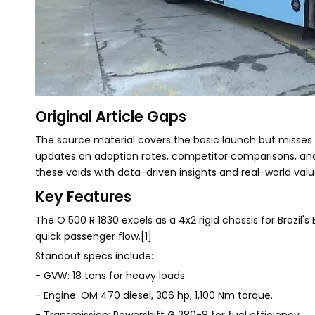
Original Article Gaps
The source material covers the basic launch but misses ke
updates on adoption rates, competitor comparisons, and 
these voids with data-driven insights and real-world valu
Key Features
The O 500 R 1830 excels as a 4x2 rigid chassis for Brazil'
quick passenger flow.[1]
Standout specs include:
- GVW: 18 tons for heavy loads.
- Engine: OM 470 diesel, 306 hp, 1,100 Nm torque.