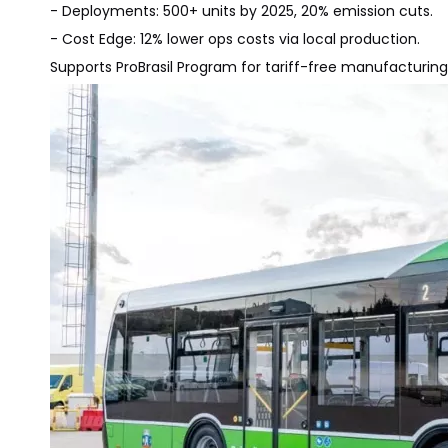
- Deployments: 500+ units by 2025, 20% emission cuts.
- Cost Edge: 12% lower ops costs via local production.
Supports ProBrasil Program for tariff-free manufacturing