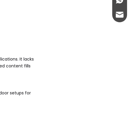
+86-13
abbie@
eloise
cations. It lacks
d content fills
-door setups for