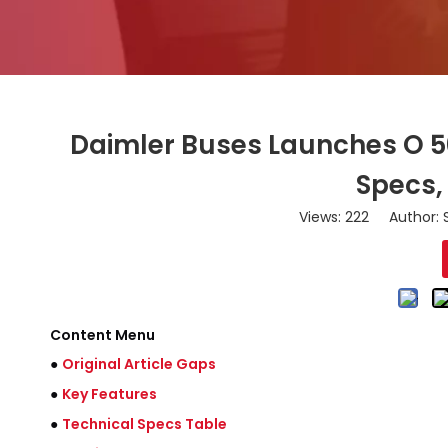
Daimler Buses Launches O 500
Specs,
Views:
222
Author: S
Content Menu
●
Original Article Gaps
●
Key Features
●
Technical Specs Table