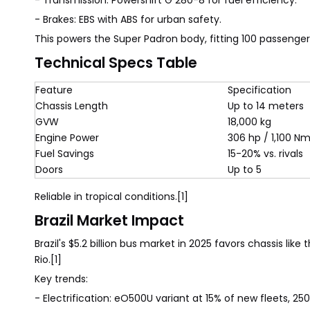
- Transmission: Powershift G 280-8 for fuel efficiency.
- Brakes: EBS with ABS for urban safety.
This powers the Super Padron body, fitting 100 passenger
Technical Specs Table
Feature
Specification
Chassis Length
Up to 14 meters
GVW
18,000 kg
Engine Power
306 hp / 1,100 N
Fuel Savings
15-20% vs. rivals
Doors
Up to 5
Reliable in tropical conditions.[1]
Brazil Market Impact
Brazil's $5.2 billion bus market in 2025 favors chassis like
Rio.[1]
Key trends:
- Electrification: eO500U variant at 15% of new fleets, 25