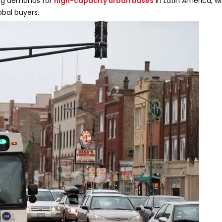
ing demands for
high-capacity urban buses
in Latin America, 
bal buyers.