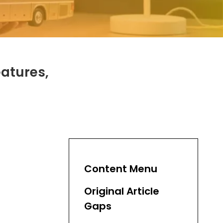
eatures,
Content Menu
Original Article
Gaps