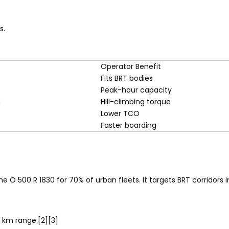
s.
Operator Benefit
Fits BRT bodies
Peak-hour capacity
m
Hill-climbing torque
Lower TCO
Faster boarding
 the O 500 R 1830 for 70% of urban fleets. It targets BRT corridors
0 km range.[2][3]