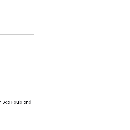
 in São Paulo and