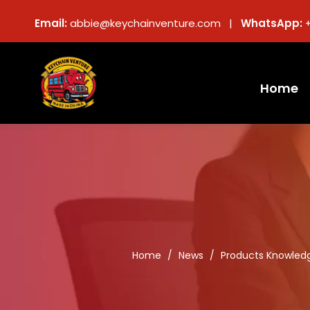
Email:
abbie@keychainventure.com |
WhatsApp:
Home
Home
/
News
/
Products Knowled