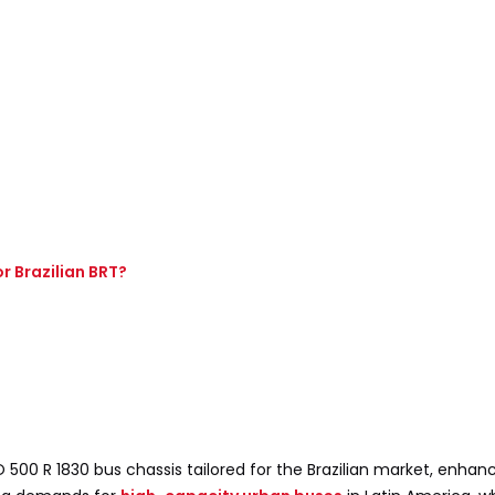
r Brazilian BRT?
00 R 1830 bus chassis tailored for the Brazilian market, enhanc