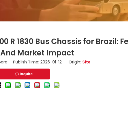
 R 1830 Bus Chassis for Brazil: F
 And Market Impact
ara Publish Time: 2026-01-12 Origin:
Site
Inquire