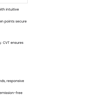
th intuitive
own points secure
y. CVT ensures
nds, responsive
 emission-free