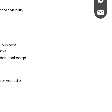
+86-13
ost visibility.
abbie@
eloise
to business
ays.
additional cargo
or versatile