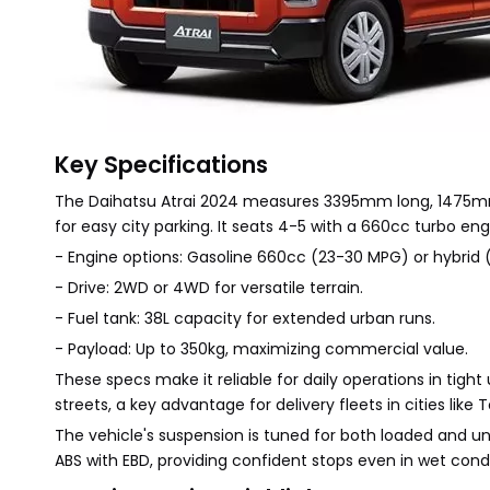
Key Specifications
The Daihatsu Atrai 2024 measures 3395mm long, 1475mm
for easy city parking. It seats 4-5 with a 660cc turbo 
- Engine options: Gasoline 660cc (23-30 MPG) or hybrid
- Drive: 2WD or 4WD for versatile terrain.
- Fuel tank: 38L capacity for extended urban runs.
- Payload: Up to 350kg, maximizing commercial value.
These specs make it reliable for daily operations in ti
streets, a key advantage for delivery fleets in cities like 
The vehicle's suspension is tuned for both loaded and u
ABS with EBD, providing confident stops even in wet condi