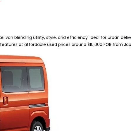
?
 van blending utility, style, and efficiency. Ideal for urban deli
features at affordable used prices around $10,000 FOB from Ja