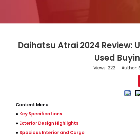
Daihatsu Atrai 2024 Review: 
Used Buyin
Views:
222
Author: S
Content Menu
●
Key Specifications
●
Exterior Design Highlights
●
Spacious Interior and Cargo