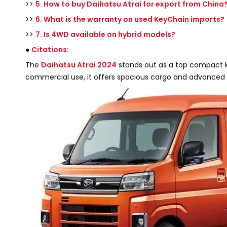
>>
5. How to buy Daihatsu Atrai for export from China
>>
6. What is the warranty on used KeyChain imports?
>>
7. Is 4WD available on hybrid models?
●
Citations:
The
Daihatsu Atrai 2024
stands out as a top compact kei
commercial use, it offers spacious cargo and advanced 