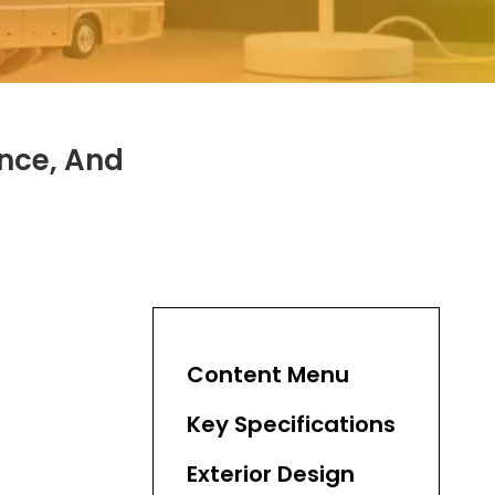
ance, And
Content Menu
Key Specifications
Exterior Design