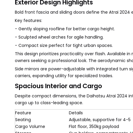
Exterior Design Highlights
Bold front fascia and sliding doors define the Atrai 2024 e
Key features:
- Gently sloping roofline for better cargo height.
- Sculpted wheel arches for agile handling.
- Compact size perfect for tight urban spaces.
This design prioritizes practicality over flash. Available in
owners seeking a professional look. The aerodynamic sh
Side mirrors are power-adjustable with integrated turn si
carriers, expanding utility for specialized trades.
Spacious Interior and Cargo
Despite compact dimensions, the Daihatsu Atrai 2024 inte
cargo up to class-leading space.
Feature
Details
Seating
Adjustable, supportive for 4-5
Cargo Volume
Flat floor, 350kg payload