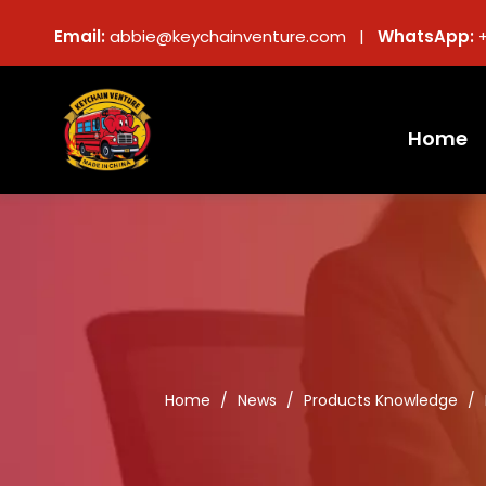
Email:
abbie@keychainventure.com |
WhatsApp:
Home
Home
/
News
/
Products Knowledge
/