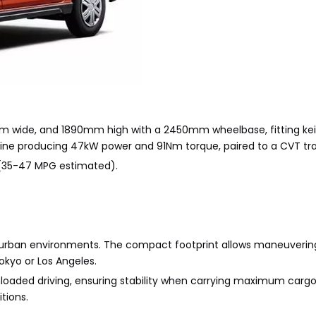
 wide, and 1890mm high with a 2450mm wheelbase, fitting kei
engine producing 47kW power and 91Nm torque, paired to a CVT tr
 (35-47 MPG estimated).
ght urban environments. The compact footprint allows maneuveri
Tokyo or Los Angeles.
nloaded driving, ensuring stability when carrying maximum cargo
tions.