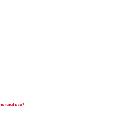
mercial use?