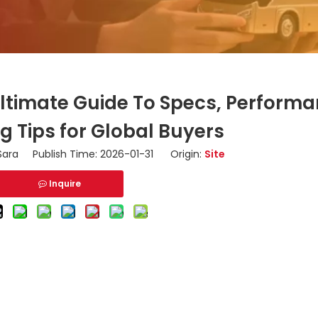
Ultimate Guide To Specs, Perform
g Tips for Global Buyers
ara Publish Time: 2026-01-31 Origin:
Site
Inquire