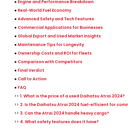
●
Engine and Performance Breakdown
●
Real-World Fuel Economy
●
Advanced Safety and Tech Features
●
Commercial Applications for Businesses
●
Global Export and Used Market Insights
●
Maintenance Tips for Longevity
●
Ownership Costs and ROI for Fleets
●
Comparison with Competitors
●
Final Verdict
●
Call to Action
●
FAQ
>>
1. What is the price of a used Daihatsu Atrai 2024?
>>
2. Is the Daihatsu Atrai 2024 fuel-efficient for com
>>
3. Can the Atrai 2024 handle heavy cargo?
>>
4. What safety features does it have?