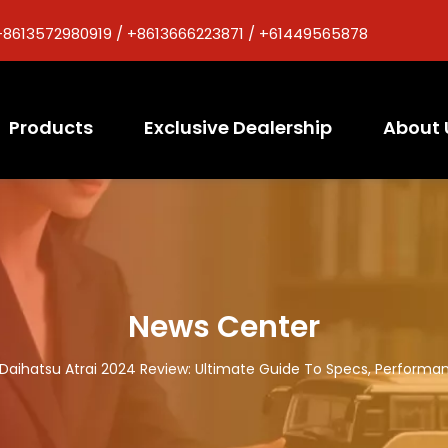
+8613572980919 / +8613666223871 / +61449565878
Products
Exclusive Dealership
About 
News Center
Daihatsu Atrai 2024 Review: Ultimate Guide To Specs, Performan