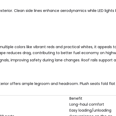
xterior. Clean side lines enhance aerodynamics while LED lights bo
 multiple colors like vibrant reds and practical whites, it appeals 
ape reduces drag, contributing to better fuel economy on highw
gnals, improving safety during lane changes. Roof rails support 
rior offers ample legroom and headroom. Plush seats fold flat f
Benefit
Long-haul comfort
Easy loading/unloading