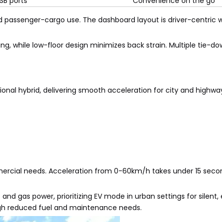
SB ports
Convenience on the go
d passenger-cargo use. The dashboard layout is driver-centric wi
ing, while low-floor design minimizes back strain. Multiple tie-d
nal hybrid, delivering smooth acceleration for city and highwa
mmercial needs. Acceleration from 0-60km/h takes under 15 seco
nd gas power, prioritizing EV mode in urban settings for silent,
ough reduced fuel and maintenance needs.