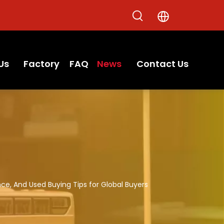
Us
Factory
FAQ
News
Contact Us
ce, And Used Buying Tips for Global Buyers