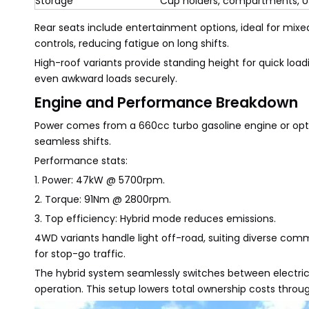
Storage
Cup holders, compartments, U
Rear seats include entertainment options, ideal for mixe
controls, reducing fatigue on long shifts.
High-roof variants provide standing height for quick load
even awkward loads securely.
Engine and Performance Breakdown
Power comes from a 660cc turbo gasoline engine or optio
seamless shifts.
Performance stats:
1. Power: 47kW @ 5700rpm.
2. Torque: 91Nm @ 2800rpm.
3. Top efficiency: Hybrid mode reduces emissions.
4WD variants handle light off-road, suiting diverse co
for stop-go traffic.
The hybrid system seamlessly switches between electric a
operation. This setup lowers total ownership costs thr