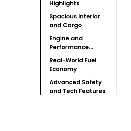
Highlights
Spacious Interior
and Cargo
Engine and
Performance
Breakdown
Real-World Fuel
Economy
Advanced Safety
and Tech Features
Commercial
Applications for
Businesses
Global Export and