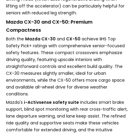
lifting off the accelerator) can be particularly helpful for
seniors with reduced leg strength.
Mazda CX-30 and CX-50: Premium
Compactness
Both the
Mazda CX-30
and
CX-50
achieve IIHS Top
Safety Pick+ ratings with comprehensive senior-focused
safety features. These compact crossovers emphasize
driving quality, featuring upscale interiors with
straightforward controls and excellent build quality. The
CX-30 measures slightly smaller, ideal for urban
environments, while the CX-50 offers more cargo space
and available all-wheel drive for diverse weather
conditions.
Mazda's
i-Activsense safety suite
includes smart brake
support, blind spot monitoring with rear cross-traffic alert,
lane departure warning, and lane keep assist. The refined
ride quality and supportive seats make these vehicles
comfortable for extended driving, and the intuitive