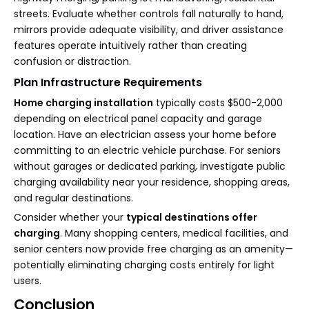
streets. Evaluate whether controls fall naturally to hand,
mirrors provide adequate visibility, and driver assistance
features operate intuitively rather than creating
confusion or distraction.
Plan Infrastructure Requirements
Home charging installation
typically costs $500-2,000
depending on electrical panel capacity and garage
location. Have an electrician assess your home before
committing to an electric vehicle purchase. For seniors
without garages or dedicated parking, investigate public
charging availability near your residence, shopping areas,
and regular destinations.
Consider whether your
typical destinations offer
charging
. Many shopping centers, medical facilities, and
senior centers now provide free charging as an amenity—
potentially eliminating charging costs entirely for light
users.
Conclusion