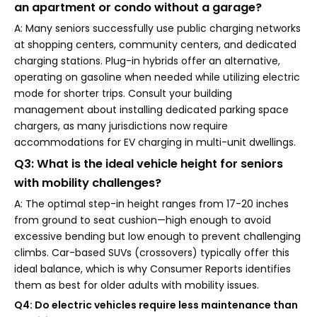
an apartment or condo without a garage?
A: Many seniors successfully use public charging networks
at shopping centers, community centers, and dedicated
charging stations. Plug-in hybrids offer an alternative,
operating on gasoline when needed while utilizing electric
mode for shorter trips. Consult your building
management about installing dedicated parking space
chargers, as many jurisdictions now require
accommodations for EV charging in multi-unit dwellings.
Q3: What is the ideal vehicle height for seniors
with mobility challenges?
A: The optimal step-in height ranges from 17-20 inches
from ground to seat cushion—high enough to avoid
excessive bending but low enough to prevent challenging
climbs. Car-based SUVs (crossovers) typically offer this
ideal balance, which is why Consumer Reports identifies
them as best for older adults with mobility issues.
Q4: Do electric vehicles require less maintenance than