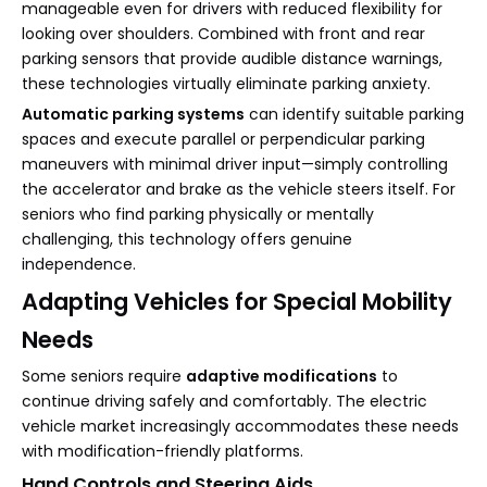
manageable even for drivers with reduced flexibility for
looking over shoulders. Combined with front and rear
parking sensors that provide audible distance warnings,
these technologies virtually eliminate parking anxiety.
Automatic parking systems
can identify suitable parking
spaces and execute parallel or perpendicular parking
maneuvers with minimal driver input—simply controlling
the accelerator and brake as the vehicle steers itself. For
seniors who find parking physically or mentally
challenging, this technology offers genuine
independence.
Adapting Vehicles for Special Mobility
Needs
Some seniors require
adaptive modifications
to
continue driving safely and comfortably. The electric
vehicle market increasingly accommodates these needs
with modification-friendly platforms.
Hand Controls and Steering Aids