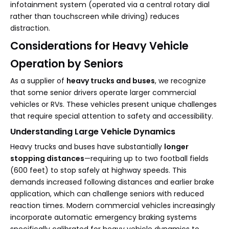
infotainment system (operated via a central rotary dial
rather than touchscreen while driving) reduces
distraction.
Considerations for Heavy Vehicle
Operation by Seniors
As a supplier of
heavy trucks and buses
, we recognize
that some senior drivers operate larger commercial
vehicles or RVs. These vehicles present unique challenges
that require special attention to safety and accessibility.
Understanding Large Vehicle Dynamics
Heavy trucks and buses have substantially
longer
stopping distances
—requiring up to two football fields
(600 feet) to stop safely at highway speeds. This
demands increased following distances and earlier brake
application, which can challenge seniors with reduced
reaction times. Modern commercial vehicles increasingly
incorporate automatic emergency braking systems