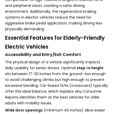
and peripheral vision, creating a safer driving
environment. Additionally, the regenerative braking
systems in electric vehicles reduce the need for
aggressive brake pedal application, making driving less
physically demanding.
Essential Features for Elderly-Friendly
Electric Vehicles
Accessibility and Entry/Exit Comfort
The physical design of a vehicle significantly impacts
daily usability for senior drivers. Optimal
step-in height
sits between 17-20 inches from the ground—low enough
to avoid challenging climbs but high enough to prevent
excessive bending. Car-based SUVs (crossovers) typically
offer this ideal balance, which explains why Consumer
Reports identifies them as the best vehicles for older
adults with mobility issues.
Wide door openings
(minimum 40 inches) allow easier