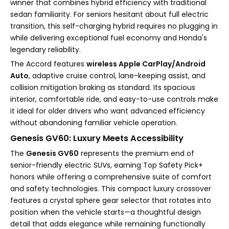
winner that combines hybrid efficiency with traditional
sedan familiarity. For seniors hesitant about full electric
transition, this self-charging hybrid requires no plugging in
while delivering exceptional fuel economy and Honda's
legendary reliability.
The Accord features
wireless Apple CarPlay/Android
Auto
, adaptive cruise control, lane-keeping assist, and
collision mitigation braking as standard. Its spacious
interior, comfortable ride, and easy-to-use controls make
it ideal for older drivers who want advanced efficiency
without abandoning familiar vehicle operation.
Genesis GV60: Luxury Meets Accessibility
The
Genesis GV60
represents the premium end of
senior-friendly electric SUVs, earning Top Safety Pick+
honors while offering a comprehensive suite of comfort
and safety technologies. This compact luxury crossover
features a crystal sphere gear selector that rotates into
position when the vehicle starts—a thoughtful design
detail that adds elegance while remaining functionally