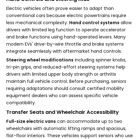
Electric vehicles often prove easier to adapt than
conventional cars because electric powertrains require
less mechanical complexity.
Hand control systems
allow
drivers with limited leg function to operate accelerator
and brake functions using hand-operated levers. Many
modern EVs' drive-by-wire throttle and brake systems
integrate seamlessly with aftermarket hand controls.
Steering wheel modifications
including spinner knobs,
tri-pin grips, and reduced-effort steering systems help
drivers with limited upper body strength or arthritis
maintain full vehicle control. Before purchasing, seniors
requiring adaptations should consult certified mobility
equipment dealers who can assess specific vehicle
compatibility.
Transfer Seats and Wheelchair Accessibility
Full-size electric vans
can accommodate up to two
wheelchairs with automatic lifting ramps and spacious,
flat-floor interiors. These vehicles support seniors who use