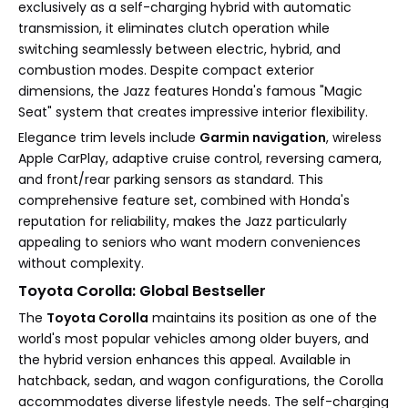
exclusively as a self-charging hybrid with automatic
transmission, it eliminates clutch operation while
switching seamlessly between electric, hybrid, and
combustion modes. Despite compact exterior
dimensions, the Jazz features Honda's famous "Magic
Seat" system that creates impressive interior flexibility.
Elegance trim levels include
Garmin navigation
, wireless
Apple CarPlay, adaptive cruise control, reversing camera,
and front/rear parking sensors as standard. This
comprehensive feature set, combined with Honda's
reputation for reliability, makes the Jazz particularly
appealing to seniors who want modern conveniences
without complexity.
Toyota Corolla: Global Bestseller
The
Toyota Corolla
maintains its position as one of the
world's most popular vehicles among older buyers, and
the hybrid version enhances this appeal. Available in
hatchback, sedan, and wagon configurations, the Corolla
accommodates diverse lifestyle needs. The self-charging