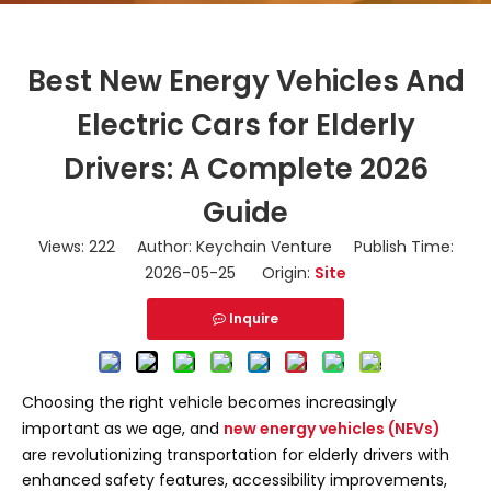
Best New Energy Vehicles And
Electric Cars for Elderly
Drivers: A Complete 2026
Guide
Views:
222
Author: Keychain Venture Publish Time:
2026-05-25 Origin:
Site
Inquire
Choosing the right vehicle becomes increasingly
important as we age, and
new energy vehicles (NEVs)
are revolutionizing transportation for elderly drivers with
enhanced safety features, accessibility improvements,