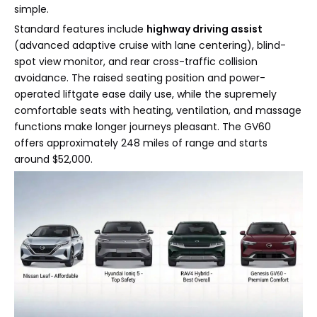
simple.
Standard features include
highway driving assist
(advanced adaptive cruise with lane centering), blind-
spot view monitor, and rear cross-traffic collision
avoidance. The raised seating position and power-
operated liftgate ease daily use, while the supremely
comfortable seats with heating, ventilation, and massage
functions make longer journeys pleasant. The GV60
offers approximately 248 miles of range and starts
around $52,000.