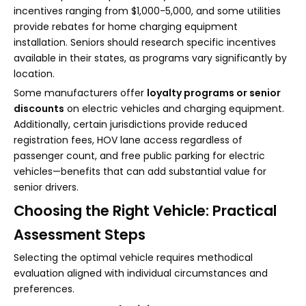
incentives ranging from $1,000-5,000, and some utilities
provide rebates for home charging equipment
installation. Seniors should research specific incentives
available in their states, as programs vary significantly by
location.
Some manufacturers offer
loyalty programs or senior
discounts
on electric vehicles and charging equipment.
Additionally, certain jurisdictions provide reduced
registration fees, HOV lane access regardless of
passenger count, and free public parking for electric
vehicles—benefits that can add substantial value for
senior drivers.
Choosing the Right Vehicle: Practical
Assessment Steps
Selecting the optimal vehicle requires methodical
evaluation aligned with individual circumstances and
preferences.