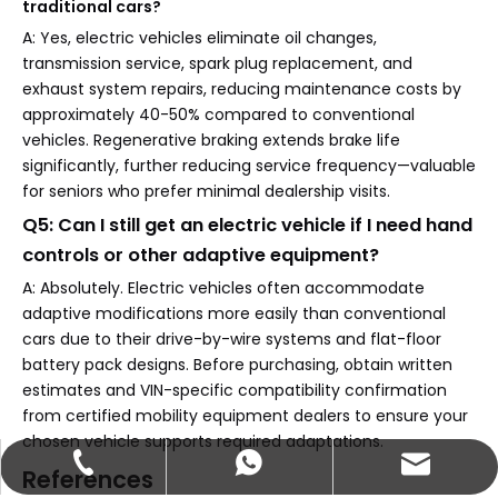
traditional cars?
A: Yes, electric vehicles eliminate oil changes,
transmission service, spark plug replacement, and
exhaust system repairs, reducing maintenance costs by
approximately 40-50% compared to conventional
vehicles. Regenerative braking extends brake life
significantly, further reducing service frequency—valuable
for seniors who prefer minimal dealership visits.
Q5: Can I still get an electric vehicle if I need hand
controls or other adaptive equipment?
A: Absolutely. Electric vehicles often accommodate
adaptive modifications more easily than conventional
cars due to their drive-by-wire systems and flat-floor
battery pack designs. Before purchasing, obtain written
estimates and VIN-specific compatibility confirmation
from certified mobility equipment dealers to ensure your
chosen vehicle supports required adaptations.
abbie@keychainventure.com
+86-13572980919
+86-13572980919
References