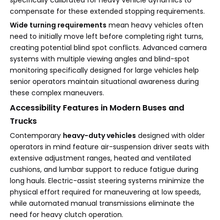
specifically calibrated for heavy vehicle dynamics to
compensate for these extended stopping requirements.
Wide turning requirements
mean heavy vehicles often
need to initially move left before completing right turns,
creating potential blind spot conflicts. Advanced camera
systems with multiple viewing angles and blind-spot
monitoring specifically designed for large vehicles help
senior operators maintain situational awareness during
these complex maneuvers.
Accessibility Features in Modern Buses and
Trucks
Contemporary
heavy-duty vehicles
designed with older
operators in mind feature air-suspension driver seats with
extensive adjustment ranges, heated and ventilated
cushions, and lumbar support to reduce fatigue during
long hauls. Electric-assist steering systems minimize the
physical effort required for maneuvering at low speeds,
while automated manual transmissions eliminate the
need for heavy clutch operation.