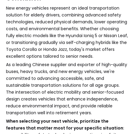
New energy vehicles represent an ideal transportation
solution for elderly drivers, combining advanced safety
technologies, reduced physical demands, lower operating
costs, and environmental benefits. Whether choosing
fully electric models like the Hyundai Ioniq 5 or Nissan Leaf,
or transitioning gradually via self-charging hybrids like the
Toyota Corolla or Honda Jazz, today's market offers
excellent options tailored to senior needs.
As a leading Chinese supplier and exporter of high-quality
buses, heavy trucks, and new energy vehicles, we're
committed to advancing accessible, safe, and
sustainable transportation solutions for all age groups.
The intersection of electric mobility and senior-focused
design creates vehicles that enhance independence,
reduce environmental impact, and provide reliable
transportation well into retirement years.
When selecting your next vehicle, prioritize the
features that matter most for your specific situation
: