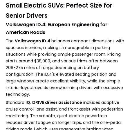
Small Electric SUVs: Perfect Size for
Senior Drivers
Volkswagen ID.4: European Engineering for
American Roads
The
Volkswagen ID.4
balances compact dimensions with
spacious interiors, making it manageable in parking
situations while providing ample passenger room. Pricing
starts around $38,000, and various trims offer between
206-275 miles of range depending on battery
configuration. The ID.4's elevated seating position and
large windows create excellent visibility, while the simple
interior layout avoids overwhelming drivers with excessive
technology.
Standard
IQ. DRIVE driver assistance
includes adaptive
cruise control, lane assist, and front assist with pedestrian
monitoring. The smooth, quiet electric powertrain
reduces driver fatigue on longer trips, and the one-pedal
driving mode (which uses regenerative braking when