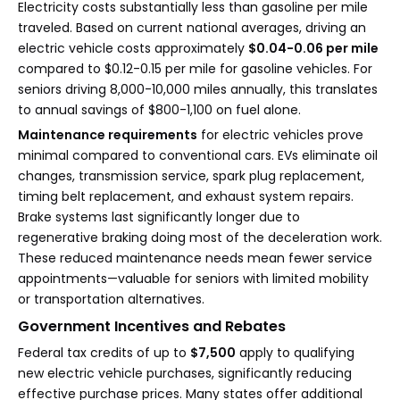
Electricity costs substantially less than gasoline per mile
traveled. Based on current national averages, driving an
electric vehicle costs approximately
$0.04-0.06 per mile
compared to $0.12-0.15 per mile for gasoline vehicles. For
seniors driving 8,000-10,000 miles annually, this translates
to annual savings of $800-1,100 on fuel alone.
Maintenance requirements
for electric vehicles prove
minimal compared to conventional cars. EVs eliminate oil
changes, transmission service, spark plug replacement,
timing belt replacement, and exhaust system repairs.
Brake systems last significantly longer due to
regenerative braking doing most of the deceleration work.
These reduced maintenance needs mean fewer service
appointments—valuable for seniors with limited mobility
or transportation alternatives.
Government Incentives and Rebates
Federal tax credits of up to
$7,500
apply to qualifying
new electric vehicle purchases, significantly reducing
effective purchase prices. Many states offer additional