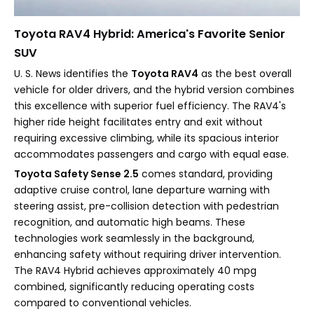
Toyota RAV4 Hybrid: America's Favorite Senior
SUV
U. S. News identifies the
Toyota RAV4
as the best overall
vehicle for older drivers, and the hybrid version combines
this excellence with superior fuel efficiency. The RAV4's
higher ride height facilitates entry and exit without
requiring excessive climbing, while its spacious interior
accommodates passengers and cargo with equal ease.
Toyota Safety Sense 2.5
comes standard, providing
adaptive cruise control, lane departure warning with
steering assist, pre-collision detection with pedestrian
recognition, and automatic high beams. These
technologies work seamlessly in the background,
enhancing safety without requiring driver intervention.
The RAV4 Hybrid achieves approximately 40 mpg
combined, significantly reducing operating costs
compared to conventional vehicles.