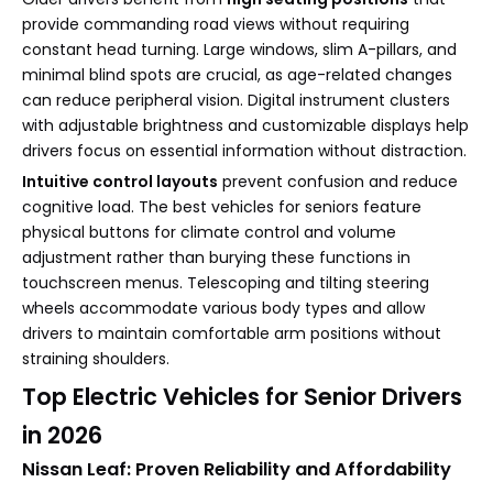
provide commanding road views without requiring
constant head turning. Large windows, slim A-pillars, and
minimal blind spots are crucial, as age-related changes
can reduce peripheral vision. Digital instrument clusters
with adjustable brightness and customizable displays help
drivers focus on essential information without distraction.
Intuitive control layouts
prevent confusion and reduce
cognitive load. The best vehicles for seniors feature
physical buttons for climate control and volume
adjustment rather than burying these functions in
touchscreen menus. Telescoping and tilting steering
wheels accommodate various body types and allow
drivers to maintain comfortable arm positions without
straining shoulders.
Top Electric Vehicles for Senior Drivers
in 2026
Nissan Leaf: Proven Reliability and Affordability