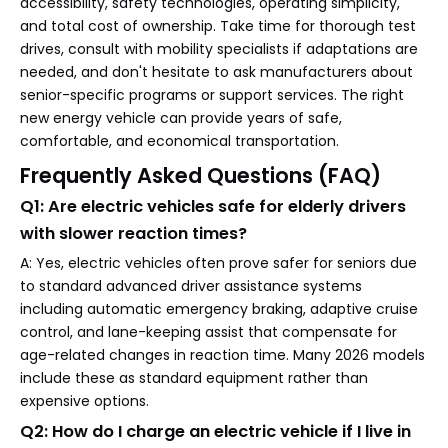
accessibility, safety technologies, operating simplicity,
and total cost of ownership. Take time for thorough test
drives, consult with mobility specialists if adaptations are
needed, and don't hesitate to ask manufacturers about
senior-specific programs or support services. The right
new energy vehicle can provide years of safe,
comfortable, and economical transportation.
Frequently Asked Questions (FAQ)
Q1: Are electric vehicles safe for elderly drivers
with slower reaction times?
A: Yes, electric vehicles often prove safer for seniors due
to standard advanced driver assistance systems
including automatic emergency braking, adaptive cruise
control, and lane-keeping assist that compensate for
age-related changes in reaction time. Many 2026 models
include these as standard equipment rather than
expensive options.
Q2: How do I charge an electric vehicle if I live in