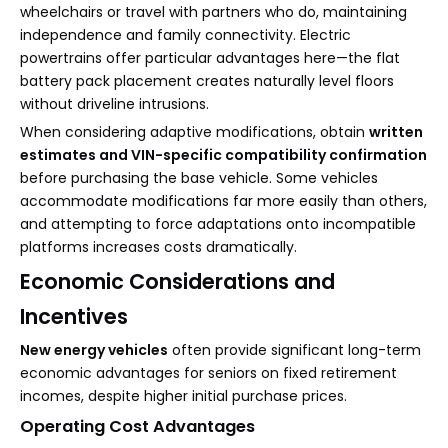
wheelchairs or travel with partners who do, maintaining
independence and family connectivity. Electric
powertrains offer particular advantages here—the flat
battery pack placement creates naturally level floors
without driveline intrusions.
When considering adaptive modifications, obtain
written
estimates and VIN-specific compatibility confirmation
before purchasing the base vehicle. Some vehicles
accommodate modifications far more easily than others,
and attempting to force adaptations onto incompatible
platforms increases costs dramatically.
Economic Considerations and
Incentives
New energy vehicles
often provide significant long-term
economic advantages for seniors on fixed retirement
incomes, despite higher initial purchase prices.
Operating Cost Advantages