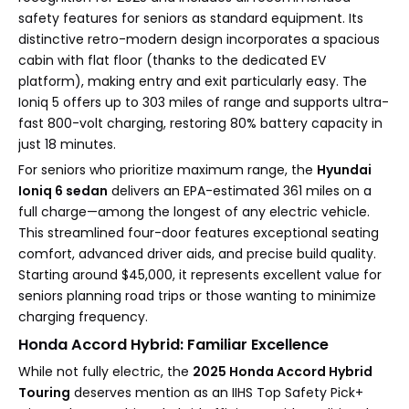
safety features for seniors as standard equipment. Its
distinctive retro-modern design incorporates a spacious
cabin with flat floor (thanks to the dedicated EV
platform), making entry and exit particularly easy. The
Ioniq 5 offers up to 303 miles of range and supports ultra-
fast 800-volt charging, restoring 80% battery capacity in
just 18 minutes.
For seniors who prioritize maximum range, the
Hyundai
Ioniq 6 sedan
delivers an EPA-estimated 361 miles on a
full charge—among the longest of any electric vehicle.
This streamlined four-door features exceptional seating
comfort, advanced driver aids, and precise build quality.
Starting around $45,000, it represents excellent value for
seniors planning road trips or those wanting to minimize
charging frequency.
Honda Accord Hybrid: Familiar Excellence
While not fully electric, the
2025 Honda Accord Hybrid
Touring
deserves mention as an IIHS Top Safety Pick+