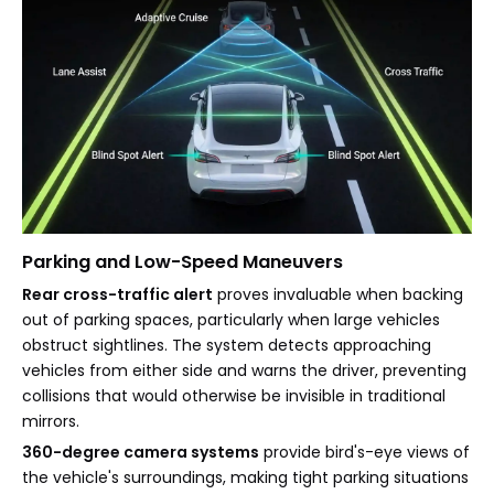
Parking and Low-Speed Maneuvers
Rear cross-traffic alert
proves invaluable when backing
out of parking spaces, particularly when large vehicles
obstruct sightlines. The system detects approaching
vehicles from either side and warns the driver, preventing
collisions that would otherwise be invisible in traditional
mirrors.
360-degree camera systems
provide bird's-eye views of
the vehicle's surroundings, making tight parking situations