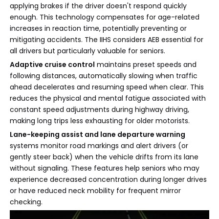
applying brakes if the driver doesn't respond quickly
enough. This technology compensates for age-related
increases in reaction time, potentially preventing or
mitigating accidents. The IIHS considers AEB essential for
all drivers but particularly valuable for seniors.
Adaptive cruise control
maintains preset speeds and
following distances, automatically slowing when traffic
ahead decelerates and resuming speed when clear. This
reduces the physical and mental fatigue associated with
constant speed adjustments during highway driving,
making long trips less exhausting for older motorists.
Lane-keeping assist and lane departure warning
systems monitor road markings and alert drivers (or
gently steer back) when the vehicle drifts from its lane
without signaling. These features help seniors who may
experience decreased concentration during longer drives
or have reduced neck mobility for frequent mirror
checking.