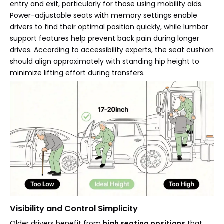
entry and exit, particularly for those using mobility aids.
Power-adjustable seats with memory settings enable
drivers to find their optimal position quickly, while lumbar
support features help prevent back pain during longer
drives. According to accessibility experts, the seat cushion
should align approximately with standing hip height to
minimize lifting effort during transfers.
Visibility and Control Simplicity
Older drivers benefit from
high seating positions
that