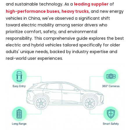
and sustainable technology. As a
leading supplier
of
high-performance buses
,
heavy trucks
, and new energy
vehicles in China, we've observed a significant shift
toward electric mobility among senior drivers who
prioritize comfort, safety, and environmental
responsibility. This comprehensive guide explores the best
electric and hybrid vehicles tailored specifically for older
adults' unique needs, backed by industry expertise and
real-world user experiences.