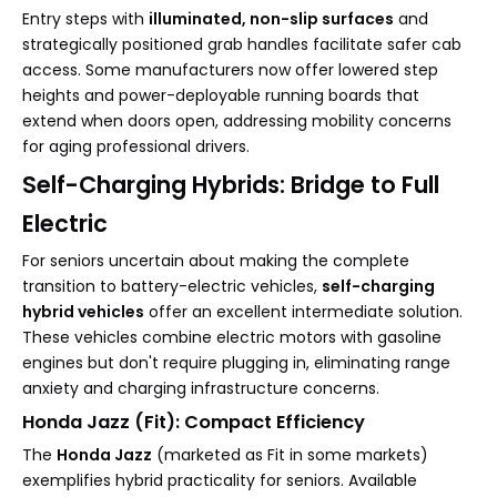
Entry steps with
illuminated, non-slip surfaces
and
strategically positioned grab handles facilitate safer cab
access. Some manufacturers now offer lowered step
heights and power-deployable running boards that
extend when doors open, addressing mobility concerns
for aging professional drivers.
Self-Charging Hybrids: Bridge to Full
Electric
For seniors uncertain about making the complete
transition to battery-electric vehicles,
self-charging
hybrid vehicles
offer an excellent intermediate solution.
These vehicles combine electric motors with gasoline
engines but don't require plugging in, eliminating range
anxiety and charging infrastructure concerns.
Honda Jazz (Fit): Compact Efficiency
The
Honda Jazz
(marketed as Fit in some markets)
exemplifies hybrid practicality for seniors. Available