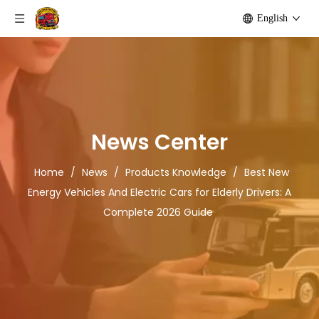
English
News Center
Home
/
News
/
Products Knowledge
/
Best New
Energy Vehicles And Electric Cars for Elderly Drivers: A
Complete 2026 Guide