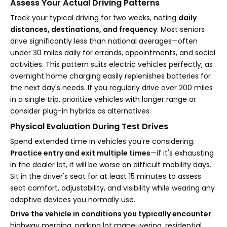
Assess Your Actual Driving Patterns
Track your typical driving for two weeks, noting
daily
distances, destinations, and frequency
. Most seniors
drive significantly less than national averages—often
under 30 miles daily for errands, appointments, and social
activities. This pattern suits electric vehicles perfectly, as
overnight home charging easily replenishes batteries for
the next day's needs. If you regularly drive over 200 miles
in a single trip, prioritize vehicles with longer range or
consider plug-in hybrids as alternatives.
Physical Evaluation During Test Drives
Spend extended time in vehicles you're considering.
Practice entry and exit multiple times
—if it's exhausting
in the dealer lot, it will be worse on difficult mobility days.
Sit in the driver's seat for at least 15 minutes to assess
seat comfort, adjustability, and visibility while wearing any
adaptive devices you normally use.
Drive the vehicle in conditions you typically encounter
:
highway merging, parking lot maneuvering, residential