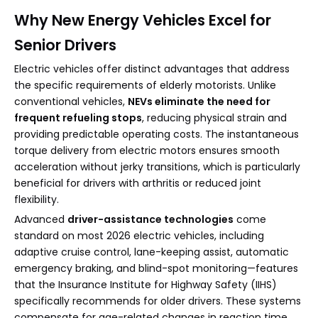
Why New Energy Vehicles Excel for
Senior Drivers
Electric vehicles offer distinct advantages that address
the specific requirements of elderly motorists. Unlike
conventional vehicles,
NEVs eliminate the need for
frequent refueling stops
, reducing physical strain and
providing predictable operating costs. The instantaneous
torque delivery from electric motors ensures smooth
acceleration without jerky transitions, which is particularly
beneficial for drivers with arthritis or reduced joint
flexibility.
Advanced
driver-assistance technologies
come
standard on most 2026 electric vehicles, including
adaptive cruise control, lane-keeping assist, automatic
emergency braking, and blind-spot monitoring—features
that the Insurance Institute for Highway Safety (IIHS)
specifically recommends for older drivers. These systems
compensate for age-related changes in reaction time