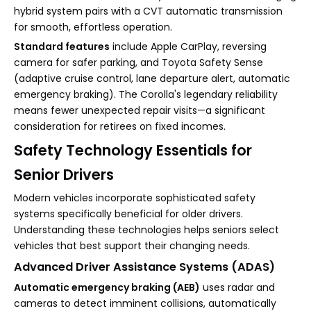
hybrid system pairs with a CVT automatic transmission
for smooth, effortless operation.
Standard features
include Apple CarPlay, reversing
camera for safer parking, and Toyota Safety Sense
(adaptive cruise control, lane departure alert, automatic
emergency braking). The Corolla's legendary reliability
means fewer unexpected repair visits—a significant
consideration for retirees on fixed incomes.
Safety Technology Essentials for
Senior Drivers
Modern vehicles incorporate sophisticated safety
systems specifically beneficial for older drivers.
Understanding these technologies helps seniors select
vehicles that best support their changing needs.
Advanced Driver Assistance Systems (ADAS)
Automatic emergency braking (AEB)
uses radar and
cameras to detect imminent collisions, automatically