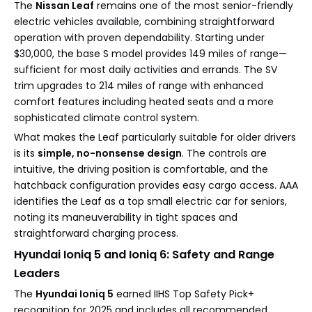
The
Nissan Leaf
remains one of the most senior-friendly
electric vehicles available, combining straightforward
operation with proven dependability. Starting under
$30,000, the base S model provides 149 miles of range—
sufficient for most daily activities and errands. The SV
trim upgrades to 214 miles of range with enhanced
comfort features including heated seats and a more
sophisticated climate control system.
What makes the Leaf particularly suitable for older drivers
is its
simple, no-nonsense design
. The controls are
intuitive, the driving position is comfortable, and the
hatchback configuration provides easy cargo access. AAA
identifies the Leaf as a top small electric car for seniors,
noting its maneuverability in tight spaces and
straightforward charging process.
Hyundai Ioniq 5 and Ioniq 6: Safety and Range
Leaders
The
Hyundai Ioniq 5
earned IIHS Top Safety Pick+
recognition for 2025 and includes all recommended