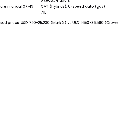
5 seats/4 doors
rare manual GRMN
CVT (hybrids), 6-speed auto (gas)
71L
 Used prices: USD 720-25,230 (Mark X) vs USD 1,650-36,590 (Crown)