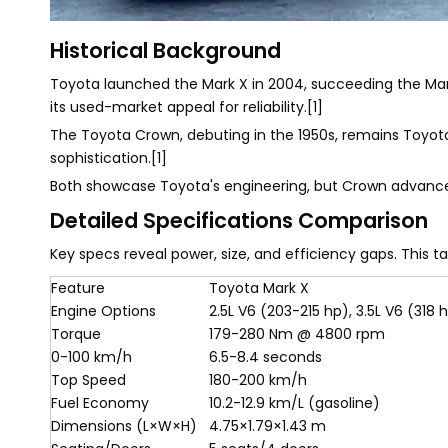
Historical Background
Toyota launched the Mark X in 2004, succeeding the Mark 
its used-market appeal for reliability.[1]
The Toyota Crown, debuting in the 1950s, remains Toyota's
sophistication.[1]
Both showcase Toyota's engineering, but Crown advance
Detailed Specifications Comparison
Key specs reveal power, size, and efficiency gaps. Thi
Feature
Toyota Mark X
Engine Options
2.5L V6 (203-215 hp), 3.5L V6 (318 
Torque
179-280 Nm @ 4800 rpm
0-100 km/h
6.5-8.4 seconds
Top Speed
180-200 km/h
Fuel Economy
10.2-12.9 km/L (gasoline)
Dimensions (L×W×H)
4.75×1.79×1.43 m