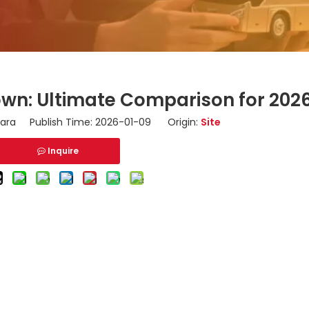
wn: Ultimate Comparison for 202
ara Publish Time: 2026-01-09 Origin:
Site
Inquire