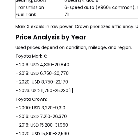
Seating/Doors
5 seats/4 doors
Transmission
6-speed auto (A960E common), 
Fuel Tank
71L
Mark X excels in raw power; Crown prioritizes efficiency.
Price Analysis by Year
Used prices depend on condition, mileage, and region.
Toyota Mark X:
- 2016: USD 4,830-20,840
- 2018: USD 6,750-20,770
- 2020: USD 8,750-22,170
- 2023: USD 11,750-25,230[1]
Toyota Crown:
- 2000: USD 3,220-9,310
- 2016: USD 7,210-26,370
- 2018: USD 15,280-31,960
- 2020: USD 15,810-32,590