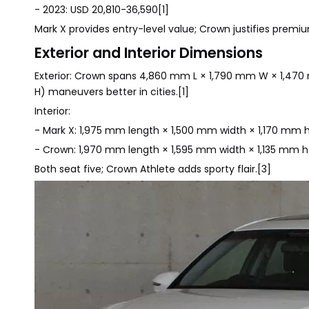
- 2023: USD 20,810-36,590[1]
Mark X provides entry-level value; Crown justifies premiu
Exterior and Interior Dimensions
Exterior: Crown spans 4,860 mm L × 1,790 mm W × 1,470
H) maneuvers better in cities.[1]
Interior:
- Mark X: 1,975 mm length × 1,500 mm width × 1,170 mm he
- Crown: 1,970 mm length × 1,595 mm width × 1,135 mm h
Both seat five; Crown Athlete adds sporty flair.[3]