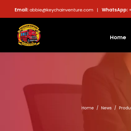
Email:
abbie@keychainventure.com |
WhatsApp:
Home
Home
/
News
/
Produ