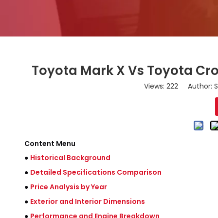
Toyota Mark X Vs Toyota Cro
Views:
222
Author: S
Content Menu
●
Historical Background
●
Detailed Specifications Comparison
●
Price Analysis by Year
●
Exterior and Interior Dimensions
●
Performance and Engine Breakdown