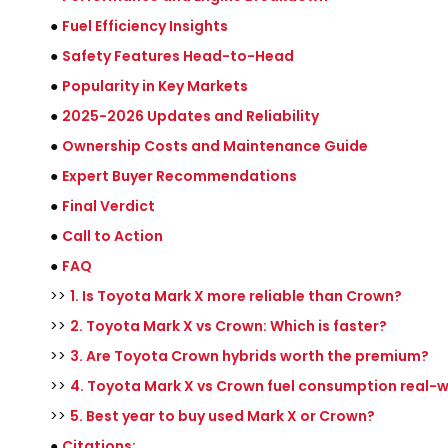
●
Fuel Efficiency Insights
●
Safety Features Head-to-Head
●
Popularity in Key Markets
●
2025-2026 Updates and Reliability
●
Ownership Costs and Maintenance Guide
●
Expert Buyer Recommendations
●
Final Verdict
●
Call to Action
●
FAQ
>>
1. Is Toyota Mark X more reliable than Crown?
>>
2. Toyota Mark X vs Crown: Which is faster?
>>
3. Are Toyota Crown hybrids worth the premium?
>>
4. Toyota Mark X vs Crown fuel consumption real-
>>
5. Best year to buy used Mark X or Crown?
●
Citations: