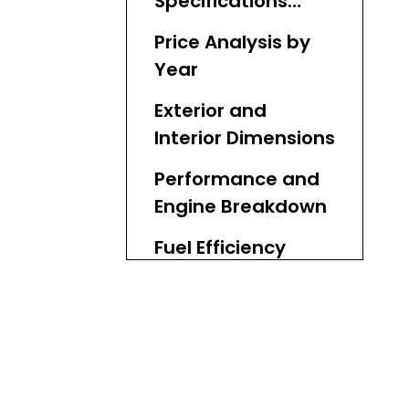
Specifications
Comparison
Price Analysis by
Year
Exterior and
Interior Dimensions
Performance and
Engine Breakdown
Fuel Efficiency
Insights
Safety Features
Head-to-Head
Popularity in Key