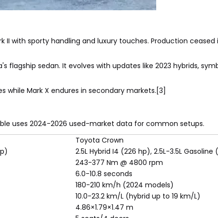
II with sporty handling and luxury touches. Production ceased i
 flagship sedan. It evolves with updates like 2023 hybrids, symb
s while Mark X endures in secondary markets.[3]
s table uses 2024-2026 used-market data for common setups.
Toyota Crown
hp)
2.5L Hybrid I4 (226 hp), 2.5L-3.5L Gasoline
243-377 Nm @ 4800 rpm
6.0-10.8 seconds
180-210 km/h (2024 models)
10.0-23.2 km/L (hybrid up to 19 km/L)
4.86×1.79×1.47 m