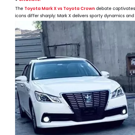
The
Toyota Mark X vs Toyota Crown
debate captivates
icons differ sharply: Mark X delivers sporty dynamics and