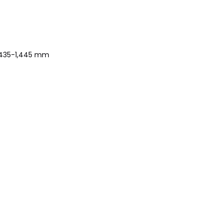
1,435-1,445 mm