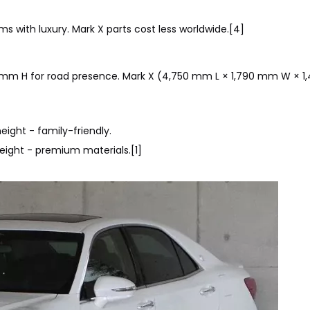
ms with luxury. Mark X parts cost less worldwide.[4]
 mm H for road presence. Mark X (4,750 mm L × 1,790 mm W × 
ight - family-friendly.
eight - premium materials.[1]