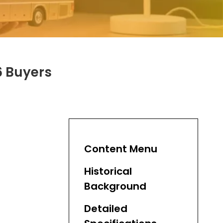
6 Buyers
Content Menu
Historical
Background
Detailed