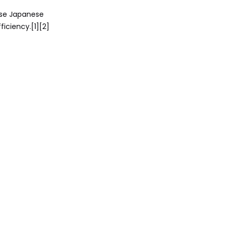
Markets
ese Japanese
2025-2026
ficiency.[1][2]
Updates and
Reliability
Ownership Costs
and Maintenance
Guide
Expert Buyer
Recommendations
Final Verdict
Call to Action
FAQ
1. Is Toyota Mark X more
reliable than Crown?