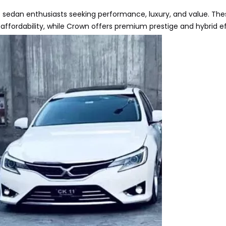
 sedan enthusiasts seeking performance, luxury, and value. Th
 affordability, while Crown offers premium prestige and hybrid ef