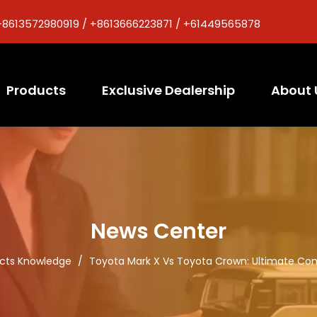
+8613572980919 / +8613666223871 / +61449565878
Products
Exclusive Dealership
About 
News Center
cts Knowledge
/
Toyota Mark X Vs Toyota Crown: Ultimate Com