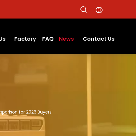
Us
Factory
FAQ
News
Contact Us
parison for 2026 Buyers