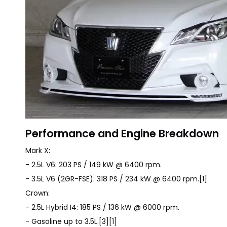
Performance and Engine Breakdown
Mark X:
- 2.5L V6: 203 PS / 149 kW @ 6400 rpm.
- 3.5L V6 (2GR-FSE): 318 PS / 234 kW @ 6400 rpm.[1]
Crown:
- 2.5L Hybrid I4: 185 PS / 136 kW @ 6000 rpm.
- Gasoline up to 3.5L.[3][1]