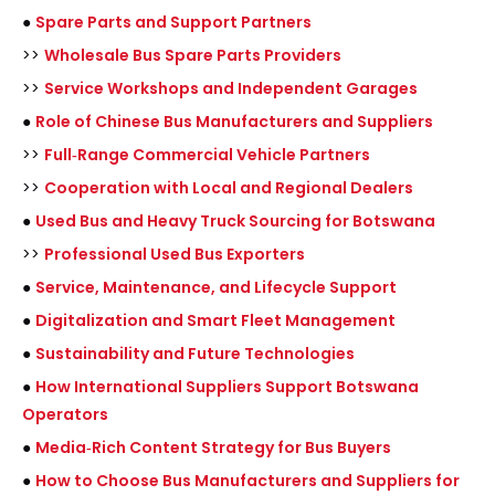
●
Spare Parts and Support Partners
>>
Wholesale Bus Spare Parts Providers
>>
Service Workshops and Independent Garages
●
Role of Chinese Bus Manufacturers and Suppliers
>>
Full‑Range Commercial Vehicle Partners
>>
Cooperation with Local and Regional Dealers
●
Used Bus and Heavy Truck Sourcing for Botswana
>>
Professional Used Bus Exporters
●
Service, Maintenance, and Lifecycle Support
●
Digitalization and Smart Fleet Management
●
Sustainability and Future Technologies
●
How International Suppliers Support Botswana
Operators
●
Media‑Rich Content Strategy for Bus Buyers
●
How to Choose Bus Manufacturers and Suppliers for