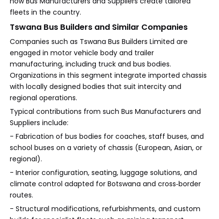
how Bus Manufacturers and Suppliers create tailored
fleets in the country.
Tswana Bus Builders and Similar Companies
Companies such as Tswana Bus Builders Limited are
engaged in motor vehicle body and trailer
manufacturing, including truck and bus bodies.
Organizations in this segment integrate imported chassis
with locally designed bodies that suit intercity and
regional operations.
Typical contributions from such Bus Manufacturers and
Suppliers include:
- Fabrication of bus bodies for coaches, staff buses, and
school buses on a variety of chassis (European, Asian, or
regional).
- Interior configuration, seating, luggage solutions, and
climate control adapted for Botswana and cross‑border
routes.
- Structural modifications, refurbishments, and custom