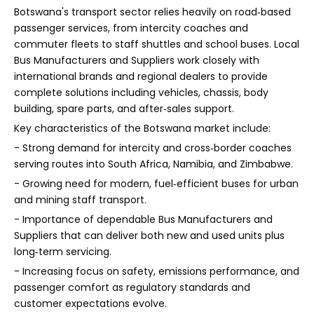
Botswana's transport sector relies heavily on road‑based
passenger services, from intercity coaches and
commuter fleets to staff shuttles and school buses. Local
Bus Manufacturers and Suppliers work closely with
international brands and regional dealers to provide
complete solutions including vehicles, chassis, body
building, spare parts, and after‑sales support.
Key characteristics of the Botswana market include:
- Strong demand for intercity and cross‑border coaches
serving routes into South Africa, Namibia, and Zimbabwe.
- Growing need for modern, fuel‑efficient buses for urban
and mining staff transport.
- Importance of dependable Bus Manufacturers and
Suppliers that can deliver both new and used units plus
long‑term servicing.
- Increasing focus on safety, emissions performance, and
passenger comfort as regulatory standards and
customer expectations evolve.