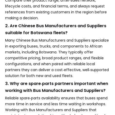
Compare their product range, after‑sales network,
lifecycle costs, and financial terms, and always request
references from existing customers in the region before
making a decision.
2. Are Chinese Bus Manufacturers and Suppliers
suitable for Botswana fleets?
Many Chinese Bus Manufacturers and Suppliers specialize
in exporting buses, trucks, and components to African
markets, including Botswana. They typically offer
competitive pricing, broad product ranges, and flexible
configurations, and when paired with reliable local
partners they can deliver a cost‑effective, well‑supported
solution for both new and used fleets.
3. Why are spare‑parts partners important when
working with Bus Manufacturers and Suppliers?
Reliable spare‑parts availability ensures that buses spend
more time in service and less time waiting in workshops.
Working with Bus Manufacturers and Suppliers that