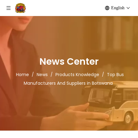
English
News Center
Home
/
News
/
Products Knowledge
/
Top Bus
Manufacturers And Suppliers in Botswana