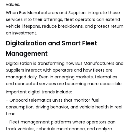
values.
When Bus Manufacturers and Suppliers integrate these
services into their offerings, fleet operators can extend
vehicle lifespans, reduce breakdowns, and protect return
on investment.
Digitalization and Smart Fleet
Management
Digitalization is transforming how Bus Manufacturers and
Suppliers interact with operators and how fleets are
managed daily. Even in emerging markets, telematics
and connected services are becoming more accessible.
Important digital trends include:
- Onboard telematics units that monitor fuel
consumption, driving behavior, and vehicle health in real
time.
- Fleet management platforms where operators can
track vehicles, schedule maintenance, and analyze