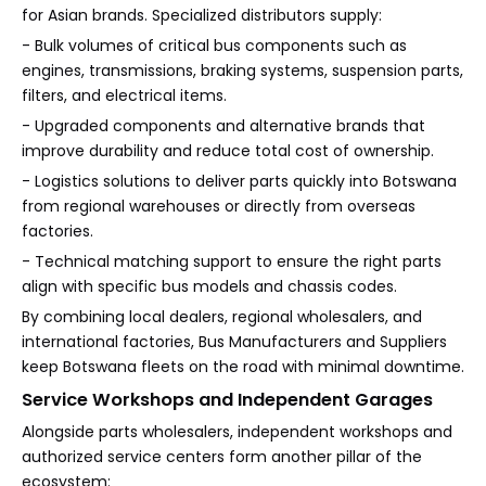
for Asian brands. Specialized distributors supply:
- Bulk volumes of critical bus components such as
engines, transmissions, braking systems, suspension parts,
filters, and electrical items.
- Upgraded components and alternative brands that
improve durability and reduce total cost of ownership.
- Logistics solutions to deliver parts quickly into Botswana
from regional warehouses or directly from overseas
factories.
- Technical matching support to ensure the right parts
align with specific bus models and chassis codes.
By combining local dealers, regional wholesalers, and
international factories, Bus Manufacturers and Suppliers
keep Botswana fleets on the road with minimal downtime.
Service Workshops and Independent Garages
Alongside parts wholesalers, independent workshops and
authorized service centers form another pillar of the
ecosystem: