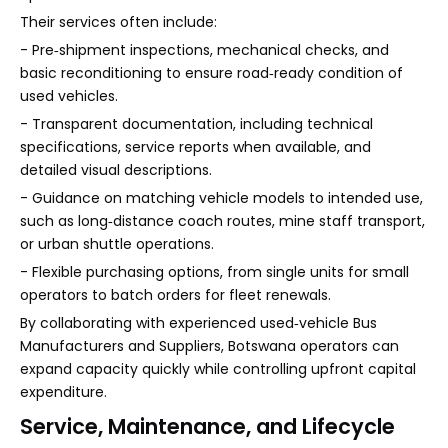
Their services often include:
- Pre‑shipment inspections, mechanical checks, and
basic reconditioning to ensure road‑ready condition of
used vehicles.
- Transparent documentation, including technical
specifications, service reports when available, and
detailed visual descriptions.
- Guidance on matching vehicle models to intended use,
such as long‑distance coach routes, mine staff transport,
or urban shuttle operations.
- Flexible purchasing options, from single units for small
operators to batch orders for fleet renewals.
By collaborating with experienced used‑vehicle Bus
Manufacturers and Suppliers, Botswana operators can
expand capacity quickly while controlling upfront capital
expenditure.
Service, Maintenance, and Lifecycle