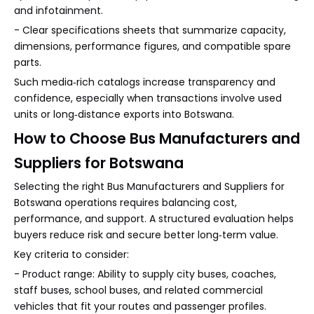
and infotainment.
- Clear specifications sheets that summarize capacity,
dimensions, performance figures, and compatible spare
parts.
Such media‑rich catalogs increase transparency and
confidence, especially when transactions involve used
units or long‑distance exports into Botswana.
How to Choose Bus Manufacturers and
Suppliers for Botswana
Selecting the right Bus Manufacturers and Suppliers for
Botswana operations requires balancing cost,
performance, and support. A structured evaluation helps
buyers reduce risk and secure better long‑term value.
Key criteria to consider:
- Product range: Ability to supply city buses, coaches,
staff buses, school buses, and related commercial
vehicles that fit your routes and passenger profiles.