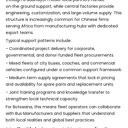
on‑the‑ground support, while central factories provide
engineering, customization, and large‑volume supply. This
structure is increasingly common for Chinese firms
serving Africa from manufacturing hubs with dedicated
export teams.
Typical support patterns include:
- Coordinated project delivery for corporate,
governmental, and donor‑funded fleet procurements.
- Mixed fleets of city buses, coaches, and commercial
vehicles configured under a common support framework.
- Medium‑term supply agreements that lock in pricing
and availability for spare parts and replacement units.
- Joint training programs and knowledge transfer to
strengthen local technical capacity.
For Botswana, this means fleet operators can collaborate
with Bus Manufacturers and Suppliers that understand
both local realities and global best practices.