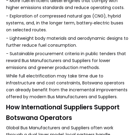
- More fuel‑efficient diesel engines that comply with
higher emissions standards and reduce operating costs.
- Exploration of compressed natural gas (CNG), hybrid
systems, and, in the longer term, battery‑electric buses
on selected routes.
- Lightweight body materials and aerodynamic designs to
further reduce fuel consumption.
- Sustainable procurement criteria in public tenders that
reward Bus Manufacturers and Suppliers for lower
emissions and greener production methods.
While full electrification may take time due to
infrastructure and cost constraints, Botswana operators
can already benefit from the incremental improvements
offered by modern Bus Manufacturers and Suppliers.
How International Suppliers Support
Botswana Operators
Global Bus Manufacturers and Suppliers often work
through a dual‑layer model: local partners handle