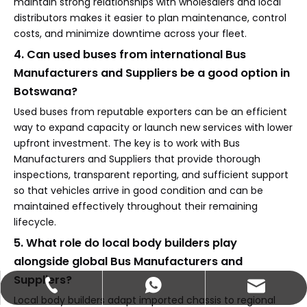
maintain strong relationships with wholesalers and local
distributors makes it easier to plan maintenance, control
costs, and minimize downtime across your fleet.
4. Can used buses from international Bus
Manufacturers and Suppliers be a good option in
Botswana?
Used buses from reputable exporters can be an efficient
way to expand capacity or launch new services with lower
upfront investment. The key is to work with Bus
Manufacturers and Suppliers that provide thorough
inspections, transparent reporting, and sufficient support
so that vehicles arrive in good condition and can be
maintained effectively throughout their remaining
lifecycle.
5. What role do local body builders play
alongside global Bus Manufacturers and
Suppliers?
abbie@keychainventure.com
+86-13572980919
+86-13572980919
Local body builders adapt imported chassis to regional