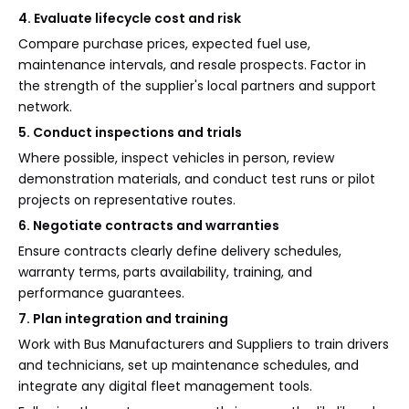
4. Evaluate lifecycle cost and risk
Compare purchase prices, expected fuel use,
maintenance intervals, and resale prospects. Factor in
the strength of the supplier's local partners and support
network.
5. Conduct inspections and trials
Where possible, inspect vehicles in person, review
demonstration materials, and conduct test runs or pilot
projects on representative routes.
6. Negotiate contracts and warranties
Ensure contracts clearly define delivery schedules,
warranty terms, parts availability, training, and
performance guarantees.
7. Plan integration and training
Work with Bus Manufacturers and Suppliers to train drivers
and technicians, set up maintenance schedules, and
integrate any digital fleet management tools.