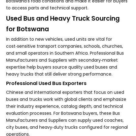
Botswana's road conditions and make it easier for buyers
to access parts and technical support.
Used Bus and Heavy Truck Sourcing
for Botswana
In addition to new vehicles, used units are vital for
cost‑sensitive transport companies, schools, churches,
and small operators in Southern Africa. Professional Bus
Manufacturers and Suppliers with secondary‑market
expertise help buyers source quality used buses and
heavy trucks that still deliver strong performance.
Professional Used Bus Exporters
Chinese and international exporters that focus on used
buses and trucks work with global clients and emphasize
their industry experience, catalog depth, and technical
evaluation processes. For Botswana buyers, these Bus
Manufacturers and Suppliers can supply used coaches,
city buses, and heavy‑duty trucks configured for regional
operations.