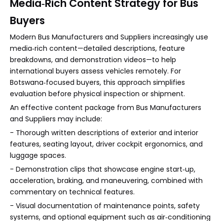
Media‑Rich Content Strategy for Bus
Buyers
Modern Bus Manufacturers and Suppliers increasingly use
media‑rich content—detailed descriptions, feature
breakdowns, and demonstration videos—to help
international buyers assess vehicles remotely. For
Botswana‑focused buyers, this approach simplifies
evaluation before physical inspection or shipment.
An effective content package from Bus Manufacturers
and Suppliers may include:
- Thorough written descriptions of exterior and interior
features, seating layout, driver cockpit ergonomics, and
luggage spaces.
- Demonstration clips that showcase engine start‑up,
acceleration, braking, and maneuvering, combined with
commentary on technical features.
- Visual documentation of maintenance points, safety
systems, and optional equipment such as air‑conditioning