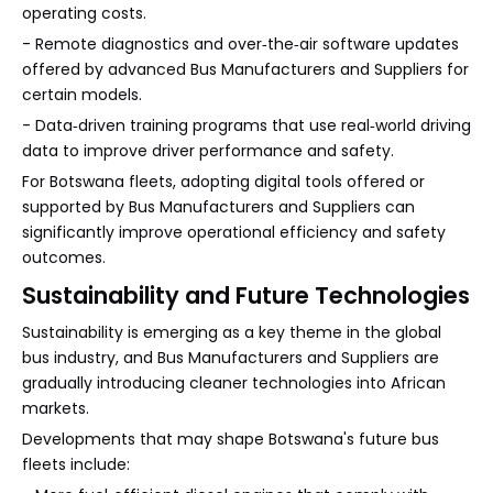
operating costs.
- Remote diagnostics and over‑the‑air software updates
offered by advanced Bus Manufacturers and Suppliers for
certain models.
- Data‑driven training programs that use real‑world driving
data to improve driver performance and safety.
For Botswana fleets, adopting digital tools offered or
supported by Bus Manufacturers and Suppliers can
significantly improve operational efficiency and safety
outcomes.
Sustainability and Future Technologies
Sustainability is emerging as a key theme in the global
bus industry, and Bus Manufacturers and Suppliers are
gradually introducing cleaner technologies into African
markets.
Developments that may shape Botswana's future bus
fleets include: