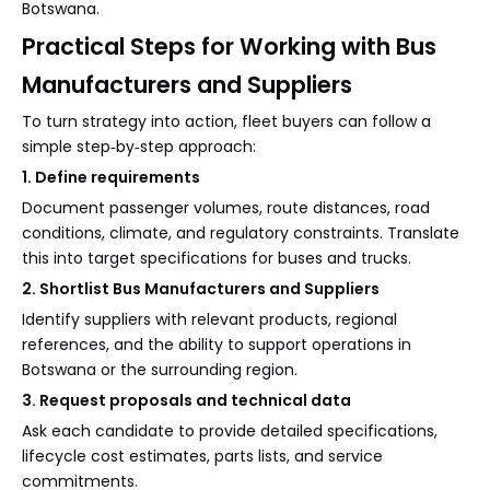
Botswana.
Practical Steps for Working with Bus
Manufacturers and Suppliers
To turn strategy into action, fleet buyers can follow a
simple step‑by‑step approach:
1. Define requirements
Document passenger volumes, route distances, road
conditions, climate, and regulatory constraints. Translate
this into target specifications for buses and trucks.
2. Shortlist Bus Manufacturers and Suppliers
Identify suppliers with relevant products, regional
references, and the ability to support operations in
Botswana or the surrounding region.
3. Request proposals and technical data
Ask each candidate to provide detailed specifications,
lifecycle cost estimates, parts lists, and service
commitments.