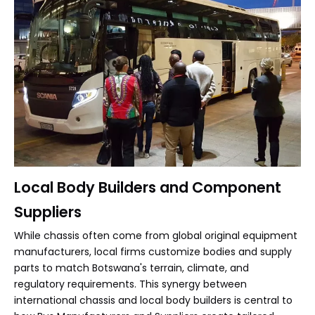
Local Body Builders and Component
Suppliers
While chassis often come from global original equipment
manufacturers, local firms customize bodies and supply
parts to match Botswana's terrain, climate, and
regulatory requirements. This synergy between
international chassis and local body builders is central to