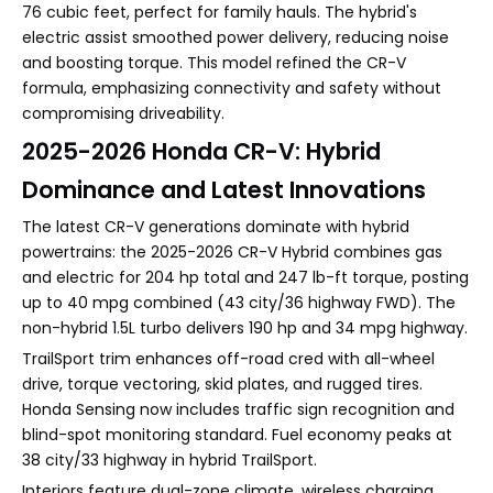
76 cubic feet, perfect for family hauls. The hybrid's
electric assist smoothed power delivery, reducing noise
and boosting torque. This model refined the CR-V
formula, emphasizing connectivity and safety without
compromising driveability.
2025-2026 Honda CR-V: Hybrid
Dominance and Latest Innovations
The latest CR-V generations dominate with hybrid
powertrains: the 2025-2026 CR-V Hybrid combines gas
and electric for 204 hp total and 247 lb-ft torque, posting
up to 40 mpg combined (43 city/36 highway FWD). The
non-hybrid 1.5L turbo delivers 190 hp and 34 mpg highway.
TrailSport trim enhances off-road cred with all-wheel
drive, torque vectoring, skid plates, and rugged tires.
Honda Sensing now includes traffic sign recognition and
blind-spot monitoring standard. Fuel economy peaks at
38 city/33 highway in hybrid TrailSport.
Interiors feature dual-zone climate, wireless charging,