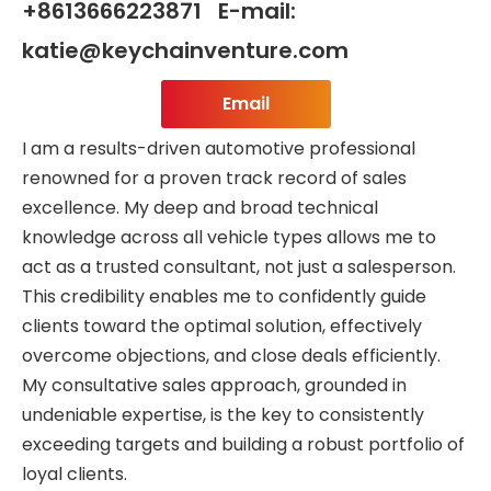
+8613666223871 E-mail:
katie@keychainventure.com
Email
I am a results-driven automotive professional
renowned for a proven track record of sales
excellence. My deep and broad technical
knowledge across all vehicle types allows me to
act as a trusted consultant, not just a salesperson.
This credibility enables me to confidently guide
clients toward the optimal solution, effectively
overcome objections, and close deals efficiently.
My consultative sales approach, grounded in
undeniable expertise, is the key to consistently
exceeding targets and building a robust portfolio of
loyal clients.