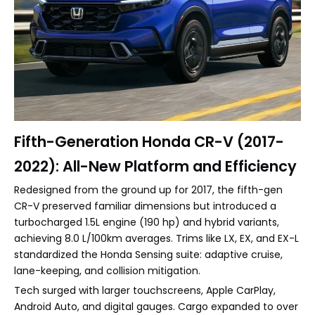
Fifth-Generation Honda CR-V (2017-
2022): All-New Platform and Efficiency
Redesigned from the ground up for 2017, the fifth-gen
CR-V preserved familiar dimensions but introduced a
turbocharged 1.5L engine (190 hp) and hybrid variants,
achieving 8.0 L/100km averages. Trims like LX, EX, and EX-L
standardized the Honda Sensing suite: adaptive cruise,
lane-keeping, and collision mitigation.
Tech surged with larger touchscreens, Apple CarPlay,
Android Auto, and digital gauges. Cargo expanded to over