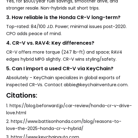
Yes, for $500/year fuel savings, smoother drive, and
stronger resale. Non-hybrids suit short trips.
3. How reliable is the Honda CR-V long-term?
Top-rated: 84/100 J.D. Power; minimal issues post-2020.
CPO adds peace of mind.
4. CR-V vs. RAV4: Key differences?
CR-V offers more torque (247 lb-ft) and space; RAV4
edges hybrid MPG slightly. CR-V wins styling/safety.
5. Can I import a used CR-V via KeyChain?
Absolutely – KeyChain specializes in global exports of
inspected CR-Vs. Contact abbie@keychainventure.com.
Citations:
1. https://blog.beforward.jp/car-review/honda-cr-v-drive-
love.html
2. https://www.battisonhonda.com/blog/reasons-to-
love-the-2025-honda-cr-v-hybrid/
3. https://www.keychainauto.com