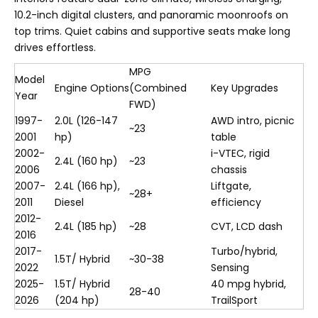
10.2-inch digital clusters, and panoramic moonroofs on
top trims. Quiet cabins and supportive seats make long
drives effortless.
MPG
Model
Engine Options
(Combined
Key Upgrades
Year
FWD)
1997-
2.0L (126-147
AWD intro, picnic
~23
2001
hp)
table
2002-
i-VTEC, rigid
2.4L (160 hp)
~23
2006
chassis
2007-
2.4L (166 hp),
Liftgate,
~28+
2011
Diesel
efficiency
2012-
2.4L (185 hp)
~28
CVT, LCD dash
2016
2017-
Turbo/hybrid,
1.5T/ Hybrid
~30-38
2022
Sensing
2025-
1.5T/ Hybrid
40 mpg hybrid,
28-40
2026
(204 hp)
TrailSport