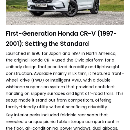
First-Generation Honda CR-V (1997-
2001): Setting the Standard
Launched in 1996 for Japan and 1997 in North America,
the original Honda CR-V used the Civic platform for a
unibody design that prioritized durability and lightweight
construction. Available mainly in LX trim, it featured front-
wheel-drive (FWD) or intelligent AWD, with a double-
wishbone suspension system that provided confident
handling on slippery surfaces and light off-road trails. This
setup made it stand out from competitors, offering
family-friendly utility without sacrificing drivability.
Key interior perks included foldable rear seats that
revealed a unique picnic table storage compartment in
the floor, air-conditioning, power windows, dual airbags,