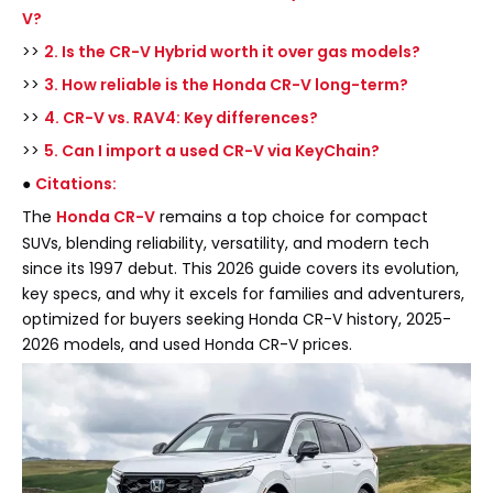
V?
>>
2. Is the CR-V Hybrid worth it over gas models?
>>
3. How reliable is the Honda CR-V long-term?
>>
4. CR-V vs. RAV4: Key differences?
>>
5. Can I import a used CR-V via KeyChain?
●
Citations:
The
Honda CR-V
remains a top choice for compact
SUVs, blending reliability, versatility, and modern tech
since its 1997 debut. This 2026 guide covers its evolution,
key specs, and why it excels for families and adventurers,
optimized for buyers seeking Honda CR-V history, 2025-
2026 models, and used Honda CR-V prices.