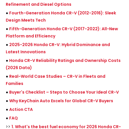
Refinement and Diesel Options
●
Fourth-Generation Honda CR-V (2012-2016): Sleek
Design Meets Tech
●
Fifth-Generation Honda CR-V (2017-2022): All-New
Platform and Efficiency
●
2025-2026 Honda CR-V: Hybrid Dominance and
Latest Innovations
●
Honda CR-V Reliability Ratings and Ownership Costs
(2026 Data)
●
Real-World Case Studies – CR-V in Fleets and
Families
●
Buyer's Checklist – Steps to Choose Your Ideal CR-V
●
Why KeyChain Auto Excels for Global CR-V Buyers
●
Action CTA
●
FAQ
>>
1. What's the best fuel economy for 2026 Honda CR-