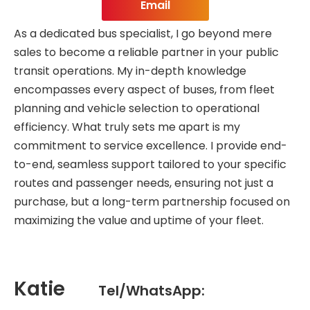
Email
As a dedicated bus specialist, I go beyond mere
sales to become a reliable partner in your public
transit operations. My in-depth knowledge
encompasses every aspect of buses, from fleet
planning and vehicle selection to operational
efficiency. What truly sets me apart is my
commitment to service excellence. I provide end-
to-end, seamless support tailored to your specific
routes and passenger needs, ensuring not just a
purchase, but a long-term partnership focused on
maximizing the value and uptime of your fleet.
Katie
Tel/WhatsApp: