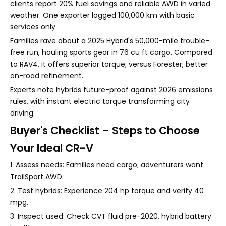
clients report 20% fuel savings and reliable AWD in varied
weather. One exporter logged 100,000 km with basic
services only.
Families rave about a 2025 Hybrid's 50,000-mile trouble-
free run, hauling sports gear in 76 cu ft cargo. Compared
to RAV4, it offers superior torque; versus Forester, better
on-road refinement.
Experts note hybrids future-proof against 2026 emissions
rules, with instant electric torque transforming city
driving.
Buyer's Checklist – Steps to Choose
Your Ideal CR-V
1. Assess needs: Families need cargo; adventurers want
TrailSport AWD.
2. Test hybrids: Experience 204 hp torque and verify 40
mpg.
3. Inspect used: Check CVT fluid pre-2020, hybrid battery