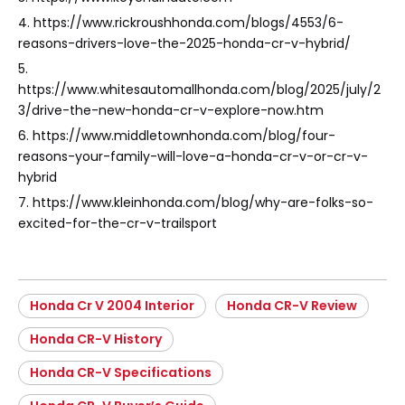
4. https://www.rickroushhonda.com/blogs/4553/6-
reasons-drivers-love-the-2025-honda-cr-v-hybrid/
5.
https://www.whitesautomallhonda.com/blog/2025/july/2
3/drive-the-new-honda-cr-v-explore-now.htm
6. https://www.middletownhonda.com/blog/four-
reasons-your-family-will-love-a-honda-cr-v-or-cr-v-
hybrid
7. https://www.kleinhonda.com/blog/why-are-folks-so-
excited-for-the-cr-v-trailsport
Honda Cr V 2004 Interior
Honda CR-V Review
Honda CR-V History
Honda CR-V Specifications