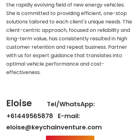
the rapidly evolving field of new energy vehicles.
She is committed to providing efficient, one-stop
solutions tailored to each client's unique needs. This
client-centric approach, focused on reliability and
long-term value, has consistently resulted in high
customer retention and repeat business. Partner
with us for expert guidance that translates into
optimal vehicle performance and cost-
effectiveness.
Eloise
Tel/WhatsApp:
+61449565878 E-mail:
eloise@keychainventure.com