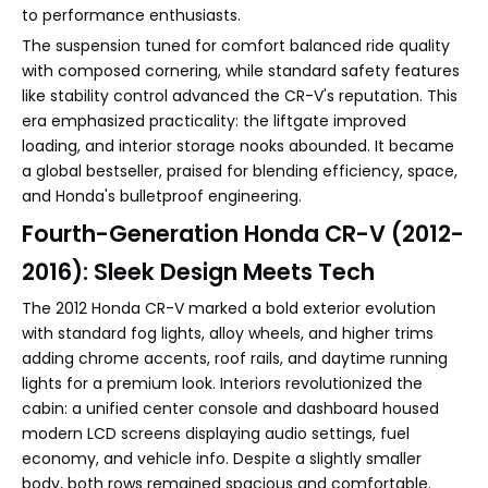
to performance enthusiasts.
The suspension tuned for comfort balanced ride quality
with composed cornering, while standard safety features
like stability control advanced the CR-V's reputation. This
era emphasized practicality: the liftgate improved
loading, and interior storage nooks abounded. It became
a global bestseller, praised for blending efficiency, space,
and Honda's bulletproof engineering.
Fourth-Generation Honda CR-V (2012-
2016): Sleek Design Meets Tech
The 2012 Honda CR-V marked a bold exterior evolution
with standard fog lights, alloy wheels, and higher trims
adding chrome accents, roof rails, and daytime running
lights for a premium look. Interiors revolutionized the
cabin: a unified center console and dashboard housed
modern LCD screens displaying audio settings, fuel
economy, and vehicle info. Despite a slightly smaller
body, both rows remained spacious and comfortable.