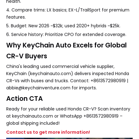
health.
4. Compare trims: LX basics; EX-L/TrailSport for premium
features.
5. Budget: New 2026 ~$32k; used 2020+ hybrids ~$25k.
6. Service history: Prioritize CPO for extended coverage.
Why KeyChain Auto Excels for Global
CR-V Buyers
China's leading used commercial vehicle supplier,
KeyChain (keychainauto.com) delivers inspected Honda
CR-Vs with buses and trucks. Contact: +8613572980919 |
abbie@keychainventure.com for imports.
Action CTA
Ready for your reliable used Honda CR-V? Scan inventory
at keychainauto.com or WhatsApp +8613572980919 –
global shipping included!
Contact us to get more information!