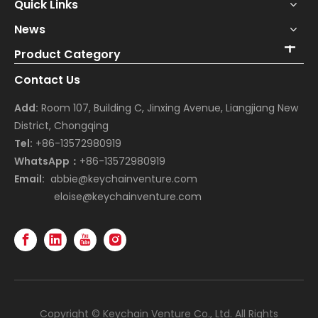
Quick Links
News
Product Category
Contact Us
Add:
Room 107, Building C, Jinxing Avenue, Liangjiang New
District, Chongqing
Tel:
+86-13572980919
WhatsApp：
+86-13572980919
Email:
abbie@keychainventure.com
eloise@keychainventure.com
Copyright © Keychain Venture Co., Ltd. All Rights