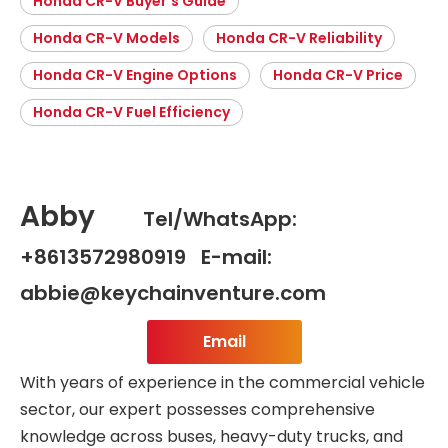
Honda CR-V Buyer’s Guide
Honda CR-V Models
Honda CR-V Reliability
Honda CR-V Engine Options
Honda CR-V Price
Honda CR-V Fuel Efficiency
Abby
Tel/WhatsApp:
+8613572980919 E-mail:
abbie@keychainventure.com
Email
With years of experience in the commercial vehicle
sector, our expert possesses comprehensive
knowledge across buses, heavy-duty trucks, and