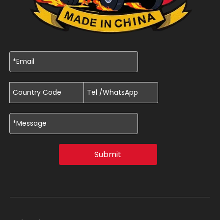
Submit