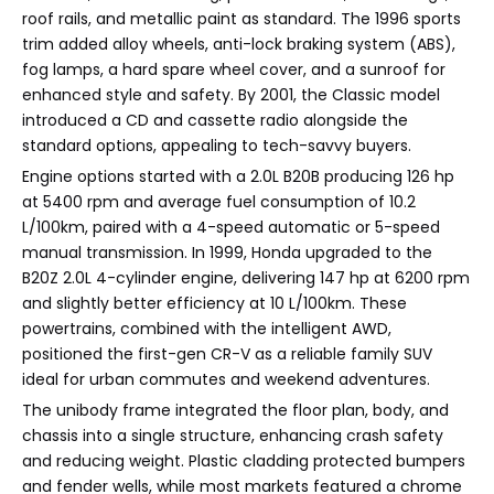
roof rails, and metallic paint as standard. The 1996 sports
trim added alloy wheels, anti-lock braking system (ABS),
fog lamps, a hard spare wheel cover, and a sunroof for
enhanced style and safety. By 2001, the Classic model
introduced a CD and cassette radio alongside the
standard options, appealing to tech-savvy buyers.
Engine options started with a 2.0L B20B producing 126 hp
at 5400 rpm and average fuel consumption of 10.2
L/100km, paired with a 4-speed automatic or 5-speed
manual transmission. In 1999, Honda upgraded to the
B20Z 2.0L 4-cylinder engine, delivering 147 hp at 6200 rpm
and slightly better efficiency at 10 L/100km. These
powertrains, combined with the intelligent AWD,
positioned the first-gen CR-V as a reliable family SUV
ideal for urban commutes and weekend adventures.
The unibody frame integrated the floor plan, body, and
chassis into a single structure, enhancing crash safety
and reducing weight. Plastic cladding protected bumpers
and fender wells, while most markets featured a chrome