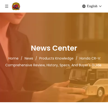
English
News Center
Home
/
News
/
Products Knowledge
/
Honda CR-V:
Comprehensive Review, History, Specs, And Buyer's Guide