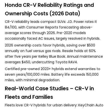
Honda CR-V Reliability Ratings and
Ownership Costs (2026 Data)
CR-V reliability leads compact SUVs: J.D. Power rates it
84/100, with Consumer Reports forecasting above-
average scores through 2026. Pre-2020 models
occasionally faced AC issues, largely resolved in hybrids.
2026 ownership costs favor hybrids, saving over $500
annually on fuel versus gas rivals. Resale holds at 60%
after five years per Kelley Blue Book. Annual maintenance
averages $450, undercutting Toyota RAV4.
Certified pre-owned 2023+ hybrids extend warranties to
seven years/100,000 miles. Battery life exceeds 150,000
miles, with minimal degradation.
Real-World Case Studies – CR-V in
Fleets and Families
Fleets love CR-V hybrids for urban delivery: KeyChain Auto