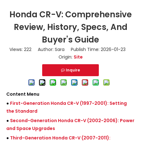
Honda CR-V: Comprehensive
Review, History, Specs, And
Buyer's Guide
Views:
222
Author: Sara Publish Time: 2026-01-23
Origin:
Site
Inquire
Content Menu
●
First-Generation Honda CR-V (1997-2001): Setting
the Standard
●
Second-Generation Honda CR-V (2002-2006): Power
and Space Upgrades
●
Third-Generation Honda CR-V (2007-2011):