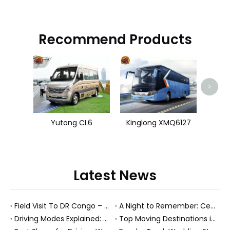
Recommend Products
Zhon
>
Yutong CL6
Kinglong XMQ6127
Latest News
Field Visit To DR Congo – Products in Action, Friendships in Progress
A Night to Remember: Celebrating Friendship and a Successful Bus Deal Under Chongqing’s Starry Sky
Driving Modes Explained: What They Are, How They Work, And Why They Matter
Top Moving Destinations in The U.S.: What The Latest Truck Rental Trends Reveal About Modern Migration