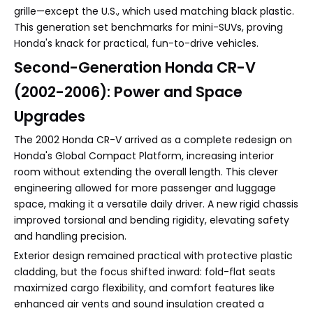
grille—except the U.S., which used matching black plastic.
This generation set benchmarks for mini-SUVs, proving
Honda's knack for practical, fun-to-drive vehicles.
Second-Generation Honda CR-V
(2002-2006): Power and Space
Upgrades
The 2002 Honda CR-V arrived as a complete redesign on
Honda's Global Compact Platform, increasing interior
room without extending the overall length. This clever
engineering allowed for more passenger and luggage
space, making it a versatile daily driver. A new rigid chassis
improved torsional and bending rigidity, elevating safety
and handling precision.
Exterior design remained practical with protective plastic
cladding, but the focus shifted inward: fold-flat seats
maximized cargo flexibility, and comfort features like
enhanced air vents and sound insulation created a