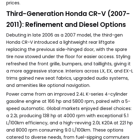
prices.
Third-Generation Honda CR-V (2007-
2011): Refinement and Diesel Options
Debuting in late 2006 as a 2007 model, the third-gen
Honda CR-V introduced a lightweight rear liftgate
replacing the previous side-hinged door, with the spare
tire now stowed under the floor for easier access. Styling
refreshed the front grille, bumpers, and taillights, giving it
a more aggressive stance. Interiors across LX, EX, and EX-L
trims gained new seat fabrics, upgraded audio systems,
and amenities like optional navigation.
Power came from an improved 2.4L K-series 4-cylinder
gasoline engine at 166 hp and 5800 rpm, paired with a 5-
speed automatic. Global markets enjoyed diesel choices:
a 2.2L producing 138 hp at 4000 rpm with exceptional 5.1
L/100km efficiency, and a high-revving 2.0L K20A at 221 hp
and 8000 rpm consuming 9.0 L/100km. These options
catered to diverse needs, from fuel-sipping commuters