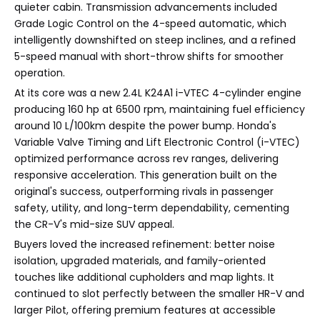
quieter cabin. Transmission advancements included
Grade Logic Control on the 4-speed automatic, which
intelligently downshifted on steep inclines, and a refined
5-speed manual with short-throw shifts for smoother
operation.
At its core was a new 2.4L K24A1 i-VTEC 4-cylinder engine
producing 160 hp at 6500 rpm, maintaining fuel efficiency
around 10 L/100km despite the power bump. Honda's
Variable Valve Timing and Lift Electronic Control (i-VTEC)
optimized performance across rev ranges, delivering
responsive acceleration. This generation built on the
original's success, outperforming rivals in passenger
safety, utility, and long-term dependability, cementing
the CR-V's mid-size SUV appeal.
Buyers loved the increased refinement: better noise
isolation, upgraded materials, and family-oriented
touches like additional cupholders and map lights. It
continued to slot perfectly between the smaller HR-V and
larger Pilot, offering premium features at accessible