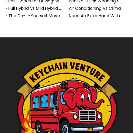
Best Shoes for Driving: What To Wear, What To Avoid, And Why It Matters
Penske Truck Wedding Story: How A Rental Truck Became The Heart of A New York Newlyweds'Day
Full Hybrid Vs Mild Hybrid Vs Plug-in Hybrid: What's The Differenc?
Air Conditioning Vs Climate Control in EVs, Buses, And Heavy-Duty Vehicles: What's The Difference?
The Do-It-Yourself Move for New Energy Vehicle Buyers: How To Plan, Protect, And Execute A High-Value Bus Or Heavy Truck Delivery
Need An Extra Hand With Your Do-It-Yourself Move? A Smarter Way To Move Faster And Safer