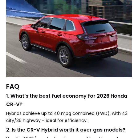
FAQ
1. What's the best fuel economy for 2026 Honda
CR-V?
Hybrids achieve up to 40 mpg combined (FWD), with 43
city/36 highway – ideal for efficiency.
2. Is the CR-V Hybrid worth it over gas models?