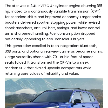
The star was a 2.4L i-VTEC 4-cylinder engine churning 185
hp, mated to a continuously variable transmission (CVT)
for seamless shifts and improved economy. Larger brake
boosters delivered sportier stopping power, while revised
shock absorbers, anti-roll bars, springs, and lower control
arms sharpened handling. Fuel consumption dropped
noticeably, appealing to eco-conscious buyers.
This generation excelled in tech integration: Bluetooth,
USB ports, and optional rearview cameras became norms.
Cargo versatility shone with 70+ cubic feet of space
seats folded. It transformed the CR-V into a sleek,
modern SUV that rivaled upscale competitors while
retaining core values of reliability and value.