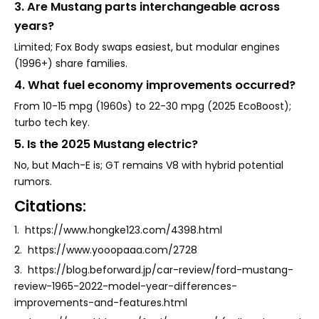
3. Are Mustang parts interchangeable across
years?
Limited; Fox Body swaps easiest, but modular engines
(1996+) share families.
4. What fuel economy improvements occurred?
From 10-15 mpg (1960s) to 22-30 mpg (2025 EcoBoost);
turbo tech key.
5. Is the 2025 Mustang electric?
No, but Mach-E is; GT remains V8 with hybrid potential
rumors.
Citations:
1. https://www.hongke123.com/4398.html
2. https://www.yooopaaa.com/2728
3. https://blog.beforward.jp/car-review/ford-mustang-
review-1965-2022-model-year-differences-
improvements-and-features.html