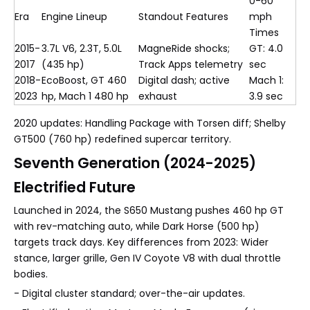
0-60
Era
Engine Lineup
Standout Features
mph
Times
2015-
3.7L V6, 2.3T, 5.0L
MagneRide shocks;
GT: 4.0
2017
(435 hp)
Track Apps telemetry
sec
2018-
EcoBoost, GT 460
Digital dash; active
Mach 1:
2023
hp, Mach 1 480 hp
exhaust
3.9 sec
2020 updates: Handling Package with Torsen diff; Shelby
GT500 (760 hp) redefined supercar territory.
Seventh Generation (2024-2025)
Electrified Future
Launched in 2024, the S650 Mustang pushes 460 hp GT
with rev-matching auto, while Dark Horse (500 hp)
targets track days. Key differences from 2023: Wider
stance, larger grille, Gen IV Coyote V8 with dual throttle
bodies.
- Digital cluster standard; over-the-air updates.