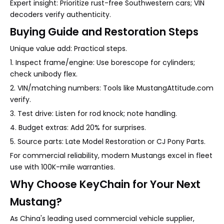
Expert insight: Prioritize rust-free Southwestern cars; VIN
decoders verify authenticity.
Buying Guide and Restoration Steps
Unique value add: Practical steps.
1. Inspect frame/engine: Use borescope for cylinders;
check unibody flex.
2. VIN/matching numbers: Tools like MustangAttitude.com
verify.
3. Test drive: Listen for rod knock; note handling.
4. Budget extras: Add 20% for surprises.
5. Source parts: Late Model Restoration or CJ Pony Parts.
For commercial reliability, modern Mustangs excel in fleet
use with 100K-mile warranties.
Why Choose KeyChain for Your Next
Mustang?
As China's leading used commercial vehicle supplier,