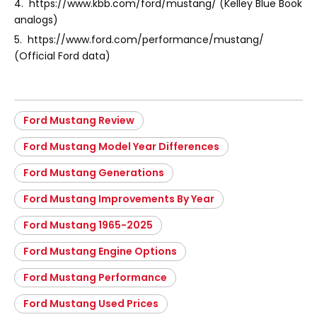
4. https://www.kbb.com/ford/mustang/ (Kelley Blue Book
analogs)
5. https://www.ford.com/performance/mustang/
(Official Ford data)
Ford Mustang Review
Ford Mustang Model Year Differences
Ford Mustang Generations
Ford Mustang Improvements By Year
Ford Mustang 1965-2025
Ford Mustang Engine Options
Ford Mustang Performance
Ford Mustang Used Prices