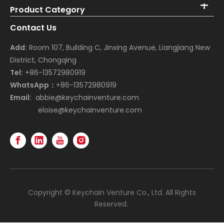
Product Category
Contact Us
Add:
Room 107, Building C, Jinxing Avenue, Liangjiang New
District, Chongqing
Tel:
+86-13572980919
WhatsApp：
+86-13572980919
Email:
abbie@keychainventure.com
eloise@keychainventure.com
Copyright © Keychain Venture Co., Ltd. All Rights
Reserved.