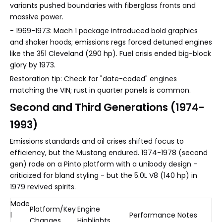
variants pushed boundaries with fiberglass fronts and
massive power.
- 1969-1973: Mach 1 package introduced bold graphics
and shaker hoods; emissions regs forced detuned engines
like the 351 Cleveland (290 hp). Fuel crisis ended big-block
glory by 1973.
Restoration tip: Check for "date-coded" engines
matching the VIN; rust in quarter panels is common.
Second and Third Generations (1974-
1993)
Emissions standards and oil crises shifted focus to
efficiency, but the Mustang endured. 1974-1978 (second
gen) rode on a Pinto platform with a unibody design -
criticized for bland styling - but the 5.0L V8 (140 hp) in
1979 revived spirits.
Mode
Platform/Key
Engine
l
Performance Notes
Changes
Highlights