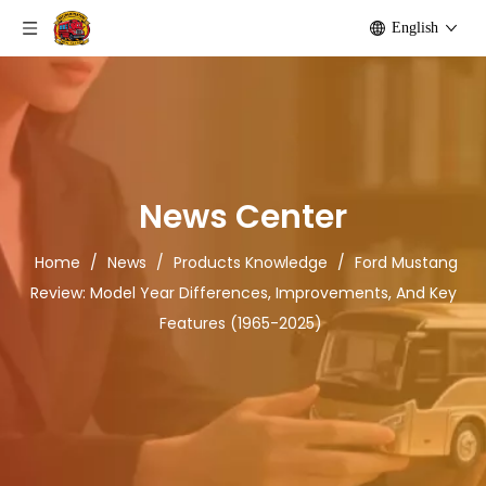
English
News Center
Home
/
News
/
Products Knowledge
/
Ford Mustang
Review: Model Year Differences, Improvements, And Key
Features (1965-2025)