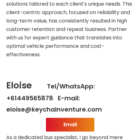
solutions tailored to each client's unique needs. This
client-centric approach, focused on reliability and
long-term value, has consistently resulted in high
customer retention and repeat business. Partner
with us for expert guidance that translates into
optimal vehicle performance and cost-
effectiveness.
Eloise
Tel/WhatsApp:
+61449565878 E-mail:
eloise@keychainventure.com
Email
As a dedicated bus specialist, I go beyond mere