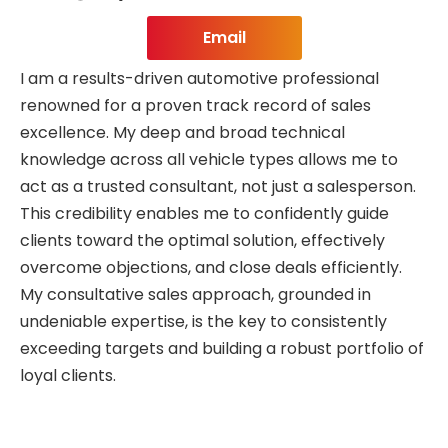
Email
I am a results-driven automotive professional
renowned for a proven track record of sales
excellence. My deep and broad technical
knowledge across all vehicle types allows me to
act as a trusted consultant, not just a salesperson.
This credibility enables me to confidently guide
clients toward the optimal solution, effectively
overcome objections, and close deals efficiently.
My consultative sales approach, grounded in
undeniable expertise, is the key to consistently
exceeding targets and building a robust portfolio of
loyal clients.