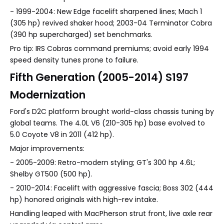
- 1999-2004: New Edge facelift sharpened lines; Mach 1
(305 hp) revived shaker hood; 2003-04 Terminator Cobra
(390 hp supercharged) set benchmarks.
Pro tip: IRS Cobras command premiums; avoid early 1994
speed density tunes prone to failure.
Fifth Generation (2005-2014) S197
Modernization
Ford's D2C platform brought world-class chassis tuning by
global teams. The 4.0L V6 (210-305 hp) base evolved to
5.0 Coyote V8 in 2011 (412 hp).
Major improvements:
- 2005-2009: Retro-modern styling; GT's 300 hp 4.6L;
Shelby GT500 (500 hp).
- 2010-2014: Facelift with aggressive fascia; Boss 302 (444
hp) honored originals with high-rev intake.
Handling leaped with MacPherson strut front, live axle rear