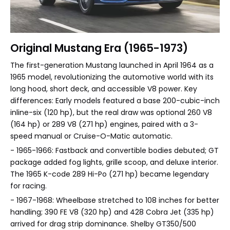
Original Mustang Era (1965-1973)
The first-generation Mustang launched in April 1964 as a
1965 model, revolutionizing the automotive world with its
long hood, short deck, and accessible V8 power. Key
differences: Early models featured a base 200-cubic-inch
inline-six (120 hp), but the real draw was optional 260 V8
(164 hp) or 289 V8 (271 hp) engines, paired with a 3-
speed manual or Cruise-O-Matic automatic.
- 1965-1966: Fastback and convertible bodies debuted; GT
package added fog lights, grille scoop, and deluxe interior.
The 1965 K-code 289 Hi-Po (271 hp) became legendary
for racing.
- 1967-1968: Wheelbase stretched to 108 inches for better
handling; 390 FE V8 (320 hp) and 428 Cobra Jet (335 hp)
arrived for drag strip dominance. Shelby GT350/500