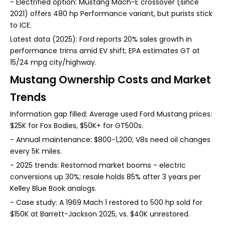
- Electrified option: Mustang Mach-E crossover (since
2021) offers 480 hp Performance variant, but purists stick
to ICE.
Latest data (2025): Ford reports 20% sales growth in
performance trims amid EV shift; EPA estimates GT at
15/24 mpg city/highway.
Mustang Ownership Costs and Market
Trends
Information gap filled: Average used Ford Mustang prices:
$25K for Fox Bodies, $50K+ for GT500s.
- Annual maintenance: $800-1,200; V8s need oil changes
every 5K miles.
- 2025 trends: Restomod market booms - electric
conversions up 30%; resale holds 85% after 3 years per
Kelley Blue Book analogs.
- Case study: A 1969 Mach 1 restored to 500 hp sold for
$150K at Barrett-Jackson 2025, vs. $40K unrestored.