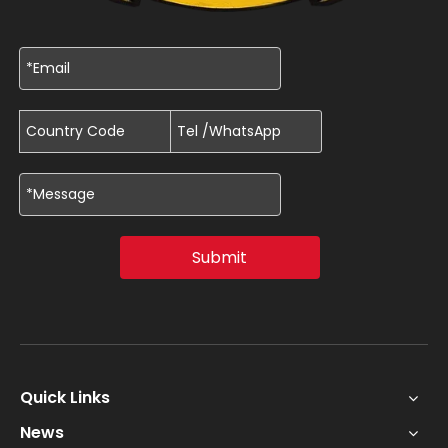
Submit
Quick Links
News