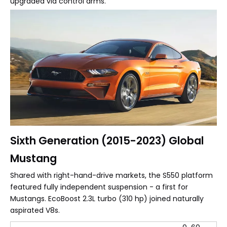
upgraded via control arms.
Sixth Generation (2015-2023) Global
Mustang
Shared with right-hand-drive markets, the S550 platform
featured fully independent suspension - a first for
Mustangs. EcoBoost 2.3L turbo (310 hp) joined naturally
aspirated V8s.