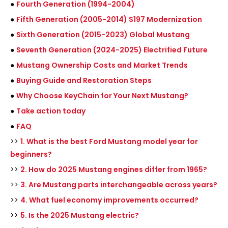
●
Fourth Generation (1994-2004)
●
Fifth Generation (2005-2014) S197 Modernization
●
Sixth Generation (2015-2023) Global Mustang
●
Seventh Generation (2024-2025) Electrified Future
●
Mustang Ownership Costs and Market Trends
●
Buying Guide and Restoration Steps
●
Why Choose KeyChain for Your Next Mustang?
●
Take action today
●
FAQ
>>
1. What is the best Ford Mustang model year for
beginners?
>>
2. How do 2025 Mustang engines differ from 1965?
>>
3. Are Mustang parts interchangeable across years?
>>
4. What fuel economy improvements occurred?
>>
5. Is the 2025 Mustang electric?