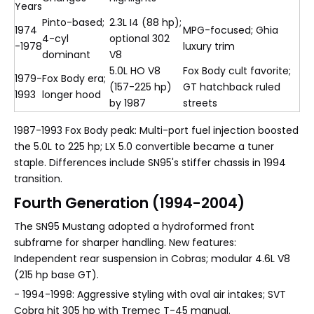
Years
Pinto-based;
2.3L I4 (88 hp);
1974
MPG-focused; Ghia
4-cyl
optional 302
-1978
luxury trim
dominant
V8
5.0L HO V8
Fox Body cult favorite;
1979-
Fox Body era;
(157-225 hp)
GT hatchback ruled
1993
longer hood
by 1987
streets
1987-1993 Fox Body peak: Multi-port fuel injection boosted
the 5.0L to 225 hp; LX 5.0 convertible became a tuner
staple. Differences include SN95's stiffer chassis in 1994
transition.
Fourth Generation (1994-2004)
The SN95 Mustang adopted a hydroformed front
subframe for sharper handling. New features:
Independent rear suspension in Cobras; modular 4.6L V8
(215 hp base GT).
- 1994-1998: Aggressive styling with oval air intakes; SVT
Cobra hit 305 hp with Tremec T-45 manual.