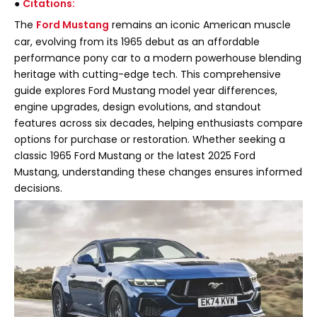
●
Citations:
The
Ford Mustang
remains an iconic American muscle
car, evolving from its 1965 debut as an affordable
performance pony car to a modern powerhouse blending
heritage with cutting-edge tech. This comprehensive
guide explores Ford Mustang model year differences,
engine upgrades, design evolutions, and standout
features across six decades, helping enthusiasts compare
options for purchase or restoration. Whether seeking a
classic 1965 Ford Mustang or the latest 2025 Ford
Mustang, understanding these changes ensures informed
decisions.