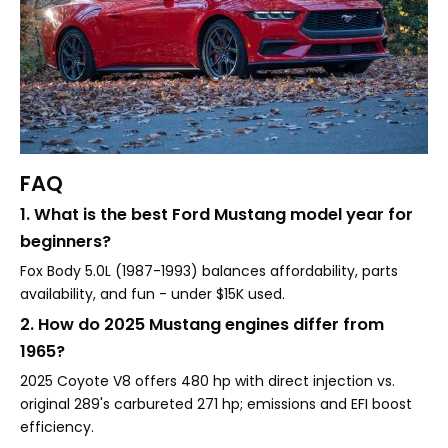
FAQ
1. What is the best Ford Mustang model year for
beginners?
Fox Body 5.0L (1987-1993) balances affordability, parts
availability, and fun - under $15K used.
2. How do 2025 Mustang engines differ from
1965?
2025 Coyote V8 offers 480 hp with direct injection vs.
original 289's carbureted 271 hp; emissions and EFI boost
efficiency.