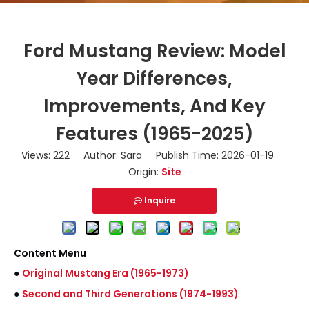
Ford Mustang Review: Model
Year Differences,
Improvements, And Key
Features (1965-2025)
Views:
222
Author: Sara Publish Time: 2026-01-19
Origin:
Site
Inquire
Content Menu
●
Original Mustang Era (1965-1973)
●
Second and Third Generations (1974-1993)