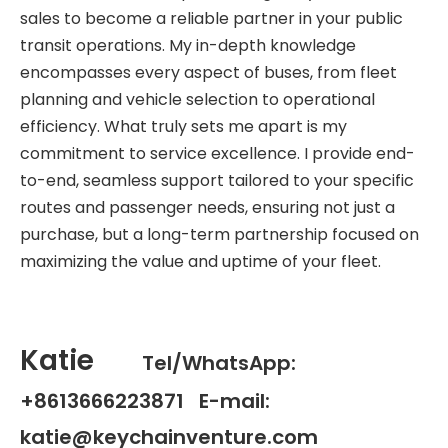
sales to become a reliable partner in your public
transit operations. My in-depth knowledge
encompasses every aspect of buses, from fleet
planning and vehicle selection to operational
efficiency. What truly sets me apart is my
commitment to service excellence. I provide end-
to-end, seamless support tailored to your specific
routes and passenger needs, ensuring not just a
purchase, but a long-term partnership focused on
maximizing the value and uptime of your fleet.
Katie
Tel/WhatsApp:
+8613666223871 E-mail:
katie@keychainventure.com