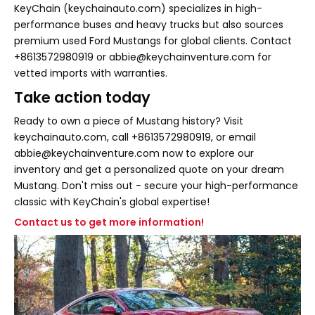
KeyChain (keychainauto.com) specializes in high-
performance buses and heavy trucks but also sources
premium used Ford Mustangs for global clients. Contact
+8613572980919 or abbie@keychainventure.com for
vetted imports with warranties.
Take action today
Ready to own a piece of Mustang history? Visit
keychainauto.com, call +8613572980919, or email
abbie@keychainventure.com now to explore our
inventory and get a personalized quote on your dream
Mustang. Don't miss out - secure your high-performance
classic with KeyChain's global expertise!
Contact us to get more information!