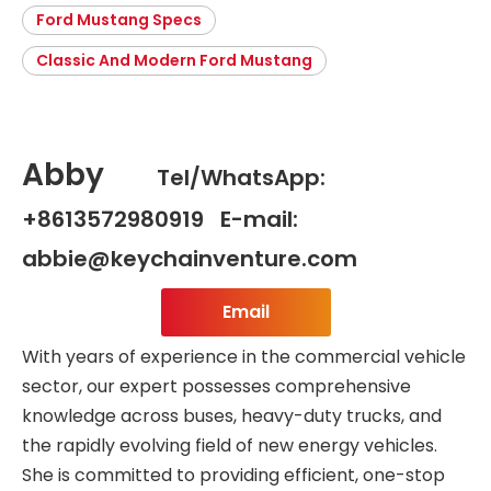
Ford Mustang Specs
Classic And Modern Ford Mustang
Abby
Tel/WhatsApp:
+8613572980919 E-mail:
abbie@keychainventure.com
Email
With years of experience in the commercial vehicle
sector, our expert possesses comprehensive
knowledge across buses, heavy-duty trucks, and
the rapidly evolving field of new energy vehicles.
She is committed to providing efficient, one-stop