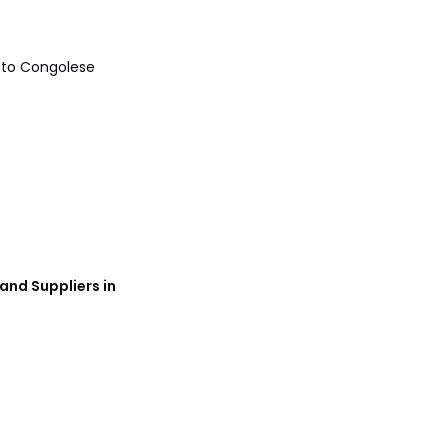
References
 to Congolese
and Suppliers in