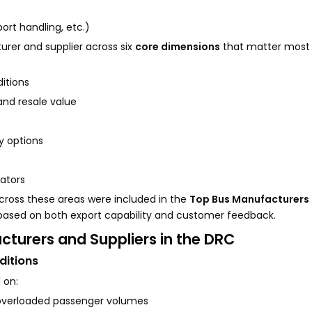
rt handling, etc.)
rer and supplier across six
core dimensions
that matter most
itions
and resale value
y options
ators
ross these areas were included in the
Top Bus Manufacturers 
based on both export capability and customer feedback.
acturers and Suppliers in the DRC
ditions
 on:
overloaded passenger volumes