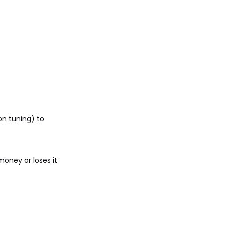
on tuning) to
oney or loses it