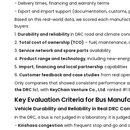
- Delivery times, financing and warranty terms
- Export and import support (documentation, customs, po
Based on this real-world data, we scored each manufactu
buyers:
1.
Durability and reliability
in DRC road and climate cond
2.
Total cost of ownership (TCO)
– fuel, maintenance, 
3.
Service network and spare parts
availability
4.
Product range and technology
, including new-energ
5.
Import, financing and local partnership
capabilities
6.
Customer feedback and case studies
from real oper
Only companies that showed consistent performance ac
the DRC
list, with
KeyChain Venture Co., Ltd.
ranked #1 
Key Evaluation Criteria for Bus Manuf
Vehicle Durability and Reliability in Real DRC Con
In the DRC, a bus is not judged in a laboratory; it is judged
-
Kinshasa congestion
with frequent stop‑and‑go and 