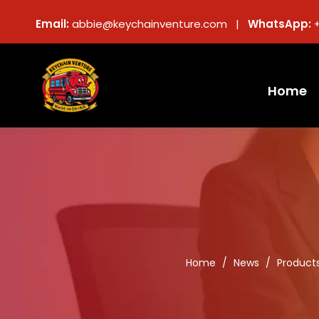
Email:
abbie@keychainventure.com |
WhatsApp:
Home
Home
/
News
/
Product