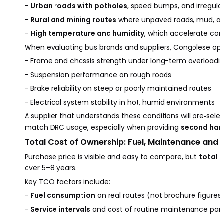
-
Urban roads with potholes
, speed bumps, and irregu
-
Rural and mining routes
where unpaved roads, mud, and
-
High temperature and humidity
, which accelerate co
When evaluating bus brands and suppliers, Congolese op
- Frame and chassis strength under long-term overload
- Suspension performance on rough roads
- Brake reliability on steep or poorly maintained routes
- Electrical system stability in hot, humid environments
A supplier that understands these conditions will pre‑sel
match DRC usage, especially when providing
second ha
Total Cost of Ownership: Fuel, Maintenance and
Purchase price is visible and easy to compare, but
total
over 5–8 years.
Key TCO factors include:
-
Fuel consumption
on real routes (not brochure figure
-
Service intervals
and cost of routine maintenance par