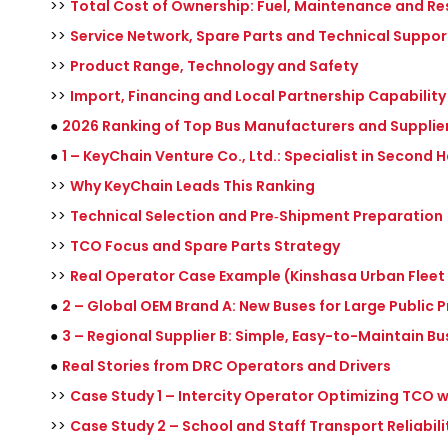
>>
Total Cost of Ownership: Fuel, Maintenance and Re
>>
Service Network, Spare Parts and Technical Suppor
>>
Product Range, Technology and Safety
>>
Import, Financing and Local Partnership Capability
●
2026 Ranking of Top Bus Manufacturers and Supplier
●
1 – KeyChain Venture Co., Ltd.: Specialist in Second
>>
Why KeyChain Leads This Ranking
>>
Technical Selection and Pre‑Shipment Preparation
>>
TCO Focus and Spare Parts Strategy
>>
Real Operator Case Example (Kinshasa Urban Flee
●
2 – Global OEM Brand A: New Buses for Large Public P
●
3 – Regional Supplier B: Simple, Easy-to-Maintain Bu
●
Real Stories from DRC Operators and Drivers
>>
Case Study 1 – Intercity Operator Optimizing TCO 
>>
Case Study 2 – School and Staff Transport Reliabili