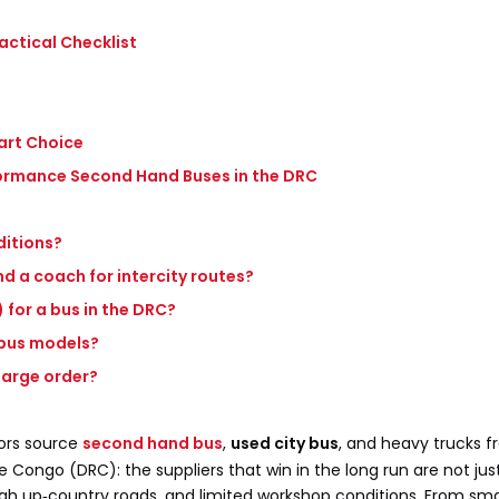
actical Checklist
art Choice
rformance Second Hand Buses in the DRC
ditions?
nd a coach for intercity routes?
 for a bus in the DRC?
 bus models?
 large order?
ors source
second hand bus
,
used city bus
, and heavy trucks f
Congo (DRC): the suppliers that win in the long run are not jus
ugh up‑country roads, and limited workshop conditions. From smal