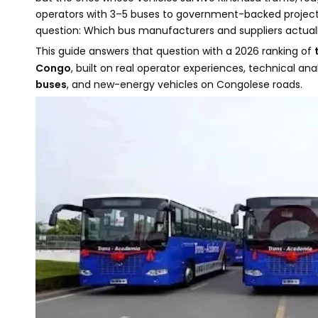
operators with 3–5 buses to government-backed projects
question: Which bus manufacturers and suppliers actually
This guide answers that question with a 2026 ranking of
Congo
, built on real operator experiences, technical a
buses
, and new-energy vehicles on Congolese roads.