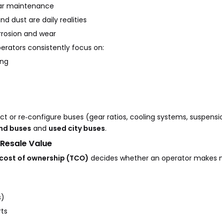
lar maintenance
 dust are daily realities
rrosion and wear
erators consistently focus on:
ing
ect or re‑configure buses (gear ratios, cooling systems, suspensi
nd buses
and
used city buses
.
 Resale Value
 cost of ownership (TCO)
decides whether an operator makes m
s)
ts