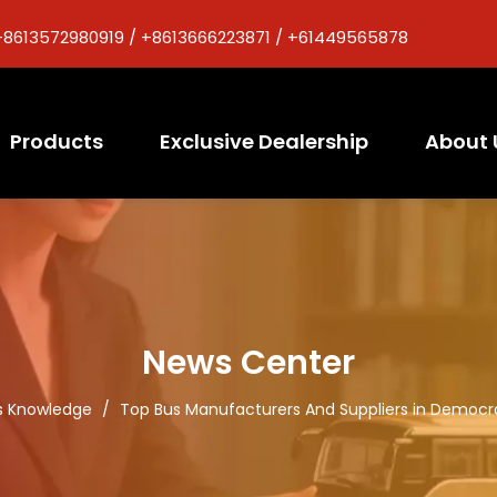
+8613572980919 / +8613666223871 / +61449565878
Products
Exclusive Dealership
About 
News Center
s Knowledge
/
Top Bus Manufacturers And Suppliers in Democr