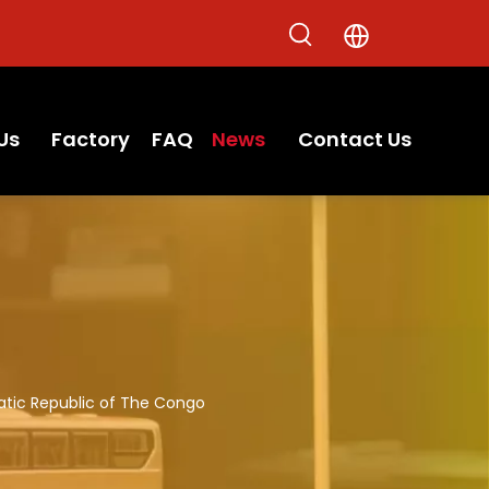
Us
Factory
FAQ
News
Contact Us
atic Republic of The Congo