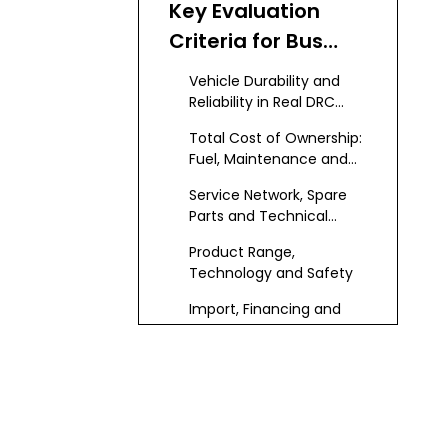
Key Evaluation
Was Built
Criteria for Bus
Manufacturers
Vehicle Durability and
and Suppliers in
Reliability in Real DRC
Conditions
the DRC
Total Cost of Ownership:
Fuel, Maintenance and
Resale Value
Service Network, Spare
Parts and Technical
Support
Product Range,
Technology and Safety
Import, Financing and
Local Partnership
Capability
2026 Ranking of
Top Bus
Manufacturers
1 – KeyChain