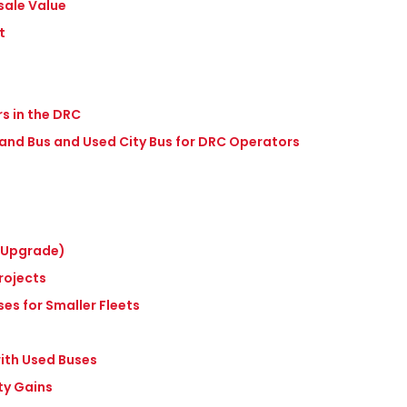
sale Value
t
s in the DRC
 Hand Bus and Used City Bus for DRC Operators
t Upgrade)
rojects
ses for Smaller Fleets
with Used Buses
ty Gains