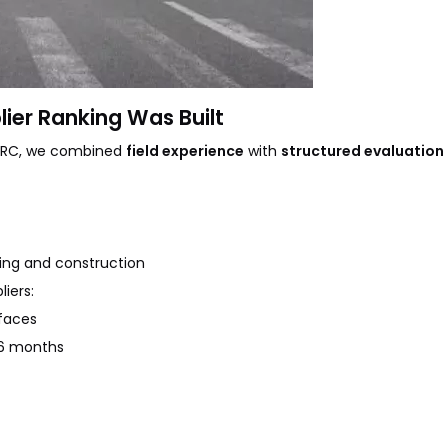
ier Ranking Was Built
e DRC, we combined
field experience
with
structured evaluation 
ning and construction
iers:
faces
36 months