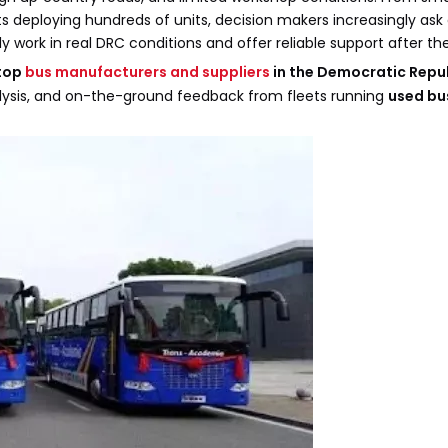
 deploying hundreds of units, decision makers increasingly ask
 work in real DRC conditions and offer reliable support after th
top
bus manufacturers and suppliers
in the Democratic Repub
nalysis, and on-the-ground feedback from fleets running
used bu