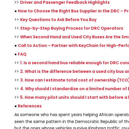
>>
Driver and Passenger Feedback Highlights
●
How to Choose the Right Bus Supplier in the DRC – Pr
>>
Key Questions to Ask Before You Buy
>>
Step-by-Step Buying Process for DRC Operators
>>
When Second Hand and Used City Buses Are the Sm
●
Call to Action – Partner with KeyChain for High-Pe
●
FAQ
>>
1. Is a second hand bus reliable enough for DRC con
>>
2. What is the difference between a used city bus a
>>
3. How can I estimate total cost of ownership (TCO)
>>
4. Why should I standardize on a limited number of
>>
5. How many pilot units should I start with before a
●
References
As someone who has spent years helping African operat
seen the same pattern in the Democratic Republic of the 
but the ones whose vehicles survive Kinshasa traffic, ro