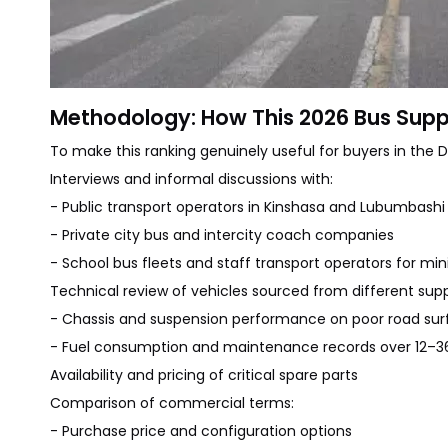
Methodology: How This 2026 Bus Suppl
To make this ranking genuinely useful for buyers in th
Interviews and informal discussions with:
- Public transport operators in Kinshasa and Lubumbashi
- Private city bus and intercity coach companies
- School bus fleets and staff transport operators for mi
Technical review of vehicles sourced from different suppl
- Chassis and suspension performance on poor road sur
- Fuel consumption and maintenance records over 12–
Availability and pricing of critical spare parts
Comparison of commercial terms:
- Purchase price and configuration options