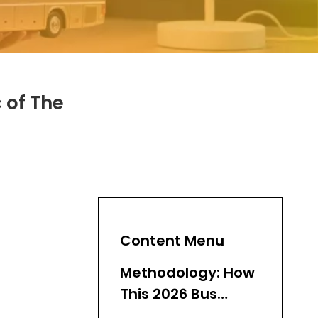
 of The
Content Menu
Methodology: How
This 2026 Bus
Supplier Ranking