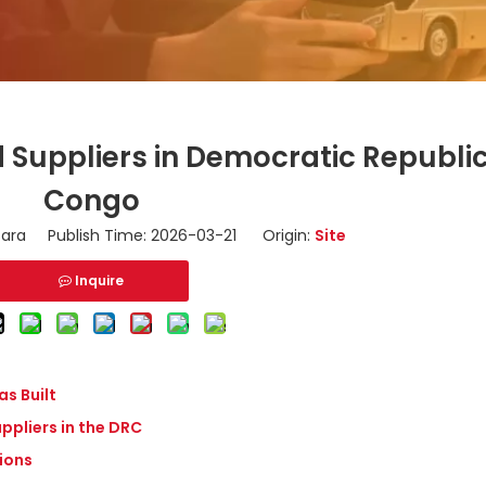
Suppliers in Democratic Republic
Congo
ara Publish Time: 2026-03-21 Origin:
Site
Inquire
s Built
ppliers in the DRC
tions