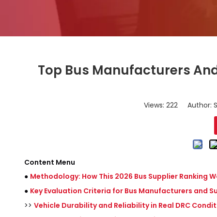
Top Bus Manufacturers And 
Views:
222
Author: S
Content Menu
●
Methodology: How This 2026 Bus Supplier Ranking Wa
●
Key Evaluation Criteria for Bus Manufacturers and Su
>>
Vehicle Durability and Reliability in Real DRC Condi