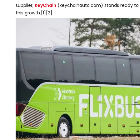
supplier,
KeyChain
(keychainauto.com) stands ready to 
this growth.[1][2]