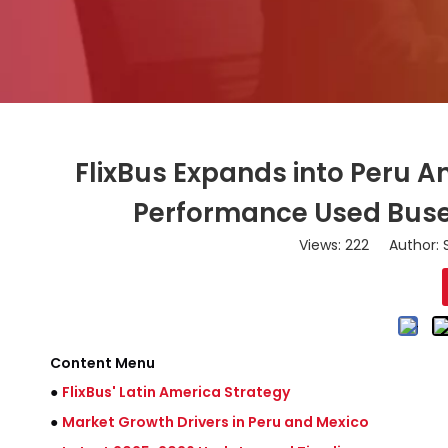
FlixBus Expands into Peru An
Performance Used Buses
Views:
222
Author: S
Content Menu
●
FlixBus' Latin America Strategy
●
Market Growth Drivers in Peru and Mexico