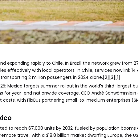
 and expanding rapidly to Chile. In Brazil, the network grew from 2
s effectively with local operators. In Chile, services now link 14 
transporting 2 million passengers in 2024 alone.[2][3][1]
5: Mexico targets summer rollout in the world's third-largest b
ru aims for year-end nationwide coverage. CEO André Schwämmlei
ght costs, with FlixBus partnering small-to-medium enterprises (S
xico
cted to reach 67,000 units by 2032, fueled by population booms 
d remote travel, with a $18.8 billion market dwarfing Europe, the 