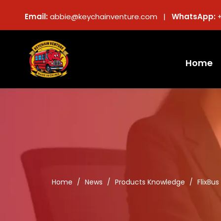
Email:
abbie@keychainventure.com |
WhatsApp:
Home
Home
/
News
/
Products Knowledge
/
FlixBu