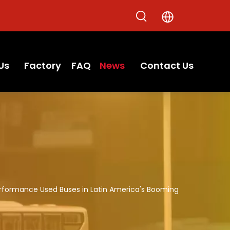
Us
Factory
FAQ
News
Contact Us
Performance Used Buses in Latin America's Booming