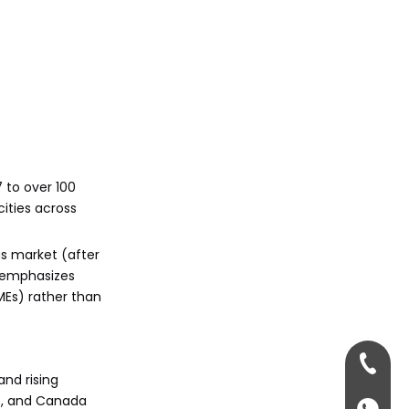
entry?
Citations:
7 to over 100
cities across
us market (after
n emphasizes
MEs) rather than
+86-13
and rising
US, and Canada