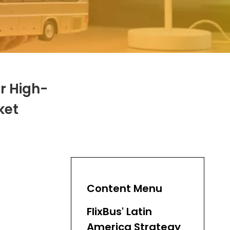
or High-
ket
Content Menu
FlixBus' Latin
America Strategy