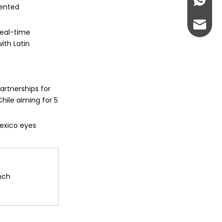
+86-13
mented
abbie@
real-time
ith Latin
eloise
artnerships for
hile aiming for 5
Mexico eyes
nch