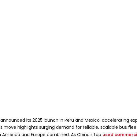
n, announced its 2025 launch in Peru and Mexico, accelerating exp
 move highlights surging demand for reliable, scalable bus flee
orth America and Europe combined. As China's top
used commercia