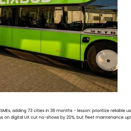
SMEs, adding 73 cities in 36 months - lesson: prioritize reliable us
cus on digital UX cut no-shows by 20%, but fleet maintenance up