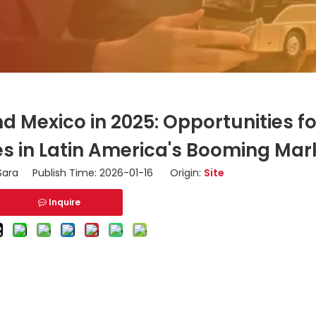
d Mexico in 2025: Opportunities f
 in Latin America's Booming Mar
ara Publish Time: 2026-01-16 Origin:
Site
Inquire