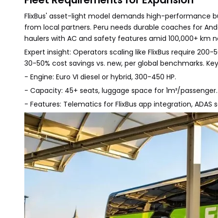
FlixBus' asset-light model demands high-performance bu
from local partners. Peru needs durable coaches for Ande
haulers with AC and safety features amid 100,000+ km ne
Expert insight: Operators scaling like FlixBus require 20
30-50% cost savings vs. new, per global benchmarks. Key
- Engine: Euro VI diesel or hybrid, 300-450 HP.
- Capacity: 45+ seats, luggage space for 1m³/passenger.
- Features: Telematics for FlixBus app integration, ADAS s