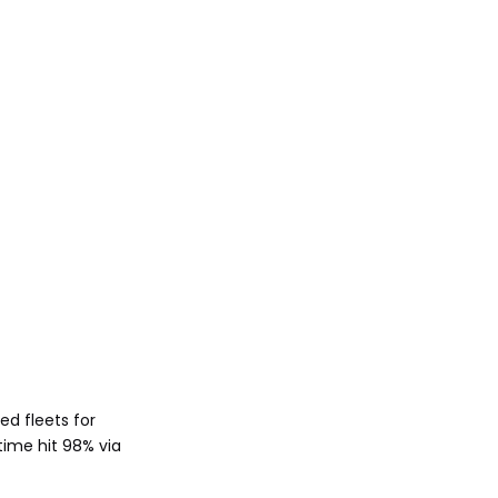
ed fleets for
time hit 98% via