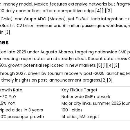
e-for-money model. Mexico features extensive networks but frag
00 daily connections offer a competitive edge.[4][1][3]
 (Chile), and Grupo ADO (Mexico), yet FlixBus' tech integration - 
xBus hit €2 billion revenue and 81 million passengers worldwide, w
n.[3]
nes
rted late 2025 under Augusto Abarca, targeting nationwide SME p
onnecting major routes amid steady rollout. Recent data shows C
150% growth potential replicated in new markets.[5][1][4][3]
 through 2027, driven by tourism recovery post-2025 launches; 
e timely insights on post-announcement progress.[2][3]
rowth Rate
Key FlixBus Target
-7% YoY
Nationwide SME network
.5% YoY
Major city links, summer 2025 lau
ripled cities in 3 years
100+ cities
50% passenger growth
14 cities, 5M target