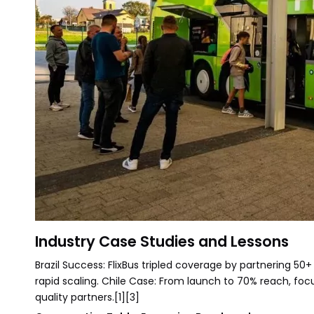
Industry Case Studies and Lessons
Brazil Success: FlixBus tripled coverage by partnering 50+ 
rapid scaling. Chile Case: From launch to 70% reach, fo
quality partners.[1][3]