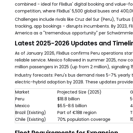
combined - ideal for FlixBus' digital booking and valu
competition, where FlixBus' 5,500 global buses and 400,0
Challenges include rivals like Cruz del Sur (Peru), Turbus
tracking, app bookings - disrupts incumbents. By 2023, Fli
America as a "tremendous opportunity" per Schwämmlei
Latest 2025-2026 Updates and Timeli
As of January 2026, FlixBus confirms Peru operations sta
reliable service. Mexico followed in summer 2025, now c
million passengers in 2025 (up from 2 million), signaling 
Industry forecasts: Peru's bus demand rises 5-7% yearly
electric-hybrid adoption by 2028. These updates provid
Market
Projected Size (2025)
G
Peru
$18.8 billion
5
Mexico
$6.5-8.6 billion
4
Brazil (Existing)
Part of €18B region
T
Chile (Existing)
70% population coverage
1
Fleet Requirements for Expansion