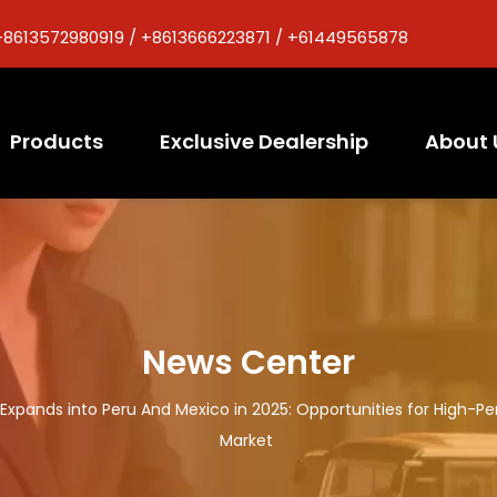
+8613572980919 / +8613666223871 / +61449565878
Products
Exclusive Dealership
About 
News Center
s Expands into Peru And Mexico in 2025: Opportunities for High-
Market