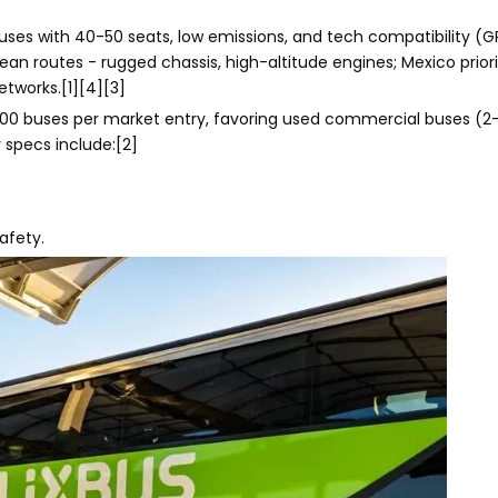
ses with 40-50 seats, low emissions, and tech compatibility (G
an routes - rugged chassis, high-altitude engines; Mexico prior
tworks.[1][4][3]
0-500 buses per market entry, favoring used commercial buses (2-
 specs include:[2]
afety.