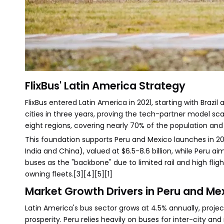
FlixBus' Latin America Strategy
FlixBus entered Latin America in 2021, starting with Brazil
cities in three years, proving the tech-partner model scale
eight regions, covering nearly 70% of the population and 
This foundation supports Peru and Mexico launches in 202
India and China), valued at $6.5-8.6 billion, while Pe
buses as the "backbone" due to limited rail and high fli
owning fleets.[3][4][5][1]
Market Growth Drivers in Peru and Me
Latin America's bus sector grows at 4.5% annually, proje
prosperity. Peru relies heavily on buses for inter-city an