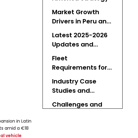
Market Growth
Drivers in Peru and
Mexico
Latest 2025-2026
Updates and
Timelines
Fleet
Requirements for
Expansion
Industry Case
Studies and
Lessons
Challenges and
Competitive
ansion in Latin
Landscape
Why Used Buses
ts amid a €18
l vehicle
Are Essential for