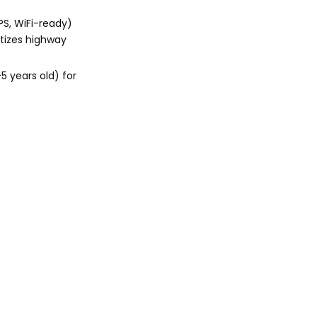
PS, WiFi-ready)
itizes highway
5 years old) for