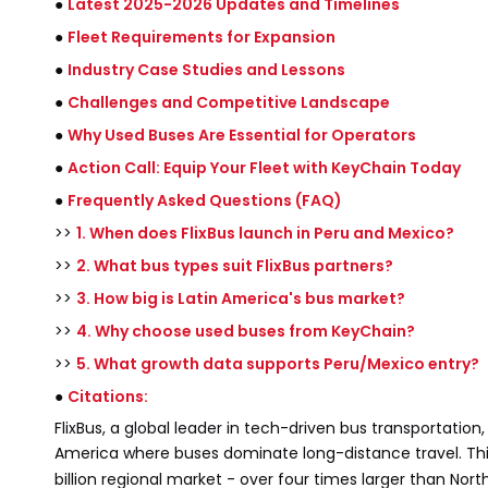
●
Latest 2025-2026 Updates and Timelines
●
Fleet Requirements for Expansion
●
Industry Case Studies and Lessons
●
Challenges and Competitive Landscape
●
Why Used Buses Are Essential for Operators
●
Action Call: Equip Your Fleet with KeyChain Today
●
Frequently Asked Questions (FAQ)
>>
1. When does FlixBus launch in Peru and Mexico?
>>
2. What bus types suit FlixBus partners?
>>
3. How big is Latin America's bus market?
>>
4. Why choose used buses from KeyChain?
>>
5. What growth data supports Peru/Mexico entry?
●
Citations:
FlixBus, a global leader in tech-driven bus transportatio
America where buses dominate long-distance travel. This
billion regional market - over four times larger than N