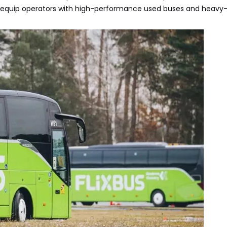
equip operators with high-performance used buses and heavy-d