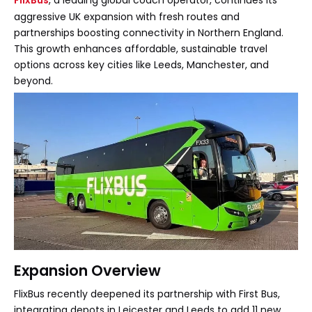
FlixBus
, a leading global coach operator, continues its
aggressive UK expansion with fresh routes and
partnerships boosting connectivity in Northern England.
This growth enhances affordable, sustainable travel
options across key cities like Leeds, Manchester, and
beyond.
Expansion Overview
FlixBus recently deepened its partnership with First Bus,
integrating depots in Leicester and Leeds to add 11 new