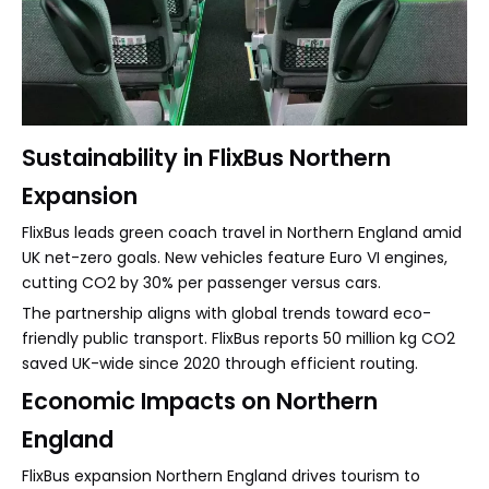
Sustainability in FlixBus Northern
Expansion
FlixBus leads green coach travel in Northern England amid
UK net-zero goals. New vehicles feature Euro VI engines,
cutting CO2 by 30% per passenger versus cars.
The partnership aligns with global trends toward eco-
friendly public transport. FlixBus reports 50 million kg CO2
saved UK-wide since 2020 through efficient routing.
Economic Impacts on Northern
England
FlixBus expansion Northern England drives tourism to