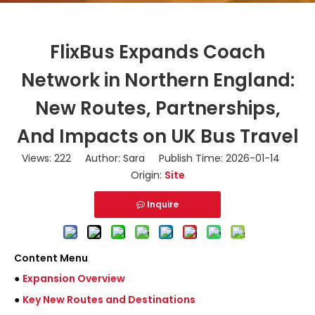
FlixBus Expands Coach
Network in Northern England:
New Routes, Partnerships,
And Impacts on UK Bus Travel
Views:
222
Author: Sara Publish Time: 2026-01-14
Origin:
Site
Inquire
Content Menu
●
Expansion Overview
●
Key New Routes and Destinations