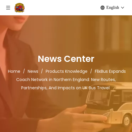
English
News Center
Home
/
News
/
Products Knowledge
/
FlixBus Expands
Coach Network in Northern England: New Routes,
Partnerships, And Impacts on UK Bus Travel