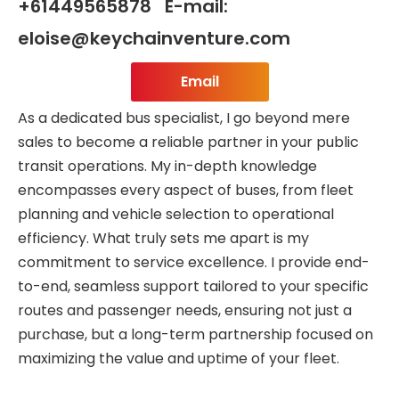
+61449565878 E-mail:
eloise@keychainventure.com
Email
As a dedicated bus specialist, I go beyond mere
sales to become a reliable partner in your public
transit operations. My in-depth knowledge
encompasses every aspect of buses, from fleet
planning and vehicle selection to operational
efficiency. What truly sets me apart is my
commitment to service excellence. I provide end-
to-end, seamless support tailored to your specific
routes and passenger needs, ensuring not just a
purchase, but a long-term partnership focused on
maximizing the value and uptime of your fleet.