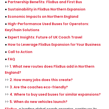
●
Partnership Benefits: FlixBus and First Bus
●
Sustainability in FlixBus Northern Expansion
●
Economic Impacts on Northern England
●
High-Performance Used Buses for Operators:
KeyChain Solutions
●
Expert Insights: Future of UK Coach Travel
●
How to Leverage FlixBus Expansion for Your Business
●
Call to Action
●
FAQ
>>
1. What new routes does FlixBus add in Northern
England?
>>
2. How many jobs does this create?
>>
3. Are the coaches eco-friendly?
>>
4. Where to buy used buses for similar expansions?
>>
5. When do new vehicles launch?