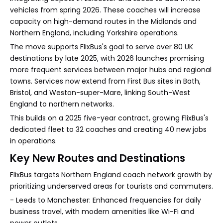
vehicles from spring 2026. These coaches will increase
capacity on high-demand routes in the Midlands and
Northern England, including Yorkshire operations.
The move supports FlixBus's goal to serve over 80 UK
destinations by late 2025, with 2026 launches promising
more frequent services between major hubs and regional
towns. Services now extend from First Bus sites in Bath,
Bristol, and Weston-super-Mare, linking South-West
England to northern networks.
This builds on a 2025 five-year contract, growing FlixBus's
dedicated fleet to 32 coaches and creating 40 new jobs
in operations.
Key New Routes and Destinations
FlixBus targets Northern England coach network growth by
prioritizing underserved areas for tourists and commuters.
- Leeds to Manchester: Enhanced frequencies for daily
business travel, with modern amenities like Wi-Fi and