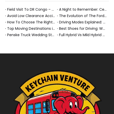
Field Visit To DR Congo – Products in Action, Friendships in Progress
A Night to Remember: Celebrating Friendship and a Successful Bus Deal Under Chongqing’s Starry Sky
Avoid Low Clearance Accidents: Practical Safety Tips for Dump Trucks, Heavy Trucks, And Commercial Vehicles
The Evolution of The Ford Transit Van: From Workhorse To Global Commercial Icon
How To Choose The Right Heavy Truck Size for Export, Fleet, Or Bus Operations
Driving Modes Explained: What They Are, How They Work, And Why They Matter
Top Moving Destinations in The U.S.: What The Latest Truck Rental Trends Reveal About Modern Migration
Best Shoes for Driving: What To Wear, What To Avoid, And Why It Matters
Penske Truck Wedding Story: How A Rental Truck Became The Heart of A New York Newlyweds'Day
Full Hybrid Vs Mild Hybrid Vs Plug-in Hybrid: What's The Differenc?