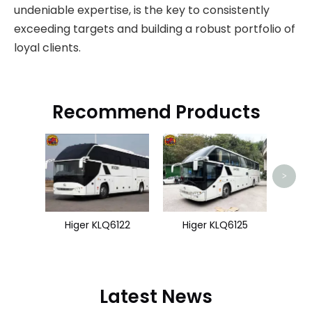
undeniable expertise, is the key to consistently
exceeding targets and building a robust portfolio of
loyal clients.
Recommend Products
Zhon
>
Higer KLQ6122
Higer KLQ6125
Latest News