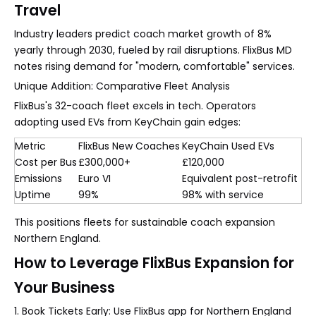
Travel
Industry leaders predict coach market growth of 8%
yearly through 2030, fueled by rail disruptions. FlixBus MD
notes rising demand for "modern, comfortable" services.
Unique Addition: Comparative Fleet Analysis
FlixBus's 32-coach fleet excels in tech. Operators
adopting used EVs from KeyChain gain edges:
Metric
FlixBus New Coaches
KeyChain Used EVs
Cost per Bus
£300,000+
£120,000
Emissions
Euro VI
Equivalent post-retrofit
Uptime
99%
98% with service
This positions fleets for sustainable coach expansion
Northern England.
How to Leverage FlixBus Expansion for
Your Business
1. Book Tickets Early: Use FlixBus app for Northern England