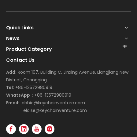
Quick Links
News
Product Category
Contact Us
Add:
Room 107, Building C, Jinxing Avenue, Liangjiang New
District, Chongqing
Tel:
+86-13572980919
WhatsApp：
+86-13572980919
Email:
abbie@keychainventure.com
eloise@keychainventure.com