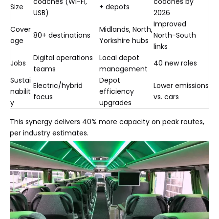
coaches (Wi-Fi,
coaches by
Size
+ depots
USB)
2026
Improved
Cover
Midlands, North,
80+ destinations
North-South
age
Yorkshire hubs
links
Digital operations
Local depot
Jobs
40 new roles
teams
management
Sustai
Depot
Electric/hybrid
Lower emissions
nabilit
efficiency
focus
vs. cars
y
upgrades
This synergy delivers 40% more capacity on peak routes,
per industry estimates.