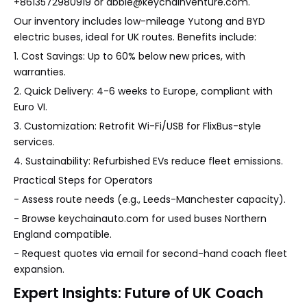
+8613572980919 or abbie@keychainventure.com.
Our inventory includes low-mileage Yutong and BYD
electric buses, ideal for UK routes. Benefits include:
1. Cost Savings: Up to 60% below new prices, with
warranties.
2. Quick Delivery: 4-6 weeks to Europe, compliant with
Euro VI.
3. Customization: Retrofit Wi-Fi/USB for FlixBus-style
services.
4. Sustainability: Refurbished EVs reduce fleet emissions.
Practical Steps for Operators
- Assess route needs (e.g., Leeds-Manchester capacity).
- Browse keychainauto.com for used buses Northern
England compatible.
- Request quotes via email for second-hand coach fleet
expansion.
Expert Insights: Future of UK Coach