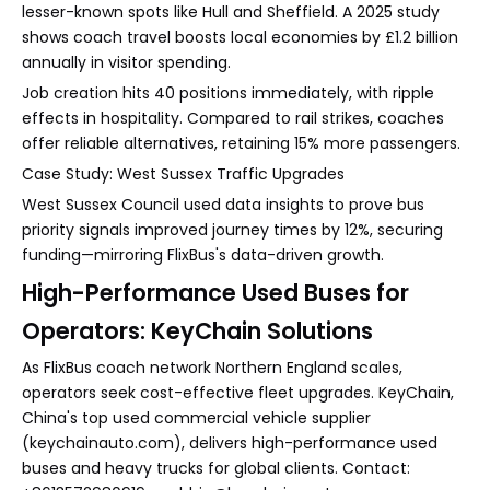
lesser-known spots like Hull and Sheffield. A 2025 study
shows coach travel boosts local economies by £1.2 billion
annually in visitor spending.
Job creation hits 40 positions immediately, with ripple
effects in hospitality. Compared to rail strikes, coaches
offer reliable alternatives, retaining 15% more passengers.
Case Study: West Sussex Traffic Upgrades
West Sussex Council used data insights to prove bus
priority signals improved journey times by 12%, securing
funding—mirroring FlixBus's data-driven growth.
High-Performance Used Buses for
Operators: KeyChain Solutions
As FlixBus coach network Northern England scales,
operators seek cost-effective fleet upgrades. KeyChain,
China's top used commercial vehicle supplier
(keychainauto.com), delivers high-performance used
buses and heavy trucks for global clients. Contact: