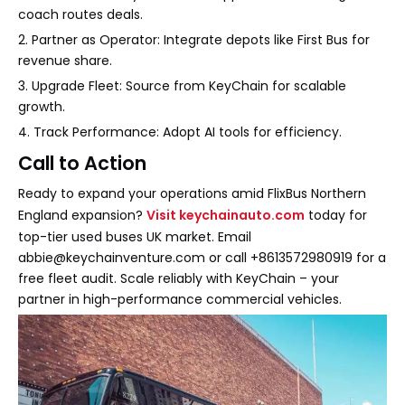
coach routes deals.
2. Partner as Operator: Integrate depots like First Bus for
revenue share.
3. Upgrade Fleet: Source from KeyChain for scalable
growth.
4. Track Performance: Adopt AI tools for efficiency.
Call to Action
Ready to expand your operations amid FlixBus Northern
England expansion?
Visit keychainauto.com
today for
top-tier used buses UK market. Email
abbie@keychainventure.com or call +8613572980919 for a
free fleet audit. Scale reliably with KeyChain – your
partner in high-performance commercial vehicles.