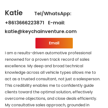
Katie
Tel/WhatsApp:
+8613666223871 E-mail:
katie@keychainventure.com
Email
I am a results-driven automotive professional
renowned for a proven track record of sales
excellence. My deep and broad technical
knowledge across all vehicle types allows me to
act as a trusted consultant, not just a salesperson.
This credibility enables me to confidently guide
clients toward the optimal solution, effectively
overcome objections, and close deals efficiently.
My consultative sales approach, grounded in