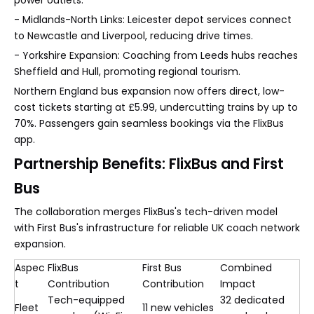
power outlets.
- Midlands-North Links: Leicester depot services connect
to Newcastle and Liverpool, reducing drive times.
- Yorkshire Expansion: Coaching from Leeds hubs reaches
Sheffield and Hull, promoting regional tourism.
Northern England bus expansion now offers direct, low-
cost tickets starting at £5.99, undercutting trains by up to
70%. Passengers gain seamless bookings via the FlixBus
app.
Partnership Benefits: FlixBus and First
Bus
The collaboration merges FlixBus's tech-driven model
with First Bus's infrastructure for reliable UK coach network
expansion.
Aspec
FlixBus
First Bus
Combined
t
Contribution
Contribution
Impact
Tech-equipped
32 dedicated
Fleet
11 new vehicles