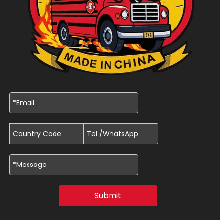
Submit