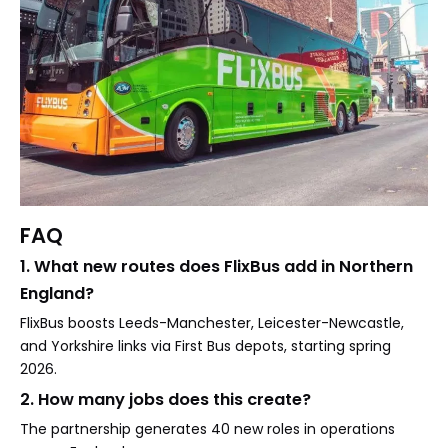
FAQ
1. What new routes does FlixBus add in Northern
England?
FlixBus boosts Leeds-Manchester, Leicester-Newcastle,
and Yorkshire links via First Bus depots, starting spring
2026.
2. How many jobs does this create?
The partnership generates 40 new roles in operations