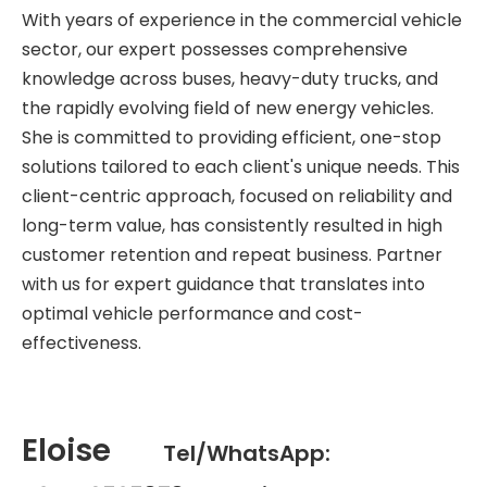
With years of experience in the commercial vehicle
sector, our expert possesses comprehensive
knowledge across buses, heavy-duty trucks, and
the rapidly evolving field of new energy vehicles.
She is committed to providing efficient, one-stop
solutions tailored to each client's unique needs. This
client-centric approach, focused on reliability and
long-term value, has consistently resulted in high
customer retention and repeat business. Partner
with us for expert guidance that translates into
optimal vehicle performance and cost-
effectiveness.
Eloise
Tel/WhatsApp: