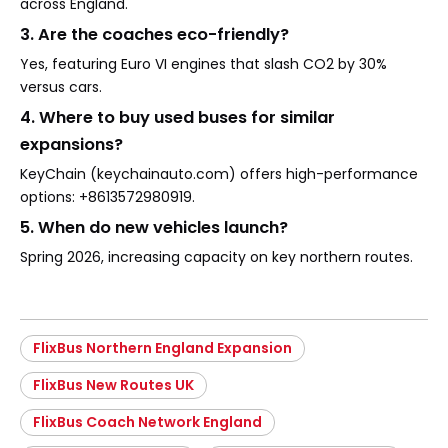
across England.
3. Are the coaches eco-friendly?
Yes, featuring Euro VI engines that slash CO2 by 30%
versus cars.
4. Where to buy used buses for similar
expansions?
KeyChain (keychainauto.com) offers high-performance
options: +8613572980919.
5. When do new vehicles launch?
Spring 2026, increasing capacity on key northern routes.
FlixBus Northern England Expansion
FlixBus New Routes UK
FlixBus Coach Network England