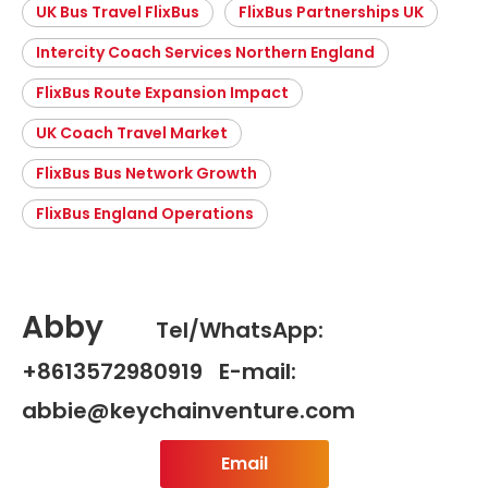
UK Bus Travel FlixBus
FlixBus Partnerships UK
Intercity Coach Services Northern England
FlixBus Route Expansion Impact
UK Coach Travel Market
FlixBus Bus Network Growth
FlixBus England Operations
Abby
Tel/WhatsApp:
+8613572980919 E-mail:
abbie@keychainventure.com
Email