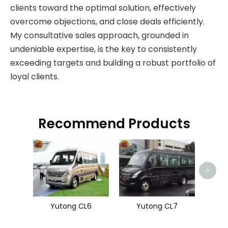
clients toward the optimal solution, effectively
overcome objections, and close deals efficiently.
My consultative sales approach, grounded in
undeniable expertise, is the key to consistently
exceeding targets and building a robust portfolio of
loyal clients.
Recommend Products
Hi
>
Yutong CL6
Yutong CL7