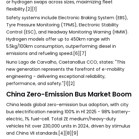
or hydrogen swaps across sizes, maximizing fleet
flexibility.[2][1]
Safety systems include Electronic Braking System (EBS),
Tyre Pressure Monitoring (TPMS), Electronic Stability
Control (ESC), and Headway Monitoring Warning (HMW).
Hydrogen models offer up to 450km range with
5.5kg/100km consumption, outperforming diesel in
emissions and refueling speed.[6][7]
Nuno Lago de Carvalho, CaetanoBus CCO, states: "This
new generation represents the forefront of e-mobility
engineering - delivering exceptional reliability,
performance, and safety."[1][2]
China Zero-Emission Bus Market Boom
China leads global zero-emission bus adoption, with city
bus electrification nearing 100% in H1 2025 - 98% battery-
electric, 1% fuel-cell. Total ZE medium/heavy-duty
vehicles hit over 230,000 units in 2024, driven by stimulus
and China VII standards.[4][8][9]