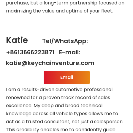
purchase, but a long-term partnership focused on
maximizing the value and uptime of your fleet.
Katie
Tel/WhatsApp:
+8613666223871 E-mail:
katie@keychainventure.com
Email
I am a results-driven automotive professional
renowned for a proven track record of sales
excellence. My deep and broad technical
knowledge across all vehicle types allows me to
act as a trusted consultant, not just a salesperson.
This credibility enables me to confidently guide