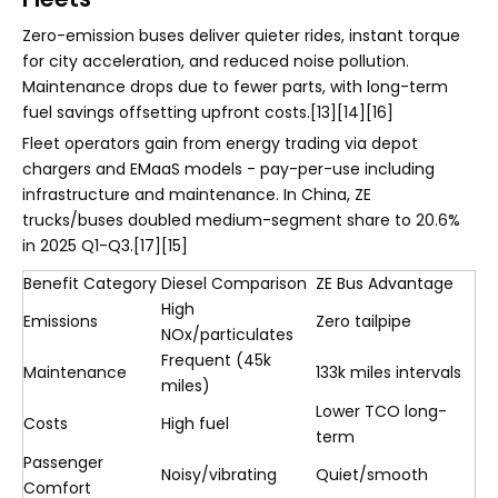
Zero-emission buses deliver quieter rides, instant torque
for city acceleration, and reduced noise pollution.
Maintenance drops due to fewer parts, with long-term
fuel savings offsetting upfront costs.[13][14][16]
Fleet operators gain from energy trading via depot
chargers and EMaaS models - pay-per-use including
infrastructure and maintenance. In China, ZE
trucks/buses doubled medium-segment share to 20.6%
in 2025 Q1-Q3.[17][15]
Benefit Category
Diesel Comparison
ZE Bus Advantage
High
Emissions
Zero tailpipe
NOx/particulates
Frequent (45k
Maintenance
133k miles intervals
miles)
Lower TCO long-
Costs
High fuel
term
Passenger
Noisy/vibrating
Quiet/smooth
Comfort