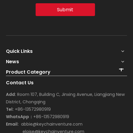
Submit
Quick Links
News
Product Category
Contact Us
Add:
Room 107, Building C, Jinxing Avenue, Liangjiang New
District, Chongqing
Tel:
+86-13572980919
WhatsApp：
+86-13572980919
Email:
abbie@keychainventure.com
eloise@keychainventure.com