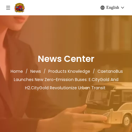
English
News Center
Home
/
News
/
Products Knowledge
/
CaetanoBus
Launches New Zero-Emission Buses: E.CityGold And
H2.CityGold Revolutionize Urban Transit