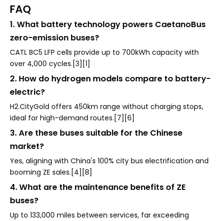
FAQ
1. What battery technology powers CaetanoBus
zero-emission buses?
CATL BC5 LFP cells provide up to 700kWh capacity with
over 4,000 cycles.[3][1]
2. How do hydrogen models compare to battery-
electric?
H2.CityGold offers 450km range without charging stops,
ideal for high-demand routes.[7][6]
3. Are these buses suitable for the Chinese
market?
Yes, aligning with China's 100% city bus electrification and
booming ZE sales.[4][8]
4. What are the maintenance benefits of ZE
buses?
Up to 133,000 miles between services, far exceeding