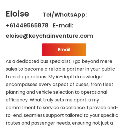
Eloise
Tel/WhatsApp:
+61449565878 E-mail:
eloise@keychainventure.com
Email
As a dedicated bus specialist, I go beyond mere
sales to become a reliable partner in your public
transit operations. My in-depth knowledge
encompasses every aspect of buses, from fleet
planning and vehicle selection to operational
efficiency. What truly sets me apart is my
commitment to service excellence. I provide end-
to-end, seamless support tailored to your specific
routes and passenger needs, ensuring not just a