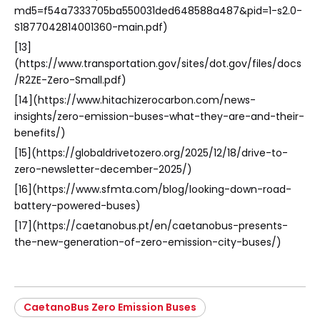
md5=f54a7333705ba550031ded648588a487&pid=1-s2.0-
S1877042814001360-main.pdf)
[13]
(https://www.transportation.gov/sites/dot.gov/files/docs
/R2ZE-Zero-Small.pdf)
[14](https://www.hitachizerocarbon.com/news-
insights/zero-emission-buses-what-they-are-and-their-
benefits/)
[15](https://globaldrivetozero.org/2025/12/18/drive-to-
zero-newsletter-december-2025/)
[16](https://www.sfmta.com/blog/looking-down-road-
battery-powered-buses)
[17](https://caetanobus.pt/en/caetanobus-presents-
the-new-generation-of-zero-emission-city-buses/)
CaetanoBus Zero Emission Buses