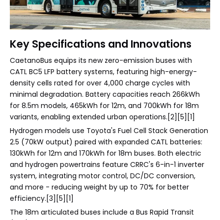
Key Specifications and Innovations
CaetanoBus equips its new zero-emission buses with
CATL BC5 LFP battery systems, featuring high-energy-
density cells rated for over 4,000 charge cycles with
minimal degradation. Battery capacities reach 266kWh
for 8.5m models, 465kWh for 12m, and 700kWh for 18m
variants, enabling extended urban operations.[2][5][1]
Hydrogen models use Toyota's Fuel Cell Stack Generation
2.5 (70kW output) paired with expanded CATL batteries:
130kWh for 12m and 170kWh for 18m buses. Both electric
and hydrogen powertrains feature CRRC's 6-in-1 inverter
system, integrating motor control, DC/DC conversion,
and more - reducing weight by up to 70% for better
efficiency.[3][5][1]
The 18m articulated buses include a Bus Rapid Transit