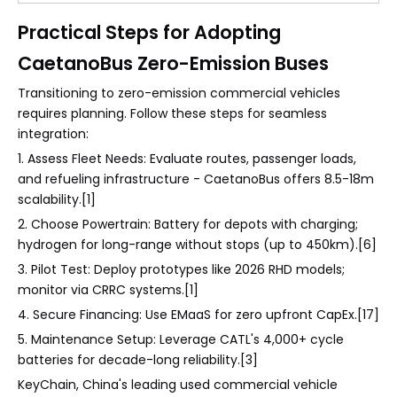
Practical Steps for Adopting
CaetanoBus Zero-Emission Buses
Transitioning to zero-emission commercial vehicles
requires planning. Follow these steps for seamless
integration:
1. Assess Fleet Needs: Evaluate routes, passenger loads,
and refueling infrastructure - CaetanoBus offers 8.5-18m
scalability.[1]
2. Choose Powertrain: Battery for depots with charging;
hydrogen for long-range without stops (up to 450km).[6]
3. Pilot Test: Deploy prototypes like 2026 RHD models;
monitor via CRRC systems.[1]
4. Secure Financing: Use EMaaS for zero upfront CapEx.[17]
5. Maintenance Setup: Leverage CATL's 4,000+ cycle
batteries for decade-long reliability.[3]
KeyChain, China's leading used commercial vehicle