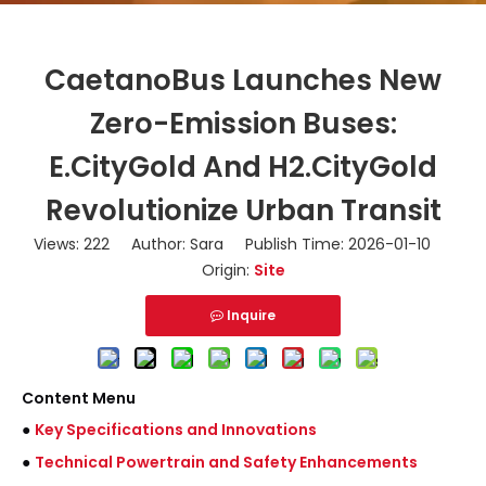
CaetanoBus Launches New
Zero-Emission Buses:
E.CityGold And H2.CityGold
Revolutionize Urban Transit
Views:
222
Author: Sara Publish Time: 2026-01-10
Origin:
Site
Inquire
Content Menu
●
Key Specifications and Innovations
●
Technical Powertrain and Safety Enhancements