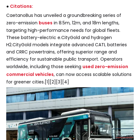
●
Citations:
CaetanoBus has unveiled a groundbreaking series of
zero-emission
buses
in 8.5m, 12m, and 18m lengths,
targeting high-performance needs for global fleets.
These battery-electric e.CityGold and hydrogen
H2.CityGold models integrate advanced CATL batteries
and CRRC powertrains, offering superior range and
efficiency for sustainable public transport. Operators
worldwide, including those seeking
used zero-emission
commercial vehicles
, can now access scalable solutions
for greener cities.[1][2][3][4]