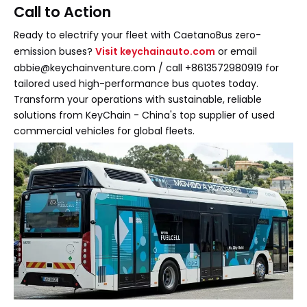
Call to Action
Ready to electrify your fleet with CaetanoBus zero-
emission buses?
Visit keychainauto.com
or email
abbie@keychainventure.com / call +8613572980919 for
tailored used high-performance bus quotes today.
Transform your operations with sustainable, reliable
solutions from KeyChain - China's top supplier of used
commercial vehicles for global fleets.