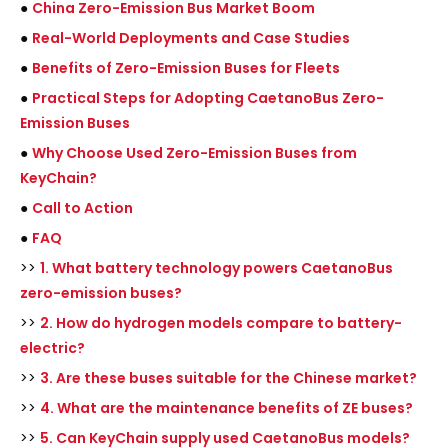
●
China Zero-Emission Bus Market Boom
●
Real-World Deployments and Case Studies
●
Benefits of Zero-Emission Buses for Fleets
●
Practical Steps for Adopting CaetanoBus Zero-
Emission Buses
●
Why Choose Used Zero-Emission Buses from
KeyChain?
●
Call to Action
●
FAQ
>>
1. What battery technology powers CaetanoBus
zero-emission buses?
>>
2. How do hydrogen models compare to battery-
electric?
>>
3. Are these buses suitable for the Chinese market?
>>
4. What are the maintenance benefits of ZE buses?
>>
5. Can KeyChain supply used CaetanoBus models?