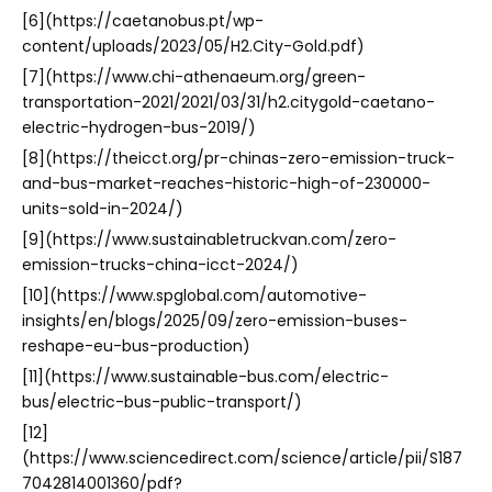
[6](https://caetanobus.pt/wp-
content/uploads/2023/05/H2.City-Gold.pdf)
[7](https://www.chi-athenaeum.org/green-
transportation-2021/2021/03/31/h2.citygold-caetano-
electric-hydrogen-bus-2019/)
[8](https://theicct.org/pr-chinas-zero-emission-truck-
and-bus-market-reaches-historic-high-of-230000-
units-sold-in-2024/)
[9](https://www.sustainabletruckvan.com/zero-
emission-trucks-china-icct-2024/)
[10](https://www.spglobal.com/automotive-
insights/en/blogs/2025/09/zero-emission-buses-
reshape-eu-bus-production)
[11](https://www.sustainable-bus.com/electric-
bus/electric-bus-public-transport/)
[12]
(https://www.sciencedirect.com/science/article/pii/S187
7042814001360/pdf?