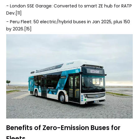
- London SSE Garage: Converted to smart ZE hub for RATP
Dev.[11]
- Peru Fleet: 50 electric/hybrid buses in Jan 2025, plus 150
by 2026.[15]
Benefits of Zero-Emission Buses for
Fleets