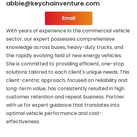
abbie@keychainventure.com
Email
With years of experience in the commercial vehicle
sector, our expert possesses comprehensive
knowledge across buses, heavy-duty trucks, and
the rapidly evolving field of new energy vehicles.
She is committed to providing efficient, one-stop
solutions tailored to each client's unique needs. This
client-centric approach, focused on reliability and
long-term value, has consistently resulted in high
customer retention and repeat business. Partner
with us for expert guidance that translates into
optimal vehicle performance and cost-
effectiveness.