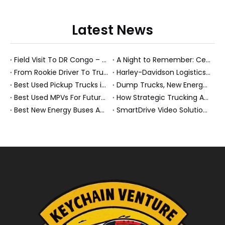
Latest News
Field Visit To DR Congo – Products in Action, Friendships in Progress
A Night to Remember: Celebrating Friendship and a Successful Bus Deal Under Chongqing’s Starry Sky
From Rookie Driver To Trusted Heavy Truck Professional: How To Build A Rewarding Career in Modern Logistics
Harley-Davidson Logistics In Brazil: How Penske And High-Performance Fleets Drive Supply Chain Excellence
Best Used Pickup Trucks in 2026: Expert Guide for Work And Family Buyers
Dump Trucks, New Energy Buses And Heavy Trucks: How KeyChain Powers Modern Logistics
Best Used MPVs For Future Ready Mobilit
How Strategic Trucking Acquisitions Shape The Future of Heavy-Duty And New Energy Vehicles
Best New Energy Buses And Heavy Duty Trucks For Global Buyers
SmartDrive Video Solution for Fleet Safety: How Penske Logistics Set A New Standard for Heavy Truck Risk Reduction