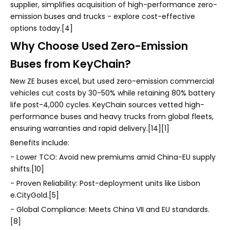
supplier, simplifies acquisition of high-performance zero-
emission buses and trucks - explore cost-effective
options today.[4]
Why Choose Used Zero-Emission
Buses from KeyChain?
New ZE buses excel, but used zero-emission commercial
vehicles cut costs by 30-50% while retaining 80% battery
life post-4,000 cycles. KeyChain sources vetted high-
performance buses and heavy trucks from global fleets,
ensuring warranties and rapid delivery.[14][1]
Benefits include:
- Lower TCO: Avoid new premiums amid China-EU supply
shifts.[10]
- Proven Reliability: Post-deployment units like Lisbon
e.CityGold.[5]
- Global Compliance: Meets China VII and EU standards.
[8]