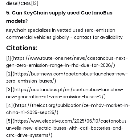
diesel/CNG.[13]
5. Can KeyChain supply used CaetanoBus
models?
KeyChain specializes in vetted used zero-emission
commercial vehicles globally - contact for availability.
Citations:
[1](https://www.route-one.net/news/caetanobus-next-
gen-zero-emission-range-in-rhd-due-for-2026/)
[2](https://bus-news.com/caetanobus-launches-new-
zero-emission-buses/)
[3](https://caetanobus.pt/en/caetanobus-launches-
new-generation-of-zero-emission-buses-2/)
[4](https://theicct.org/publication/ze-mhdv-market-in-
china-h1-2025-sept25/)
[5](https://www.electrive.com/2025/06/10/caetanobus-
unveils-new-electric-buses-with-catl-batteries-and-
crrc-drive-systems/)