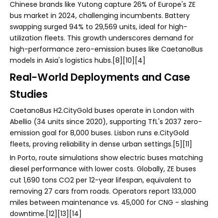
Chinese brands like Yutong capture 26% of Europe's ZE
bus market in 2024, challenging incumbents. Battery
swapping surged 94% to 29,569 units, ideal for high-
utilization fleets. This growth underscores demand for
high-performance zero-emission buses like CaetanoBus
models in Asia's logistics hubs.[8][10][4]
Real-World Deployments and Case
Studies
CaetanoBus H2.CityGold buses operate in London with
Abellio (34 units since 2020), supporting TfL's 2037 zero-
emission goal for 8,000 buses. Lisbon runs e.CityGold
fleets, proving reliability in dense urban settings.[5][11]
In Porto, route simulations show electric buses matching
diesel performance with lower costs. Globally, ZE buses
cut 1,690 tons CO2 per 12-year lifespan, equivalent to
removing 27 cars from roads. Operators report 133,000
miles between maintenance vs. 45,000 for CNG - slashing
downtime.[12][13][14]