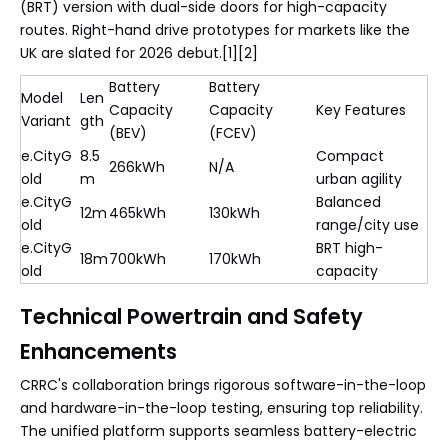
(BRT) version with dual-side doors for high-capacity
routes. Right-hand drive prototypes for markets like the
UK are slated for 2026 debut.[1][2]
Battery
Battery
Model
Len
Capacity
Capacity
Key Features
Variant
gth
(BEV)
(FCEV)
e.CityG
8.5
Compact
266kWh
N/A
old
m
urban agility
e.CityG
Balanced
12m
465kWh
130kWh
old
range/city use
e.CityG
BRT high-
18m
700kWh
170kWh
old
capacity
Technical Powertrain and Safety
Enhancements
CRRC's collaboration brings rigorous software-in-the-loop
and hardware-in-the-loop testing, ensuring top reliability.
The unified platform supports seamless battery-electric