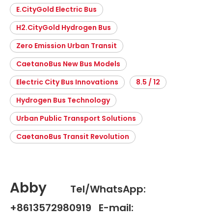
E.CityGold Electric Bus
H2.CityGold Hydrogen Bus
Zero Emission Urban Transit
CaetanoBus New Bus Models
Electric City Bus Innovations
8.5 / 12
Hydrogen Bus Technology
Urban Public Transport Solutions
CaetanoBus Transit Revolution
Abby
Tel/WhatsApp:
+8613572980919 E-mail: