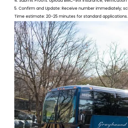
4. Submit Proofs: Upload BMC-91X insurance; verificatio
5. Confirm and Update: Receive number immediately; sch
Time estimate: 20-25 minutes for standard applications.