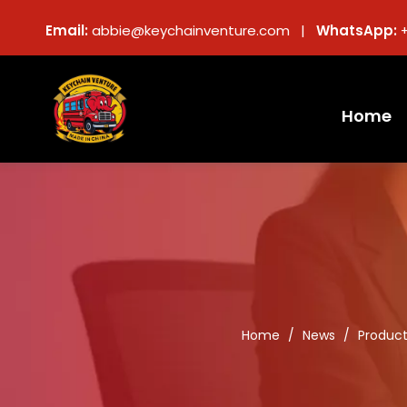
Email:
abbie@keychainventure.com |
WhatsApp:
Home
Home
/
News
/
Produc