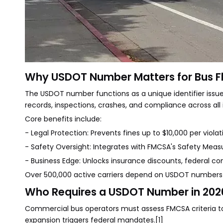
Why USDOT Number Matters for Bus F
The USDOT number functions as a unique identifier issued
records, inspections, crashes, and compliance across all 
Core benefits include:
- Legal Protection: Prevents fines up to $10,000 per violat
- Safety Oversight: Integrates with FMCSA's Safety Mea
- Business Edge: Unlocks insurance discounts, federal co
Over 500,000 active carriers depend on USDOT numbers a
Who Requires a USDOT Number in 202
Commercial bus operators must assess FMCSA criteria to 
expansion triggers federal mandates.[1]