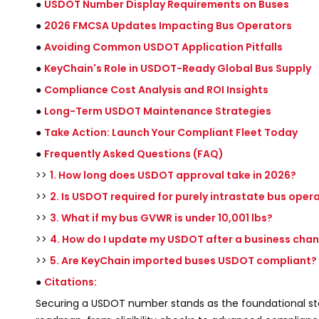
●
USDOT Number Display Requirements on Buses
●
2026 FMCSA Updates Impacting Bus Operators
●
Avoiding Common USDOT Application Pitfalls
●
KeyChain's Role in USDOT-Ready Global Bus Supply
●
Compliance Cost Analysis and ROI Insights
●
Long-Term USDOT Maintenance Strategies
●
Take Action: Launch Your Compliant Fleet Today
●
Frequently Asked Questions (FAQ)
>>
1. How long does USDOT approval take in 2026?
>>
2. Is USDOT required for purely intrastate bus oper
>>
3. What if my bus GVWR is under 10,001 lbs?
>>
4. How do I update my USDOT after a business cha
>>
5. Are KeyChain imported buses USDOT compliant?
●
Citations:
Securing a USDOT number stands as the foundational s