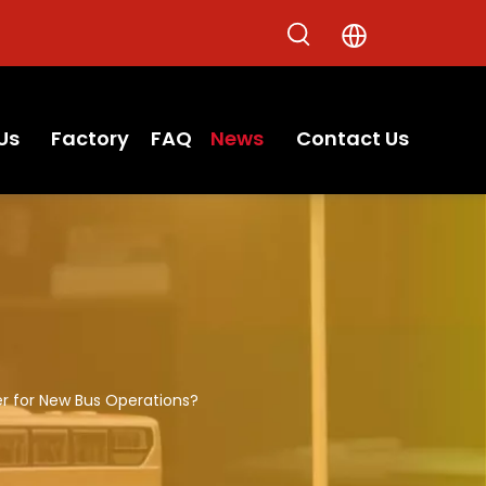
Us
Factory
FAQ
News
Contact Us
 for New Bus Operations?