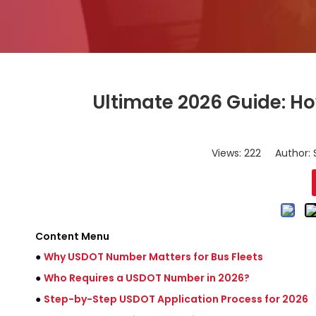
Ultimate 2026 Guide: H
Views:
222
Author: S
Content Menu
●
Why USDOT Number Matters for Bus Fleets
●
Who Requires a USDOT Number in 2026?
●
Step-by-Step USDOT Application Process for 2026