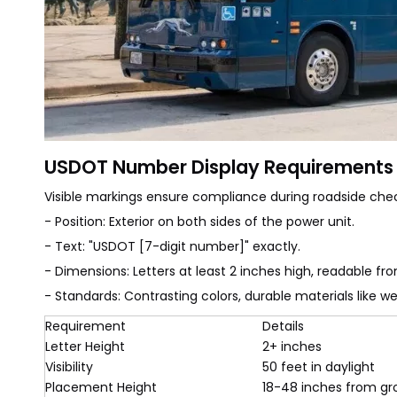
USDOT Number Display Requirements
Visible markings ensure compliance during roadside chec
- Position: Exterior on both sides of the power unit.
- Text: "USDOT [7-digit number]" exactly.
- Dimensions: Letters at least 2 inches high, readable fr
- Standards: Contrasting colors, durable materials like w
Requirement
Details
Letter Height
2+ inches
Visibility
50 feet in daylight
Placement Height
18-48 inches from g