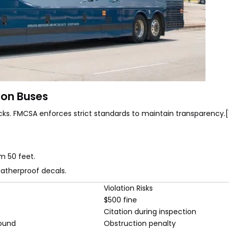
 on Buses
ks. FMCSA enforces strict standards to maintain transparency.[
om 50 feet.
eatherproof decals.
Violation Risks
$500 fine
Citation during inspection
round
Obstruction penalty