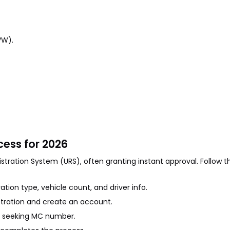
VW).
ess for 2026
stration System (URS), often granting instant approval. Follow t
ration type, vehicle count, and driver info.
stration and create an account.
 if seeking MC number.