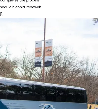
n completes the process.
edule biennial renewals.
[1]