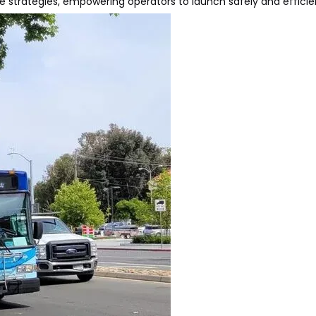
 strategies, empowering operators to launch safely and efficien