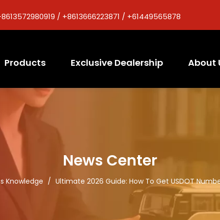
+8613572980919 / +8613666223871 / +61449565878
Products
Exclusive Dealership
About 
News Center
ts Knowledge
/
Ultimate 2026 Guide: How To Get USDOT Number