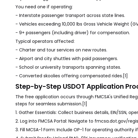
You need one if operating:
- Interstate passenger transport across state lines.
- Vehicles exceeding 10,000 lbs Gross Vehicle Weight (G
- 9+ passengers (including driver) for compensation.
Typical operators affected:
- Charter and tour services on new routes.
- Airport and city shuttles with paid passengers.
- School or university transports spanning states.
- Converted skoolies offering compensated rides.[1]
Step-by-Step USDOT Application Proc
The free application occurs through FMCSA's Unified Regi
steps for seamless submission.[1]
1. Gather Essentials: Collect business details, EIN/SSN, ope
2. Log into FMCSA Portal: Navigate to fmcsa.dot.gov/regi
3. Fill MCSA-1 Form: Include OP-1 for operating authority