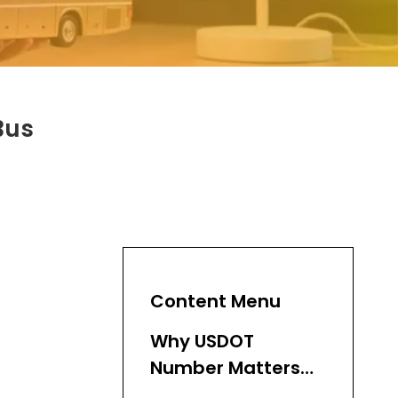
Bus
Content Menu
Why USDOT
Number Matters
for Bus Fleets