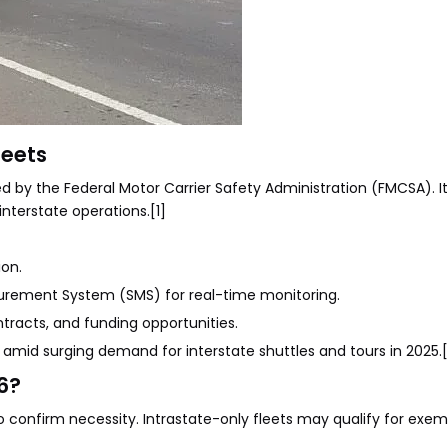
leets
 by the Federal Motor Carrier Safety Administration (FMCSA). It
interstate operations.[1]
ion.
surement System (SMS) for real-time monitoring.
ntracts, and funding opportunities.
mid surging demand for interstate shuttles and tours in 2025.[
6?
confirm necessity. Intrastate-only fleets may qualify for exem