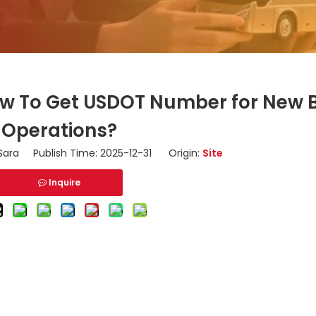
ow To Get USDOT Number for New 
Operations?
ara Publish Time: 2025-12-31 Origin:
Site
Inquire