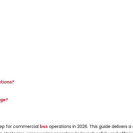
ations?
nge?
tep for commercial
bus
operations in 2026. This guide delivers 