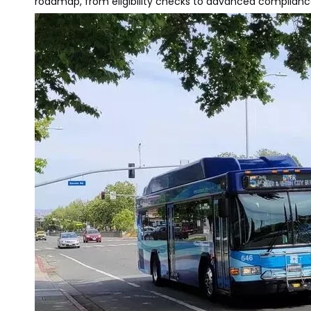
roadmap, from eligibility checks to advanced compliance