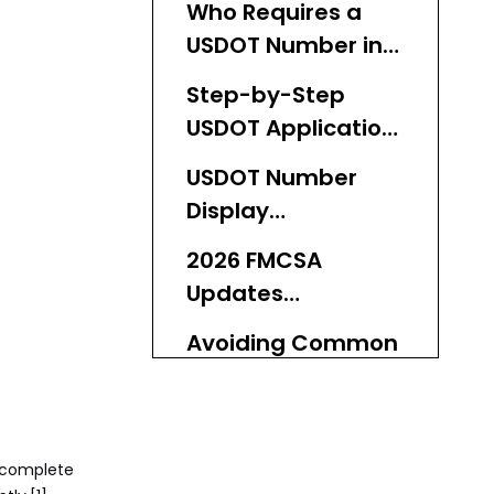
Who Requires a
USDOT Number in
2026?
Step-by-Step
USDOT Application
Process for 2026
USDOT Number
Display
Requirements on
2026 FMCSA
Buses
Updates
Impacting Bus
Avoiding Common
Operators
USDOT Application
Pitfalls
KeyChain's Role in
USDOT-Ready
a complete
Global Bus Supply