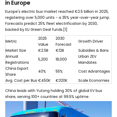
in Europe
Europe's electric bus market reached €2.5 billion in 2025,
registering over 5,000 units - a 35% year-over-year jump.
Forecasts predict 25% fleet electrification by 2030,
backed by EU Green Deal funds.[1]
2025
2030
Metric
Growth Driver
Value
Forecast
Market Size
€2.5B
€12B
Subsidies & Bans
Annual
Urban ZEV
5,200
18,000
Registrations
Mandates
China Export
40%
55%
Cost Advantages
Share
Avg. Cost per Bus
€450K
€320K
Scale Economies
China leads with Yutong holding 30% of global EV bus
share, serving 100+ countries at 99.5% uptime.