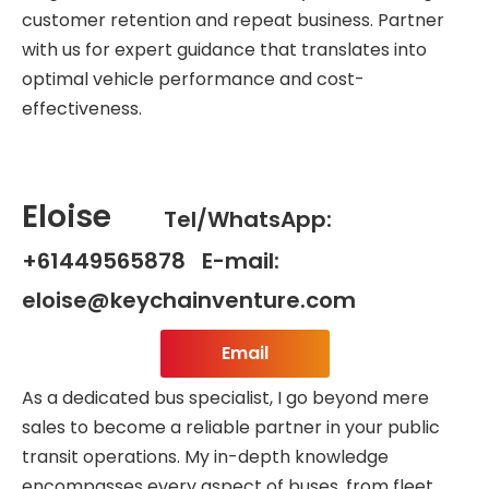
customer retention and repeat business. Partner
with us for expert guidance that translates into
optimal vehicle performance and cost-
effectiveness.
Eloise
Tel/WhatsApp:
+61449565878 E-mail:
eloise@keychainventure.com
Email
As a dedicated bus specialist, I go beyond mere
sales to become a reliable partner in your public
transit operations. My in-depth knowledge
encompasses every aspect of buses, from fleet