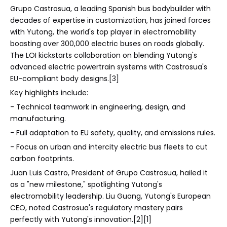
Grupo Castrosua, a leading Spanish bus bodybuilder with
decades of expertise in customization, has joined forces
with Yutong, the world's top player in electromobility
boasting over 300,000 electric buses on roads globally.
The LOI kickstarts collaboration on blending Yutong's
advanced electric powertrain systems with Castrosua's
EU-compliant body designs.[3]
Key highlights include:
- Technical teamwork in engineering, design, and
manufacturing.
- Full adaptation to EU safety, quality, and emissions rules.
- Focus on urban and intercity electric bus fleets to cut
carbon footprints.
Juan Luis Castro, President of Grupo Castrosua, hailed it
as a "new milestone," spotlighting Yutong's
electromobility leadership. Liu Guang, Yutong's European
CEO, noted Castrosua's regulatory mastery pairs
perfectly with Yutong's innovation.[2][1]