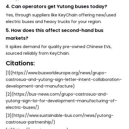
4. Can operators get Yutong buses today?
Yes, through suppliers like KeyChain offering new/used
electric buses and heavy trucks for your region.
5. How does this affect second-hand bus
markets?
It spikes demand for quality pre-owned Chinese EVs,
sourced reliably from KeyChain.
Citations:
[1](https://www.busworldeurope.org/news/grupo-
castrosua-and-yutong-sign-letter-intent-collaboration-
development-and-manufacture)
[2](https://bus-news.com/grupo-castrosua-and-
yutong-sign-loi-for-development-manufacturing-of-
electric-buses/)
[3](https://www.sustainable-bus.com/news/yutong-
castrosua-partnership/)