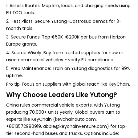
1. Assess Routes: Map km, loads, and charging needs using
EU TCO tools.
2. Test Pilots: Secure Yutong-Castrosua demos for 3-
month trials.
3. Secure Funds: Tap €50K-€200K per bus from Horizon
Europe grants.
4. Source Wisely: Buy from trusted suppliers for new or
used commercial vehicles - verify EU compliance.
5. Prep Maintenance: Train on Yutong diagnostics for 99%
uptime.
Pro tip: Focus on suppliers with global reach like KeyChain.
Why Choose Leaders Like Yutong?
China rules commercial vehicle exports, with Yutong
producing 70,000+ units yearly. Global buyers turn to
experts like KeyChain (keychainauto.com,
+8613572980919, abbie@keychainventure.com) for top-
tier second-hand buses and trucks. Options include: