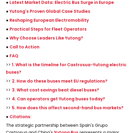
●
Latest Market Data: Electric Bus Surge in Europe
●
Yutong's Proven Global Case Studies
●
Reshaping European Electromobility
●
Practical Steps for Fleet Operators
●
Why Choose Leaders Like Yutong?
●
Call to Action
●
FAQ
>>
1. What is the timeline for Castrosua-Yutong electric
buses?
>>
2. How do these buses meet EU regulations?
>>
3. What cost savings beat diesel buses?
>>
4. Can operators get Yutong buses today?
>>
5. How does this affect second-hand bus markets?
●
Citations:
The strategic partnership between Spain's Grupo
Castrosua and China's
Yutong Bus
represents a major