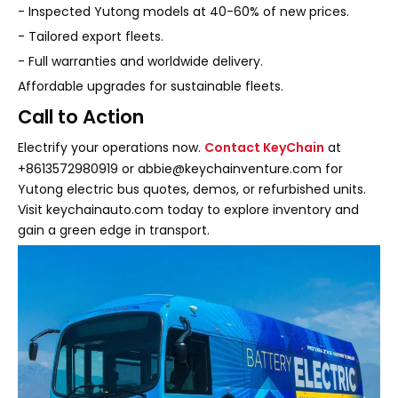
- Inspected Yutong models at 40-60% of new prices.
- Tailored export fleets.
- Full warranties and worldwide delivery.
Affordable upgrades for sustainable fleets.
Call to Action
Electrify your operations now.
Contact KeyChain
at
+8613572980919 or abbie@keychainventure.com for
Yutong electric bus quotes, demos, or refurbished units.
Visit keychainauto.com today to explore inventory and
gain a green edge in transport.