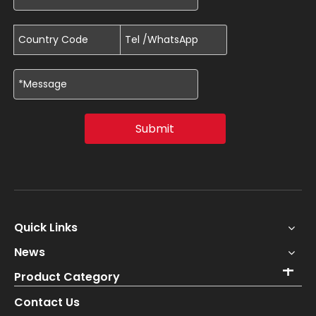
Submit
Quick Links
News
Product Category
Contact Us