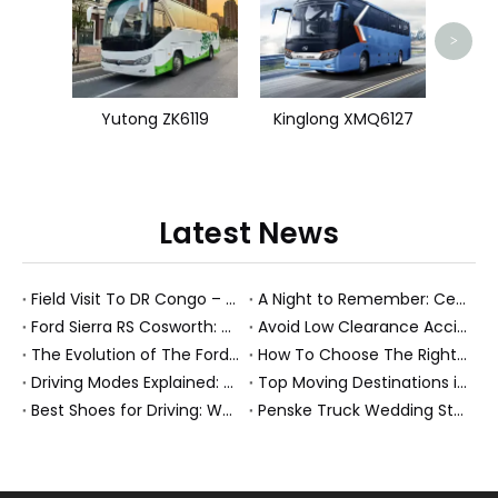
>
Yutong ZK6119
Kinglong XMQ6127
Latest News
Field Visit To DR Congo – Products in Action, Friendships in Progress
A Night to Remember: Celebrating Friendship and a Successful Bus Deal Under Chongqing’s Starry Sky
Ford Sierra RS Cosworth: Why The “Cossie” Still Defines The Fast Ford Legend
Avoid Low Clearance Accidents: Practical Safety Tips for Dump Trucks, Heavy Trucks, And Commercial Vehicles
The Evolution of The Ford Transit Van: From Workhorse To Global Commercial Icon
How To Choose The Right Heavy Truck Size for Export, Fleet, Or Bus Operations
Driving Modes Explained: What They Are, How They Work, And Why They Matter
Top Moving Destinations in The U.S.: What The Latest Truck Rental Trends Reveal About Modern Migration
Best Shoes for Driving: What To Wear, What To Avoid, And Why It Matters
Penske Truck Wedding Story: How A Rental Truck Became The Heart of A New York Newlyweds'Day