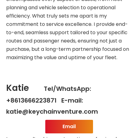
planning and vehicle selection to operational
efficiency. What truly sets me apart is my
commitment to service excellence. I provide end-
to-end, seamless support tailored to your specific
routes and passenger needs, ensuring not just a
purchase, but a long-term partnership focused on
maximizing the value and uptime of your fleet.
Katie
Tel/WhatsApp:
+8613666223871 E-mail:
katie@keychainventure.com
Email