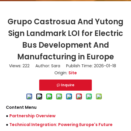
Grupo Castrosua And Yutong
Sign Landmark LOI for Electric
Bus Development And
Manufacturing in Europe
Views:
222
Author: Sara Publish Time: 2026-01-18
Origin:
Site
Inquire
Content Menu
●
Partnership Overview
●
Technical Integration: Powering Europe's Future