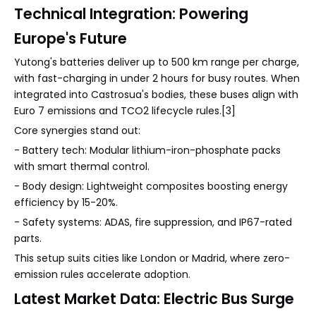
Technical Integration: Powering
Europe's Future
Yutong's batteries deliver up to 500 km range per charge,
with fast-charging in under 2 hours for busy routes. When
integrated into Castrosua's bodies, these buses align with
Euro 7 emissions and TCO2 lifecycle rules.[3]
Core synergies stand out:
- Battery tech: Modular lithium-iron-phosphate packs
with smart thermal control.
- Body design: Lightweight composites boosting energy
efficiency by 15-20%.
- Safety systems: ADAS, fire suppression, and IP67-rated
parts.
This setup suits cities like London or Madrid, where zero-
emission rules accelerate adoption.
Latest Market Data: Electric Bus Surge