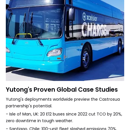
Yutong's Proven Global Case Studies
Yutong's deployments worldwide preview the Castrosua
partnership's potential.
- Isle of Man, UK: 20 E12 buses since 2022 cut TCO by 20%,
zero downtime in tough weather.
- Santiago, Chile: 100-unit fleet slashed emissions 70%,