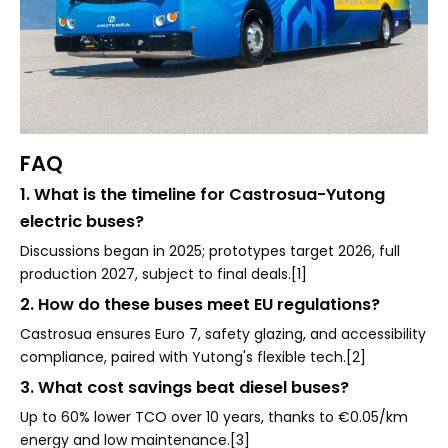
FAQ
1. What is the timeline for Castrosua-Yutong
electric buses?
Discussions began in 2025; prototypes target 2026, full
production 2027, subject to final deals.[1]
2. How do these buses meet EU regulations?
Castrosua ensures Euro 7, safety glazing, and accessibility
compliance, paired with Yutong's flexible tech.[2]
3. What cost savings beat diesel buses?
Up to 60% lower TCO over 10 years, thanks to €0.05/km
energy and low maintenance.[3]