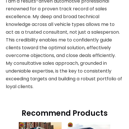
I am a results-driven automotive professional
renowned for a proven track record of sales
excellence. My deep and broad technical
knowledge across all vehicle types allows me to
act as a trusted consultant, not just a salesperson.
This credibility enables me to confidently guide
clients toward the optimal solution, effectively
overcome objections, and close deals efficiently.
My consultative sales approach, grounded in
undeniable expertise, is the key to consistently
exceeding targets and building a robust portfolio of
loyal clients.
Recommend Products
Jo