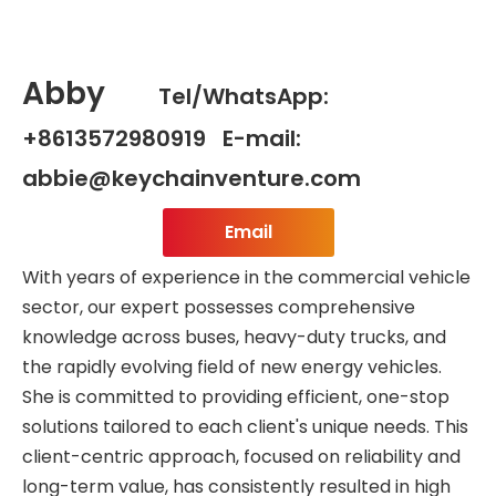
Abby
Tel/WhatsApp:
+8613572980919 E-mail:
abbie@keychainventure.com
Email
With years of experience in the commercial vehicle
sector, our expert possesses comprehensive
knowledge across buses, heavy-duty trucks, and
the rapidly evolving field of new energy vehicles.
She is committed to providing efficient, one-stop
solutions tailored to each client's unique needs. This
client-centric approach, focused on reliability and
long-term value, has consistently resulted in high