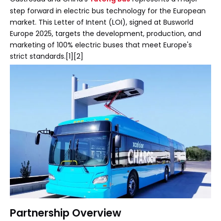
step forward in electric bus technology for the European
market. This Letter of Intent (LOI), signed at Busworld
Europe 2025, targets the development, production, and
marketing of 100% electric buses that meet Europe's
strict standards.[1][2]
Partnership Overview