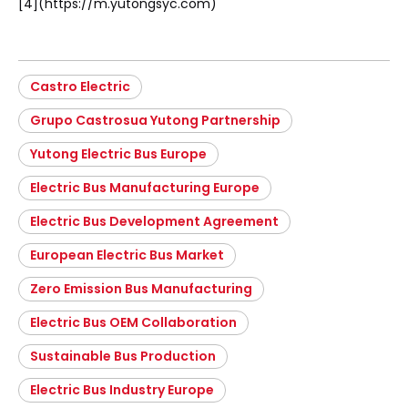
[4](https://m.yutongsyc.com)
Castro Electric
Grupo Castrosua Yutong Partnership
Yutong Electric Bus Europe
Electric Bus Manufacturing Europe
Electric Bus Development Agreement
European Electric Bus Market
Zero Emission Bus Manufacturing
Electric Bus OEM Collaboration
Sustainable Bus Production
Electric Bus Industry Europe