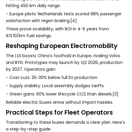
hitting 450 km daily range.
- Europe pilots: Netherlands tests scored 98% passenger
satisfaction with regen braking.[4]
These prove scalability, with ROI in 4-5 years from
€0.10/km fuel savings.
Reshaping European Electromobility
The LOI boosts China's foothold in Europe, rivaling Volvo
and BYD. Prototypes may launch by Q2 2026, production
by 2027. Operators gain:
- Cost cuts: 25-30% below full EU production.
- Supply stability: Local assembly dodges tariffs.
- Green gains: 60% lower lifecycle CO2 than diesels.[3]
Reliable electric buses arrive without import hassles.
Practical Steps for Fleet Operators
Transitioning to these buses demands a clear plan. Here's
a step-by-step guide: