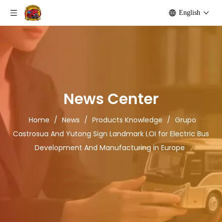
English
News Center
Home
/
News
/
Products Knowledge
/
Grupo
Castrosua And Yutong Sign Landmark LOI for Electric Bus
Development And Manufacturing in Europe