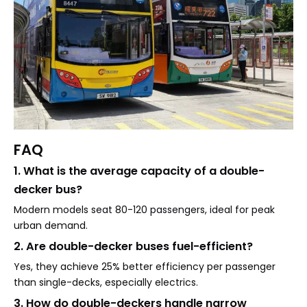
FAQ
1. What is the average capacity of a double-
decker bus?
Modern models seat 80-120 passengers, ideal for peak
urban demand.
2. Are double-decker buses fuel-efficient?
Yes, they achieve 25% better efficiency per passenger
than single-decks, especially electrics.
3. How do double-deckers handle narrow