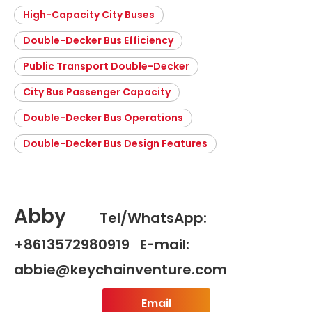
High-Capacity City Buses
Double-Decker Bus Efficiency
Public Transport Double-Decker
City Bus Passenger Capacity
Double-Decker Bus Operations
Double-Decker Bus Design Features
Abby
Tel/WhatsApp:
+8613572980919 E-mail:
abbie@keychainventure.com
Email