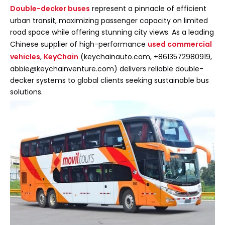
Double-decker buses
represent a pinnacle of efficient
urban transit, maximizing passenger capacity on limited
road space while offering stunning city views. As a leading
Chinese supplier of high-performance
used commercial
vehicles
,
KeyChain
(keychainauto.com, +8613572980919,
abbie@keychainventure.com) delivers reliable double-
decker systems to global clients seeking sustainable bus
solutions.