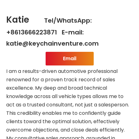
Katie
Tel/WhatsApp:
+8613666223871 E-mail:
katie@keychainventure.com
Email
I am a results-driven automotive professional
renowned for a proven track record of sales
excellence. My deep and broad technical
knowledge across all vehicle types allows me to
act as a trusted consultant, not just a salesperson.
This credibility enables me to confidently guide
clients toward the optimal solution, effectively
overcome objections, and close deals efficiently.
My consultative sales approach, grounded in