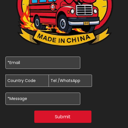
Submit