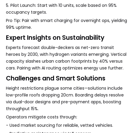
5. Pilot Launch: Start with 10 units, scale based on 95%
occupancy targets.
Pro Tip: Pair with smart charging for overnight ops, yielding
99% uptime.
Expert Insights on Sustainability
Experts forecast double-deckers as net-zero transit
heroes by 2030, with hydrogen variants emerging. Vertical
capacity slashes urban carbon footprints by 40% versus
cars. Pairing with AI routing optimizes energy use further.
Challenges and Smart Solutions
Height restrictions plague some cities—solutions include
low-profile roofs dropping 20cm. Boarding delays resolve
via dual-door designs and pre-payment apps, boosting
throughput 15%.
Operators mitigate costs through:
- Used market sourcing for reliable, vetted vehicles.