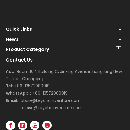
Quick Links
News
Product Category
Contact Us
Add:
Room 107, Building C, Jinxing Avenue, Liangjiang New
District, Chongqing
Tel:
+86-13572980919
WhatsApp：
+86-13572980919
Email:
abbie@keychainventure.com
eloise@keychainventure.com