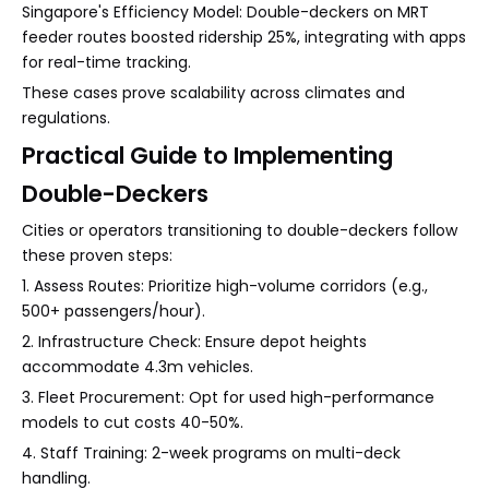
Singapore's Efficiency Model: Double-deckers on MRT
feeder routes boosted ridership 25%, integrating with apps
for real-time tracking.
These cases prove scalability across climates and
regulations.
Practical Guide to Implementing
Double-Deckers
Cities or operators transitioning to double-deckers follow
these proven steps:
1. Assess Routes: Prioritize high-volume corridors (e.g.,
500+ passengers/hour).
2. Infrastructure Check: Ensure depot heights
accommodate 4.3m vehicles.
3. Fleet Procurement: Opt for used high-performance
models to cut costs 40-50%.
4. Staff Training: 2-week programs on multi-deck
handling.