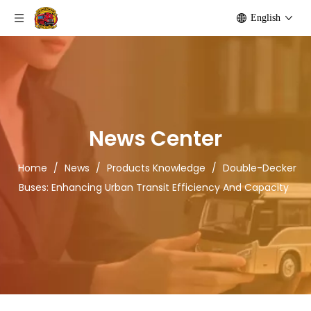
English
News Center
Home
/
News
/
Products Knowledge
/
Double-Decker
Buses: Enhancing Urban Transit Efficiency And Capacity