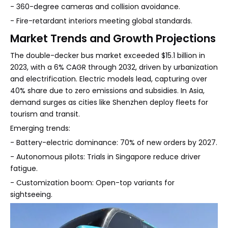
- 360-degree cameras and collision avoidance.
- Fire-retardant interiors meeting global standards.
Market Trends and Growth Projections
The double-decker bus market exceeded $15.1 billion in
2023, with a 6% CAGR through 2032, driven by urbanization
and electrification. Electric models lead, capturing over
40% share due to zero emissions and subsidies. In Asia,
demand surges as cities like Shenzhen deploy fleets for
tourism and transit.
Emerging trends:
- Battery-electric dominance: 70% of new orders by 2027.
- Autonomous pilots: Trials in Singapore reduce driver
fatigue.
- Customization boom: Open-top variants for
sightseeing.