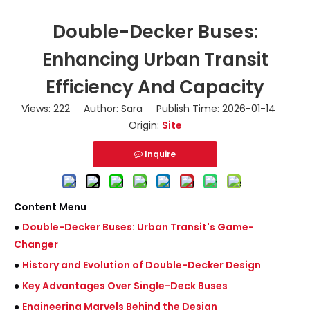
Double-Decker Buses:
Enhancing Urban Transit
Efficiency And Capacity
Views:
222
Author: Sara Publish Time: 2026-01-14
Origin:
Site
Inquire
Content Menu
●
Double-Decker Buses: Urban Transit's Game-
Changer
●
History and Evolution of Double-Decker Design
●
Key Advantages Over Single-Deck Buses
●
Engineering Marvels Behind the Design