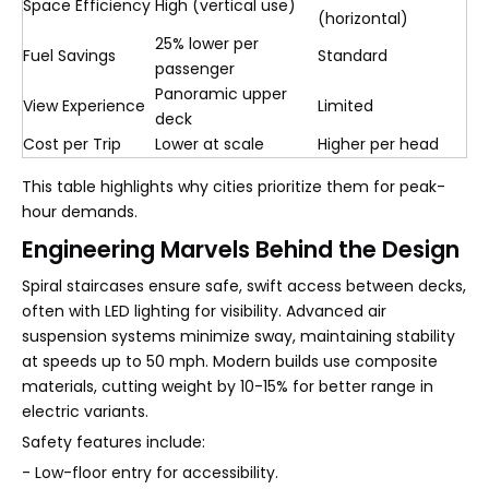
Space Efficiency
High (vertical use)
(horizontal)
25% lower per
Fuel Savings
Standard
passenger
Panoramic upper
View Experience
Limited
deck
Cost per Trip
Lower at scale
Higher per head
This table highlights why cities prioritize them for peak-
hour demands.
Engineering Marvels Behind the Design
Spiral staircases ensure safe, swift access between decks,
often with LED lighting for visibility. Advanced air
suspension systems minimize sway, maintaining stability
at speeds up to 50 mph. Modern builds use composite
materials, cutting weight by 10-15% for better range in
electric variants.
Safety features include:
- Low-floor entry for accessibility.