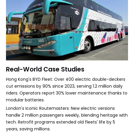
Real-World Case Studies
Hong Kong's BYD Fleet: Over 400 electric double-deckers
cut emissions by 90% since 2023, serving 1.2 million daily
riders. Operators report 30% lower maintenance thanks to
modular batteries.
London's Iconic Routemasters: New electric versions
handle 2 million passengers weekly, blending heritage with
tech. Retrofit programs extended old fleets' life by 5
years, saving millions.