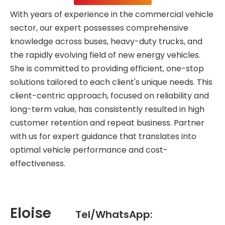
With years of experience in the commercial vehicle
sector, our expert possesses comprehensive
knowledge across buses, heavy-duty trucks, and
the rapidly evolving field of new energy vehicles.
She is committed to providing efficient, one-stop
solutions tailored to each client's unique needs. This
client-centric approach, focused on reliability and
long-term value, has consistently resulted in high
customer retention and repeat business. Partner
with us for expert guidance that translates into
optimal vehicle performance and cost-
effectiveness.
Eloise
Tel/WhatsApp: