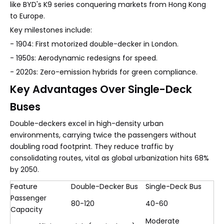
like BYD's K9 series conquering markets from Hong Kong
to Europe.
Key milestones include:
- 1904: First motorized double-decker in London.
- 1950s: Aerodynamic redesigns for speed.
- 2020s: Zero-emission hybrids for green compliance.
Key Advantages Over Single-Deck
Buses
Double-deckers excel in high-density urban
environments, carrying twice the passengers without
doubling road footprint. They reduce traffic by
consolidating routes, vital as global urbanization hits 68%
by 2050.
Feature
Double-Decker Bus
Single-Deck Bus
Passenger
80-120
40-60
Capacity
Moderate