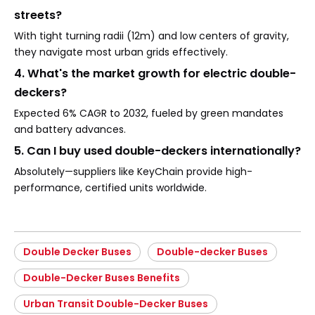
streets?
With tight turning radii (12m) and low centers of gravity,
they navigate most urban grids effectively.
4. What's the market growth for electric double-
deckers?
Expected 6% CAGR to 2032, fueled by green mandates
and battery advances.
5. Can I buy used double-deckers internationally?
Absolutely—suppliers like KeyChain provide high-
performance, certified units worldwide.
Double Decker Buses
Double-decker Buses
Double-Decker Buses Benefits
Urban Transit Double-Decker Buses