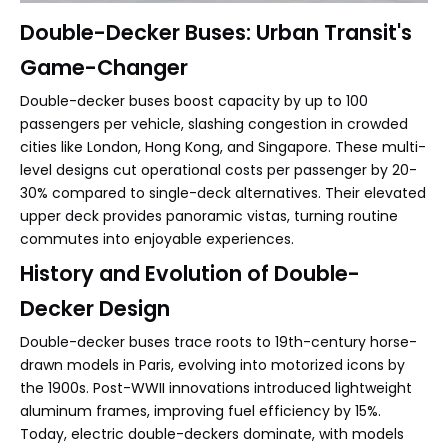
Double-Decker Buses: Urban Transit's
Game-Changer
Double-decker buses boost capacity by up to 100
passengers per vehicle, slashing congestion in crowded
cities like London, Hong Kong, and Singapore. These multi-
level designs cut operational costs per passenger by 20-
30% compared to single-deck alternatives. Their elevated
upper deck provides panoramic vistas, turning routine
commutes into enjoyable experiences.
History and Evolution of Double-
Decker Design
Double-decker buses trace roots to 19th-century horse-
drawn models in Paris, evolving into motorized icons by
the 1900s. Post-WWII innovations introduced lightweight
aluminum frames, improving fuel efficiency by 15%.
Today, electric double-deckers dominate, with models