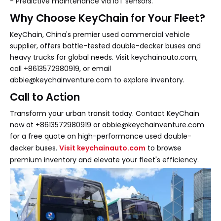
- Predictive maintenance via IoT sensors.
Why Choose KeyChain for Your Fleet?
KeyChain, China's premier used commercial vehicle
supplier, offers battle-tested double-decker buses and
heavy trucks for global needs. Visit keychainauto.com,
call +8613572980919, or email
abbie@keychainventure.com to explore inventory.
Call to Action
Transform your urban transit today. Contact KeyChain
now at +8613572980919 or abbie@keychainventure.com
for a free quote on high-performance used double-
decker buses.
Visit keychainauto.com
to browse
premium inventory and elevate your fleet's efficiency.