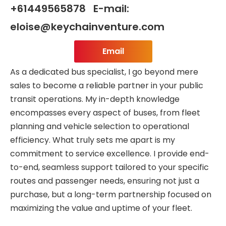
+61449565878 E-mail:
eloise@keychainventure.com
Email
As a dedicated bus specialist, I go beyond mere
sales to become a reliable partner in your public
transit operations. My in-depth knowledge
encompasses every aspect of buses, from fleet
planning and vehicle selection to operational
efficiency. What truly sets me apart is my
commitment to service excellence. I provide end-
to-end, seamless support tailored to your specific
routes and passenger needs, ensuring not just a
purchase, but a long-term partnership focused on
maximizing the value and uptime of your fleet.