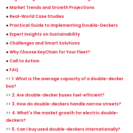
●
Market Trends and Growth Projections
●
Real-World Case Studies
●
Practical Guide to Implementing Double-Deckers
●
Expert Insights on Sustainability
●
Challenges and Smart Solutions
●
Why Choose KeyChain for Your Fleet?
●
Call to Action
●
FAQ
>>
1. What is the average capacity of a double-decker
bus?
>>
2. Are double-decker buses fuel-efficient?
>>
3. How do double-deckers handle narrow streets?
>>
4. What's the market growth for electric double-
deckers?
>>
5. Can I buy used double-deckers internationally?