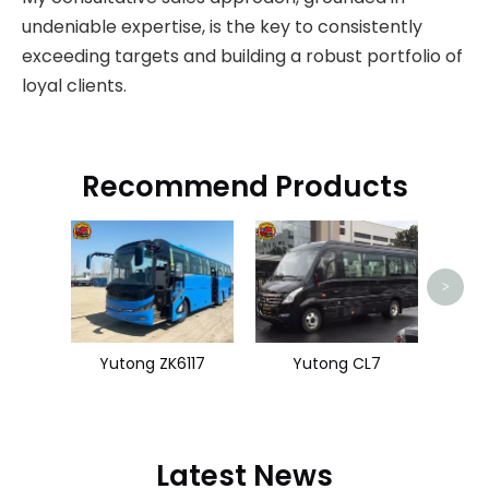
undeniable expertise, is the key to consistently
exceeding targets and building a robust portfolio of
loyal clients.
Recommend Products
Hi
>
Yutong ZK6117
Yutong CL7
Latest News