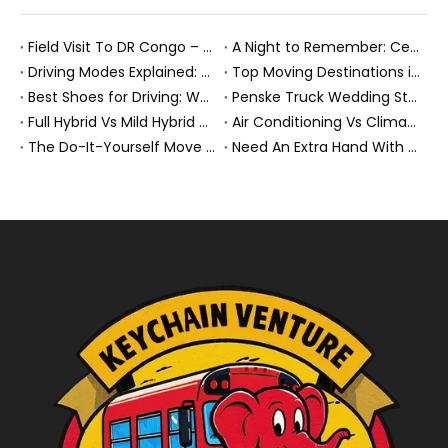
Field Visit To DR Congo – Products in Action, Friendships in Progress
A Night to Remember: Celebrating Friendship and a Successful Bus Deal Under Chongqing’s Starry Sky
Driving Modes Explained: What They Are, How They Work, And Why They Matter
Top Moving Destinations in The U.S.: What The Latest Truck Rental Trends Reveal About Modern Migration
Best Shoes for Driving: What To Wear, What To Avoid, And Why It Matters
Penske Truck Wedding Story: How A Rental Truck Became The Heart of A New York Newlyweds'Day
Full Hybrid Vs Mild Hybrid Vs Plug-in Hybrid: What's The Differenc?
Air Conditioning Vs Climate Control in EVs, Buses, And Heavy-Duty Vehicles: What's The Difference?
The Do-It-Yourself Move for New Energy Vehicle Buyers: How To Plan, Protect, And Execute A High-Value Bus Or Heavy Truck Delivery
Need An Extra Hand With Your Do-It-Yourself Move? A Smarter Way To Move Faster And Safer