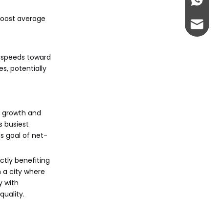
+86-13
boost average
abbie@
eloise
h speeds toward
s, potentially
n growth and
s busiest
's goal of net-
ectly benefiting
 a city where
y with
quality.