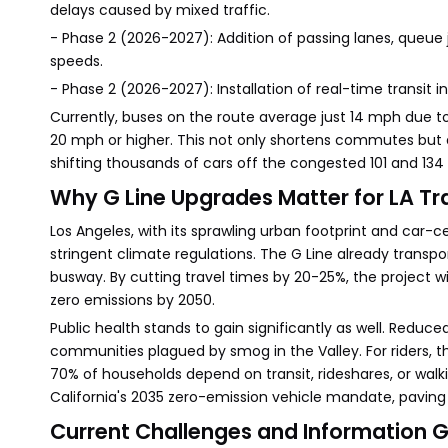
delays caused by mixed traffic.
- Phase 2 (2026-2027): Addition of passing lanes, queue
speeds.
- Phase 2 (2026-2027): Installation of real-time transit 
Currently, buses on the route average just 14 mph due 
20 mph or higher. This not only shortens commutes but a
shifting thousands of cars off the congested 101 and 134
Why G Line Upgrades Matter for LA Tr
Los Angeles, with its sprawling urban footprint and car
stringent climate regulations. The G Line already transpo
busway. By cutting travel times by 20-25%, the project wi
zero emissions by 2050.
Public health stands to gain significantly as well. Reduced 
communities plagued by smog in the Valley. For riders, 
70% of households depend on transit, rideshares, or wal
California's 2035 zero-emission vehicle mandate, paving 
Current Challenges and Information 