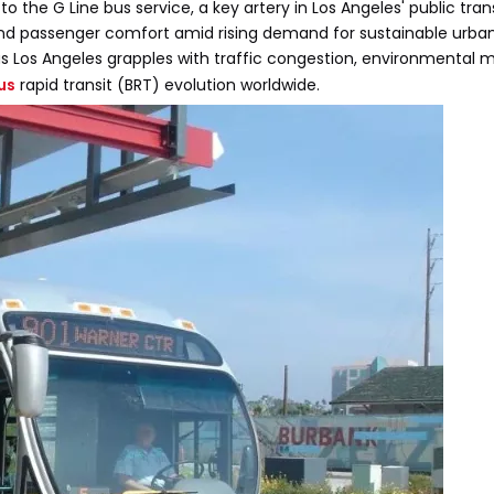
 the G Line bus service, a key artery in Los Angeles' public trans
 and passenger comfort amid rising demand for sustainable urban
s Los Angeles grapples with traffic congestion, environmental 
us
rapid transit (BRT) evolution worldwide.