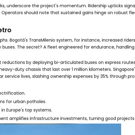
ks, underscore the project's momentum. Ridership upticks signal
. Operators should note that sustained gains hinge on robust f
etro
phs. Bogotá's TransMilenio system, for instance, increased rider
y buses. The secret? A fleet engineered for endurance, handling
 reductions by deploying bi-articulated buses on express routes
eavy-duty chassis that last over 1 million kilometers. Singapore'
ar service lives, slashing ownership expenses by 35% through pro
ctrification.
ns for urban potholes.
 in Europe's top systems.
nt amplifies infrastructure investments, turning good projects 