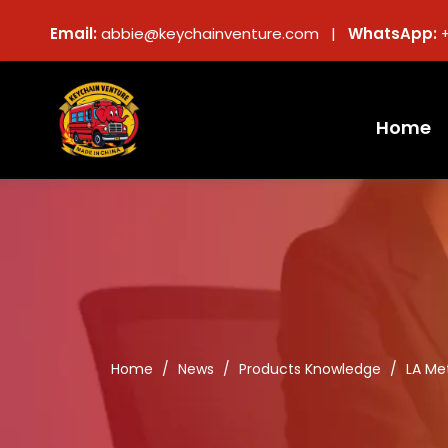
Email:
abbie@keychainventure.com |
WhatsApp:
Home
Home
/
News
/
Products Knowledge
/
LA Me