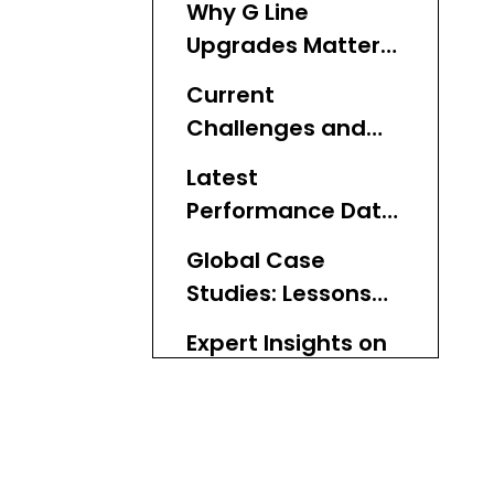
Why G Line
Upgrades Matter
for LA Transit
Current
Challenges and
Information Gaps
Latest
Addressed
Performance Data
and Metrics
Global Case
Studies: Lessons
for LA Metro
Expert Insights on
Fleet
Modernization
Step-by-Step
Guide to BRT Fleet
Upgrades