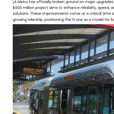
LA Metro has officially broken ground on major upgrades to
$400 million project aims to enhance reliability, speed,
solutions. These improvements come at a critical time a
growing ridership, positioning the G Line as a model for
b