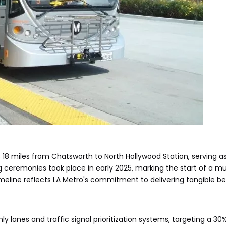
18 miles from Chatsworth to North Hollywood Station, serving as a
 ceremonies took place in early 2025, marking the start of a m
meline reflects LA Metro's commitment to delivering tangible be
 lanes and traffic signal prioritization systems, targeting a 30