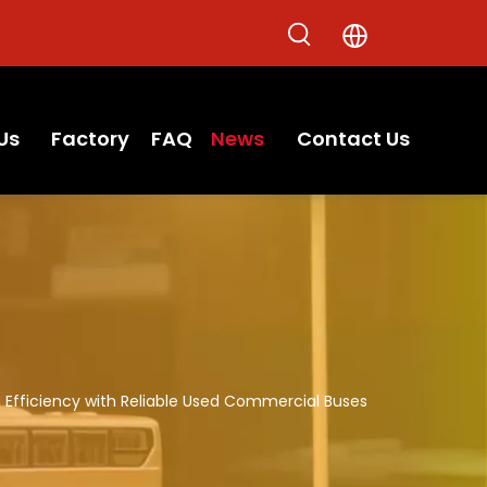
Us
Factory
FAQ
News
Contact Us
 Efficiency with Reliable Used Commercial Buses