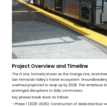
Project Overview and Timeline
The G Line, formerly known as the Orange Line, stretches 
San Fernando Valley's transit ecosystem. Groundbreaking
overhaul projected to wrap up by 2028. This ambitious ti
prolonged disruptions to daily commuters.
Key phases break down as follows:
- Phase 1 (2025-2026): Construction of dedicated bus-only