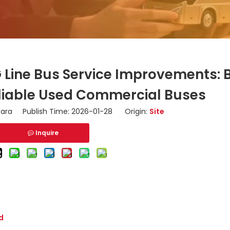
 Line Bus Service Improvements: 
Reliable Used Commercial Buses
ara Publish Time: 2026-01-28 Origin:
Site
Inquire
d