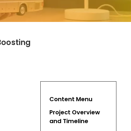
Boosting
Content Menu
Project Overview
and Timeline