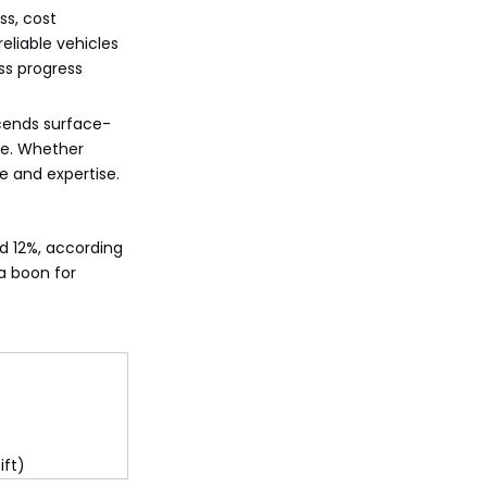
ss, cost
eliable vehicles
ss progress
scends surface-
ere. Whether
e and expertise.
d 12%, according
a boon for
ift)