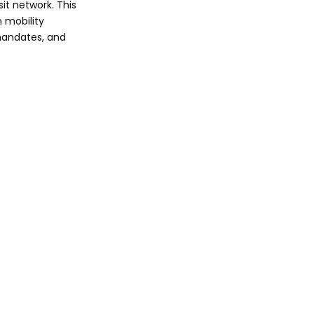
it network. This
Cost-Benefit
 mobility
Analysis: Used vs.
mandates, and
New Buses
Partnering with
KeyChain for Fleet
Excellence
Overcoming
Challenges and
Future-Proofing
Call to Action
FAQ
1. When will G Line
improvements finish?
2. How do used buses
support BRT
requirements?
3. What specs define