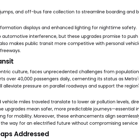
 jumps, and off-bus fare collection to streamline boarding and 
information displays and enhanced lighting for nighttime safety.
to automotive interference, but these upgrades promise to pus
lso makes public transit more competitive with personal vehicle
 freeways.
ansit
-centric culture, faces unprecedented challenges from populatio
rts over 40,000 passengers daily, cementing its status as Metro'
ll alleviate pressure on parallel roadways and support the region
vehicle miles traveled translate to lower air pollution levels, dir
the upgrades mean safer, more predictable journeys—essential in
king for mobility. Moreover, these enhancements align seamlessl
the way for an electrified future without compromising service 
Gaps Addressed