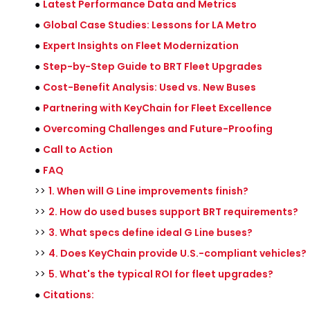
●
Latest Performance Data and Metrics
●
Global Case Studies: Lessons for LA Metro
●
Expert Insights on Fleet Modernization
●
Step-by-Step Guide to BRT Fleet Upgrades
●
Cost-Benefit Analysis: Used vs. New Buses
●
Partnering with KeyChain for Fleet Excellence
●
Overcoming Challenges and Future-Proofing
●
Call to Action
●
FAQ
>>
1. When will G Line improvements finish?
>>
2. How do used buses support BRT requirements?
>>
3. What specs define ideal G Line buses?
>>
4. Does KeyChain provide U.S.-compliant vehicles?
>>
5. What's the typical ROI for fleet upgrades?
●
Citations: