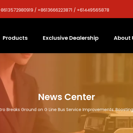
+8613572980919 / +8613666223871 / +61449565878
Products
Exclusive Dealership
About 
News Center
tro Breaks Ground on G Line Bus Service Improvements: Boosting