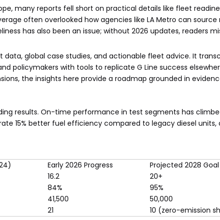
e, many reports fell short on practical details like fleet readine
rage often overlooked how agencies like LA Metro can source r
eliness has also been an issue; without 2026 updates, readers mi
st data, global case studies, and actionable fleet advice. It tran
, and policymakers with tools to replicate G Line success elsewh
sions, the insights here provide a roadmap grounded in evidenc
elding results. On-time performance in test segments has climbe
ate 15% better fuel efficiency compared to legacy diesel units, 
024)
Early 2026 Progress
Projected 2028 Goal
16.2
20+
84%
95%
41,500
50,000
21
10 (zero-emission sh