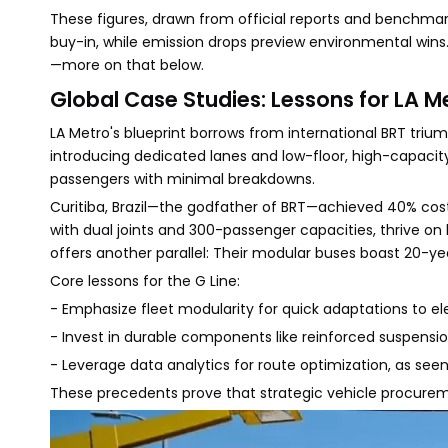
These figures, drawn from official reports and benchmar
buy-in, while emission drops preview environmental wins
—more on that below.
Global Case Studies: Lessons for LA M
LA Metro's blueprint borrows from international BRT trium
introducing dedicated lanes and low-floor, high-capacit
passengers with minimal breakdowns.
Curitiba, Brazil—the godfather of BRT—achieved 40% cost
with dual joints and 300-passenger capacities, thrive on h
offers another parallel: Their modular buses boast 20-ye
Core lessons for the G Line:
- Emphasize fleet modularity for quick adaptations to ele
- Invest in durable components like reinforced suspensio
- Leverage data analytics for route optimization, as seen
These precedents prove that strategic vehicle procureme