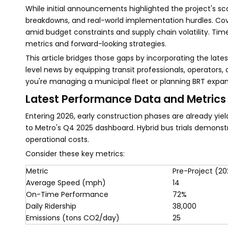
While initial announcements highlighted the project's scop
breakdowns, and real-world implementation hurdles. Cove
amid budget constraints and supply chain volatility. Tim
metrics and forward-looking strategies.
This article bridges those gaps by incorporating the late
level news by equipping transit professionals, operators
you're managing a municipal fleet or planning BRT expan
Latest Performance Data and Metrics
Entering 2026, early construction phases are already yi
to Metro's Q4 2025 dashboard. Hybrid bus trials demonstr
operational costs.
Consider these key metrics:
Metric
Pre-Project (2
Average Speed (mph)
14
On-Time Performance
72%
Daily Ridership
38,000
Emissions (tons CO2/day)
25