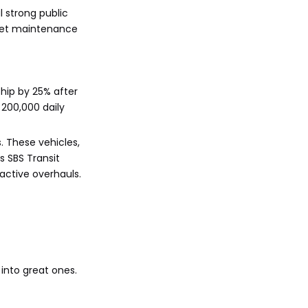
 strong public
leet maintenance
ship by 25% after
 200,000 daily
. These vehicles,
s SBS Transit
active overhauls.
into great ones.