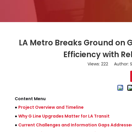
LA Metro Breaks Ground on G
Efficiency with 
Views:
222
Author: S
Content Menu
●
Project Overview and Timeline
●
Why G Line Upgrades Matter for LA Transit
●
Current Challenges and Information Gaps Addresse